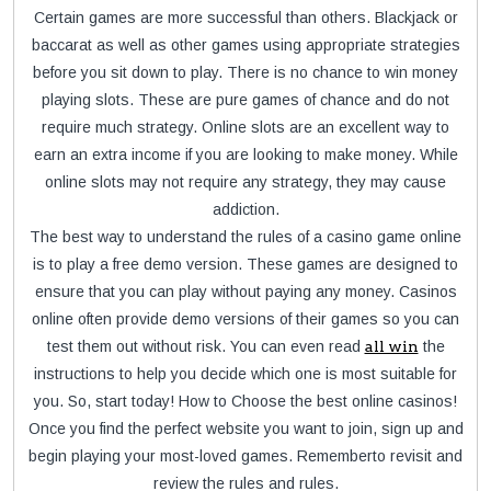
Certain games are more successful than others. Blackjack or
baccarat as well as other games using appropriate strategies
before you sit down to play. There is no chance to win money
playing slots. These are pure games of chance and do not
require much strategy. Online slots are an excellent way to
earn an extra income if you are looking to make money. While
online slots may not require any strategy, they may cause
addiction.
The best way to understand the rules of a casino game online
is to play a free demo version. These games are designed to
ensure that you can play without paying any money. Casinos
online often provide demo versions of their games so you can
test them out without risk. You can even read
all win
the
instructions to help you decide which one is most suitable for
you. So, start today!
How to Choose the best online casinos!
Once you find the perfect website you want to join, sign up and
begin playing your most-loved games. Rememberto revisit and
review the rules and rules.