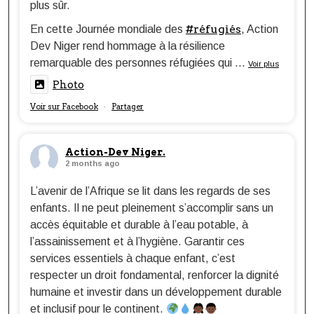
plus sûr.
#réfugiés
En cette Journée mondiale des
, Action
Dev Niger rend hommage à la résilience
remarquable des personnes réfugiées qui
...
Voir plus
Photo
Voir sur Facebook
Partager
·
Action-Dev Niger.
2 months ago
L’avenir de l’Afrique se lit dans les regards de ses
enfants. Il ne peut pleinement s’accomplir sans un
accès équitable et durable à l’eau potable, à
l’assainissement et à l’hygiène. Garantir ces
services essentiels à chaque enfant, c’est
respecter un droit fondamental, renforcer la dignité
humaine et investir dans un développement durable
et inclusif pour le continent.