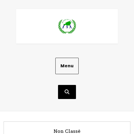
Aller
au
contenu
Menu
Non Classé