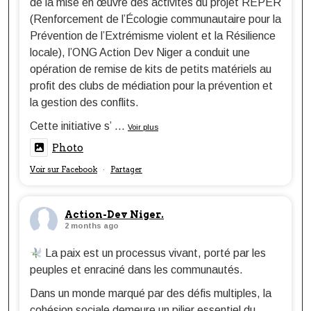
de la mise en œuvre des activités du projet REPER
(Renforcement de l’Écologie communautaire pour la
Prévention de l’Extrémisme violent et la Résilience
locale), l’ONG Action Dev Niger a conduit une
opération de remise de kits de petits matériels au
profit des clubs de médiation pour la prévention et
la gestion des conflits.
Cette initiative s’
...
Voir plus
Photo
Voir sur Facebook
Partager
·
Action-Dev Niger.
2 months ago
La paix est un processus vivant, porté par les
peuples et enraciné dans les communautés.
Dans un monde marqué par des défis multiples, la
cohésion sociale demeure un pilier essentiel du