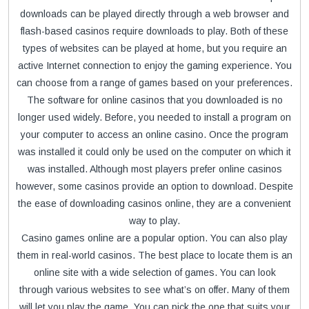
downloads can be played directly through a web browser and
flash-based casinos require downloads to play. Both of these
types of websites can be played at home, but you require an
active Internet connection to enjoy the gaming experience. You
can choose from a range of games based on your preferences.
The software for online casinos that you downloaded is no
longer used widely. Before, you needed to install a program on
your computer to access an online casino. Once the program
was installed it could only be used on the computer on which it
was installed. Although most players prefer online casinos
however, some casinos provide an option to download. Despite
the ease of downloading casinos online, they are a convenient
way to play.
Casino games online are a popular option. You can also play
them in real-world casinos. The best place to locate them is an
online site with a wide selection of games. You can look
through various websites to see what’s on offer. Many of them
will let you play the game. You can pick the one that suits your