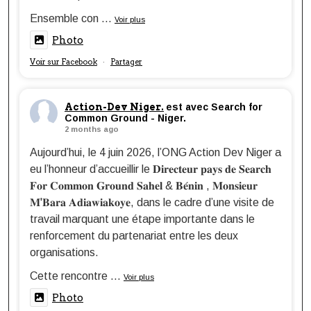
Ensemble con
...
Voir plus
Photo
Voir sur Facebook
Partager
·
Action-Dev Niger.
est avec Search for
Common Ground - Niger.
2 months ago
Aujourd’hui, le 4 juin 2026, l’ONG Action Dev Niger a
eu l’honneur d’accueillir le 𝐃𝐢𝐫𝐞𝐜𝐭𝐞𝐮𝐫 𝐩𝐚𝐲𝐬 𝐝𝐞 𝐒𝐞𝐚𝐫𝐜𝐡
𝐅𝐨𝐫 𝐂𝐨𝐦𝐦𝐨𝐧 𝐆𝐫𝐨𝐮𝐧𝐝 𝐒𝐚𝐡𝐞𝐥 & 𝐁𝐞́𝐧𝐢𝐧 , 𝐌𝐨𝐧𝐬𝐢𝐞𝐮𝐫
𝐌'𝐁𝐚𝐫𝐚 𝐀𝐝𝐢𝐚𝐰𝐢𝐚𝐤𝐨𝐲𝐞, dans le cadre d’une visite de
travail marquant une étape importante dans le
renforcement du partenariat entre les deux
organisations.
Cette rencontre
...
Voir plus
Photo