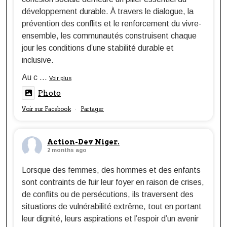
développement durable. À travers le dialogue, la
prévention des conflits et le renforcement du vivre-
ensemble, les communautés construisent chaque
jour les conditions d’une stabilité durable et
inclusive.
Au c
...
Voir plus
Photo
Voir sur Facebook
Partager
·
Action-Dev Niger.
2 months ago
Lorsque des femmes, des hommes et des enfants
sont contraints de fuir leur foyer en raison de crises,
de conflits ou de persécutions, ils traversent des
situations de vulnérabilité extrême, tout en portant
leur dignité, leurs aspirations et l’espoir d’un avenir