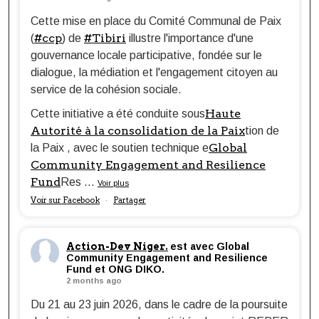
Cette mise en place du Comité Communal de Paix
#ccp
#Tibiri
(
) de
illustre l'importance d'une
gouvernance locale participative, fondée sur le
dialogue, la médiation et l'engagement citoyen au
service de la cohésion sociale.
Haute
Cette initiative a été conduite sous
Autorité à la consolidation de la Paix
tion de
Global
la Paix , avec le soutien technique e
Community Engagement and Resilience
Fund
Res
...
Voir plus
Voir sur Facebook
Partager
·
Action-Dev Niger.
est avec Global
Community Engagement and Resilience
Fund et ONG DIKO.
2 months ago
Du 21 au 23 juin 2026, dans le cadre de la poursuite