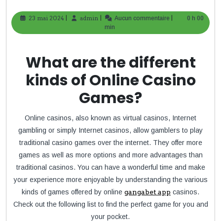
|
|
|
23 mai 2024
23
admin
admin
Aucun commentaire
0 h 00
mai
min
2024
What are the different
kinds of Online Casino
Games?
Online casinos, also known as virtual casinos, Internet
gambling or simply Internet casinos, allow gamblers to play
traditional casino games over the internet. They offer more
games as well as more options and more advantages than
traditional casinos. You can have a wonderful time and make
your experience more enjoyable by understanding the various
kinds of games offered by online
gangabet app
casinos.
Check out the following list to find the perfect game for you and
your pocket.