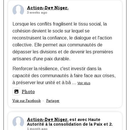
Action-Dev Niger.
3 weeks ago
Lorsque les conflits fragilisent le tissu social, la
cohésion devient le socle sur lequel se
reconstruisent la confiance, le dialogue et l'action
collective. Elle permet aux communautés de
dépasser les divisions et de devenir les premières
artisanes d'une paix durable.
Renforcer la résilience, c'est investir dans la
capacité des communautés à faire face aux crises,
à préserver leur unité et à bâ
...
Voir plus
Photo
Voir sur Facebook
Partager
·
Action-Dev Niger.
est avec Haute
Autorité à la consolidation de la Paix et 2.
1 month ago