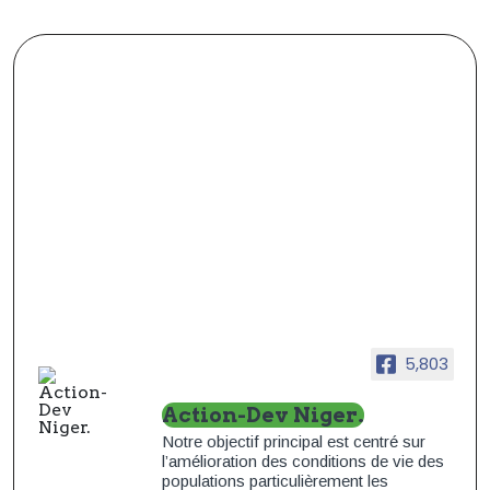
l’article
5,803
Action-Dev Niger.
Notre objectif principal est centré sur
l’amélioration des conditions de vie des
populations particulièrement les