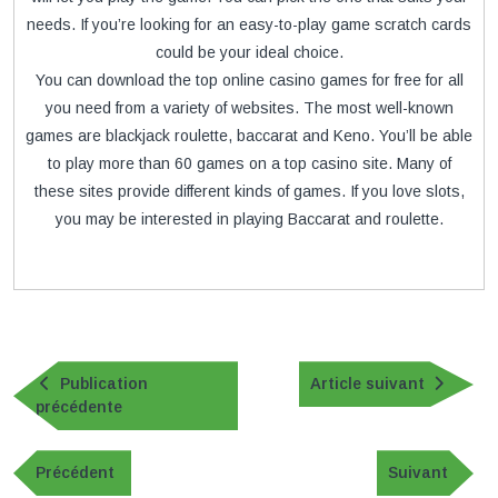
needs. If you’re looking for an easy-to-play game scratch cards
could be your ideal choice.
You can download the top online casino games for free for all
you need from a variety of websites. The most well-known
games are blackjack roulette, baccarat and Keno. You’ll be able
to play more than 60 games on a top casino site. Many of
these sites provide different kinds of games. If you love slots,
you may be interested in playing Baccarat and roulette.
Navigation
de
Article
Publication
Article suivant
Publication
suivan
précédente
l’article
précédente
Navigation
de
Publication
Article
Précédent
Suivant
précédente
suivant