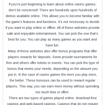
If you’re just beginning to learn about online casino games,
don’t be concerned! There are hundreds upon hundreds of
demos available online. This allows you to become familiar with
the game’s features and functions. It’s not necessary to decide
if you want to play online or offline. All of these websites provide
safe and enjoyable entertainment. You can pick the one that’s
best for you. You can play as many games as you want and
have fun.
Many of these websites also offer bonus programs that offer
players rewards for deposits. Some provide tournaments for
free and others offer tickets to events. You can pick the type of
bonus that meets your needs, depending on the amount you
put in. In the case of casino games the more you play more,
the better. These bonuses can be used to reward regular
players. This way, you can earn more money without spending
too much time or effort.
There are two types of games played online: download-free
casinos and web-based casinos. Casinos that do not require