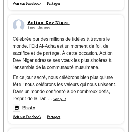
Voir sur Facebook
Partager
·
Action-Dev Niger.
2 months ago
Célébrée par des millions de fidèles à travers le
monde, l’Eid Al-Adha est un moment de foi, de
sacrifice et de partage. À cette occasion, Action
Dev Niger adresse ses vœux les plus sincères à
l’ensemble de la communauté musulmane.
En ce jour sacré, nous célébrons bien plus qu’une
fête : nous célébrons les valeurs qui nous unissent.
Dans un monde confronté à de nombreux défis,
l’esprit de la Tab
...
Voir plus
Photo
Voir sur Facebook
Partager
·