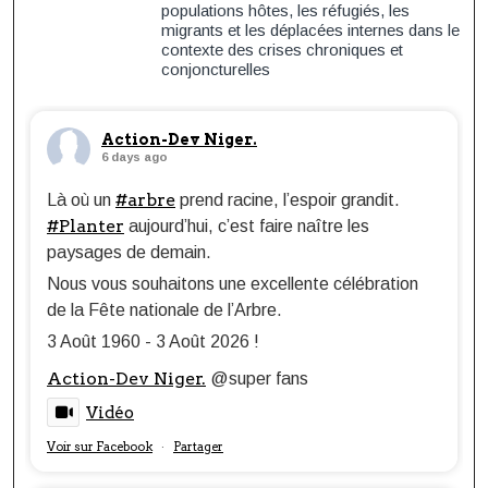
populations hôtes, les réfugiés, les
migrants et les déplacées internes dans le
contexte des crises chroniques et
conjoncturelles
Action-Dev Niger.
6 days ago
#arbre
Là où un
prend racine, l’espoir grandit.
#Planter
aujourd’hui, c’est faire naître les
paysages de demain.
Nous vous souhaitons une excellente célébration
de la Fête nationale de l’Arbre.
3 Août 1960 - 3 Août 2026 !
Action-Dev Niger.
@super fans
Vidéo
Voir sur Facebook
Partager
·