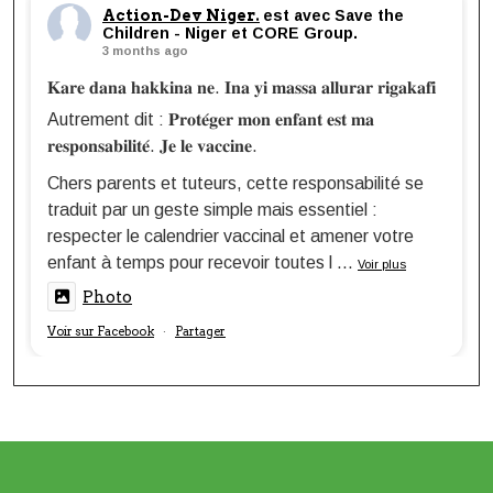
Action-Dev Niger.
est avec Save the
Children - Niger et CORE Group.
3 months ago
𝐊𝐚𝐫𝐞 𝐝𝐚𝐧𝐚 𝐡𝐚𝐤𝐤𝐢𝐧𝐚 𝐧𝐞. 𝐈𝐧𝐚 𝐲𝐢 𝐦𝐚𝐬𝐬𝐚 𝐚𝐥𝐥𝐮𝐫𝐚𝐫 𝐫𝐢𝐠𝐚𝐤𝐚𝐟𝐢
Autrement dit : 𝐏𝐫𝐨𝐭𝐞́𝐠𝐞𝐫 𝐦𝐨𝐧 𝐞𝐧𝐟𝐚𝐧𝐭 𝐞𝐬𝐭 𝐦𝐚
𝐫𝐞𝐬𝐩𝐨𝐧𝐬𝐚𝐛𝐢𝐥𝐢𝐭𝐞́. 𝐉𝐞 𝐥𝐞 𝐯𝐚𝐜𝐜𝐢𝐧𝐞.
Chers parents et tuteurs, cette responsabilité se
traduit par un geste simple mais essentiel :
respecter le calendrier vaccinal et amener votre
enfant à temps pour recevoir toutes l
...
Voir plus
Photo
Voir sur Facebook
Partager
·