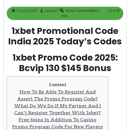
|
|
|
5 juin 2025
5
admin
admin
Aucun commentaire
23 h 35
juin
min
2025
1xbet Promotional Code
India 2025 Today’s Codes
1xbet Promo Code 2025:
Bcvip 130 $145 Bonus
Content
How To Be Able To Register And
Assert The Promo Program Code?
What Do We Do If My Partner And I
Can’t Register Together With 1xbet?
Free Spins In Addition To Casino
Promo Program Code For New Players