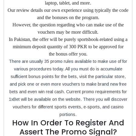
laptop, tablet, and more.
Our review details our own experience using typically the code
and the bonuses on the program.
However, the question regarding who can make use of the
vouchers may be more difficult.
In Pakistan, the offer will be purely sportsbook-related using a
minimum deposit quantity of 300 PKR to be approved for
the bonus offer you.
There are usually 35 promo rules available to make use of for
various procedures today. All you must do is accumulate
sufficient bonus points for the bets, visit the particular store,
and pick one or even more vouchers to make brand new free
bets and even win real cash. Current promo requirements for
1xBet will be available on the website. There you will discover
vouchers for different sports events, e-sports, and casino
portions.
How In Order To Register And
Assert The Promo Signal?