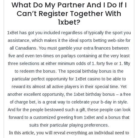
What Do My Partner And I Do If I
Can’t Register Together With
1xbet?
1xBet has got you included regardless of typically the sport you
assistance, which makes it the ideal sports betting web-site for
all Canadians. You must gamble your extra finances between
five and even ten-times on parlays containing at the very least
three selections at either minimum odds of 1. forty five or 1. fifty
to redeem the bonus. The special birthday bonus is the
particular perfect opportunity for 1xBet casino to be able to
reward its almost all active players in their special time. Yet
another excellent opportunity, the 1xbet birthday bonus – a free
of charge bet, is a great way to celebrate your b-day in style.
And for the people bestowed such a gift, these people can look
forward to a customized greeting from 1xBet and a bonus that
suits their particular playing preferences.
In this article, you will reveal everything an individual need to