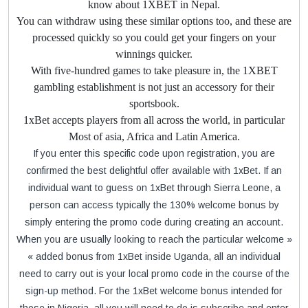
know about 1XBET in Nepal.
You can withdraw using these similar options too, and these are
processed quickly so you could get your fingers on your
winnings quicker.
With five-hundred games to take pleasure in, the 1XBET
gambling establishment is not just an accessory for their
sportsbook.
1xBet accepts players from all across the world, in particular
Most of asia, Africa and Latin America.
If you enter this specific code upon registration, you are
confirmed the best delightful offer available with 1xBet. If an
individual want to guess on 1xBet through Sierra Leone, a
person can access typically the 130% welcome bonus by
simply entering the promo code during creating an account.
When you are usually looking to reach the particular welcome »
« added bonus from 1xBet inside Uganda, all an individual
need to carry out is your local promo code in the course of the
sign-up method. For the 1xBet welcome bonus intended for