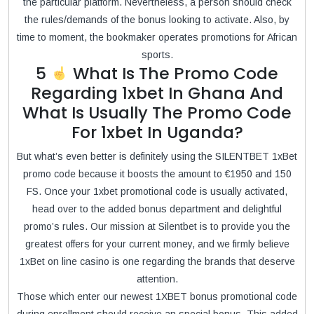
the particular platform. Nevertheless, a person should check
the rules/demands of the bonus looking to activate. Also, by
time to moment, the bookmaker operates promotions for African
sports.
5
What Is The Promo Code
Regarding 1xbet In Ghana And
What Is Usually The Promo Code
For 1xbet In Uganda?
But what’s even better is definitely using the SILENTBET 1xBet
promo code because it boosts the amount to €1950 and 150
FS. Once your 1xbet promotional code is usually activated,
head over to the added bonus department and delightful
promo’s rules. Our mission at Silentbet is to provide you the
greatest offers for your current money, and we firmly believe
1xBet on line casino is one regarding the brands that deserve
attention.
Those which enter our newest 1XBET bonus promotional code