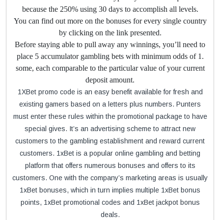
because the 250% using 30 days to accomplish all levels.
You can find out more on the bonuses for every single country
by clicking on the link presented.
Before staying able to pull away any winnings, you’ll need to
place 5 accumulator gambling bets with minimum odds of 1.
some, each comparable to the particular value of your current
deposit amount.
1XBet promo code is an easy benefit available for fresh and
existing gamers based on a letters plus numbers. Punters
must enter these rules within the promotional package to have
special gives. It’s an advertising scheme to attract new
customers to the gambling establishment and reward current
customers. 1xBet is a popular online gambling and betting
platform that offers numerous bonuses and offers to its
customers. One with the company’s marketing areas is usually
1xBet bonuses, which in turn implies multiple 1xBet bonus
points, 1xBet promotional codes and 1xBet jackpot bonus
deals.