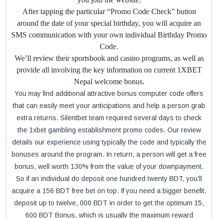
After tapping the particular “Promo Code Check” button
around the date of your special birthday, you will acquire an
SMS communication with your own individual Birthday Promo
Code.
We’ll review their sportsbook and casino programs, as well as
provide all involving the key information on current 1XBET
Nepal welcome bonus.
You may find additional attractive bonus computer code offers
that can easily meet your anticipations and help a person grab
extra returns. Silentbet team required several days to check
the 1xbet gambling establishment promo codes. Our review
details our experience using typically the code and typically the
bonuses around the program. In return, a person will get a free
bonus, well worth 130% from the value of your downpayment.
So if an individual do deposit one hundred twenty BDT, you’ll
acquire a 156 BDT free bet on top. If you need a bigger benefit,
deposit up to twelve, 000 BDT in order to get the optimum 15,
600 BDT Bonus, which is usually the maximum reward