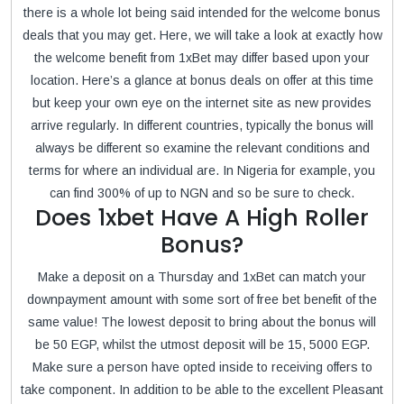
there is a whole lot being said intended for the welcome bonus
deals that you may get. Here, we will take a look at exactly how
the welcome benefit from 1xBet may differ based upon your
location. Here’s a glance at bonus deals on offer at this time
but keep your own eye on the internet site as new provides
arrive regularly. In different countries, typically the bonus will
always be different so examine the relevant conditions and
terms for where an individual are. In Nigeria for example, you
can find 300% of up to NGN and so be sure to check.
Does 1xbet Have A High Roller
Bonus?
Make a deposit on a Thursday and 1xBet can match your
downpayment amount with some sort of free bet benefit of the
same value! The lowest deposit to bring about the bonus will
be 50 EGP, whilst the utmost deposit will be 15, 5000 EGP.
Make sure a person have opted inside to receiving offers to
take component. In addition to be able to the excellent Pleasant