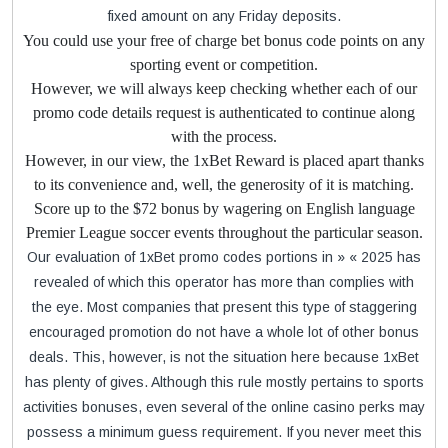
fixed amount on any Friday deposits.
You could use your free of charge bet bonus code points on any
sporting event or competition.
However, we will always keep checking whether each of our
promo code details request is authenticated to continue along
with the process.
However, in our view, the 1xBet Reward is placed apart thanks
to its convenience and, well, the generosity of it is matching.
Score up to the $72 bonus by wagering on English language
Premier League soccer events throughout the particular season.
Our evaluation of 1xBet promo codes portions in » « 2025 has
revealed of which this operator has more than complies with
the eye. Most companies that present this type of staggering
encouraged promotion do not have a whole lot of other bonus
deals. This, however, is not the situation here because 1xBet
has plenty of gives. Although this rule mostly pertains to sports
activities bonuses, even several of the online casino perks may
possess a minimum guess requirement. If you never meet this