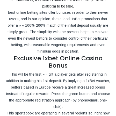
platform to be fake.
best online betting sites offer bonuses in order to their newer
users, and in our opinion, these local 1xBet promotions that
offer a » « 100%-200% match of the initial deposit usually are
simply great. The simplicity with the present helps to motivate
even the newest bettors to consider control of their particular
betting, with reasonable wagering requirements and even
minimum odds in position.
Exclusive 1xbet Online Casino
Bonus
This will be the first » « gift a player gets after registering in
addition to making his 1st deposit. By implying a 1xBet voucher,
bettors based in Europe receive a great increased bonus
instead of regular rewards. Press the green button and choose
the appropriate registration approach (by phone/email, one-
click).
This sportsbook are operating in several regions so, right now