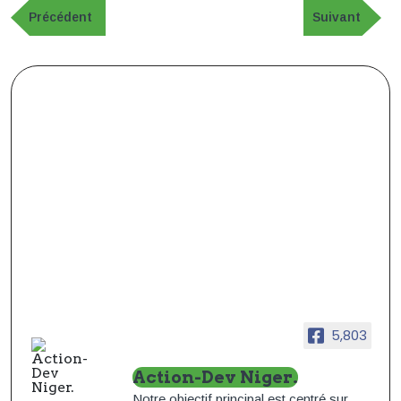
de
Publication
Article
Précédent
Suivant
précédente
suivant
l’article
5,803
Action-Dev Niger.
Notre objectif principal est centré sur