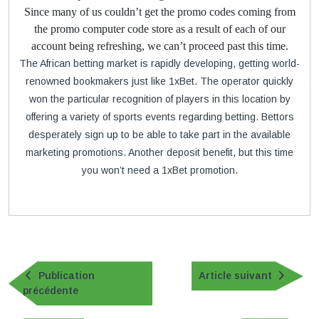
Since many of us couldn’t get the promo codes coming from
the promo computer code store as a result of each of our
account being refreshing, we can’t proceed past this time.
The African betting market is rapidly developing, getting world-
renowned bookmakers just like 1xBet. The operator quickly
won the particular recognition of players in this location by
offering a variety of sports events regarding betting. Bettors
desperately sign up to be able to take part in the available
marketing promotions. Another deposit benefit, but this time
you won’t need a 1xBet promotion.
Navigation
de
Article
Publication
Article suivant
Publication
suivan
précédente
l’article
précédente
Navigation