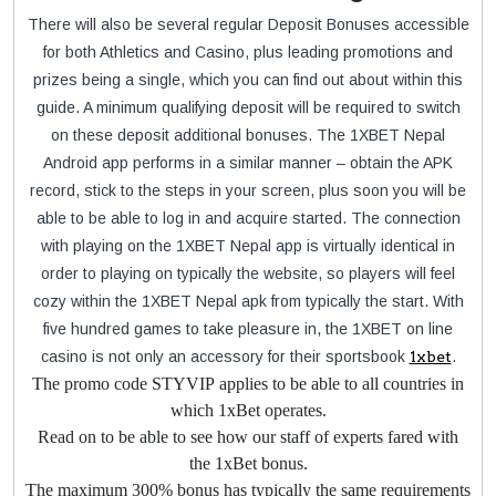
There will also be several regular Deposit Bonuses accessible
for both Athletics and Casino, plus leading promotions and
prizes being a single, which you can find out about within this
guide. A minimum qualifying deposit will be required to switch
on these deposit additional bonuses. The 1XBET Nepal
Android app performs in a similar manner – obtain the APK
record, stick to the steps in your screen, plus soon you will be
able to be able to log in and acquire started. The connection
with playing on the 1XBET Nepal app is virtually identical in
order to playing on typically the website, so players will feel
cozy within the 1XBET Nepal apk from typically the start. With
five hundred games to take pleasure in, the 1XBET on line
casino is not only an accessory for their sportsbook
1xbet
.
The promo code STYVIP applies to be able to all countries in
which 1xBet operates.
Read on to be able to see how our staff of experts fared with
the 1xBet bonus.
The maximum 300% bonus has typically the same requirements