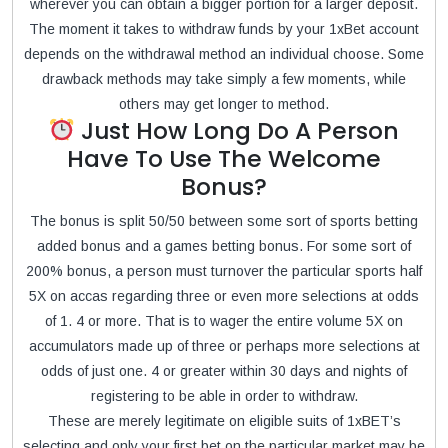
wherever you can obtain a bigger portion for a larger deposit.
The moment it takes to withdraw funds by your 1xBet account
depends on the withdrawal method an individual choose. Some
drawback methods may take simply a few moments, while
others may get longer to method.
Just How Long Do A Person
Have To Use The Welcome
Bonus?
The bonus is split 50/50 between some sort of sports betting
added bonus and a games betting bonus. For some sort of
200% bonus, a person must turnover the particular sports half
5X on accas regarding three or even more selections at odds
of 1. 4 or more. That is to wager the entire volume 5X on
accumulators made up of three or perhaps more selections at
odds of just one. 4 or greater within 30 days and nights of
registering to be able in order to withdraw.
These are merely legitimate on eligible suits of 1xBET’s
selecting and only your first bet on the particular market may be