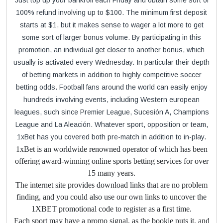
Just top up your bankroll each Friday and obtain some sort of
100% refund involving up to $100. The minimum first deposit
starts at $1, but it makes sense to wager a lot more to get
some sort of larger bonus volume. By participating in this
promotion, an individual get closer to another bonus, which
usually is activated every Wednesday. In particular their depth
of betting markets in addition to highly competitive soccer
betting odds. Football fans around the world can easily enjoy
hundreds involving events, including Western european
leagues, such since Premier League, Sucesión A, Champions
League and La Aleación. Whatever sport, opposition or team,
1xBet has you covered both pre-match in addition to in-play.
1xBet is an worldwide renowned operator of which has been
offering award-winning online sports betting services for over
15 many years.
The internet site provides download links that are no problem
finding, and you could also use our own links to uncover the
1XBET promotional code to register as a first time.
Each sport may have a promo signal, as the bookie puts it, and