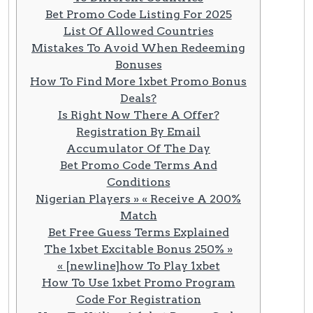
Bet Promo Code Listing For 2025
List Of Allowed Countries
Mistakes To Avoid When Redeeming
Bonuses
How To Find More 1xbet Promo Bonus
Deals?
Is Right Now There A Offer?
Registration By Email
Accumulator Of The Day
Bet Promo Code Terms And
Conditions
Nigerian Players » « Receive A 200%
Match
Bet Free Guess Terms Explained
The 1xbet Excitable Bonus 250% »
« [newline]how To Play 1xbet
How To Use 1xbet Promo Program
Code For Registration