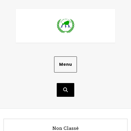
Aller
au
contenu
Menu
Non Classé