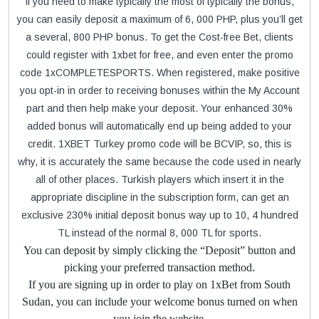
If you need to make typically the most of typically the bonus,
you can easily deposit a maximum of 6, 000 PHP, plus you’ll get
a several, 800 PHP bonus. To get the Cost-free Bet, clients
could register with 1xbet for free, and even enter the promo
code 1xCOMPLETESPORTS. When registered, make positive
you opt-in in order to receiving bonuses within the My Account
part and then help make your deposit. Your enhanced 30%
added bonus will automatically end up being added to your
credit. 1XBET Turkey promo code will be BCVIP, so, this is
why, it is accurately the same because the code used in nearly
all of other places. Turkish players which insert it in the
appropriate discipline in the subscription form, can get an
exclusive 230% initial deposit bonus way up to 10, 4 hundred
TL instead of the normal 8, 000 TL for sports.
You can deposit by simply clicking the “Deposit” button and
picking your preferred transaction method.
If you are signing up in order to play on 1xBet from South
Sudan, you can include your welcome bonus turned on when
you join the website.