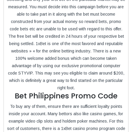
measured. You must decide into this campaign before you are
able to take part in it along with the bet must become
constructed from your actual money so reward bets, promo
code bets etc are unable to be used with regard to this offer.
The free bet will be credited in 24 hours of your respective bet
being settled. 1xBet is one of the most favored and reputable
websites » « for the online betting industry. There is a new
100% welcome added bonus which can become taken
advantage of by using our exclusive promotional computer
code STYVIP. This may see you eligible to claim around $200,
which is definitely a great way to find started on the particular
right foot.
Bet Philippines Promo Code
To buy any of them, ensure there are sufficient loyalty points
inside your account. Many bettors also like casino games, for
example video clip slots and holdem poker machines. For this
sort of customers, there is a 1xBet casino promo program code