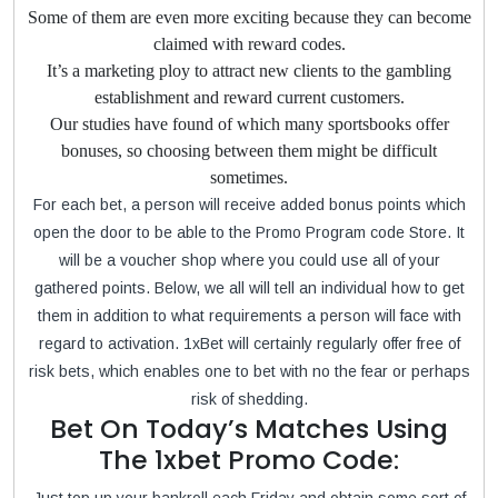
Some of them are even more exciting because they can become
claimed with reward codes.
It’s a marketing ploy to attract new clients to the gambling
establishment and reward current customers.
Our studies have found of which many sportsbooks offer
bonuses, so choosing between them might be difficult
sometimes.
For each bet, a person will receive added bonus points which
open the door to be able to the Promo Program code Store. It
will be a voucher shop where you could use all of your
gathered points. Below, we all will tell an individual how to get
them in addition to what requirements a person will face with
regard to activation. 1xBet will certainly regularly offer free of
risk bets, which enables one to bet with no the fear or perhaps
risk of shedding.
Bet On Today’s Matches Using
The 1xbet Promo Code: