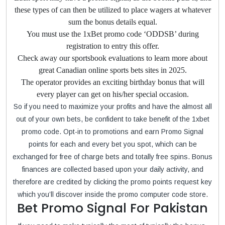
these types of can then be utilized to place wagers at whatever
sum the bonus details equal.
You must use the 1xBet promo code ‘ODDSB’ during
registration to entry this offer.
Check away our sportsbook evaluations to learn more about
great Canadian online sports bets sites in 2025.
The operator provides an exciting birthday bonus that will
every player can get on his/her special occasion.
So if you need to maximize your profits and have the almost all
out of your own bets, be confident to take benefit of the 1xbet
promo code. Opt-in to promotions and earn Promo Signal
points for each and every bet you spot, which can be
exchanged for free of charge bets and totally free spins. Bonus
finances are collected based upon your daily activity, and
therefore are credited by clicking the promo points request key
which you’ll discover inside the promo computer code store.
Bet Promo Signal For Pakistan