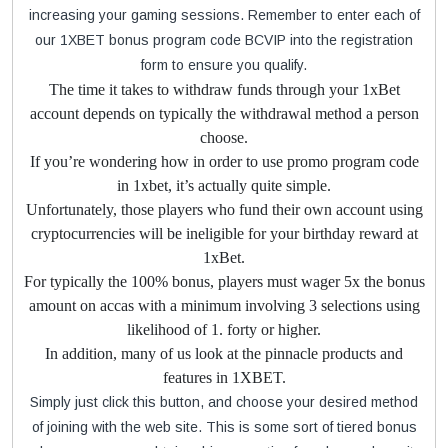
increasing your gaming sessions. Remember to enter each of
our 1XBET bonus program code BCVIP into the registration
form to ensure you qualify.
The time it takes to withdraw funds through your 1xBet
account depends on typically the withdrawal method a person
choose.
If you’re wondering how in order to use promo program code
in 1xbet, it’s actually quite simple.
Unfortunately, those players who fund their own account using
cryptocurrencies will be ineligible for your birthday reward at
1xBet.
For typically the 100% bonus, players must wager 5x the bonus
amount on accas with a minimum involving 3 selections using
likelihood of 1. forty or higher.
In addition, many of us look at the pinnacle products and
features in 1XBET.
Simply just click this button, and choose your desired method
of joining with the web site. This is some sort of tiered bonus