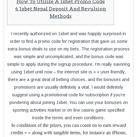
How To Utilize A 1xbet Promo Code
4 1xbet Nepal Deposit And Revulsion
Methods
I recently authorized on 1xbet and was happily surprised in
order to find a promo code for registration that gave us some
extra bonus deals to use on my bets. The registration process
was simple and uncomplicated, and the bonus code was
simple to apply during the signup procedure. I’m really savoring
using 1xbet until now – the internet site is » « user-friendly,
there are a great deal of betting choices, and the bonuses and
promotions are usually definitely a vital. I would definitely
suggest using a promotional code for subscription if you’re
pondering about joining 1xbet. You can use your bonuses on
sporting activities market or on line casino game specified
inside the terms and even conditions.
In conditions of the prizes, you can count on to earn reward
credits » « along with tangible items, for instance an iPhone,