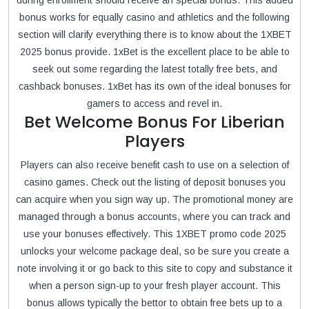
during enrollment should receive an special bonus. This added
bonus works for equally casino and athletics and the following
section will clarify everything there is to know about the 1XBET
2025 bonus provide. 1xBet is the excellent place to be able to
seek out some regarding the latest totally free bets, and
cashback bonuses. 1xBet has its own of the ideal bonuses for
gamers to access and revel in.
Bet Welcome Bonus For Liberian
Players
Players can also receive benefit cash to use on a selection of
casino games. Check out the listing of deposit bonuses you
can acquire when you sign way up. The promotional money are
managed through a bonus accounts, where you can track and
use your bonuses effectively. This 1XBET promo code 2025
unlocks your welcome package deal, so be sure you create a
note involving it or go back to this site to copy and substance it
when a person sign-up to your fresh player account. This
bonus allows typically the bettor to obtain free bets up to a