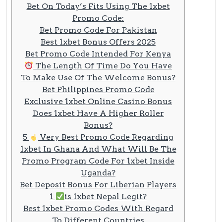
Bet On Today’s Fits Using The 1xbet
Promo Code:
Bet Promo Code For Pakistan
Best 1xbet Bonus Offers 2025
Bet Promo Code Intended For Kenya
The Length Of Time Do You Have
To Make Use Of The Welcome Bonus?
Bet Philippines Promo Code
Exclusive 1xbet Online Casino Bonus
Does 1xbet Have A Higher Roller
Bonus?
5
Very Best Promo Code Regarding
1xbet In Ghana And What Will Be The
Promo Program Code For 1xbet Inside
Uganda?
Bet Deposit Bonus For Liberian Players
1
is 1xbet Nepal Legit?
Best 1xbet Promo Codes With Regard
To Different Countries