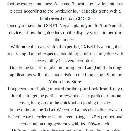
that activates a massive Welcome Benefit. It is divided into four
pieces according to the particular four deposits along with a
total reward of up to $1500.
Once you have the 1XBET Nepal apk on your iOS or Android
device, follow the guidelines on the display screen to perform
the process.
With more than a decade of expertise, 1XBET is among the
many popular and respected gambling platforms, together with
accessibility in several countries.
Due to the lack of regulation throughout Bangladesh, betting
applications will not characteristic in the Iphone app Store or
Yahoo Play Store.
If a person are signing upward for the sportsbook from Kenya,
after that to get the particular rewards of the particular promo
code, hang on for the quick when joining the site.
In the opinion, the 1xBet Welcome Bonus clicks the boxes to
be both easy in order to claim, even using a 1xBet promotional
code, and getting generous with its 100% match.
Unfortunately, it is rather common for ads on the particular