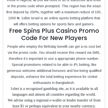
those in Nigeria, all you will need to do is subscribe and enter
in the promo code when prompted. This region has the exact
first deposit by 200%, together with a maximum reduce of 100,
1000 ₦. 1xBet Israel is an online sports betting platform that
will offers betting options for sports fans and gamers.
Free Spins Plus Casino Promo
Code For New Players
People who employ the Birthday benefit can get a no cost bet
via the promo code. You should receive this reward via SMS,
therefore it’s important to use a appropriate phone number.
Special promotions related to be able to IPL betting, like
generous welcome additional bonuses and low being qualified
deposits, enhance the total betting experience for cricket
enthusiasts in Bangladesh.
1xbet is a recognized gambling site, as it is available in all
languages and almost all countries regarding the world.
We advise using a regional e-wallet or lender transfer of from
least $1 or perhaps equivalent in your nearby currency.