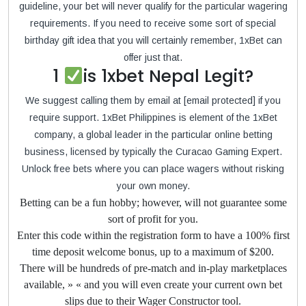
guideline, your bet will never qualify for the particular wagering
requirements. If you need to receive some sort of special
birthday gift idea that you will certainly remember, 1xBet can
offer just that.
1
is 1xbet Nepal Legit?
We suggest calling them by email at [email protected] if you
require support. 1xBet Philippines is element of the 1xBet
company, a global leader in the particular online betting
business, licensed by typically the Curacao Gaming Expert.
Unlock free bets where you can place wagers without risking
your own money.
Betting can be a fun hobby; however, will not guarantee some
sort of profit for you.
Enter this code within the registration form to have a 100% first
time deposit welcome bonus, up to a maximum of $200.
There will be hundreds of pre-match and in-play marketplaces
available, » « and you will even create your current own bet
slips due to their Wager Constructor tool.