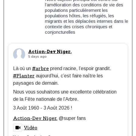
l’amélioration des conditions de vie des
populations particulièrement les
populations hôtes, les réfugiés, les
migrants et les déplacées internes dans le
contexte des crises chroniques et
conjoncturelles
Action-Dev Niger.
5 days ago
#arbre
Là où un
prend racine, l’espoir grandit.
#Planter
aujourd’hui, c’est faire naître les
paysages de demain.
Nous vous souhaitons une excellente célébration
de la Fête nationale de l’Arbre.
3 Août 1960 - 3 Août 2026 !
Action-Dev Niger.
@super fans
Vidéo