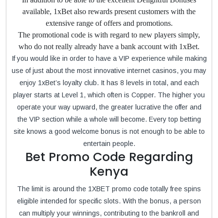
available, 1xBet also rewards present customers with the
extensive range of offers and promotions.
The promotional code is with regard to new players simply,
who do not really already have a bank account with 1xBet.
If you would like in order to have a VIP experience while making
use of just about the most innovative internet casinos, you may
enjoy 1xBet’s loyalty club. It has 8 levels in total, and each
player starts at Level 1, which often is Copper. The higher you
operate your way upward, the greater lucrative the offer and
the VIP section while a whole will become. Every top betting
site knows a good welcome bonus is not enough to be able to
entertain people.
Bet Promo Code Regarding
Kenya
The limit is around the 1XBET promo code totally free spins
eligible intended for specific slots. With the bonus, a person
can multiply your winnings, contributing to the bankroll and