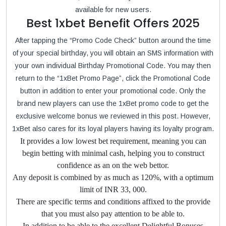
available for new users.
Best 1xbet Benefit Offers 2025
After tapping the “Promo Code Check” button around the time
of your special birthday, you will obtain an SMS information with
your own individual Birthday Promotional Code. You may then
return to the “1xBet Promo Page”, click the Promotional Code
button in addition to enter your promotional code. Only the
brand new players can use the 1xBet promo code to get the
exclusive welcome bonus we reviewed in this post. However,
1xBet also cares for its loyal players having its loyalty program.
It provides a low lowest bet requirement, meaning you can
begin betting with minimal cash, helping you to construct
confidence as an on the web bettor.
Any deposit is combined by as much as 120%, with a optimum
limit of INR 33, 000.
There are specific terms and conditions affixed to the provide
that you must also pay attention to be able to.
In addition to be able to the excellent Delightful Bonuses