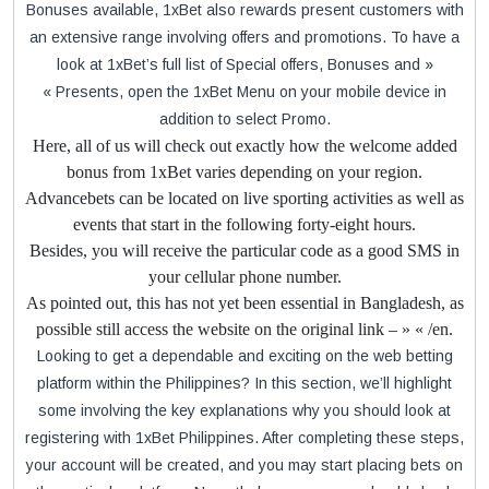
Bonuses available, 1xBet also rewards present customers with
an extensive range involving offers and promotions. To have a
look at 1xBet’s full list of Special offers, Bonuses and »
« Presents, open the 1xBet Menu on your mobile device in
addition to select Promo.
Here, all of us will check out exactly how the welcome added
bonus from 1xBet varies depending on your region.
Advancebets can be located on live sporting activities as well as
events that start in the following forty-eight hours.
Besides, you will receive the particular code as a good SMS in
your cellular phone number.
As pointed out, this has not yet been essential in Bangladesh, as
possible still access the website on the original link – » « /en.
Looking to get a dependable and exciting on the web betting
platform within the Philippines? In this section, we’ll highlight
some involving the key explanations why you should look at
registering with 1xBet Philippines. After completing these steps,
your account will be created, and you may start placing bets on