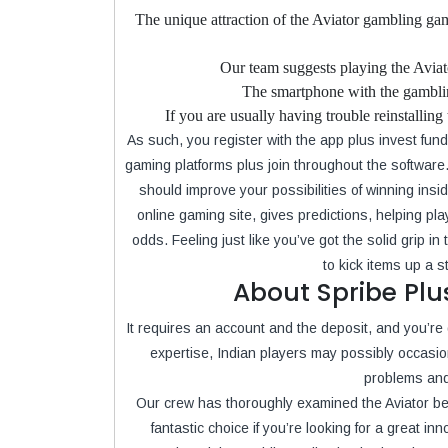
The unique attraction of the Aviator gambling gam
Our team suggests playing the Aviat
The smartphone with the gamblin
If you are usually having trouble reinstalling
As such, you register with the app plus invest fund
gaming platforms plus join throughout the software
should improve your possibilities of winning insi
online gaming site, gives predictions, helping pla
odds. Feeling just like you’ve got the solid grip i
to kick items up a s
About Spribe Pl
It requires an account and the deposit, and you’re 
expertise, Indian players may possibly occasion
problems and
Our crew has thoroughly examined the Aviator be
fantastic choice if you’re looking for a great i