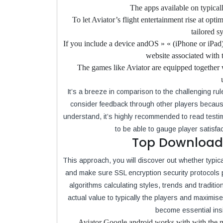
The apps available on typicall
To let Aviator’s flight entertainment rise at op
tailored s
If you include a device andOS » « (iPhone or iPad)
website associated with 
The games like Aviator are equipped together w
It’s a breeze in comparison to the challenging rule
consider feedback through other players because it
understand, it’s highly recommended to read test
to be able to gauge player satisfac
Top Download
This approach, you will discover out whether typica
and make sure SSL encryption security protocols 
algorithms calculating styles, trends and traditio
actual value to typically the players and maximise
become essential insi
Aviator Google android works with with the m