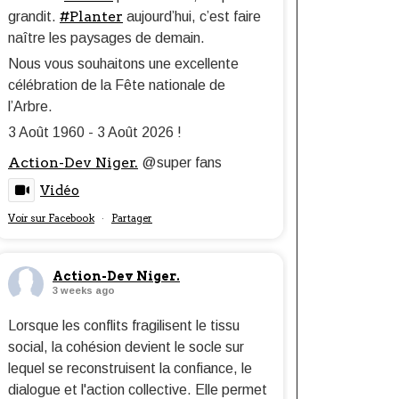
#Planter
grandit.
aujourd’hui, c’est faire
naître les paysages de demain.
Nous vous souhaitons une excellente
célébration de la Fête nationale de
l’Arbre.
3 Août 1960 - 3 Août 2026 !
Action-Dev Niger.
@super fans
Vidéo
Voir sur Facebook
Partager
·
Action-Dev Niger.
3 weeks ago
Lorsque les conflits fragilisent le tissu
social, la cohésion devient le socle sur
lequel se reconstruisent la confiance, le
dialogue et l'action collective. Elle permet