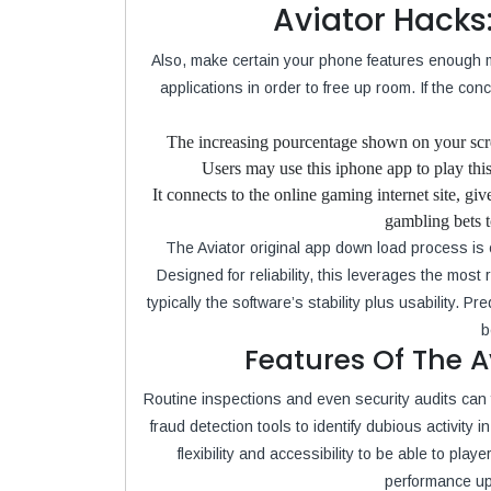
Aviator Hacks
Also, make certain your phone features enough
applications in order to free up room. If the con
The increasing pourcentage shown on your screen
Users may use this iphone app to play thi
It connects to the online gaming internet site, gi
gambling bets 
The Aviator original app down load process is
Designed for reliability, this leverages the most
typically the software’s stability plus usability. P
b
Features Of The 
Routine inspections and even security audits can f
fraud detection tools to identify dubious activity 
flexibility and accessibility to be able to pl
performance up