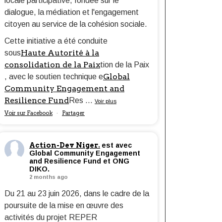
locale participative, fondée sur le
dialogue, la médiation et l'engagement
citoyen au service de la cohésion sociale.
Cette initiative a été conduite
Haute Autorité à la
sous
consolidation de la Paix
tion de la Paix
Global
, avec le soutien technique e
Community Engagement and
Resilience Fund
Res
...
Voir plus
Voir sur Facebook
Partager
·
Action-Dev Niger.
est avec
Global Community Engagement
and Resilience Fund et ONG
DIKO.
2 months ago
Du 21 au 23 juin 2026, dans le cadre de la
poursuite de la mise en œuvre des
activités du projet REPER