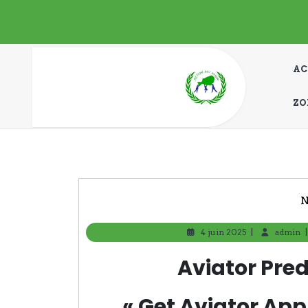
Aller
au
contenu
AC
ZO
N
|
4 juin 2025
4
admin
juin
2025
Aviator Pred
« Get Aviator Ap