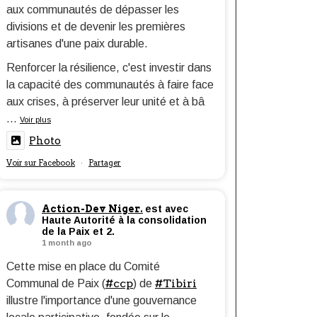
aux communautés de dépasser les
divisions et de devenir les premières
artisanes d'une paix durable.
Renforcer la résilience, c'est investir dans
la capacité des communautés à faire face
aux crises, à préserver leur unité et à bâ
...
Voir plus
Photo
Voir sur Facebook
Partager
·
Action-Dev Niger.
est avec
Haute Autorité à la consolidation
de la Paix et 2.
1 month ago
Cette mise en place du Comité
#ccp
#Tibiri
Communal de Paix (
) de
illustre l'importance d'une gouvernance