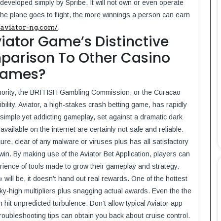
developed simply by Spribe. It will not own or even operate
he plane goes to flight, the more winnings a person can earn
/aviator-ng.com/
.
iator Game’s Distinctive
mparison To Other Casino
ames?
thority, the BRITISH Gambling Commission, or the Curacao
bility. Aviator, a high-stakes crash betting game, has rapidly
simple yet addicting gameplay, set against a dramatic dark
ilable on the internet are certainly not safe and reliable.
ecure, clear of any malware or viruses plus has all satisfactory
win. By making use of the Aviator Bet Application, players can
ience of tools made to grow their gameplay and strategy.
ill be, it doesn’t hand out real rewards. One of the hottest
sky-high multipliers plus snagging actual awards. Even the the
n hit unpredicted turbulence. Don’t allow typical Aviator app
roubleshooting tips can obtain you back about cruise control.