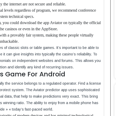
y the internet are not secure and reliable.
timal levels regardless of program, we recommend conference
ystem technical specs.
, you could download the app Aviator on typically the official
the casinos or even in the AppStore.
ith a provably fair system, making these people virtually
unhackable.
s of classic slots or table games. It’s important to be able to
 can give insights into typically the casino’s reliability. To
imonials on independent websites and forums. This allows you
tion and identify any kind of recurring issues.
s Game For Android
lly the service belongs to a regulated operator. Find a license
protect system. The Aviator predictor app uses sophisticated
nal data, that help to make predictions very exact. This bring
s winning ratio. The ability to enjoy from a mobile phone has
de » « today’s fast-paced world.
ajority of modern devices and has minimal technological