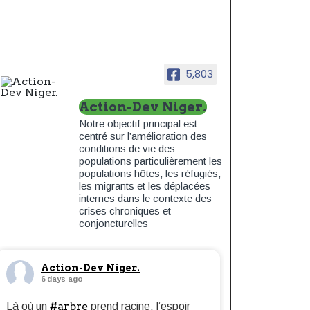
5,803
Action-Dev Niger.
Notre objectif principal est
centré sur l’amélioration des
conditions de vie des
populations particulièrement les
populations hôtes, les réfugiés,
les migrants et les déplacées
internes dans le contexte des
crises chroniques et
conjoncturelles
Action-Dev Niger.
6 days ago
#arbre
Là où un
prend racine, l’espoir