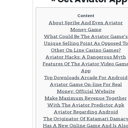
Content
About Spribe And Even Aviator
Money Game
What Could Be The Aviator Game’s
Unique Selling Point As Opposed To
Other On Line Casino Games?
Aviator Hacks: A Dangerous Myth
Features Of The Aviator Video Gam
App
Top Downloads Arcade For Android
Aviator Game On-line For Real
Money: Official Website
Make Maximum Revenue Together
With The Aviator Predictor Apk
Aviator Regarding Android
The Originator Of Katamari Damac
Has A New Online Game And Is Als