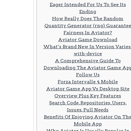
Eager Intended For Us To See Its
Ending
How Really Does The Random
Quantity Generator (rng) Guarante
Fairness In Aviator?
Aviator Game Download
What’s Brand New In Version Varies
with-device
A Comprehensive Guide To
Downloading The Aviator Game Ap
Follow Us
Forza Intervalle 4 Mobile
Aviator Game App Vs Desktop Site
Overview Plus Key Features
Search Code, Repositories, Users,
Issues, Pull Needs
Benefits Of Enjoying Aviator On Th
Mobile App
Why Aviator Is Usually Popular In