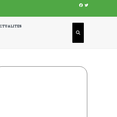
Facebook
Twitter
CTUALITES