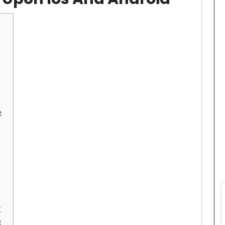
e
y
o