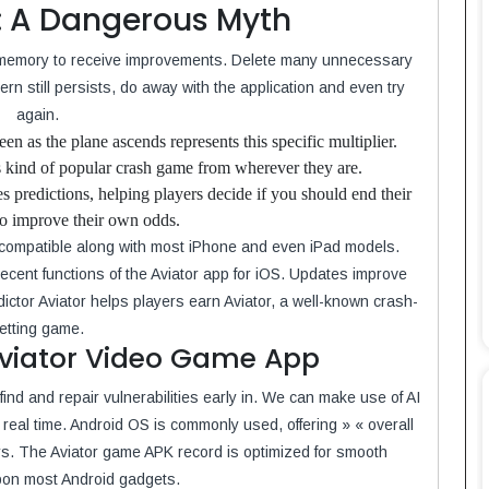
: A Dangerous Myth
 memory to receive improvements. Delete many unnecessary
cern still persists, do away with the application and even try
again.
 as the plane ascends represents this specific multiplier.
s kind of popular crash game from wherever they are.
ves predictions, helping players decide if you should end their
to improve their own odds.
 compatible along with most iPhone and even iPad models.
 recent functions of the Aviator app for iOS. Updates improve
redictor Aviator helps players earn Aviator, a well-known crash-
etting game.
Aviator Video Game App
ind and repair vulnerabilities early in. We can make use of AI
in real time. Android OS is commonly used, offering » « overall
ayers. The Aviator game APK record is optimized for smooth
on most Android gadgets.