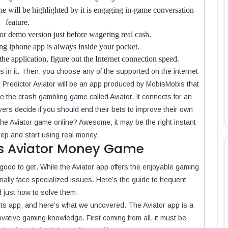
e will be highlighted by it is engaging in-game conversation
feature.
or demo version just before wagering real cash.
g iphone app is always inside your pocket.
 the application, figure out the Internet connection speed.
s in it. Then, you choose any of the supported on the internet
. Predictor Aviator will be an app produced by MobisMobis that
de the crash gambling game called Aviator. It connects for an
yers decide if you should end their bets to improve their own
n the Aviator game online? Awesome, it may be the right instant
tep and start using real money.
us Aviator Money Game
good to get. While the Aviator app offers the enjoyable gaming
ally face specialized issues. Here’s the guide to frequent
 just how to solve them.
ts app, and here’s what we uncovered. The Aviator app is a
nnovative gaming knowledge. First coming from all, it must be