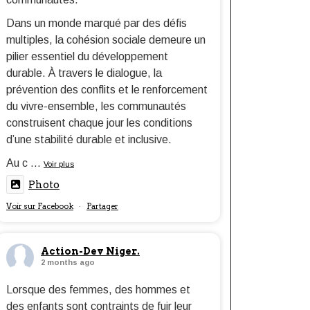
Dans un monde marqué par des défis
multiples, la cohésion sociale demeure un
pilier essentiel du développement
durable. À travers le dialogue, la
prévention des conflits et le renforcement
du vivre-ensemble, les communautés
construisent chaque jour les conditions
d’une stabilité durable et inclusive.
Au c
...
Voir plus
Photo
Voir sur Facebook
Partager
·
Action-Dev Niger.
2 months ago
Lorsque des femmes, des hommes et
des enfants sont contraints de fuir leur