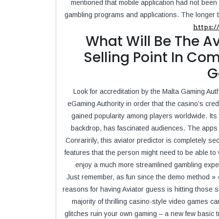
mentioned that mobile application had not been 
gambling programs and applications. The longer t
https:/
What Will Be The Av
Selling Point In Co
G
Look for accreditation by the Malta Gaming Au
eGaming Authority in order that the casino’s credi
gained popularity among players worldwide. Its 
backdrop, has fascinated audiences. The apps ava
Conraririly, this aviator predictor is completely s
features that the person might need to be able to 
enjoy a much more streamlined gambling exper
Just remember, as fun since the demo method » « w
reasons for having Aviator guess is hitting those 
majority of thrilling casino-style video games ca
glitches ruin your own gaming – a new few basic t