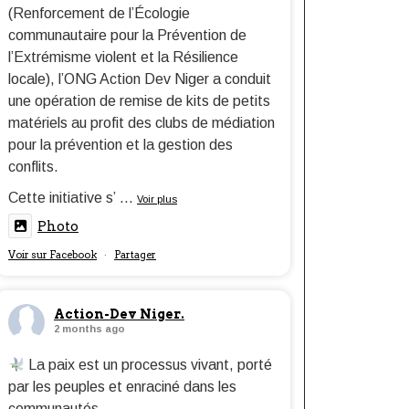
(Renforcement de l’Écologie
communautaire pour la Prévention de
l’Extrémisme violent et la Résilience
locale), l’ONG Action Dev Niger a conduit
une opération de remise de kits de petits
matériels au profit des clubs de médiation
pour la prévention et la gestion des
conflits.
Cette initiative s’
...
Voir plus
Photo
Voir sur Facebook
Partager
·
Action-Dev Niger.
2 months ago
La paix est un processus vivant, porté
par les peuples et enraciné dans les
communautés.