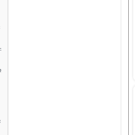
e
-
p
e