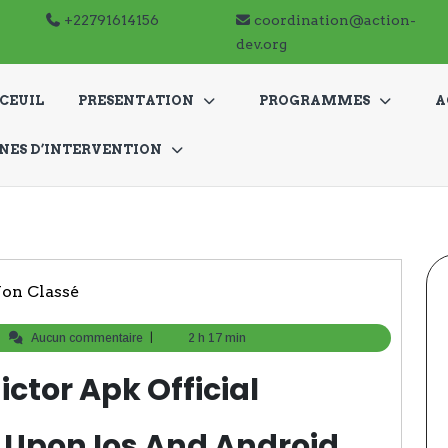
+22791614156
+22791614156
coordination@action-
coordination@action-
dev.org
dev.org
CEUIL
PRESENTATION
PROGRAMMES
A
NES D’INTERVENTION
on Classé
|
|
admin
Aucun commentaire
2 h 17 min
ictor Apk Official
p Upon Ios And Android