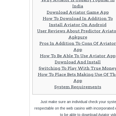
India
Download Aviator Game App
How To Download In Addition To
Install Aviator On Android
User Reviews About Predictor Aviat
Apkpure
Pros In Addition To Cons Of Aviator
App
How To Be Able To Use Aviator App
Download And Install
Switching To Play With True Mone
How To Place Bets Making Use Of Th
App
System Requirements
Just make sure an individual check your system’s
respectable on the web casino with incorporated A
to be able to download Aviator vi