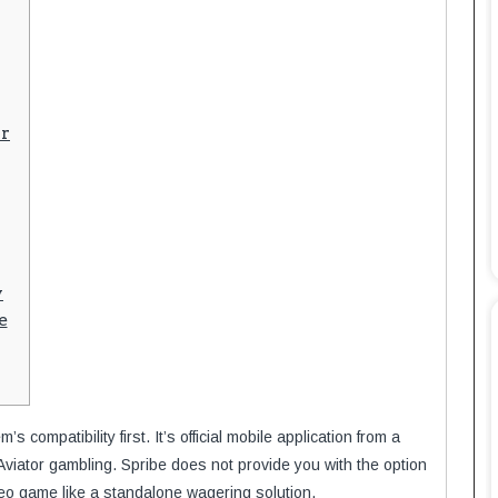
or
y
e
 compatibility first. It’s official mobile application from a
viator gambling. Spribe does not provide you with the option
deo game like a standalone wagering solution.