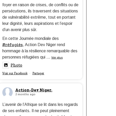
foyer en raison de crises, de conflits ou de
persécutions, ils traversent des situations
de vulnérabilité extrême, tout en portant
leur dignité, leurs aspirations et l’espoir
d’un avenir plus sûr.
En cette Journée mondiale des
#réfugiés
, Action Dev Niger rend
hommage à la résilience remarquable des
personnes réfugiées qui
...
Voir plus
Photo
Voir sur Facebook
Partager
·
Action-Dev Niger.
2 months ago
L’avenir de l’Afrique se lit dans les regards
de ses enfants. Il ne peut pleinement