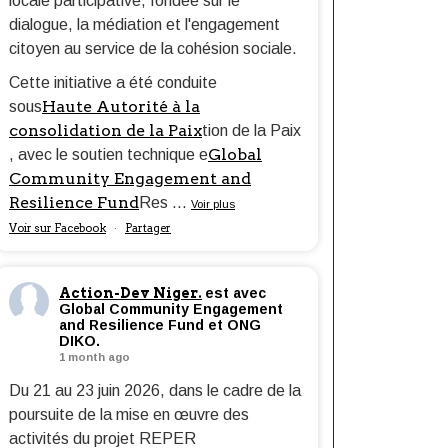
locale participative, fondée sur le
dialogue, la médiation et l'engagement
citoyen au service de la cohésion sociale.
Cette initiative a été conduite
Haute Autorité à la
sous
consolidation de la Paix
tion de la Paix
Global
, avec le soutien technique e
Community Engagement and
Resilience Fund
Res
...
Voir plus
Voir sur Facebook
Partager
·
Action-Dev Niger.
est avec
Global Community Engagement
and Resilience Fund et ONG
DIKO.
1 month ago
Du 21 au 23 juin 2026, dans le cadre de la
poursuite de la mise en œuvre des
activités du projet REPER