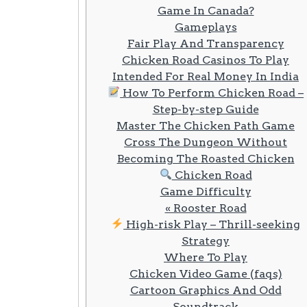
Game In Canada?
Gameplays
Fair Play And Transparency
Chicken Road Casinos To Play
Intended For Real Money In India
How To Perform Chicken Road –
Step-by-step Guide
Master The Chicken Path Game
Cross The Dungeon Without
Becoming The Roasted Chicken
Chicken Road
Game Difficulty
« Rooster Road
High-risk Play – Thrill-seeking
Strategy
Where To Play
Chicken Video Game (faqs)
Cartoon Graphics And Odd
Soundtrack