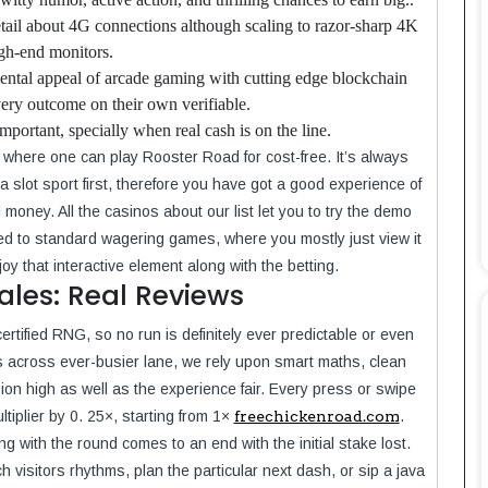
etail about 4G connections although scaling to razor-sharp 4K
gh-end monitors.
ental appeal of arcade gaming with cutting edge blockchain
very outcome on their own verifiable.
important, specially when real cash is on the line.
 where one can play Rooster Road for cost-free. It’s always
 a slot sport first, therefore you have got a good experience of
l money. All the casinos about our list let you to try the demo
ared to standard wagering games, where you mostly just view it
joy that interactive element along with the betting.
ales: Real Reviews
ertified RNG, so no run is definitely ever predictable or even
s across ever-busier lane, we rely upon smart maths, clean
ion high as well as the experience fair. Every press or swipe
tiplier by 0. 25×, starting from 1×
freechickenroad.com
.
ong with the round comes to an end with the initial stake lost.
ch visitors rhythms, plan the particular next dash, or sip a java