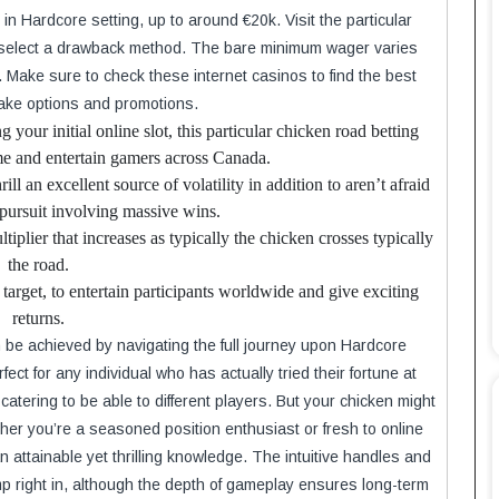
 in Hardcore setting, up to around €20k. Visit the particular
d select a drawback method. The bare minimum wager varies
. Make sure to check these internet casinos to find the best
ke options and promotions.
your initial online slot, this particular chicken road betting
e and entertain gamers across Canada.
ll an excellent source of volatility in addition to aren’t afraid
 pursuit involving massive wins.
lier that increases as typically the chicken crosses typically
the road.
arget, to entertain participants worldwide and give exciting
returns.
 be achieved by navigating the full journey upon Hardcore
fect for any individual who has actually tried their fortune at
atering to be able to different players. But your chicken might
er you’re a seasoned position enthusiast or fresh to online
attainable yet thrilling knowledge. The intuitive handles and
p right in, although the depth of gameplay ensures long-term