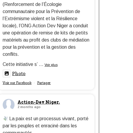
(Renforcement de l’Écologie
communautaire pour la Prévention de
l’Extrémisme violent et la Résilience
locale), l’ONG Action Dev Niger a conduit
une opération de remise de kits de petits
matériels au profit des clubs de médiation
pour la prévention et la gestion des
conflits.
Cette initiative s’
...
Voir plus
Photo
Voir sur Facebook
Partager
·
Action-Dev Niger.
2 months ago
La paix est un processus vivant, porté
par les peuples et enraciné dans les
communautés.