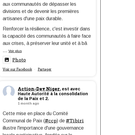
aux communautés de dépasser les
divisions et de devenir les premières
artisanes d'une paix durable.
Renforcer la résilience, c'est investir dans
la capacité des communautés à faire face
aux crises, à préserver leur unité et à bâ
...
Voir plus
Photo
Voir sur Facebook
Partager
·
Action-Dev Niger.
est avec
Haute Autorité à la consolidation
de la Paix et 2.
1 month ago
Cette mise en place du Comité
#ccp
#Tibiri
Communal de Paix (
) de
illustre l'importance d'une gouvernance