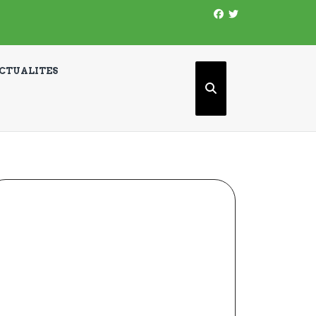
Facebook
Twitter
CTUALITES