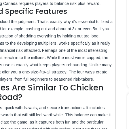
 Canada requires players to balance risk plus reward.
 Specific Features
cloud the judgment. That’s exactly why it’s essential to fixed a
 for example, cashing out and about at 3x or even 5x. If you
frustration of shedding everything by holding out too long.
to the developing multipliers, works specifically as it really
financial risk attached. Perhaps one of the most interesting
hat reach in to the millions. While the most win is capped, the
s rise is exactly what keeps players rebounding. Unlike many
fer you a one-size-fits-all strategy. The four ways create
 players, from full beginners to seasoned risk-takers.
s Are Similar To Chicken
Road?
s, quick withdrawals, and secure transactions. It includes
rewards that will still feel worthwhile. This balance can make it
iate the game, as it captures both fun and the particular