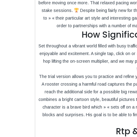
before moving once more. That relaxed pacing works
stake sessions.
Despite being fairly new for 
to » « their particular art style and interesting
order to partnerships with a number of ma
How Signific
Set throughout a vibrant world filled with busy tr
enjoyable and excitement. A single tap, click on or
hop lifting the on-screen multiplier, and we may
The trial version allows you to practice and refine
A rooster crossing a harmful road captures the par
reach the additional side for a possible big r
combines a bright cartoon style, beautiful picture
character is a brave bird which » « sets off on a 
blocks and surprises. His goal is to be able to fi
Rtp &