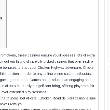
n
omotions, these casinos ensure you’ll possess lots of extra
 out our listing of carefully picked casinos that offer each a
le bonuses to start your Chicken Highway adventure. Chicken
e addition in order to any online online casino enthusiast’s
ision game genre, Inout Games has produced an engaging and
of 98% is usually a significant bring, offering players a fair
g over extended play sessions.
ng in some sort of café, Chicken Road delivers casino leisure
 moves with you.
itty humor, active action, and thrilling chances to earn big..