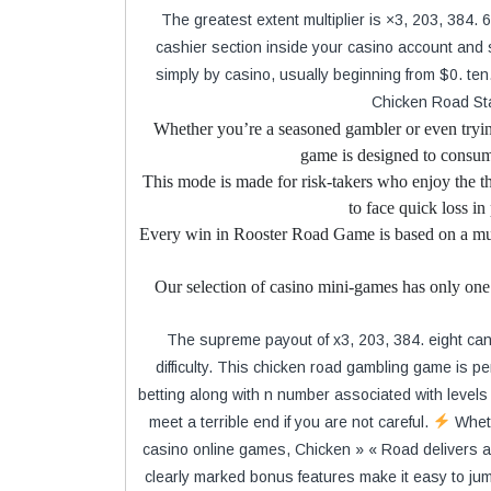
The greatest extent multiplier is ×3, 203, 384. 6
cashier section inside your casino account an
simply by casino, usually beginning from $0. ten
Chicken Road Sta
Whether you’re a seasoned gambler or even trying 
game is designed to consum
This mode is made for risk-takers who enjoy the thri
to face quick loss in
Every win in Rooster Road Game is based on a multip
Our selection of casino mini-games has only one t
The supreme payout of x3, 203, 384. eight can
difficulty. This chicken road gambling game is per
betting along with n number associated with levels c
meet a terrible end if you are not careful.
Wheth
casino online games, Chicken » « Road delivers an 
clearly marked bonus features make it easy to jum