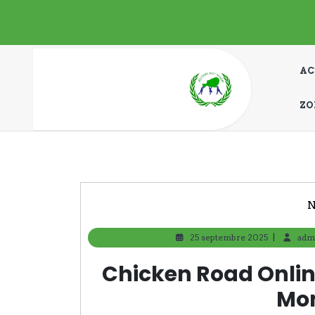
Aller
au
contenu
AC
ZO
N
|
25 septembre 2025
25
adm
septembr
2025
Chicken Road Onlin
Mon