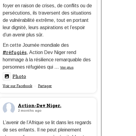
foyer en raison de crises, de conflits ou de
persécutions, ils traversent des situations
de vulnérabilité extrême, tout en portant
leur dignité, leurs aspirations et l’espoir
d’un avenir plus sûr.
En cette Journée mondiale des
#réfugiés
, Action Dev Niger rend
hommage à la résilience remarquable des
personnes réfugiées qui
...
Voir plus
Photo
Voir sur Facebook
Partager
·
Action-Dev Niger.
2 months ago
L’avenir de l’Afrique se lit dans les regards
de ses enfants. Il ne peut pleinement