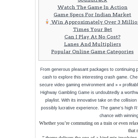
Watch The Game In Action
Game Specs For Indian Market
Win Approximately Over 3 Millio
Times Your Bet
Can I Play At No Cost?
Lanes And Multipliers
Popular Online Game Categories
From generous pleasant packages to continuing pr
cash to explore this interesting crash game. Check
secure video gaming environment and » « profitab
Highway Gambling Game is undoubtedly a worthwhil
playlist. With its innovative take on the coll
possibly lucrative experience. The game’s high RTP 
chance with winnin
Whether you’re commuting on a train or even relaxi
that
” theme delivers the one-of-a-kind mix involving w