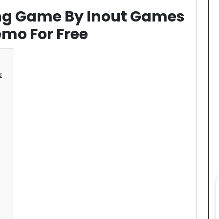
ng Game By Inout Games
emo For Free
s
g