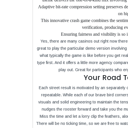
Adaptive bit-rate compression setting preserves d
on hi
This innovative crash game combines the sentim
verification, producing e
Ensuring fairness and visibility is so 
Yes, there are many casinos out right now there
great to play the particular demo version involving
what typically the game is like before you get rea
type first. And it offers a little more agency comp
play out. Great for participants who en
Your Road T
Each street result is motivated by an separately c
repeatable. While each of our brave bird corner
visuals and solid engineering to maintain the tens
nudges the rooster forward and take you the mul
Miss the time and let a lorry clip the feathers, al
There will be no ticking time, so we are free to wat