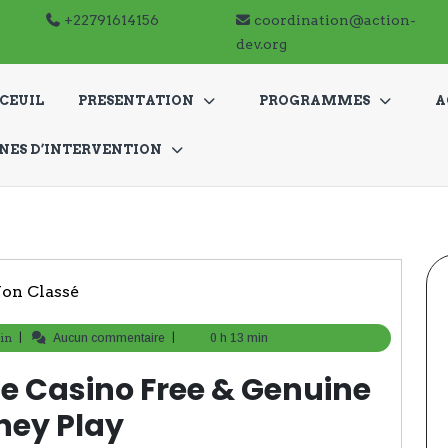
+22791614156
+22791614156
coordination@action-
coordination@action-
dev.org
dev.org
CEUIL
PRESENTATION
PROGRAMMES
A
NES D’INTERVENTION
on Classé
|
|
in
admin
Aucun commentaire
0 h 13 min
e
e Casino Free & Genuine
ey Play