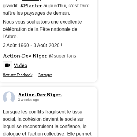
#Planter
grandit.
aujourd’hui, c’est faire
naître les paysages de demain.
Nous vous souhaitons une excellente
célébration de la Fête nationale de
l’Arbre.
3 Août 1960 - 3 Août 2026 !
Action-Dev Niger.
@super fans
Vidéo
Voir sur Facebook
Partager
·
Action-Dev Niger.
3 weeks ago
Lorsque les conflits fragilisent le tissu
social, la cohésion devient le socle sur
lequel se reconstruisent la confiance, le
dialogue et l'action collective. Elle permet