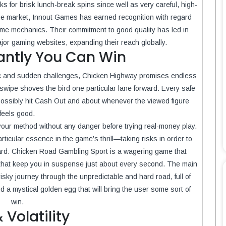
 for brisk lunch-break spins since well as very careful, high-
the market, Innout Games has earned recognition with regard
 game mechanics. Their commitment to good quality has led in
jor gaming websites, expanding their reach globally.
antly You Can Win
affic and sudden challenges, Chicken Highway promises endless
 swipe shoves the bird one particular lane forward. Every safe
 possibly hit Cash Out and about whenever the viewed figure
feels good.
 your method without any danger before trying real-money play.
ticular essence in the game’s thrill—taking risks in order to
eward. Chicken Road Gambling Sport is a wagering game that
s that keep you in suspense just about every second. The main
risky journey through the unpredictable and hard road, full of
nd a mystical golden egg that will bring the user some sort of
win.
 Volatility