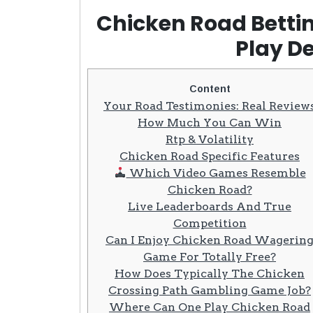
Chicken Road Betti
Play D
Content
Your Road Testimonies: Real Review
How Much You Can Win
Rtp & Volatility
Chicken Road Specific Features
Which Video Games Resemble
Chicken Road?
Live Leaderboards And True
Competition
Can I Enjoy Chicken Road Wagerin
Game For Totally Free?
How Does Typically The Chicken
Crossing Path Gambling Game Job?
Where Can One Play Chicken Road