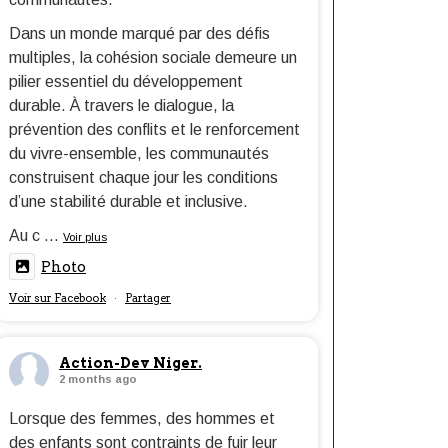
Dans un monde marqué par des défis
multiples, la cohésion sociale demeure un
pilier essentiel du développement
durable. À travers le dialogue, la
prévention des conflits et le renforcement
du vivre-ensemble, les communautés
construisent chaque jour les conditions
d’une stabilité durable et inclusive.
Au c
...
Voir plus
Photo
Voir sur Facebook
Partager
·
Action-Dev Niger.
2 months ago
Lorsque des femmes, des hommes et
des enfants sont contraints de fuir leur