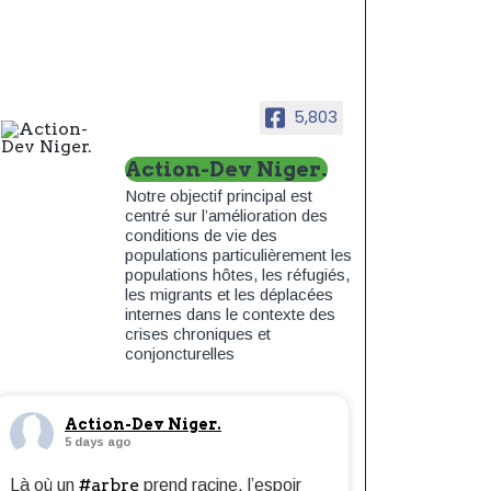
5,803
Action-Dev Niger.
Notre objectif principal est
centré sur l’amélioration des
conditions de vie des
populations particulièrement les
populations hôtes, les réfugiés,
les migrants et les déplacées
internes dans le contexte des
crises chroniques et
conjoncturelles
Action-Dev Niger.
5 days ago
#arbre
Là où un
prend racine, l’espoir