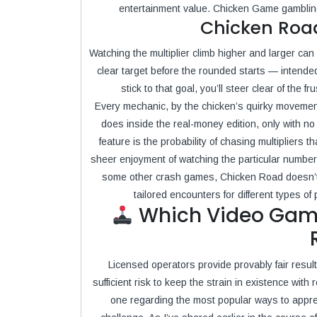
entertainment value. Chicken Game gambling
Chicken Road
Watching the multiplier climb higher and larger can 
clear target before the rounded starts — intended
stick to that goal, you’ll steer clear of the 
Every mechanic, by the chicken’s quirky movements 
does inside the real-money edition, only with no 
feature is the probability of chasing multipliers t
sheer enjoyment of watching the particular number
some other crash games, Chicken Road doesn’t of
tailored encounters for different types of
Which Video Game
Licensed operators provide provably fair result
sufficient risk to keep the strain in existence with 
one regarding the most popular ways to apprec