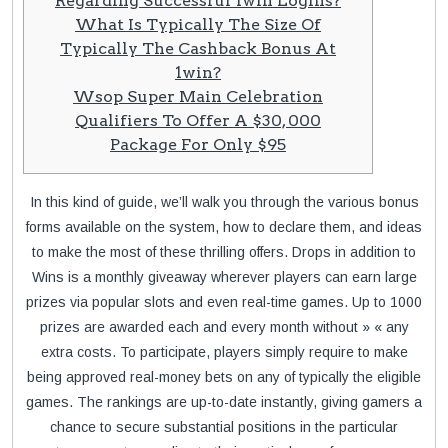
Regarding Successful 1win Logins?
What Is Typically The Size Of
Typically The Cashback Bonus At
1win?
Wsop Super Main Celebration
Qualifiers To Offer A $30, 000
Package For Only $95
In this kind of guide, we’ll walk you through the various bonus
forms available on the system, how to declare them, and ideas
to make the most of these thrilling offers. Drops in addition to
Wins is a monthly giveaway wherever players can earn large
prizes via popular slots and even real-time games. Up to 1000
prizes are awarded each and every month without » « any
extra costs. To participate, players simply require to make
being approved real-money bets on any of typically the eligible
games. The rankings are up-to-date instantly, giving gamers a
chance to secure substantial positions in the particular