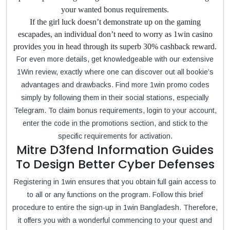
your wanted bonus requirements.
If the girl luck doesn’t demonstrate up on the gaming
escapades, an individual don’t need to worry as 1win casino
provides you in head through its superb 30% cashback reward.
For even more details, get knowledgeable with our extensive
1Win review, exactly where one can discover out all bookie’s
advantages and drawbacks. Find more 1win promo codes
simply by following them in their social stations, especially
Telegram. To claim bonus requirements, login to your account,
enter the code in the promotions section, and stick to the
specific requirements for activation.
Mitre D3fend Information Guides
To Design Better Cyber Defenses
Registering in 1win ensures that you obtain full gain access to
to all or any functions on the program. Follow this brief
procedure to entire the sign-up in 1win Bangladesh. Therefore,
it offers you with a wonderful commencing to your quest and