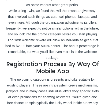
as some various other great perks.
While using 1win, we found that will there was a “giveaway”
that involved such things as cars, cell phones, laptops, and
even more. Although the organization adjustments its offers
frequently, we expect to notice similar options within the future,
and so look into the promo category before you start playing.
The 1win welcome reward will allow an individual to get out of
bed to $2000 from your 500% bonus. The bonus percentage is
remarkable, but what you’ll like even more is is the welcome
package.
Registration Process By Way Of
Mobile App
The up coming category is presents and gifts suitable for
existing players. These are intra-system crews mechanisms,
jackpots and in many cases individual offers they specific slots
or even promotions for showing off events. You’re given one
free chance to spin typically the lucky wheel inside a new day