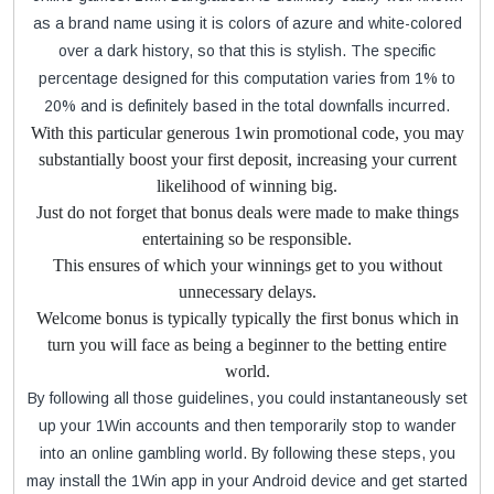
as a brand name using it is colors of azure and white-colored
over a dark history, so that this is stylish. The specific
percentage designed for this computation varies from 1% to
20% and is definitely based in the total downfalls incurred.
With this particular generous 1win promotional code, you may
substantially boost your first deposit, increasing your current
likelihood of winning big.
Just do not forget that bonus deals were made to make things
entertaining so be responsible.
This ensures of which your winnings get to you without
unnecessary delays.
Welcome bonus is typically typically the first bonus which in
turn you will face as being a beginner to the betting entire
world.
By following all those guidelines, you could instantaneously set
up your 1Win accounts and then temporarily stop to wander
into an online gambling world. By following these steps, you
may install the 1Win app in your Android device and get started