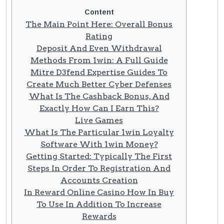
Content
The Main Point Here: Overall Bonus
Rating
Deposit And Even Withdrawal
Methods From 1win: A Full Guide
Mitre D3fend Expertise Guides To
Create Much Better Cyber Defenses
What Is The Cashback Bonus, And
Exactly How Can I Earn This?
Live Games
What Is The Particular 1win Loyalty
Software With 1win Money?
Getting Started: Typically The First
Steps In Order To Registration And
Accounts Creation
In Reward Online Casino How In Buy
To Use In Addition To Increase
Rewards