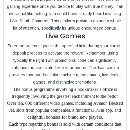
gaming expertise once you decide to play with true money. If an
individual like betting, you could have already heard involving
1Win South Cameras. This platform provides gained a whole
lot of attention, specifically its unique encouraged bonus.
Live Games
Enter the promo signal in the specified field during your current
deposit process to activate the reward. Remember, using
typically the right 1win promotional code can significantly
enhance the associated with your bonus. The 1win casino
provides thousands of slot machine game games, live dealer
games, and distinctive promotions.
The bonus programme involving a bookmaker’s office is
frequently involving the greatest enchantment to the bettor.
Over ten, 000 different video games, including Aviator, Blessed
Jet, slots from popular companies, a functional 1win app, and
delightful bonuses for brand new players.
Each type regarding bonus is sold with certain conditions that