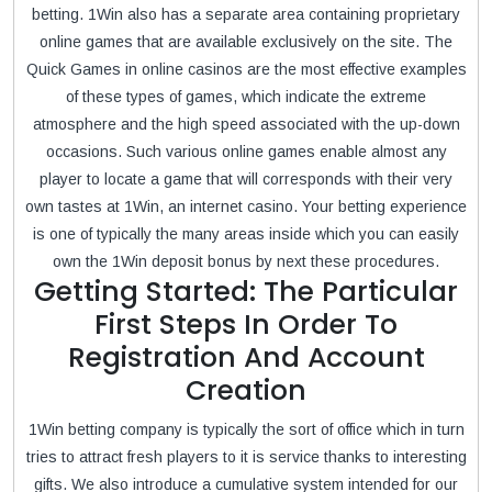
betting. 1Win also has a separate area containing proprietary
online games that are available exclusively on the site. The
Quick Games in online casinos are the most effective examples
of these types of games, which indicate the extreme
atmosphere and the high speed associated with the up-down
occasions. Such various online games enable almost any
player to locate a game that will corresponds with their very
own tastes at 1Win, an internet casino. Your betting experience
is one of typically the many areas inside which you can easily
own the 1Win deposit bonus by next these procedures.
Getting Started: The Particular
First Steps In Order To
Registration And Account
Creation
1Win betting company is typically the sort of office which in turn
tries to attract fresh players to it is service thanks to interesting
gifts. We also introduce a cumulative system intended for our