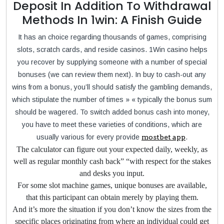
Deposit In Addition To Withdrawal
Methods In 1win: A Finish Guide
It has an choice regarding thousands of games, comprising
slots, scratch cards, and reside casinos. 1Win casino helps
you recover by supplying someone with a number of special
bonuses (we can review them next). In buy to cash-out any
wins from a bonus, you’ll should satisfy the gambling demands,
which stipulate the number of times » « typically the bonus sum
should be wagered. To switch added bonus cash into money,
you have to meet these varieties of conditions, which are
usually various for every provide
mostbet app
.
The calculator can figure out your expected daily, weekly, as
well as regular monthly cash back” “with respect for the stakes
and desks you input.
For some slot machine games, unique bonuses are available,
that this participant can obtain merely by playing them.
And it’s more the situation if you don’t know the sizes from the
specific places originating from where an individual could get