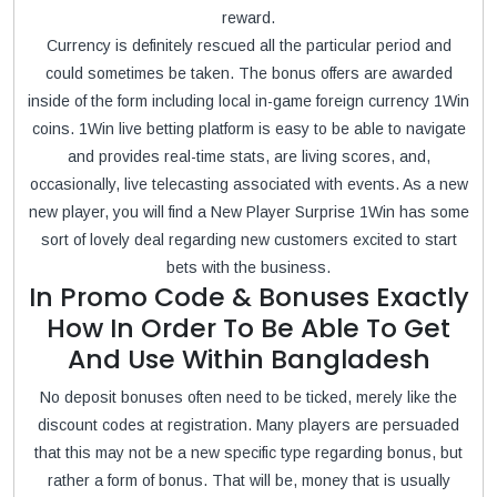
reward.
Currency is definitely rescued all the particular period and
could sometimes be taken. The bonus offers are awarded
inside of the form including local in-game foreign currency 1Win
coins. 1Win live betting platform is easy to be able to navigate
and provides real-time stats, are living scores, and,
occasionally, live telecasting associated with events. As a new
new player, you will find a New Player Surprise 1Win has some
sort of lovely deal regarding new customers excited to start
bets with the business.
In Promo Code & Bonuses Exactly
How In Order To Be Able To Get
And Use Within Bangladesh
No deposit bonuses often need to be ticked, merely like the
discount codes at registration. Many players are persuaded
that this may not be a new specific type regarding bonus, but
rather a form of bonus. That will be, money that is usually