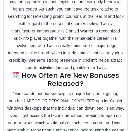
covering up only relevant, legitimate, and currently beneficial
bonus codes. As such, you can leave the task relating to
searching for refreshing promo coupons at the rear of and look
with regard to the essential sources below. 1win’s
manufacturer ambassador is Donald Warner, a recognized
crickinfo player together with the remarkable career. His
involvement with 1win is really some sort of major edge
intended for the brand, which includes significant visibility plus
credibility. Warner’s strong presence in crickinfo helps attract
sports activities fans and gamblers to 1win.
How Often Are New Bonuses
Released?
1win stands out possessing its unique function of getting
another LAPTOP OR PERSONAL COMPUTER app for Goblet
windows desktops that the individual can down load. That way,
you might access the technique without needing to open up
your browser, which would utilize much less internet and work
more stable. Many people are skeptical before using the casino