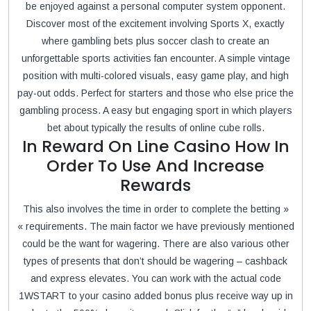
be enjoyed against a personal computer system opponent.
Discover most of the excitement involving Sports X, exactly
where gambling bets plus soccer clash to create an
unforgettable sports activities fan encounter. A simple vintage
position with multi-colored visuals, easy game play, and high
pay-out odds. Perfect for starters and those who else price the
gambling process. A easy but engaging sport in which players
bet about typically the results of online cube rolls.
In Reward On Line Casino How In
Order To Use And Increase
Rewards
This also involves the time in order to complete the betting »
« requirements. The main factor we have previously mentioned
could be the want for wagering. There are also various other
types of presents that don’t should be wagering – cashback
and express elevates. You can work with the actual code
1WSTART to your casino added bonus plus receive way up in