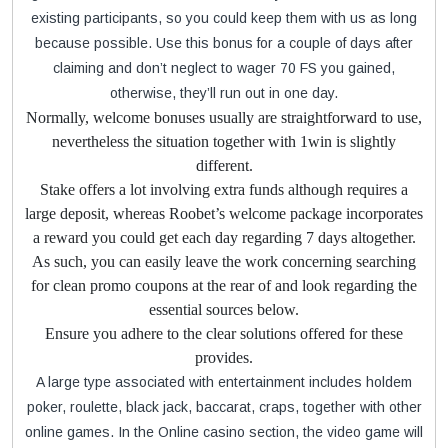
existing participants, so you could keep them with us as long
because possible. Use this bonus for a couple of days after
claiming and don’t neglect to wager 70 FS you gained,
otherwise, they’ll run out in one day.
Normally, welcome bonuses usually are straightforward to use,
nevertheless the situation together with 1win is slightly
different.
Stake offers a lot involving extra funds although requires a
large deposit, whereas Roobet’s welcome package incorporates
a reward you could get each day regarding 7 days altogether.
As such, you can easily leave the work concerning searching
for clean promo coupons at the rear of and look regarding the
essential sources below.
Ensure you adhere to the clear solutions offered for these
provides.
A large type associated with entertainment includes holdem
poker, roulette, black jack, baccarat, craps, together with other
online games. In the Online casino section, the video game will