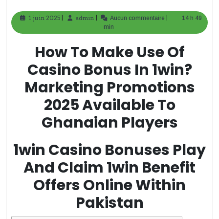
|
|
|
1 juin 2025
1
admin
admin
Aucun commentaire
14 h 49
juin
min
2025
How To Make Use Of
Casino Bonus In 1win?
Marketing Promotions
2025 Available To
Ghanaian Players
1win Casino Bonuses Play
And Claim 1win Benefit
Offers Online Within
Pakistan