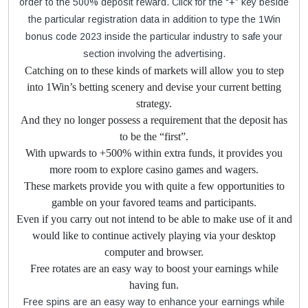
order to the 500% deposit reward. Click for the “+” key beside
the particular registration data in addition to type the 1Win
bonus code 2023 inside the particular industry to safe your
section involving the advertising.
Catching on to these kinds of markets will allow you to step
into 1Win’s betting scenery and devise your current betting
strategy.
And they no longer possess a requirement that the deposit has
to be the “first”.
With upwards to +500% within extra funds, it provides you
more room to explore casino games and wagers.
These markets provide you with quite a few opportunities to
gamble on your favored teams and participants.
Even if you carry out not intend to be able to make use of it and
would like to continue actively playing via your desktop
computer and browser.
Free rotates are an easy way to boost your earnings while
having fun.
Free spins are an easy way to enhance your earnings while