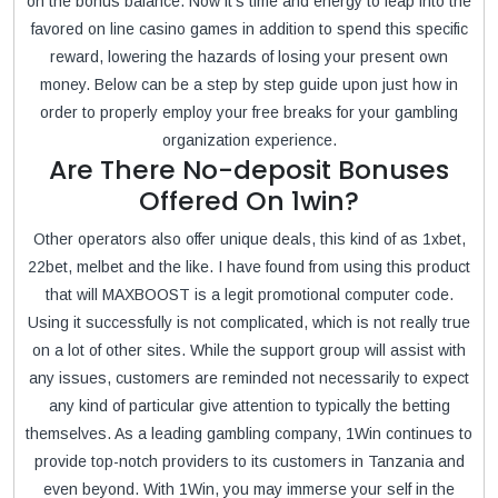
on the bonus balance. Now it’s time and energy to leap into the
favored on line casino games in addition to spend this specific
reward, lowering the hazards of losing your present own
money. Below can be a step by step guide upon just how in
order to properly employ your free breaks for your gambling
organization experience.
Are There No-deposit Bonuses
Offered On 1win?
Other operators also offer unique deals, this kind of as 1xbet,
22bet, melbet and the like. I have found from using this product
that will MAXBOOST is a legit promotional computer code.
Using it successfully is not complicated, which is not really true
on a lot of other sites. While the support group will assist with
any issues, customers are reminded not necessarily to expect
any kind of particular give attention to typically the betting
themselves. As a leading gambling company, 1Win continues to
provide top-notch providers to its customers in Tanzania and
even beyond. With 1Win, you may immerse your self in the