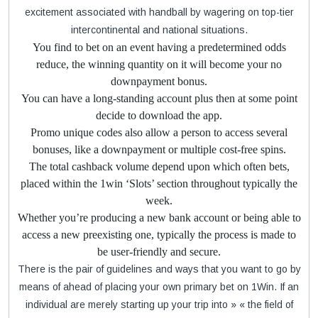
excitement associated with handball by wagering on top-tier
intercontinental and national situations.
You find to bet on an event having a predetermined odds
reduce, the winning quantity on it will become your no
downpayment bonus.
You can have a long-standing account plus then at some point
decide to download the app.
Promo unique codes also allow a person to access several
bonuses, like a downpayment or multiple cost-free spins.
The total cashback volume depend upon which often bets,
placed within the 1win ‘Slots’ section throughout typically the
week.
Whether you’re producing a new bank account or being able to
access a new preexisting one, typically the process is made to
be user-friendly and secure.
There is the pair of guidelines and ways that you want to go by
means of ahead of placing your own primary bet on 1Win. If an
individual are merely starting up your trip into » « the field of