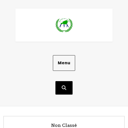
Aller
au
contenu
Menu
Non Classé