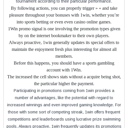
tournament according to their particular performance.
By following actions, you can properly trigger » « and take
pleasure throughout your bonuses with 1win, whether you’re
into sports betting or even even casino online games.
1Win promo signal is one involving the promotion types given
by on the internet bookmaker to their own players.
Always proactive, 1win generally updates its special offers to
maintain the enjoyment fresh plus interesting for almost all
members.
Before this happens, you should have a sports gambling
account with 1Win.
The increased the cell shows stats without a acquire being shot,
the particular higher the payment.
Participating in promotions coming from 1win provides a
number of advantages, like the potential with regard to
increased winnings and even improved gaming knowledge. For
those with some sort of competing streak, 1win offers frequent
competitions and leaderboards using lucrative prize swimming
pools. Always proactive, 1win frequently updates its promotions