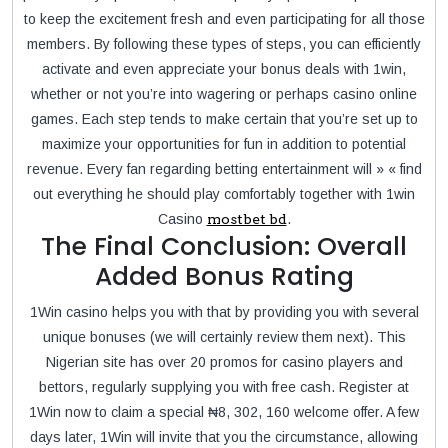
to keep the excitement fresh and even participating for all those
members. By following these types of steps, you can efficiently
activate and even appreciate your bonus deals with 1win,
whether or not you’re into wagering or perhaps casino online
games. Each step tends to make certain that you’re set up to
maximize your opportunities for fun in addition to potential
revenue. Every fan regarding betting entertainment will » « find
out everything he should play comfortably together with 1win
Casino
mostbet bd
.
The Final Conclusion: Overall
Added Bonus Rating
1Win casino helps you with that by providing you with several
unique bonuses (we will certainly review them next). This
Nigerian site has over 20 promos for casino players and
bettors, regularly supplying you with free cash. Register at
1Win now to claim a special ₦8, 302, 160 welcome offer. A few
days later, 1Win will invite that you the circumstance, allowing