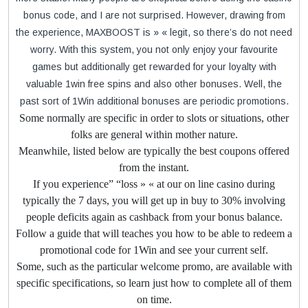
bonus code, and I are not surprised. However, drawing from
the experience, MAXBOOST is » « legit, so there’s do not need
worry. With this system, you not only enjoy your favourite
games but additionally get rewarded for your loyalty with
valuable 1win free spins and also other bonuses. Well, the
past sort of 1Win additional bonuses are periodic promotions.
Some normally are specific in order to slots or situations, other
folks are general within mother nature.
Meanwhile, listed below are typically the best coupons offered
from the instant.
If you experience” “loss » « at our on line casino during
typically the 7 days, you will get up in buy to 30% involving
people deficits again as cashback from your bonus balance.
Follow a guide that will teaches you how to be able to redeem a
promotional code for 1Win and see your current self.
Some, such as the particular welcome promo, are available with
specific specifications, so learn just how to complete all of them
on time.