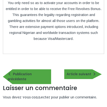
You only need so as to activate your accounts in order to be
entitled in order to be able to receive the Free Revolves Bonus.
This guarantees the legality regarding registration and
gambling activities for almost all those users on the platform.
There are extensive payment options introduced, including
regional Nigerian and worldwide transaction systems such
because Visa/Mastercard.
Navigation
de
Article
Publication
Article suivant
Publication
suivan
précédente
l’article
précédente
Laisser un commentaire
Vous devez
vous connecter
pour publier un commentaire.