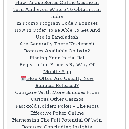
How To Use Bonus Online Casino In
1win And Even Where To Obtain It In
India
In Promo Program Code & Bonuses
How In Order To Be Able To Get And
Use In Bangladesh
Are Generally There No-deposit
Bonuses Available On 1win?
Placing Your Initial Bet
Registration Process By Way Of
Mobile App
How Often Are Usually New
Bonuses Released?
Compare With More Bonuses From
Various Other Casinos
Fast-fold Holdem Poker – The Most
Effective Poker Online
Harnessing The Full Potential Of 1win
Bonuses: Concluding Insights