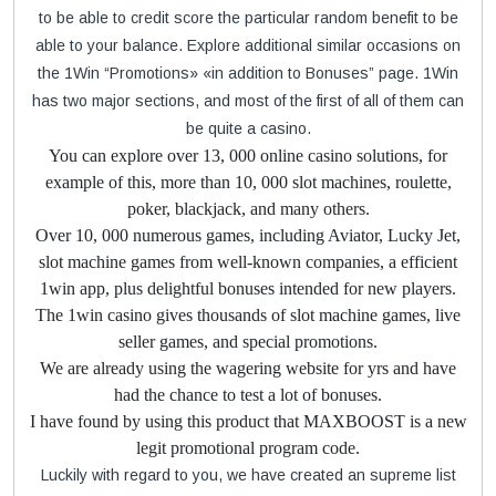
to be able to credit score the particular random benefit to be
able to your balance. Explore additional similar occasions on
the 1Win “Promotions» «in addition to Bonuses” page. 1Win
has two major sections, and most of the first of all of them can
be quite a casino.
You can explore over 13, 000 online casino solutions, for
example of this, more than 10, 000 slot machines, roulette,
poker, blackjack, and many others.
Over 10, 000 numerous games, including Aviator, Lucky Jet,
slot machine games from well-known companies, a efficient
1win app, plus delightful bonuses intended for new players.
The 1win casino gives thousands of slot machine games, live
seller games, and special promotions.
We are already using the wagering website for yrs and have
had the chance to test a lot of bonuses.
I have found by using this product that MAXBOOST is a new
legit promotional program code.
Luckily with regard to you, we have created an supreme list