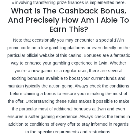
« involving transferring prize finances is implemented here.
What Is The Cashback Bonus,
And Precisely How Am I Able To
Earn This?
Note that occasionally you may encounter a special 1Win
promo code on a few gambling platforms or even directly on the
particular official website of this casino. Bonuses are a fantastic
way to enhance your gambling experience in 1win. Whether
you’re a new gamer or a regular user, there are several
exciting bonuses available to boost your current funds and
maintain typically the action going. Always check the conditions
before claiming a bonus to ensure you’re making the most of
the offer. Understanding these rules makes it possible to make
the particular most of additional bonuses at 1win and even
ensures a softer gaming experience. Always check the terms in
addition to conditions of every offer to stay informed in regards
to the specific requirements and restrictions.