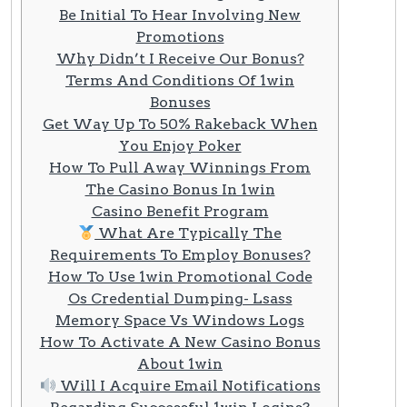
Be Initial To Hear Involving New
Promotions
Why Didn’t I Receive Our Bonus?
Terms And Conditions Of 1win
Bonuses
Get Way Up To 50% Rakeback When
You Enjoy Poker
How To Pull Away Winnings From
The Casino Bonus In 1win
Casino Benefit Program
What Are Typically The
Requirements To Employ Bonuses?
How To Use 1win Promotional Code
Os Credential Dumping- Lsass
Memory Space Vs Windows Logs
How To Activate A New Casino Bonus
About 1win
Will I Acquire Email Notifications