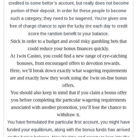
credited to some bettor’s account, but really does not become
portion of their deposit. In order for these people to become
such a category, they need to be wagered. You’re given one
free of charge chance to spin the lucky tire each day to credit
score the random benefit to your balance.
Stick in order to a budget and avoid risky gambling bets that
could reduce your bonus finances quickly.
At 1win Casino, you could find a new range of eye-catching
bonuses, from encouraged offers to devotion rewards.
Here, we’ll break down exactly what wagering requirements
are and exactly how they work using the 1win on-line bonus
offers.
You should also keep in mind that if you claim a bonus offer
you before completing the particular wagering requirements
associated with another promotion, you’ll lose the chance to
withdraw it.
You have formulated the particular first account, you might have
funded your equilibrium, along with the bonus funds has arrived