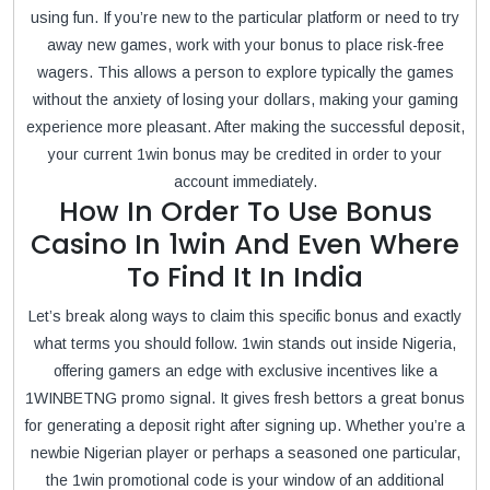
using fun. If you’re new to the particular platform or need to try
away new games, work with your bonus to place risk-free
wagers. This allows a person to explore typically the games
without the anxiety of losing your dollars, making your gaming
experience more pleasant. After making the successful deposit,
your current 1win bonus may be credited in order to your
account immediately.
How In Order To Use Bonus
Casino In 1win And Even Where
To Find It In India
Let’s break along ways to claim this specific bonus and exactly
what terms you should follow. 1win stands out inside Nigeria,
offering gamers an edge with exclusive incentives like a
1WINBETNG promo signal. It gives fresh bettors a great bonus
for generating a deposit right after signing up. Whether you’re a
newbie Nigerian player or perhaps a seasoned one particular,
the 1win promotional code is your window of an additional