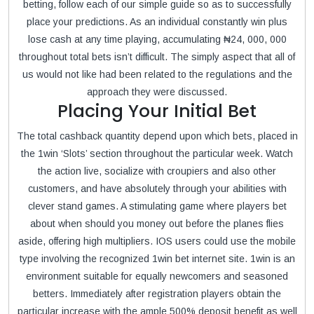
betting, follow each of our simple guide so as to successfully
place your predictions. As an individual constantly win plus
lose cash at any time playing, accumulating ₦24, 000, 000
throughout total bets isn’t difficult. The simply aspect that all of
us would not like had been related to the regulations and the
approach they were discussed.
Placing Your Initial Bet
The total cashback quantity depend upon which bets, placed in
the 1win ‘Slots’ section throughout the particular week. Watch
the action live, socialize with croupiers and also other
customers, and have absolutely through your abilities with
clever stand games. A stimulating game where players bet
about when should you money out before the planes flies
aside, offering high multipliers. IOS users could use the mobile
type involving the recognized 1win bet internet site. 1win is an
environment suitable for equally newcomers and seasoned
betters. Immediately after registration players obtain the
particular increase with the ample 500% deposit benefit as well