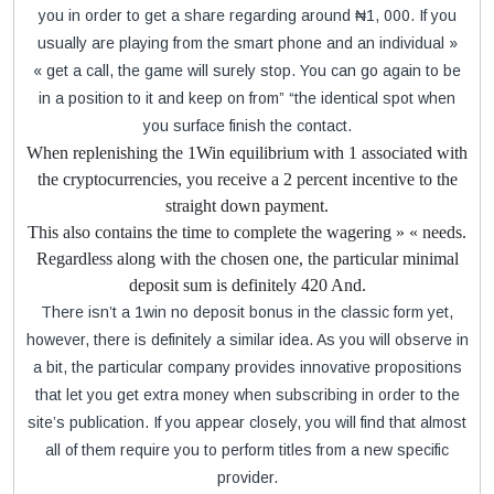
you in order to get a share regarding around ₦1, 000. If you
usually are playing from the smart phone and an individual »
« get a call, the game will surely stop. You can go again to be
in a position to it and keep on from” “the identical spot when
you surface finish the contact.
When replenishing the 1Win equilibrium with 1 associated with
the cryptocurrencies, you receive a 2 percent incentive to the
straight down payment.
This also contains the time to complete the wagering » « needs.
Regardless along with the chosen one, the particular minimal
deposit sum is definitely 420 And.
There isn’t a 1win no deposit bonus in the classic form yet,
however, there is definitely a similar idea. As you will observe in
a bit, the particular company provides innovative propositions
that let you get extra money when subscribing in order to the
site’s publication. If you appear closely, you will find that almost
all of them require you to perform titles from a new specific
provider.