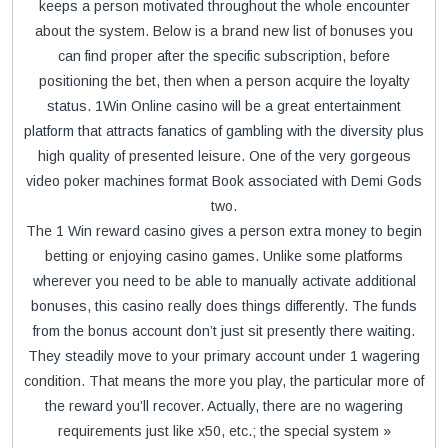
keeps a person motivated throughout the whole encounter
about the system. Below is a brand new list of bonuses you
can find proper after the specific subscription, before
positioning the bet, then when a person acquire the loyalty
status. 1Win Online casino will be a great entertainment
platform that attracts fanatics of gambling with the diversity plus
high quality of presented leisure. One of the very gorgeous
video poker machines format Book associated with Demi Gods
two.
The 1 Win reward casino gives a person extra money to begin
betting or enjoying casino games. Unlike some platforms
wherever you need to be able to manually activate additional
bonuses, this casino really does things differently. The funds
from the bonus account don’t just sit presently there waiting.
They steadily move to your primary account under 1 wagering
condition. That means the more you play, the particular more of
the reward you’ll recover. Actually, there are no wagering
requirements just like x50, etc.; the special system »