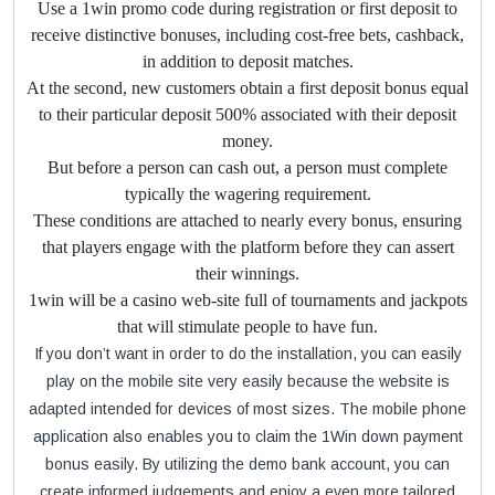
Use a 1win promo code during registration or first deposit to
receive distinctive bonuses, including cost-free bets, cashback,
in addition to deposit matches.
At the second, new customers obtain a first deposit bonus equal
to their particular deposit 500% associated with their deposit
money.
But before a person can cash out, a person must complete
typically the wagering requirement.
These conditions are attached to nearly every bonus, ensuring
that players engage with the platform before they can assert
their winnings.
1win will be a casino web-site full of tournaments and jackpots
that will stimulate people to have fun.
If you don’t want in order to do the installation, you can easily
play on the mobile site very easily because the website is
adapted intended for devices of most sizes. The mobile phone
application also enables you to claim the 1Win down payment
bonus easily. By utilizing the demo bank account, you can
create informed judgements and enjoy a even more tailored