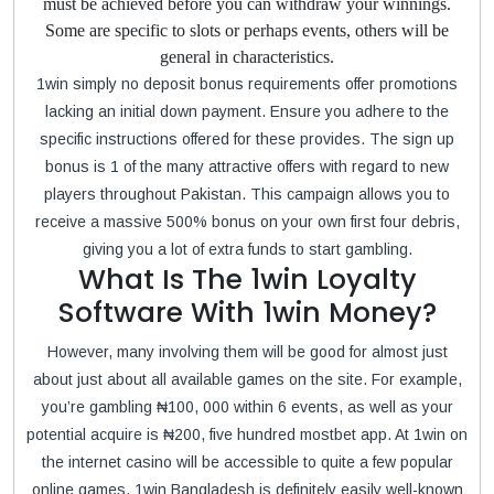
must be achieved before you can withdraw your winnings.
Some are specific to slots or perhaps events, others will be
general in characteristics.
1win simply no deposit bonus requirements offer promotions
lacking an initial down payment. Ensure you adhere to the
specific instructions offered for these provides. The sign up
bonus is 1 of the many attractive offers with regard to new
players throughout Pakistan. This campaign allows you to
receive a massive 500% bonus on your own first four debris,
giving you a lot of extra funds to start gambling.
What Is The 1win Loyalty
Software With 1win Money?
However, many involving them will be good for almost just
about just about all available games on the site. For example,
you’re gambling ₦100, 000 within 6 events, as well as your
potential acquire is ₦200, five hundred mostbet app. At 1win on
the internet casino will be accessible to quite a few popular
online games. 1win Bangladesh is definitely easily well-known