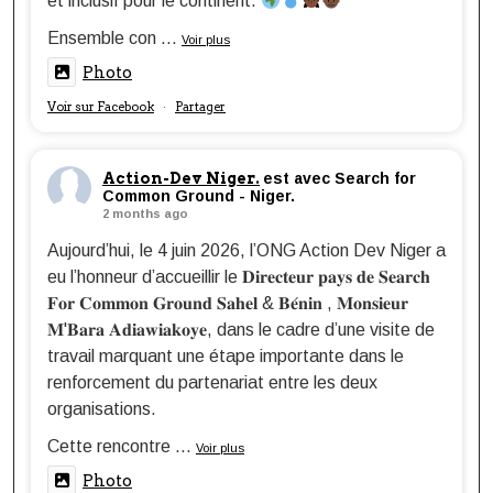
et inclusif pour le continent.
Ensemble con
...
Voir plus
Photo
Voir sur Facebook
Partager
·
Action-Dev Niger.
est avec Search for
Common Ground - Niger.
2 months ago
Aujourd’hui, le 4 juin 2026, l’ONG Action Dev Niger a
eu l’honneur d’accueillir le 𝐃𝐢𝐫𝐞𝐜𝐭𝐞𝐮𝐫 𝐩𝐚𝐲𝐬 𝐝𝐞 𝐒𝐞𝐚𝐫𝐜𝐡
𝐅𝐨𝐫 𝐂𝐨𝐦𝐦𝐨𝐧 𝐆𝐫𝐨𝐮𝐧𝐝 𝐒𝐚𝐡𝐞𝐥 & 𝐁𝐞́𝐧𝐢𝐧 , 𝐌𝐨𝐧𝐬𝐢𝐞𝐮𝐫
𝐌'𝐁𝐚𝐫𝐚 𝐀𝐝𝐢𝐚𝐰𝐢𝐚𝐤𝐨𝐲𝐞, dans le cadre d’une visite de
travail marquant une étape importante dans le
renforcement du partenariat entre les deux
organisations.
Cette rencontre
...
Voir plus
Photo