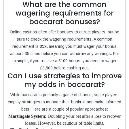
What are the common
wagering requirements for
baccarat bonuses?
Online casinos often offer bonuses to attract players, but be
sure to check the wagering requirements. A common
requirement is
35x
, meaning you must wager your bonus
amount 35 times before you can withdraw any winnings. For
example, if you receive a £100 bonus, you need to wager
£3,500 before cashing out.
Can I use strategies to improve
my odds in baccarat?
While baccarat is primarily a game of chance, some players
employ strategies to manage their bankroll and make informed
bets. Here are a couple of popular approaches:
Martingale System:
Doubling your bet after a loss to recover
losses. However, be cautious of table limits.