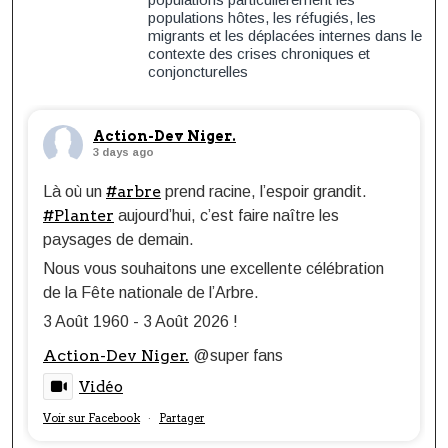
populations hôtes, les réfugiés, les
migrants et les déplacées internes dans le
contexte des crises chroniques et
conjoncturelles
Action-Dev Niger.
3 days ago
#arbre
Là où un
prend racine, l’espoir grandit.
#Planter
aujourd’hui, c’est faire naître les
paysages de demain.
Nous vous souhaitons une excellente célébration
de la Fête nationale de l’Arbre.
3 Août 1960 - 3 Août 2026 !
Action-Dev Niger.
@super fans
Vidéo
Voir sur Facebook
Partager
·