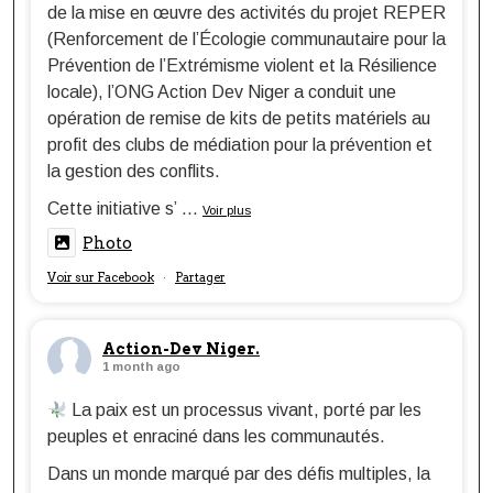
de la mise en œuvre des activités du projet REPER
(Renforcement de l’Écologie communautaire pour la
Prévention de l’Extrémisme violent et la Résilience
locale), l’ONG Action Dev Niger a conduit une
opération de remise de kits de petits matériels au
profit des clubs de médiation pour la prévention et
la gestion des conflits.
Cette initiative s’
...
Voir plus
Photo
Voir sur Facebook
Partager
·
Action-Dev Niger.
1 month ago
La paix est un processus vivant, porté par les
peuples et enraciné dans les communautés.
Dans un monde marqué par des défis multiples, la