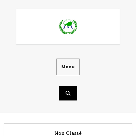
Aller
au
contenu
Menu
Non Classé