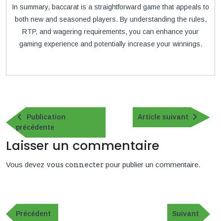
In summary, baccarat is a straightforward game that appeals to
both new and seasoned players. By understanding the rules,
RTP, and wagering requirements, you can enhance your
gaming experience and potentially increase your winnings.
Navigation
de
Article
Publication
Article suivant
Publication
suivan
précédente
l’article
précédente
Laisser un commentaire
Vous devez
vous connecter
pour publier un commentaire.
Navigation
de
Publication
Article
Précédent
Suivant