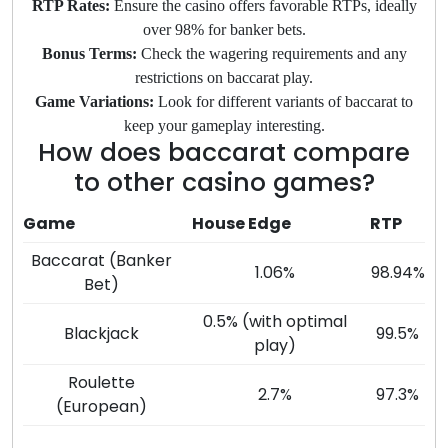
RTP Rates:
Ensure the casino offers favorable RTPs, ideally
over 98% for banker bets.
Bonus Terms:
Check the wagering requirements and any
restrictions on baccarat play.
Game Variations:
Look for different variants of baccarat to
keep your gameplay interesting.
How does baccarat compare
to other casino games?
Game
House Edge
RTP
Baccarat (Banker
1.06%
98.94%
Bet)
0.5% (with optimal
Blackjack
99.5%
play)
Roulette
2.7%
97.3%
(European)