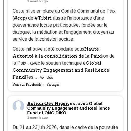
1 month ago
Cette mise en place du Comité Communal de Paix
#ccp
#Tibiri
(
) de
illustre l'importance d'une
gouvernance locale participative, fondée sur le
dialogue, la médiation et l'engagement citoyen au
service de la cohésion sociale.
Haute
Cette initiative a été conduite sous
Autorité à la consolidation de la Paix
tion de
Global
la Paix , avec le soutien technique e
Community Engagement and Resilience
Fund
Res
...
Voir plus
Voir sur Facebook
Partager
·
Action-Dev Niger.
est avec Global
Community Engagement and Resilience
Fund et ONG DIKO.
1 month ago
Du 21 au 23 juin 2026, dans le cadre de la poursuite