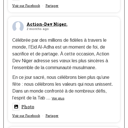
Voir sur Facebook
Partager
·
Action-Dev Niger.
2 months ago
Célébrée par des millions de fidèles à travers le
monde, l’Eid Al-Adha est un moment de foi, de
sacrifice et de partage. À cette occasion, Action
Dev Niger adresse ses vœux les plus sincères à
l’ensemble de la communauté musulmane.
En ce jour sacré, nous célébrons bien plus qu’une
fête : nous célébrons les valeurs qui nous unissent.
Dans un monde confronté à de nombreux défis,
l’esprit de la Tab
...
Voir plus
Photo
Voir sur Facebook
Partager
·