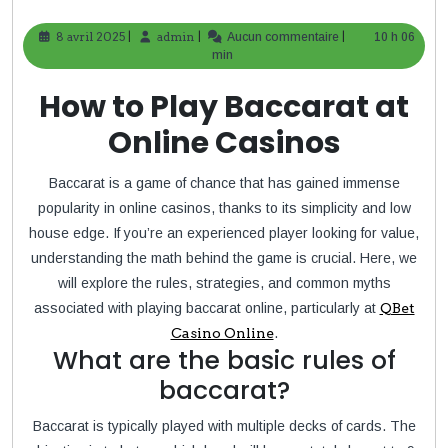
|
|
|
8 avril 2025
8
admin
admin
Aucun commentaire
10 h 06
avril
min
2025
How to Play Baccarat at
Online Casinos
Baccarat is a game of chance that has gained immense
popularity in online casinos, thanks to its simplicity and low
house edge. If you’re an experienced player looking for value,
understanding the math behind the game is crucial. Here, we
will explore the rules, strategies, and common myths
associated with playing baccarat online, particularly at
QBet
Casino Online
.
What are the basic rules of
baccarat?
Baccarat is typically played with multiple decks of cards. The