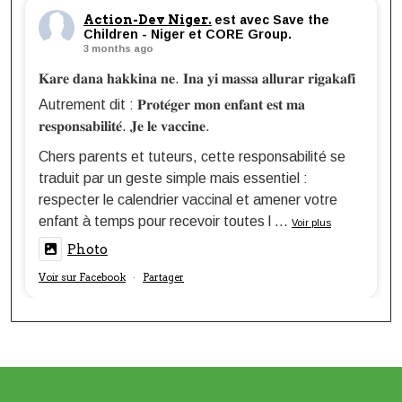
Action-Dev Niger.
est avec Save the
Children - Niger et CORE Group.
3 months ago
𝐊𝐚𝐫𝐞 𝐝𝐚𝐧𝐚 𝐡𝐚𝐤𝐤𝐢𝐧𝐚 𝐧𝐞. 𝐈𝐧𝐚 𝐲𝐢 𝐦𝐚𝐬𝐬𝐚 𝐚𝐥𝐥𝐮𝐫𝐚𝐫 𝐫𝐢𝐠𝐚𝐤𝐚𝐟𝐢
Autrement dit : 𝐏𝐫𝐨𝐭𝐞́𝐠𝐞𝐫 𝐦𝐨𝐧 𝐞𝐧𝐟𝐚𝐧𝐭 𝐞𝐬𝐭 𝐦𝐚
𝐫𝐞𝐬𝐩𝐨𝐧𝐬𝐚𝐛𝐢𝐥𝐢𝐭𝐞́. 𝐉𝐞 𝐥𝐞 𝐯𝐚𝐜𝐜𝐢𝐧𝐞.
Chers parents et tuteurs, cette responsabilité se
traduit par un geste simple mais essentiel :
respecter le calendrier vaccinal et amener votre
enfant à temps pour recevoir toutes l
...
Voir plus
Photo
Voir sur Facebook
Partager
·