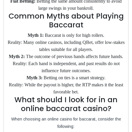
Flat Betting:
Betting the same amount consistently to avoid
large swings in your bankroll.
Common Myths about Playing
Baccarat
Myth 1:
Baccarat is only for high rollers.
Reality: Many online casinos, including QBet, offer low-stakes
tables suitable for all players.
Myth 2:
The outcome of previous hands affects future hands.
Reality: Each hand is independent, and past results do not
influence future outcomes.
Myth 3:
Betting on ties is a smart strategy.
Reality: While the payout is higher, the RTP makes it the least
favorable bet.
What should I look for in an
online baccarat casino?
When choosing an online casino for baccarat, consider the
following: