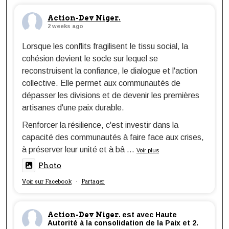
Action-Dev Niger.
2 weeks ago
Lorsque les conflits fragilisent le tissu social, la
cohésion devient le socle sur lequel se
reconstruisent la confiance, le dialogue et l'action
collective. Elle permet aux communautés de
dépasser les divisions et de devenir les premières
artisanes d'une paix durable.
Renforcer la résilience, c'est investir dans la
capacité des communautés à faire face aux crises,
à préserver leur unité et à bâ
...
Voir plus
Photo
Voir sur Facebook
Partager
·
Action-Dev Niger.
est avec Haute
Autorité à la consolidation de la Paix et 2.