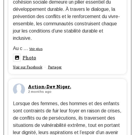
cohésion sociale demeure un pilier essentiel du
développement durable. À travers le dialogue, la
prévention des conflits et le renforcement du vivre-
ensemble, les communautés construisent chaque
jour les conditions d’une stabilité durable et
inclusive.
Au c
...
Voir plus
Photo
Voir sur Facebook
Partager
·
Action-Dev Niger.
2 months ago
Lorsque des femmes, des hommes et des enfants
sont contraints de fuir leur foyer en raison de crises,
de conflits ou de persécutions, ils traversent des
situations de vulnérabilité extrême, tout en portant
leur dignité, leurs aspirations et l’espoir d’un avenir