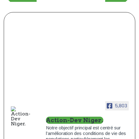
précédente
suivant
l’article
5,803
Action-Dev Niger.
Notre objectif principal est centré sur
l’amélioration des conditions de vie des
populations particulièrement les