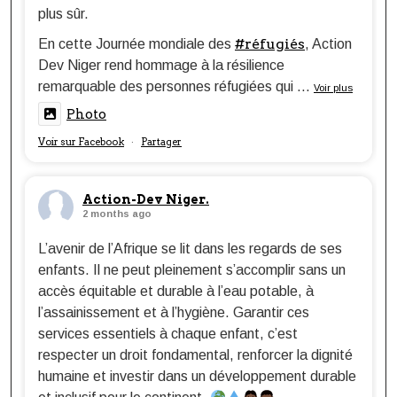
plus sûr.
#réfugiés
En cette Journée mondiale des
, Action
Dev Niger rend hommage à la résilience
remarquable des personnes réfugiées qui
...
Voir plus
Photo
Voir sur Facebook
Partager
·
Action-Dev Niger.
2 months ago
L’avenir de l’Afrique se lit dans les regards de ses
enfants. Il ne peut pleinement s’accomplir sans un
accès équitable et durable à l’eau potable, à
l’assainissement et à l’hygiène. Garantir ces
services essentiels à chaque enfant, c’est
respecter un droit fondamental, renforcer la dignité
humaine et investir dans un développement durable