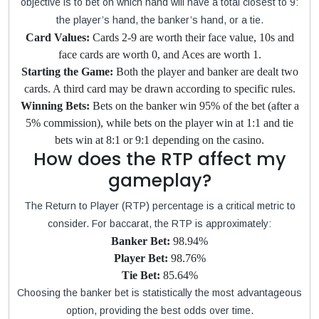
objective is to bet on which hand will have a total closest to 9:
the player’s hand, the banker’s hand, or a tie.
Card Values:
Cards 2-9 are worth their face value, 10s and
face cards are worth 0, and Aces are worth 1.
Starting the Game:
Both the player and banker are dealt two
cards. A third card may be drawn according to specific rules.
Winning Bets:
Bets on the banker win 95% of the bet (after a
5% commission), while bets on the player win at 1:1 and tie
bets win at 8:1 or 9:1 depending on the casino.
How does the RTP affect my
gameplay?
The Return to Player (RTP) percentage is a critical metric to
consider. For baccarat, the RTP is approximately:
Banker Bet:
98.94%
Player Bet:
98.76%
Tie Bet:
85.64%
Choosing the banker bet is statistically the most advantageous
option, providing the best odds over time.