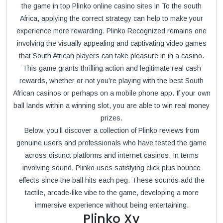
the game in top Plinko online casino sites in To the south
Africa, applying the correct strategy can help to make your
experience more rewarding. Plinko Recognized remains one
involving the visually appealing and captivating video games
that South African players can take pleasure in in a casino.
This game grants thrilling action and legitimate real cash
rewards, whether or not you’re playing with the best South
African casinos or perhaps on a mobile phone app. If your own
ball lands within a winning slot, you are able to win real money
prizes.
Below, you’ll discover a collection of Plinko reviews from
genuine users and professionals who have tested the game
across distinct platforms and internet casinos. In terms
involving sound, Plinko uses satisfying click plus bounce
effects since the ball hits each peg. These sounds add the
tactile, arcade-like vibe to the game, developing a more
immersive experience without being entertaining.
Plinko Xy