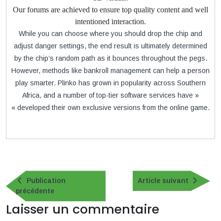
Our forums are achieved to ensure top quality content and well
intentioned interaction.
While you can choose where you should drop the chip and
adjust danger settings, the end result is ultimately determined
by the chip’s random path as it bounces throughout the pegs.
However, methods like bankroll management can help a person
play smarter. Plinko has grown in popularity across Southern
Africa, and a number of top-tier software services have »
« developed their own exclusive versions from the online game.
Navigation
de
Article
Publication
Article suivant
Publication
suivan
précédente
l’article
précédente
Laisser un commentaire