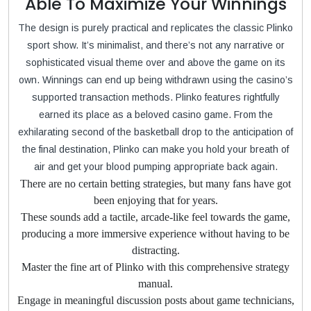
Able To Maximize Your Winnings
The design is purely practical and replicates the classic Plinko
sport show. It’s minimalist, and there’s not any narrative or
sophisticated visual theme over and above the game on its
own. Winnings can end up being withdrawn using the casino’s
supported transaction methods. Plinko features rightfully
earned its place as a beloved casino game. From the
exhilarating second of the basketball drop to the anticipation of
the final destination, Plinko can make you hold your breath of
air and get your blood pumping appropriate back again.
There are no certain betting strategies, but many fans have got
been enjoying that for years.
These sounds add a tactile, arcade-like feel towards the game,
producing a more immersive experience without having to be
distracting.
Master the fine art of Plinko with this comprehensive strategy
manual.
Engage in meaningful discussion posts about game technicians,