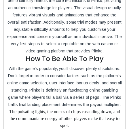
demo faithfully reflects the core technicians of Plinko, providing
an authentic knowledge for players. The visual design usually
features vibrant visuals and animations that enhance the
overall satisfaction. Additionally, some trial modes may present
adjustable difficulty amounts to help you customise your
experience and concern yourself as an individual improve. The
very first step is to select a reputable on the web casino or
video gaming platform that provides Plinko.
How To Be Able To Play
With the game’s popularity, you’ll discover plenty of solutions.
Don’t forget in order to consider factors such as the platform’s
online game selection, user interface, bonus deals, and overall
standing. Plinko is definitely an fascinating online gambling
game where players fall a ball via a series of pegs. The Plinko
ball’s final landing placement determines the payout multiplier.
The pulsating lights, the noises of chips cascading down, and
the communautaire energy of other players make that easy to
spot.