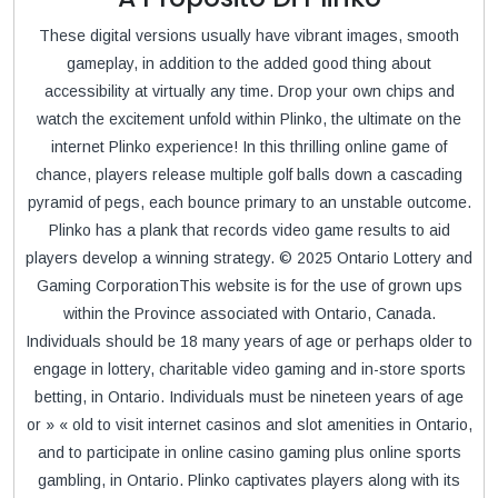
These digital versions usually have vibrant images, smooth
gameplay, in addition to the added good thing about
accessibility at virtually any time. Drop your own chips and
watch the excitement unfold within Plinko, the ultimate on the
internet Plinko experience! In this thrilling online game of
chance, players release multiple golf balls down a cascading
pyramid of pegs, each bounce primary to an unstable outcome.
Plinko has a plank that records video game results to aid
players develop a winning strategy. © 2025 Ontario Lottery and
Gaming CorporationThis website is for the use of grown ups
within the Province associated with Ontario, Canada.
Individuals should be 18 many years of age or perhaps older to
engage in lottery, charitable video gaming and in-store sports
betting, in Ontario. Individuals must be nineteen years of age
or » « old to visit internet casinos and slot amenities in Ontario,
and to participate in online casino gaming plus online sports
gambling, in Ontario. Plinko captivates players along with its