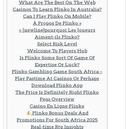
What Are The Best On The Web
Casinos To Learn Plinko In Australia?
Can I Play Plinko On Mobile?
À Propos De Plinko »
« [newline]pourquoi Les Joueurs
Aiment-ils Plinko?
Select Risk Level
Welcome To Players Hub
Is Plinko Some Sort Of Game Of
Expertise Or Luck?
Plinko Gambling Game South Africa –
Play Pastime At Casinos Or Perhaps
Download Plinko App
The Price Is Definitely Right Plinko
Pegs Overview
Casino En Ligne Plinko
Plinko Bonus Deals And
Promotions For South Africa 2025
Real-time Rtp Insights