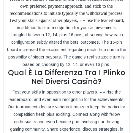
own preferred payment approach, and stick to the
recommendations to initiate typically the withdrawal process.
Test your skills against other players, » « rise the leaderboard,
in addition to earn recognition for your achievements.
I toggled between 12, 14, plus 16 pins, observing how each
configuration subtly altered the bets’ outcomes. The 16-pin
board increased the excitement regarding each drop due to the
possibility of bigger payouts. The game’s real strategic turn is
based on choosing by 12, 14, or even 16 pins.
Qual È La Differenza Tra I Plinko
Nei Diversi Casinò?
Test your skills in opposition to other players, » « rise the
leaderboard, and even earn recognition for the achievements.
Our tournaments feature various formats to keep the particular
competition fresh plus exciting. Connect along with fellow
enthusiasts and even become part involving our thriving
gaming community. Share experience, discuss strategies, in