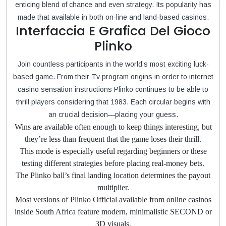
enticing blend of chance and even strategy. Its popularity has
made that available in both on-line and land-based casinos.
Interfaccia E Grafica Del Gioco
Plinko
Join countless participants in the world’s most exciting luck-
based game. From their Tv program origins in order to internet
casino sensation instructions Plinko continues to be able to
thrill players considering that 1983. Each circular begins with
an crucial decision—placing your guess.
Wins are available often enough to keep things interesting, but
they’re less than frequent that the game loses their thrill.
This mode is especially useful regarding beginners or these
testing different strategies before placing real-money bets.
The Plinko ball’s final landing location determines the payout
multiplier.
Most versions of Plinko Official available from online casinos
inside South Africa feature modern, minimalistic SECOND or
3D visuals.