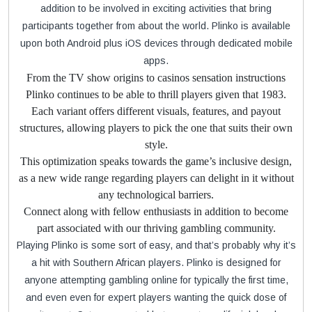
addition to be involved in exciting activities that bring
participants together from about the world. Plinko is available
upon both Android plus iOS devices through dedicated mobile
apps.
From the TV show origins to casinos sensation instructions
Plinko continues to be able to thrill players given that 1983.
Each variant offers different visuals, features, and payout
structures, allowing players to pick the one that suits their own
style.
This optimization speaks towards the game’s inclusive design,
as a new wide range regarding players can delight in it without
any technological barriers.
Connect along with fellow enthusiasts in addition to become
part associated with our thriving gambling community.
Playing Plinko is some sort of easy, and that’s probably why it’s
a hit with Southern African players. Plinko is designed for
anyone attempting gambling online for typically the first time,
and even even for expert players wanting the quick dose of