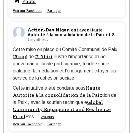
Photo
Voir sur Facebook
Partager
·
Action-Dev Niger.
est avec Haute
Autorité à la consolidation de la Paix et 2.
1 month ago
Cette mise en place du Comité Communal de Paix
#ccp
#Tibiri
(
) de
illustre l'importance d'une
gouvernance locale participative, fondée sur le
dialogue, la médiation et l'engagement citoyen au
service de la cohésion sociale.
Haute
Cette initiative a été conduite sous
Autorité à la consolidation de la Paix
tion de
Global
la Paix , avec le soutien technique e
Community Engagement and Resilience
Fund
Res
...
Voir plus
Voir sur Facebook
Partager
·