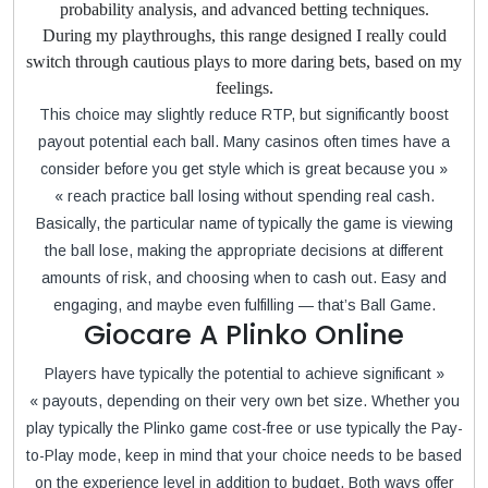
probability analysis, and advanced betting techniques.
During my playthroughs, this range designed I really could
switch through cautious plays to more daring bets, based on my
feelings.
This choice may slightly reduce RTP, but significantly boost
payout potential each ball. Many casinos often times have a
consider before you get style which is great because you »
« reach practice ball losing without spending real cash.
Basically, the particular name of typically the game is viewing
the ball lose, making the appropriate decisions at different
amounts of risk, and choosing when to cash out. Easy and
engaging, and maybe even fulfilling — that’s Ball Game.
Giocare A Plinko Online
Players have typically the potential to achieve significant »
« payouts, depending on their very own bet size. Whether you
play typically the Plinko game cost-free or use typically the Pay-
to-Play mode, keep in mind that your choice needs to be based
on the experience level in addition to budget. Both ways offer