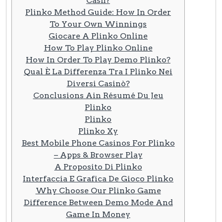
Cash?
Plinko Method Guide: How In Order
To Your Own Winnings
Giocare A Plinko Online
How To Play Plinko Online
How In Order To Play Demo Plinko?
Qual È La Differenza Tra I Plinko Nei
Diversi Casinò?
Conclusions Ain Résumé Du Jeu
Plinko
Plinko
Plinko Xy
Best Mobile Phone Casinos For Plinko
– Apps & Browser Play
A Proposito Di Plinko
Interfaccia E Grafica De Gioco Plinko
Why Choose Our Plinko Game
Difference Between Demo Mode And
Game In Money