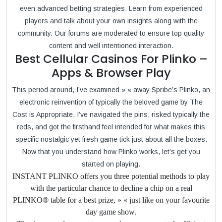
even advanced betting strategies. Learn from experienced
players and talk about your own insights along with the
community. Our forums are moderated to ensure top quality
content and well intentioned interaction.
Best Cellular Casinos For Plinko –
Apps & Browser Play
This period around, I’ve examined » « away Spribe’s Plinko, an
electronic reinvention of typically the beloved game by The
Cost is Appropriate. I’ve navigated the pins, risked typically the
reds, and got the firsthand feel intended for what makes this
specific nostalgic yet fresh game tick just about all the boxes.
Now that you understand how Plinko works, let’s get you
started on playing.
INSTANT PLINKO offers you three potential methods to play
with the particular chance to decline a chip on a real
PLINKO® table for a best prize, » « just like on your favourite
day game show.