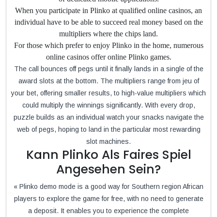
When you participate in Plinko at qualified online casinos, an
individual have to be able to succeed real money based on the
multipliers where the chips land.
For those which prefer to enjoy Plinko in the home, numerous
online casinos offer online Plinko games.
The call bounces off pegs until it finally lands in a single of the
award slots at the bottom. The multipliers range from jeu of
your bet, offering smaller results, to high-value multipliers which
could multiply the winnings significantly. With every drop,
puzzle builds as an individual watch your snacks navigate the
web of pegs, hoping to land in the particular most rewarding
slot machines.
Kann Plinko Als Faires Spiel
Angesehen Sein?
« Plinko demo mode is a good way for Southern region African
players to explore the game for free, with no need to generate
a deposit. It enables you to experience the complete