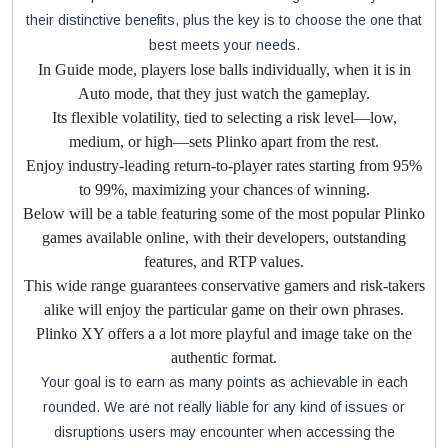
their distinctive benefits, plus the key is to choose the one that
best meets your needs.
In Guide mode, players lose balls individually, when it is in
Auto mode, that they just watch the gameplay.
Its flexible volatility, tied to selecting a risk level—low,
medium, or high—sets Plinko apart from the rest.
Enjoy industry-leading return-to-player rates starting from 95%
to 99%, maximizing your chances of winning.
Below will be a table featuring some of the most popular Plinko
games available online, with their developers, outstanding
features, and RTP values.
This wide range guarantees conservative gamers and risk-takers
alike will enjoy the particular game on their own phrases.
Plinko XY offers a a lot more playful and image take on the
authentic format.
Your goal is to earn as many points as achievable in each
rounded. We are not really liable for any kind of issues or
disruptions users may encounter when accessing the