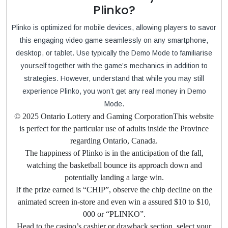
Plinko?
Plinko is optimized for mobile devices, allowing players to savor
this engaging video game seamlessly on any smartphone,
desktop, or tablet. Use typically the Demo Mode to familiarise
yourself together with the game’s mechanics in addition to
strategies. However, understand that while you may still
experience Plinko, you won’t get any real money in Demo
Mode.
© 2025 Ontario Lottery and Gaming CorporationThis website
is perfect for the particular use of adults inside the Province
regarding Ontario, Canada.
The happiness of Plinko is in the anticipation of the fall,
watching the basketball bounce its approach down and
potentially landing a large win.
If the prize earned is “CHIP”, observe the chip decline on the
animated screen in-store and even win a assured $10 to $10,
000 or “PLINKO”.
Head to the casino’s cashier or drawback section, select your