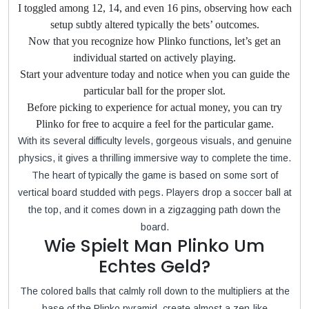
I toggled among 12, 14, and even 16 pins, observing how each
setup subtly altered typically the bets’ outcomes.
Now that you recognize how Plinko functions, let’s get an
individual started on actively playing.
Start your adventure today and notice when you can guide the
particular ball for the proper slot.
Before picking to experience for actual money, you can try
Plinko for free to acquire a feel for the particular game.
With its several difficulty levels, gorgeous visuals, and genuine
physics, it gives a thrilling immersive way to complete the time.
The heart of typically the game is based on some sort of
vertical board studded with pegs. Players drop a soccer ball at
the top, and it comes down in a zigzagging path down the
board.
Wie Spielt Man Plinko Um
Echtes Geld?
The colored balls that calmly roll down to the multipliers at the
base of the Plinko pyramid, create almost a zen-like