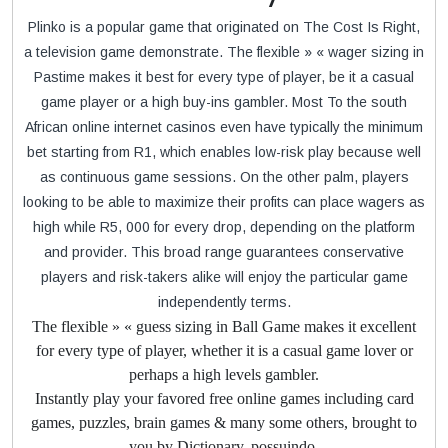
Plinko is a popular game that originated on The Cost Is Right,
a television game demonstrate. The flexible » « wager sizing in
Pastime makes it best for every type of player, be it a casual
game player or a high buy-ins gambler. Most To the south
African online internet casinos even have typically the minimum
bet starting from R1, which enables low-risk play because well
as continuous game sessions. On the other palm, players
looking to be able to maximize their profits can place wagers as
high while R5, 000 for every drop, depending on the platform
and provider. This broad range guarantees conservative
players and risk-takers alike will enjoy the particular game
independently terms.
The flexible » « guess sizing in Ball Game makes it excellent
for every type of player, whether it is a casual game lover or
perhaps a high levels gambler.
Instantly play your favored free online games including card
games, puzzles, brain games & many some others, brought to
you by Dictionary. possuindo.