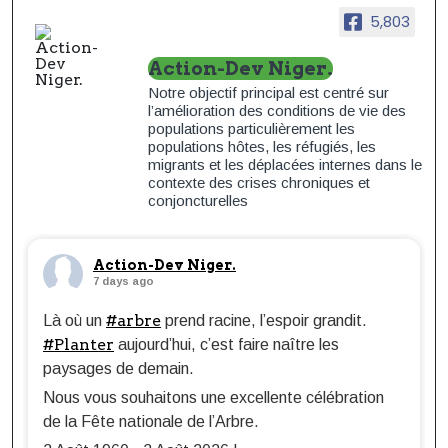
5,803
Action-Dev Niger.
Notre objectif principal est centré sur
l’amélioration des conditions de vie des
populations particulièrement les
populations hôtes, les réfugiés, les
migrants et les déplacées internes dans le
contexte des crises chroniques et
conjoncturelles
Action-Dev Niger.
7 days ago
#arbre
Là où un
prend racine, l’espoir grandit.
#Planter
aujourd’hui, c’est faire naître les
paysages de demain.
Nous vous souhaitons une excellente célébration
de la Fête nationale de l’Arbre.