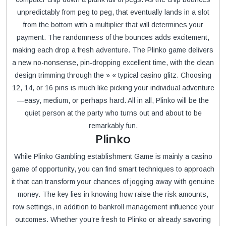
unpredictably from peg to peg, that eventually lands in a slot
from the bottom with a multiplier that will determines your
payment. The randomness of the bounces adds excitement,
making each drop a fresh adventure. The Plinko game delivers
a new no-nonsense, pin-dropping excellent time, with the clean
design trimming through the » « typical casino glitz. Choosing
12, 14, or 16 pins is much like picking your individual adventure
—easy, medium, or perhaps hard. All in all, Plinko will be the
quiet person at the party who turns out and about to be
remarkably fun.
Plinko
While Plinko Gambling establishment Game is mainly a casino
game of opportunity, you can find smart techniques to approach
it that can transform your chances of jogging away with genuine
money. The key lies in knowing how raise the risk amounts,
row settings, in addition to bankroll management influence your
outcomes. Whether you’re fresh to Plinko or already savoring