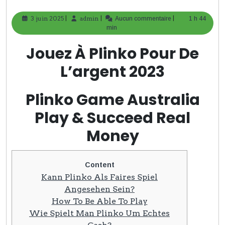
|
|
|
3 juin 2025
3
admin
admin
Aucun commentaire
1 h 44
juin
min
2025
Jouez À Plinko Pour De
L’argent 2023
Plinko Game Australia
Play & Succeed Real
Money
Content
Kann Plinko Als Faires Spiel
Angesehen Sein?
How To Be Able To Play
Wie Spielt Man Plinko Um Echtes