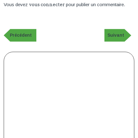
Vous devez
vous connecter
pour publier un commentaire.
Navigation
de
Publication
Article
Précédent
Suivant
précédente
suivant
l’article