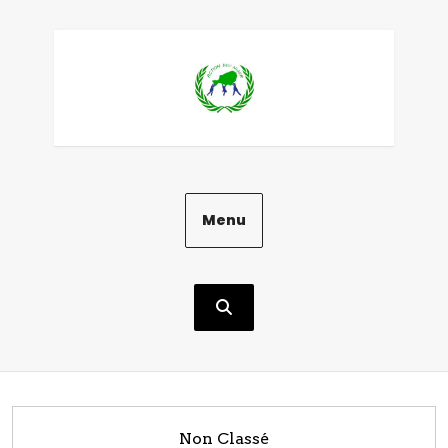
Aller
au
contenu
Menu
Non Classé