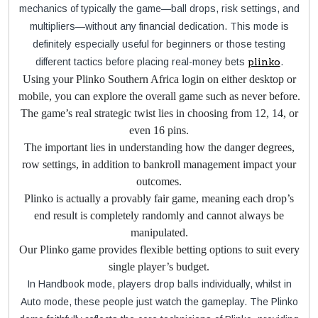
mechanics of typically the game—ball drops, risk settings, and
multipliers—without any financial dedication. This mode is
definitely especially useful for beginners or those testing
different tactics before placing real-money bets
plinko
.
Using your Plinko Southern Africa login on either desktop or
mobile, you can explore the overall game such as never before.
The game’s real strategic twist lies in choosing from 12, 14, or
even 16 pins.
The important lies in understanding how the danger degrees,
row settings, in addition to bankroll management impact your
outcomes.
Plinko is actually a provably fair game, meaning each drop’s
end result is completely randomly and cannot always be
manipulated.
Our Plinko game provides flexible betting options to suit every
single player’s budget.
In Handbook mode, players drop balls individually, whilst in
Auto mode, these people just watch the gameplay. The Plinko