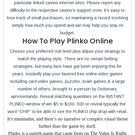
particular linked casino internet sites. Please report any
difficulty to the respective casino’s support crew. It’s easy to
lose track of small purchases, so maintaining a record involving
simply how much you spend and win may help you stay on
budget.
How To Play Plinko Online
Choose your preferred risk level plus adjust your strategy to
match the playing style. There are no certain betting
strategies, but many fans have got been enjoying this for
years. Instantly play your favored free online video games
including card video games, puzzles, brain games & a large
number of others, brought to a person by Dictionary.
apresentando. Reveal matching quantities on the INSTANT
PLINKO window of win $5 to $100, 500 or reveal typically the
word “CHIP” to be able to see the PLINKO chip drop with retail.
It’s minimalist, and there’s no narrative or complex visual theme
further than the game by itself.
Plinko is a superb game that came from on The Value Is Right,