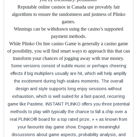
Reputable online casinos in Canada use provably fair
algorithms to ensure the randomness and justness of Plinko
games.
Winnings can be withdrawn using the casino’s supported
payment methods.
While Plinko On line casino Game is generally a casino game
of possibility, you will find smart ways to approach this that can
transform your chances of jogging away with true money.
Some versions consist of subtle music or perhaps cheering
effects if big multipliers usually are hit, which will help amplify
the excitement during high-stakes moments. The overall
design and style supports long enjoy sessions without
exhaustion, which is well suited for a fast-paced, recurring
game like Pastime. INSTANT PLINKO offers you three potential
methods to play with typically the chance to fall a chip over a
real PLINKO® board for a top rated prize, » « as known from
your favourite day game show. Engage in meaningful
discussions about game aspects, probability analysis, and