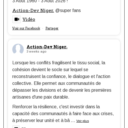
3 Août 1960 - 3 Août 2026 !
Action-Dev Niger.
@super fans
Vidéo
Voir sur Facebook
Partager
·
Action-Dev Niger.
3 weeks ago
Lorsque les conflits fragilisent le tissu social, la
cohésion devient le socle sur lequel se
reconstruisent la confiance, le dialogue et l'action
collective. Elle permet aux communautés de
dépasser les divisions et de devenir les premières
artisanes d'une paix durable.
Renforcer la résilience, c'est investir dans la
capacité des communautés à faire face aux crises,
à préserver leur unité et à bâ
...
Voir plus