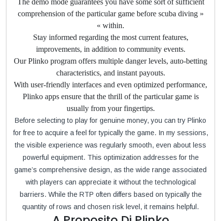
The demo mode guarantees you have some sort of sufficient
comprehension of the particular game before scuba diving »
« within.
Stay informed regarding the most current features,
improvements, in addition to community events.
Our Plinko program offers multiple danger levels, auto-betting
characteristics, and instant payouts.
With user-friendly interfaces and even optimized performance,
Plinko apps ensure that the thrill of the particular game is
usually from your fingertips.
Before selecting to play for genuine money, you can try Plinko
for free to acquire a feel for typically the game. In my sessions,
the visible experience was regularly smooth, even about less
powerful equipment. This optimization addresses for the
game’s comprehensive design, as the wide range associated
with players can appreciate it without the technological
barriers. While the RTP often differs based on typically the
quantity of rows and chosen risk level, it remains helpful.
A Proposito Di Plinko