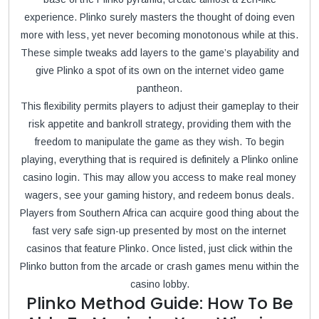
experience. Plinko surely masters the thought of doing even
more with less, yet never becoming monotonous while at this.
These simple tweaks add layers to the game’s playability and
give Plinko a spot of its own on the internet video game
pantheon.
This flexibility permits players to adjust their gameplay to their
risk appetite and bankroll strategy, providing them with the
freedom to manipulate the game as they wish. To begin
playing, everything that is required is definitely a Plinko online
casino login. This may allow you access to make real money
wagers, see your gaming history, and redeem bonus deals.
Players from Southern Africa can acquire good thing about the
fast very safe sign-up presented by most on the internet
casinos that feature Plinko. Once listed, just click within the
Plinko button from the arcade or crash games menu within the
casino lobby.
Plinko Method Guide: How To Be