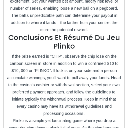
excitement. Set your wanted bet amount, modify risk level or
number of series, enabling loose a new ball on a pegboard.
The ball’s unpredictable path can determine your payout in
addition to where it lands—the farther from your centre, the
more the potential reward.
Conclusions Et Résumé Du Jeu
Plinko
If the prize earned is “CHIP”, observe the chip lose on the
cartoon screen in-store in addition to win a confirmed $10 to
$10, 000 or “PLINKO”. If luck is on your side and a person
accumulate winnings, you’ll want to pull away your funds. Head
to the casino’s cashier or withdrawal section, select your own
preferred payment approach, and follow the guidelines to
initiate typically the withdrawal process. Keep in mind that
every casino may have its withdrawal guidelines and
processing occasions.
Plinko is a simple yet fascinating game where you drop a
computer chip down a plank full of pegs. As the chip bounces