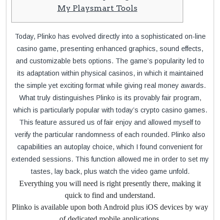
My Playsmart Tools
Today, Plinko has evolved directly into a sophisticated on-line
casino game, presenting enhanced graphics, sound effects,
and customizable bets options. The game’s popularity led to
its adaptation within physical casinos, in which it maintained
the simple yet exciting format while giving real money awards.
What truly distinguishes Plinko is its provably fair program,
which is particularly popular with today’s crypto casino games.
This feature assured us of fair enjoy and allowed myself to
verify the particular randomness of each rounded. Plinko also
capabilities an autoplay choice, which I found convenient for
extended sessions. This function allowed me in order to set my
tastes, lay back, plus watch the video game unfold.
Everything you will need is right presently there, making it
quick to find and understand.
Plinko is available upon both Android plus iOS devices by way
of dedicated mobile applications.