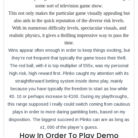
some sort of television game show.
This not only makes the particular game visually appealing but
also aids in the quick reputation of the diverse risk levels.
With its numerous difficulty levels, spectacular visuals, and
realistic physics, it gives a thrilling impressive way to pass the
time.
Wins appear often enough in order to keep things exciting, but
they’re not frequent that typically the game loses their thrill.
The red ball, with it is top multiplier of 555x, was my personal
high-risk, high-reward first. Plinko caught my attention with its
straightforward betting system inside demo play, mainly
because you have typically the freedom to start as low while
€0. 10 or perhaps increase to €100. During my playthroughs,
this range supposed I really could switch coming from cautious
plays in order to more daring gambling bets, based on my
disposition. The biggest succeed in Plinko can are as long as
x1, 000 of the player’s guess.
How In Order To Play Demo