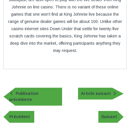
Johnnie on line casino. There is no variant of these online
games that one won’t find at King Johnnie live because the
range of genuine dealer games will be about 100. Unlike other
casino internet sites Down Under that settle for twenty-five
scratch cards covering the basics, King Johnnie has taken a
deep dive into the market, offering participants anything they
may request.
Navigation
de
Article
Publication
Article suivant
Publication
suivan
précédente
l’article
précédente
Navigation
de
Publication
Article
Précédent
Suivant
précédente
suivant
l’article