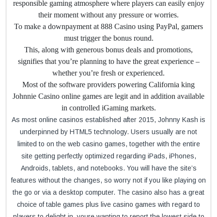
responsible gaming atmosphere where players can easily enjoy
their moment without any pressure or worries.
To make a downpayment at 888 Casino using PayPal, gamers
must trigger the bonus round.
This, along with generous bonus deals and promotions,
signifies that you’re planning to have the great experience –
whether you’re fresh or experienced.
Most of the software providers powering California king
Johnnie Casino online games are legit and in addition available
in controlled iGaming markets.
As most online casinos established after 2015, Johnny Kash is
underpinned by HTML5 technology. Users usually are not
limited to on the web casino games, together with the entire
site getting perfectly optimized regarding iPads, iPhones,
Androids, tablets, and notebooks. You will have the site’s
features without the changes, so worry not if you like playing on
the go or via a desktop computer. The casino also has a great
choice of table games plus live casino games with regard to
players to delight in, youre wanting to report the lowest side to