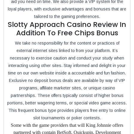
aid you need on time. We also provide a VIP system for the
loyal players, with exclusive advantages and bonuses that are
tailored to the gaming preferences.
Slotty Approach Casino Review In
Addition To Free Chips Bonus
We take no responsibility for the content or practices of
external internet sites linked to from your platform. It’s
necessary to exercise caution and conduct your study when
interacting using other sites. Stay informed and delight in your
time on our own website inside a accountable and fun fashion.
Exclusive no deposit bonus deals are available by way of VIP
programs, affiliate marketer sites, or unique casino
partnerships. These offers typically consist of higher bonus
portions, better wagering terms, or special video game access.
This frequent bonus type provides players free entry to online
slot tournaments or poker contests.
Some with the game providers that will King Johnnie offers
partnered with contain BetSoft, Quickspin, Development