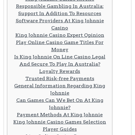
Responsible Gambling In Australia:
Support In Addition To Resources
Software Providers At King Johnnie
Casino
King Johnnie Casino Expert Opinion
Play Online Casino Game Titles For
Money
Is King Johnnie On Line Casino Legal
And Secure To Play In Australia?
Loyalty Rewards
Trusted Risk-free Payments
General Information Regarding King
Johnnie
Can Games Can We Bet On At King
Johnnie?
Payment Methods At King Johnnie
King Johnnie Casino Games Selection
Player Guides