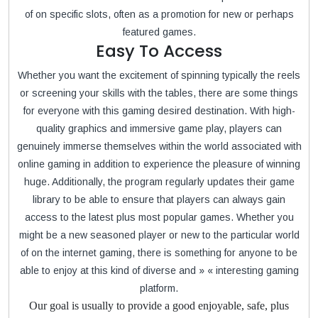
of on specific slots, often as a promotion for new or perhaps
featured games.
Easy To Access
Whether you want the excitement of spinning typically the reels
or screening your skills with the tables, there are some things
for everyone with this gaming desired destination. With high-
quality graphics and immersive game play, players can
genuinely immerse themselves within the world associated with
online gaming in addition to experience the pleasure of winning
huge. Additionally, the program regularly updates their game
library to be able to ensure that players can always gain
access to the latest plus most popular games. Whether you
might be a new seasoned player or new to the particular world
of on the internet gaming, there is something for anyone to be
able to enjoy at this kind of diverse and » « interesting gaming
platform.
Our goal is usually to provide a good enjoyable, safe, plus