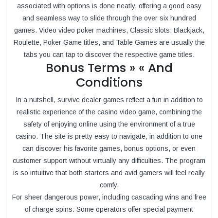
associated with options is done neatly, offering a good easy
and seamless way to slide through the over six hundred
games. Video video poker machines, Classic slots, Blackjack,
Roulette, Poker Game titles, and Table Games are usually the
tabs you can tap to discover the respective game titles.
Bonus Terms » « And
Conditions
In a nutshell, survive dealer games reflect a fun in addition to
realistic experience of the casino video game, combining the
safety of enjoying online using the environment of a true
casino. The site is pretty easy to navigate, in addition to one
can discover his favorite games, bonus options, or even
customer support without virtually any difficulties. The program
is so intuitive that both starters and avid gamers will feel really
comfy.
For sheer dangerous power, including cascading wins and free
of charge spins. Some operators offer special payment