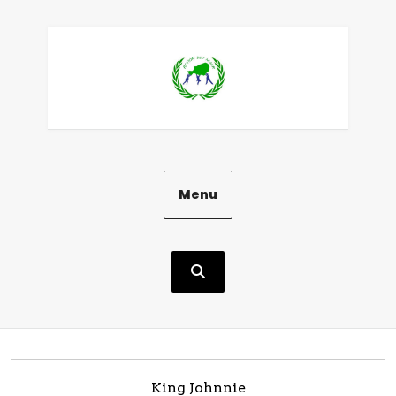
Aller
au
contenu
Menu
King Johnnie