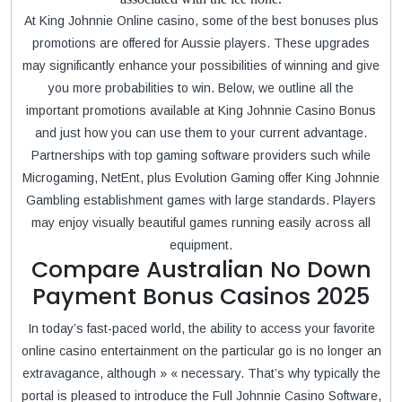
At King Johnnie Online casino, some of the best bonuses plus
promotions are offered for Aussie players. These upgrades
may significantly enhance your possibilities of winning and give
you more probabilities to win. Below, we outline all the
important promotions available at King Johnnie Casino Bonus
and just how you can use them to your current advantage.
Partnerships with top gaming software providers such while
Microgaming, NetEnt, plus Evolution Gaming offer King Johnnie
Gambling establishment games with large standards. Players
may enjoy visually beautiful games running easily across all
equipment.
Compare Australian No Down
Payment Bonus Casinos 2025
In today’s fast-paced world, the ability to access your favorite
online casino entertainment on the particular go is no longer an
extravagance, although » « necessary. That’s why typically the
portal is pleased to introduce the Full Johnnie Casino Software,