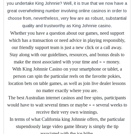
you undertake King Johnnie? Well, it is true that we now have a
great overwhelming number involving online casinos in order to
choose from, nevertheless, very few are as robust, substantial
quality and trustworthy as King Johnnie casino.
Whether you have a question about our games, need support
which has a transaction or need advice in playing responsibly,
our friendly support team is just a new click or a call away.
Stay along with our guidelines, resources, and bonus deals to
make the most associated with your time and » « money.
With King Johnnie Casino on your smartphone or tablet, a
person can spin the particular reels on the favorite pokies,
location bets on table games, as well as join live dealer lessons
no matter exactly where you are.
The best Australian internet casinos and free spins, participants
would have to wait several times or maybe » « several weeks to
receive their very own winnings.
In terms of what California king Johnnie offers, the particular
stupendously large video game library is simply the tip
associated with the ice höhe.