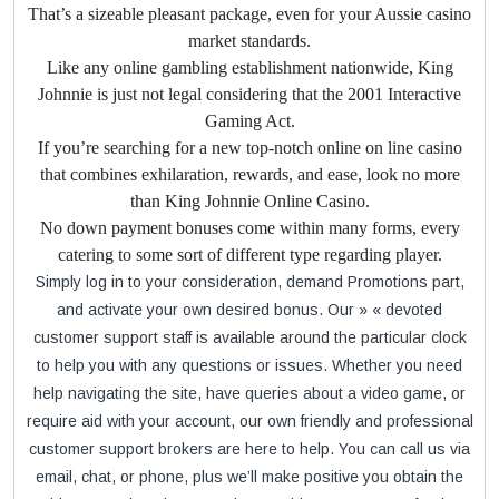
That’s a sizeable pleasant package, even for your Aussie casino
market standards.
Like any online gambling establishment nationwide, King
Johnnie is just not legal considering that the 2001 Interactive
Gaming Act.
If you’re searching for a new top-notch online on line casino
that combines exhilaration, rewards, and ease, look no more
than King Johnnie Online Casino.
No down payment bonuses come within many forms, every
catering to some sort of different type regarding player.
Simply log in to your consideration, demand Promotions part,
and activate your own desired bonus. Our » « devoted
customer support staff is available around the particular clock
to help you with any questions or issues. Whether you need
help navigating the site, have queries about a video game, or
require aid with your account, our own friendly and professional
customer support brokers are here to help. You can call us via
email, chat, or phone, plus we’ll make positive you obtain the