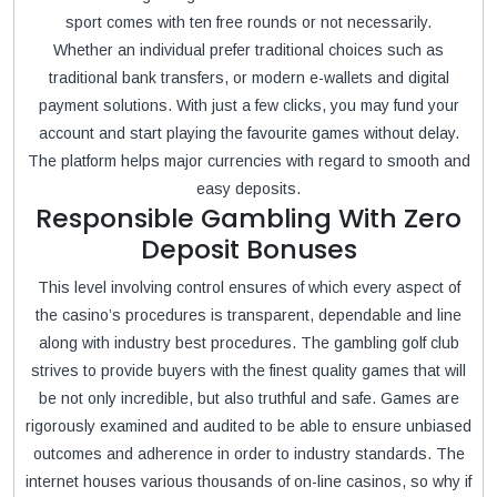
sport comes with ten free rounds or not necessarily.
Whether an individual prefer traditional choices such as
traditional bank transfers, or modern e-wallets and digital
payment solutions. With just a few clicks, you may fund your
account and start playing the favourite games without delay.
The platform helps major currencies with regard to smooth and
easy deposits.
Responsible Gambling With Zero
Deposit Bonuses
This level involving control ensures of which every aspect of
the casino’s procedures is transparent, dependable and line
along with industry best procedures. The gambling golf club
strives to provide buyers with the finest quality games that will
be not only incredible, but also truthful and safe. Games are
rigorously examined and audited to be able to ensure unbiased
outcomes and adherence in order to industry standards. The
internet houses various thousands of on-line casinos, so why if