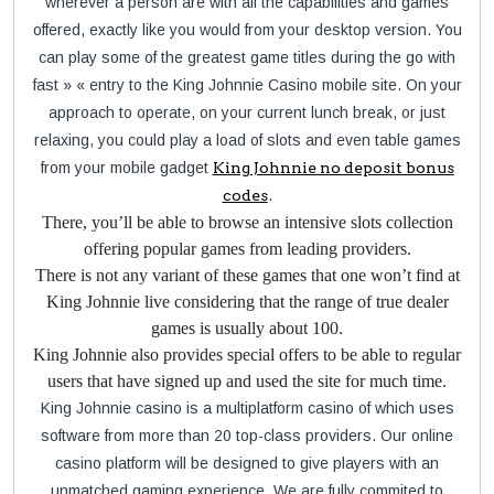
wherever a person are with all the capabilities and games
offered, exactly like you would from your desktop version. You
can play some of the greatest game titles during the go with
fast » « entry to the King Johnnie Casino mobile site. On your
approach to operate, on your current lunch break, or just
relaxing, you could play a load of slots and even table games
from your mobile gadget
King Johnnie no deposit bonus
codes
.
There, you’ll be able to browse an intensive slots collection
offering popular games from leading providers.
There is not any variant of these games that one won’t find at
King Johnnie live considering that the range of true dealer
games is usually about 100.
King Johnnie also provides special offers to be able to regular
users that have signed up and used the site for much time.
King Johnnie casino is a multiplatform casino of which uses
software from more than 20 top-class providers. Our online
casino platform will be designed to give players with an
unmatched gaming experience. We are fully commited to