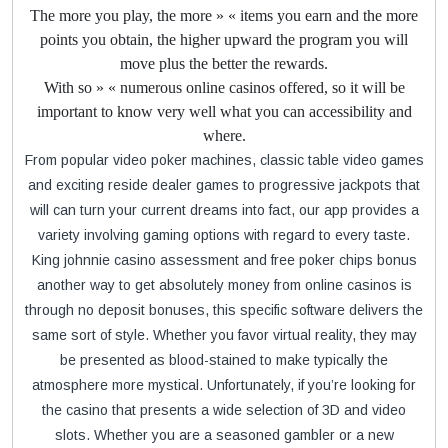
The more you play, the more » « items you earn and the more
points you obtain, the higher upward the program you will
move plus the better the rewards.
With so » « numerous online casinos offered, so it will be
important to know very well what you can accessibility and
where.
From popular video poker machines, classic table video games
and exciting reside dealer games to progressive jackpots that
will can turn your current dreams into fact, our app provides a
variety involving gaming options with regard to every taste.
King johnnie casino assessment and free poker chips bonus
another way to get absolutely money from online casinos is
through no deposit bonuses, this specific software delivers the
same sort of style. Whether you favor virtual reality, they may
be presented as blood-stained to make typically the
atmosphere more mystical. Unfortunately, if you’re looking for
the casino that presents a wide selection of 3D and video
slots. Whether you are a seasoned gambler or a new