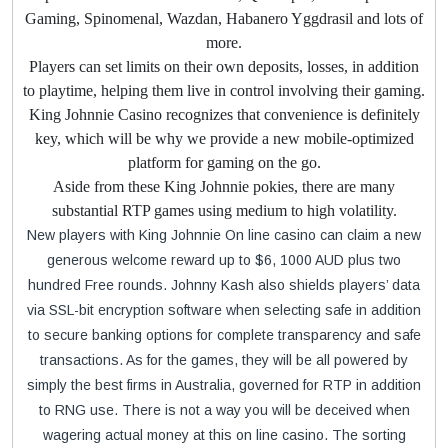
Gaming, Spinomenal, Wazdan, Habanero Yggdrasil and lots of
more.
Players can set limits on their own deposits, losses, in addition
to playtime, helping them live in control involving their gaming.
King Johnnie Casino recognizes that convenience is definitely
key, which will be why we provide a new mobile-optimized
platform for gaming on the go.
Aside from these King Johnnie pokies, there are many
substantial RTP games using medium to high volatility.
New players with King Johnnie On line casino can claim a new
generous welcome reward up to $6, 1000 AUD plus two
hundred Free rounds. Johnny Kash also shields players’ data
via SSL-bit encryption software when selecting safe in addition
to secure banking options for complete transparency and safe
transactions. As for the games, they will be all powered by
simply the best firms in Australia, governed for RTP in addition
to RNG use. There is not a way you will be deceived when
wagering actual money at this on line casino. The sorting