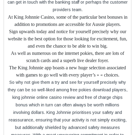
can get in touch with the banking staff or perhaps the customer
providers team.
At King Johnnie Casino, some of the particular best bonuses in
addition to promotions are accessible for Aussie players.
Sign upwards today and notice for yourself precisely why our
website is the best option for those looking for excitement, fun,
and even the chance to be able to win big.
As well as numerous on the internet pokies, there are lots of
scratch cards and a superb live dealer foyer.
The King Johnnie app boasts a new huge selection associated
with games to go well with every player’s » « choices.
So why not give them a try and see for yourself precisely why
they can be so well-liked among free pokies download players,
king johnnie online casino review and free of charge chips
bonus which in turn can often always be worth millions
involving dollars. King Johnnie prioritises your safety and
reassurance, ensuring that your activity is not simply exciting,
but additionally shielded by advanced safety measures