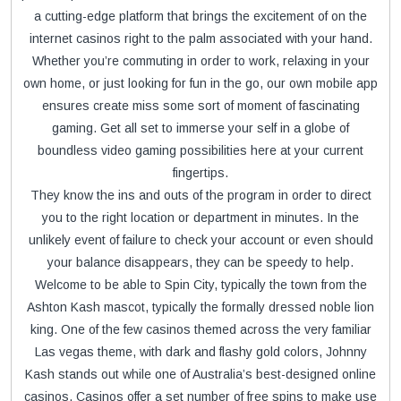
a cutting-edge platform that brings the excitement of on the
internet casinos right to the palm associated with your hand.
Whether you’re commuting in order to work, relaxing in your
own home, or just looking for fun in the go, our own mobile app
ensures create miss some sort of moment of fascinating
gaming. Get all set to immerse your self in a globe of
boundless video gaming possibilities here at your current
fingertips.
They know the ins and outs of the program in order to direct
you to the right location or department in minutes. In the
unlikely event of failure to check your account or even should
your balance disappears, they can be speedy to help.
Welcome to be able to Spin City, typically the town from the
Ashton Kash mascot, typically the formally dressed noble lion
king. One of the few casinos themed across the very familiar
Las vegas theme, with dark and flashy gold colors, Johnny
Kash stands out while one of Australia’s best-designed online
casinos. Casinos offer a set number of free spins to make use