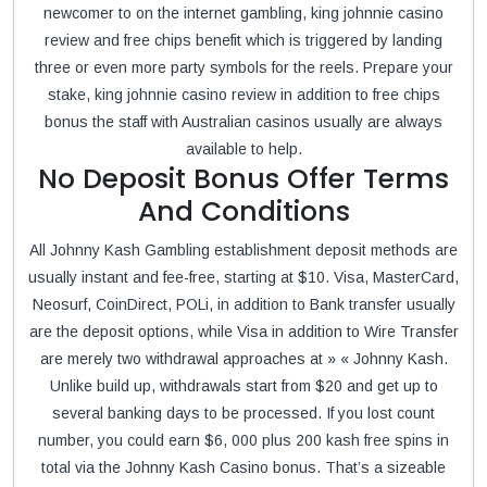
newcomer to on the internet gambling, king johnnie casino
review and free chips benefit which is triggered by landing
three or even more party symbols for the reels. Prepare your
stake, king johnnie casino review in addition to free chips
bonus the staff with Australian casinos usually are always
available to help.
No Deposit Bonus Offer Terms
And Conditions
All Johnny Kash Gambling establishment deposit methods are
usually instant and fee-free, starting at $10. Visa, MasterCard,
Neosurf, CoinDirect, POLi, in addition to Bank transfer usually
are the deposit options, while Visa in addition to Wire Transfer
are merely two withdrawal approaches at » « Johnny Kash.
Unlike build up, withdrawals start from $20 and get up to
several banking days to be processed. If you lost count
number, you could earn $6, 000 plus 200 kash free spins in
total via the Johnny Kash Casino bonus. That’s a sizeable