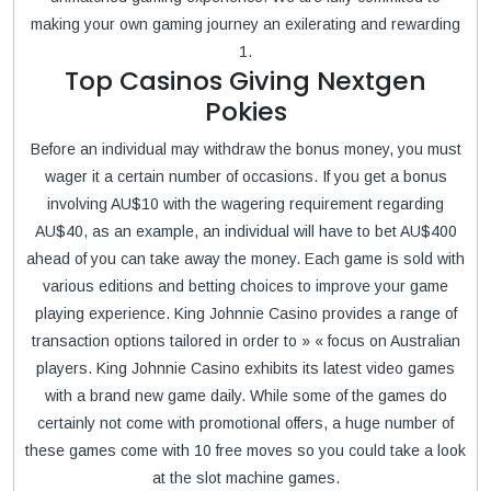
making your own gaming journey an exilerating and rewarding
1.
Top Casinos Giving Nextgen
Pokies
Before an individual may withdraw the bonus money, you must
wager it a certain number of occasions. If you get a bonus
involving AU$10 with the wagering requirement regarding
AU$40, as an example, an individual will have to bet AU$400
ahead of you can take away the money. Each game is sold with
various editions and betting choices to improve your game
playing experience. King Johnnie Casino provides a range of
transaction options tailored in order to » « focus on Australian
players. King Johnnie Casino exhibits its latest video games
with a brand new game daily. While some of the games do
certainly not come with promotional offers, a huge number of
these games come with 10 free moves so you could take a look
at the slot machine games.