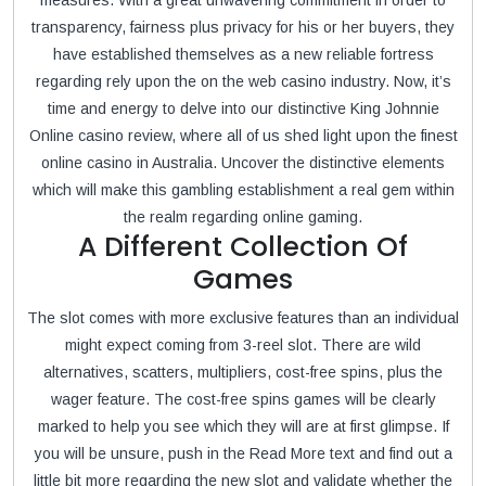
measures. With a great unwavering commitment in order to
transparency, fairness plus privacy for his or her buyers, they
have established themselves as a new reliable fortress
regarding rely upon the on the web casino industry. Now, it’s
time and energy to delve into our distinctive King Johnnie
Online casino review, where all of us shed light upon the finest
online casino in Australia. Uncover the distinctive elements
which will make this gambling establishment a real gem within
the realm regarding online gaming.
A Different Collection Of
Games
The slot comes with more exclusive features than an individual
might expect coming from 3-reel slot. There are wild
alternatives, scatters, multipliers, cost-free spins, plus the
wager feature. The cost-free spins games will be clearly
marked to help you see which they will are at first glimpse. If
you will be unsure, push in the Read More text and find out a
little bit more regarding the new slot and validate whether the