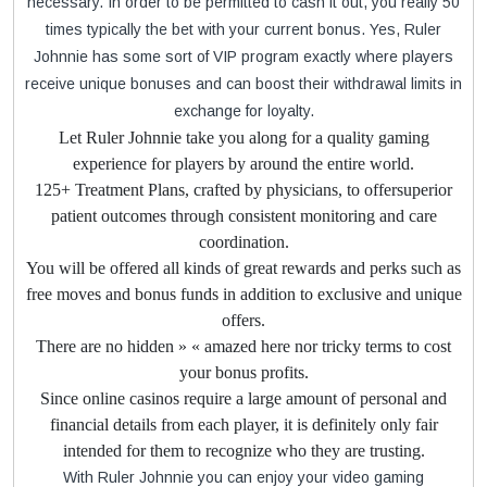
necessary. In order to be permitted to cash it out, you really 50
times typically the bet with your current bonus. Yes, Ruler
Johnnie has some sort of VIP program exactly where players
receive unique bonuses and can boost their withdrawal limits in
exchange for loyalty.
Let Ruler Johnnie take you along for a quality gaming
experience for players by around the entire world.
125+ Treatment Plans, crafted by physicians, to offersuperior
patient outcomes through consistent monitoring and care
coordination.
You will be offered all kinds of great rewards and perks such as
free moves and bonus funds in addition to exclusive and unique
offers.
There are no hidden » « amazed here nor tricky terms to cost
your bonus profits.
Since online casinos require a large amount of personal and
financial details from each player, it is definitely only fair
intended for them to recognize who they are trusting.
With Ruler Johnnie you can enjoy your video gaming