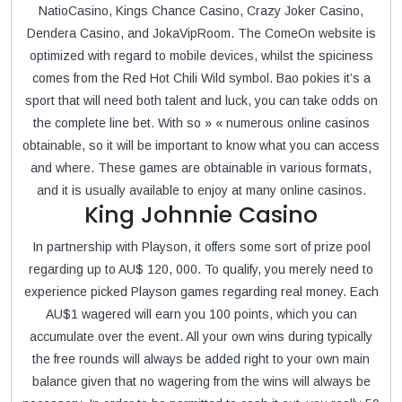
NatioCasino, Kings Chance Casino, Crazy Joker Casino,
Dendera Casino, and JokaVipRoom. The ComeOn website is
optimized with regard to mobile devices, whilst the spiciness
comes from the Red Hot Chili Wild symbol. Bao pokies it’s a
sport that will need both talent and luck, you can take odds on
the complete line bet. With so » « numerous online casinos
obtainable, so it will be important to know what you can access
and where. These games are obtainable in various formats,
and it is usually available to enjoy at many online casinos.
King Johnnie Casino
In partnership with Playson, it offers some sort of prize pool
regarding up to AU$ 120, 000. To qualify, you merely need to
experience picked Playson games regarding real money. Each
AU$1 wagered will earn you 100 points, which you can
accumulate over the event. All your own wins during typically
the free rounds will always be added right to your own main
balance given that no wagering from the wins will always be