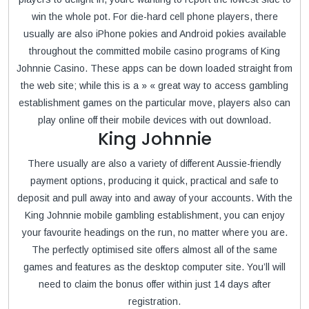
win the whole pot. For die-hard cell phone players, there
usually are also iPhone pokies and Android pokies available
throughout the committed mobile casino programs of King
Johnnie Casino. These apps can be down loaded straight from
the web site; while this is a » « great way to access gambling
establishment games on the particular move, players also can
play online off their mobile devices with out download.
King Johnnie
There usually are also a variety of different Aussie-friendly
payment options, producing it quick, practical and safe to
deposit and pull away into and away of your accounts. With the
King Johnnie mobile gambling establishment, you can enjoy
your favourite headings on the run, no matter where you are.
The perfectly optimised site offers almost all of the same
games and features as the desktop computer site. You’ll will
need to claim the bonus offer within just 14 days after
registration.