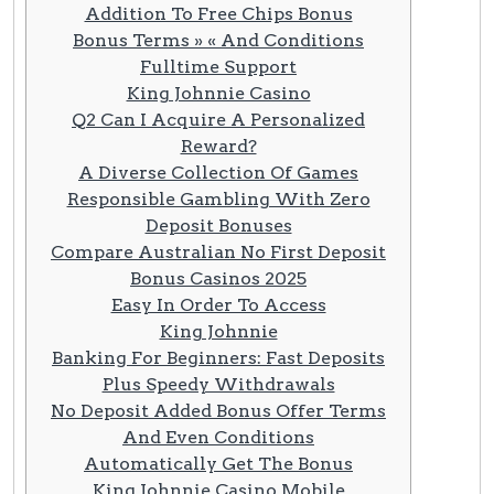
Addition To Free Chips Bonus
Bonus Terms » « And Conditions
Fulltime Support
King Johnnie Casino
Q2 Can I Acquire A Personalized
Reward?
A Diverse Collection Of Games
Responsible Gambling With Zero
Deposit Bonuses
Compare Australian No First Deposit
Bonus Casinos 2025
Easy In Order To Access
King Johnnie
Banking For Beginners: Fast Deposits
Plus Speedy Withdrawals
No Deposit Added Bonus Offer Terms
And Even Conditions
Automatically Get The Bonus
King Johnnie Casino Mobile