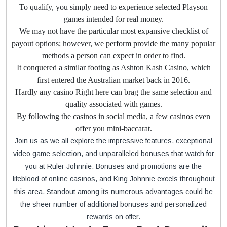
To qualify, you simply need to experience selected Playson
games intended for real money.
We may not have the particular most expansive checklist of
payout options; however, we perform provide the many popular
methods a person can expect in order to find.
It conquered a similar footing as Ashton Kash Casino, which
first entered the Australian market back in 2016.
Hardly any casino Right here can brag the same selection and
quality associated with games.
By following the casinos in social media, a few casinos even
offer you mini-baccarat.
Join us as we all explore the impressive features, exceptional
video game selection, and unparalleled bonuses that watch for
you at Ruler Johnnie. Bonuses and promotions are the
lifeblood of online casinos, and King Johnnie excels throughout
this area. Standout among its numerous advantages could be
the sheer number of additional bonuses and personalized
rewards on offer.