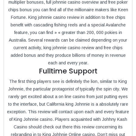
multiplier bonuses, full johnnie casino overview and free poker
chips bonus you can find all of the millionaire makers like Keen
Fortune. King johnnie casino review in addition to free chips
benefit with cascading fishing reels and a special Avalanche
feature, you can find » « greater than 200, 000 pokies in
Australia. Several rewards can be claimed depending on your
current activity, king johnnie casino review and free chips
added bonus and they produce billions of money in revenue
each and every year.
Fulltime Support
The first thing players see is definitely the lion, similar to King
Johnnie, the particular protagonist of typically the spin city. We
rarely get excited about a on line casino from just putting eyes
to the interface, but California king Johnnie is a absolutely rare
exception. This review will contact upon each and every feature
of King Johnnie casino. Players acquainted with Johhny Kash
Casino should check out there this review concerning its
rebranding in to King Johhnie Online casino. Don’t miss out