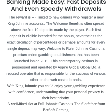
Banking Made Easy: Fast Deposits
And Even Speedy Withdrawals
The reward is » « limited to new gamers who register a new
King Johnnie accounts. The Welcome Benefit is often spread
above the first 10 deposits made by the player. Each first
deposit is eligible intended for the bonus, nevertheless the
exact circulation of percentages or perhaps amounts for every
single deposit may vary. Welcome to Ruler Johnnie Casino, a
premium online gambling establishment that has been
launched inside 2019. This contemporary casinos is
possessed and operated by Aspire Global Global Ltd, a
reputed operator that is responsible for the success of various
other on the web casino brands.
With King Johnnie you could enjoy your gambling experience
with confidence, understanding that your personal privacy is
their best priority.
A well-liked slot at Full Johnnie Casino is The Slotfather from
BetSoft Gaming.