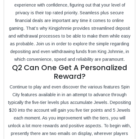
experience with confidence, figuring out that your level of
privacy is their top rated priority. Seamless plus secure
financial deals are important any time it comes to online
gaming. That’s why Kingjohnnie provides streamlined deposit
and withdrawal processes to be able to make them while easy
as probable. Join us in order to explore the simple regarding
depositing and even withdrawing funds from King Johnnie, in
which convenience, speed and reliability are paramount.
Q2 Can One Get A Personalized
Reward?
Continue to play and even discover the various features Spin
City features available in in an attempt to advance through
typically the five-tier levels plus accumulate Jewels. Depositing
$20 into the account will gain you five tier points and 5 Jewels
each moment. As you improvement with the tiers, you will
unlock a lot more rewards and positive aspects. To begin with,
presently there are two emails on display, wherever players