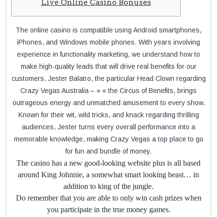
Live Online Casino Bonuses
The online casino is compatible using Android smartphones,
iPhones, and Windows mobile phones. With years involving
experience in functionality marketing, we understand how to
make high-quality leads that will drive real benefits for our
customers. Jester Balatro, the particular Head Clown regarding
Crazy Vegas Australia – » « the Circus of Benefits, brings
outrageous energy and unmatched amusement to every show.
Known for their wit, wild tricks, and knack regarding thrilling
audiences, Jester turns every overall performance into a
memorable knowledge, making Crazy Vegas a top place to go
for fun and bundle of money.
The casino has a new good-looking website plus is all based
around King Johnnie, a somewhat smart looking beast… in
addition to king of the jungle.
Do remember that you are able to only win cash prizes when
you participate in the true money games.