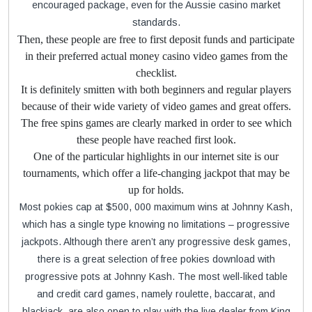
encouraged package, even for the Aussie casino market
standards.
Then, these people are free to first deposit funds and participate
in their preferred actual money casino video games from the
checklist.
It is definitely smitten with both beginners and regular players
because of their wide variety of video games and great offers.
The free spins games are clearly marked in order to see which
these people have reached first look.
One of the particular highlights in our internet site is our
tournaments, which offer a life-changing jackpot that may be
up for holds.
Most pokies cap at $500, 000 maximum wins at Johnny Kash,
which has a single type knowing no limitations – progressive
jackpots. Although there aren’t any progressive desk games,
there is a great selection of free pokies download with
progressive pots at Johnny Kash. The most well-liked table
and credit card games, namely roulette, baccarat, and
blackjack, are also open to play with the live dealer from King