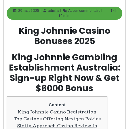
|
|
|
29 mai 2025
29
admin
admin
Aucun commentaire
14 h
mai
19 min
2025
King Johnnie Casino
Bonuses 2025
King Johnnie Gambling
Establishment Australia:
Sign-up Right Now & Get
$6000 Bonus
Content
King Johnnie Casino Registration
Top Casinos Offering Nextgen Pokies
Slotty Approach Casino Review In