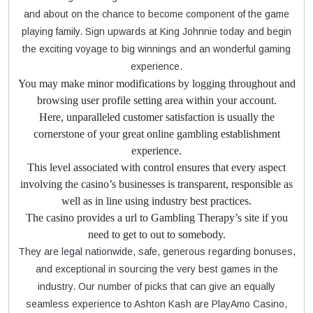
and about on the chance to become component of the game
playing family. Sign upwards at King Johnnie today and begin
the exciting voyage to big winnings and an wonderful gaming
experience.
You may make minor modifications by logging throughout and
browsing user profile setting area within your account.
Here, unparalleled customer satisfaction is usually the
cornerstone of your great online gambling establishment
experience.
This level associated with control ensures that every aspect
involving the casino’s businesses is transparent, responsible as
well as in line using industry best practices.
The casino provides a url to Gambling Therapy’s site if you
need to get to out to somebody.
They are legal nationwide, safe, generous regarding bonuses,
and exceptional in sourcing the very best games in the
industry. Our number of picks that can give an equally
seamless experience to Ashton Kash are PlayAmo Casino,