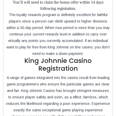
You’ll will need to claim the bonus offer within 14 days
following registration.
The loyalty rewards program is definitely excellent for faithful
players since a person can climb upward to higher divisions
within a 30-day period. When now period is more than you may
continue your current rewards level in addition to carry over
virtually any points you currently accumulated. If an individual
want to play for free from King Johnnie on line casino, you don’t
need to make a down payment.
King Johnnie Casino
Registration
A range of games integrated into the casino result from leading
game programmers who ensure the particular games are clear
and fair. King Johnnie Casino has brought stringent measures
to ensure player safety and even, as a effect, fairness, which
reduces the likelihood regarding a poor experience. Experience
exactly the same exceptional game playing experience