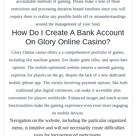
accountable methods of gaming. Please make a note of these
restrictions and processing duration bound timelines since you will
require them to realize any possible holds off or misunderstandings
around the management of your fund.
How Do I Create A Bank Account
On Glory Online Casino?
Glory Online casino offers a a comprehensive portfolio of games,
including slot machine games, live dealer game titles, and sports bets
options. The mobile-optimized website ensures a smooth gaming
expertise for players on the go, despite the lack of a new dedicated
mobile iphone app. The variety involving payment options, like both
traditional plus digital currencies, can make it accessible plus
convenient for players worldwide. Enhanced images and touch-screen
functionalities make the gaming experience even even more engaging
on mobile devices.
Navigation on the website, including the particular organized
menu, is intuitive and will not necessarily create difficulties
even for inexperienced participants.