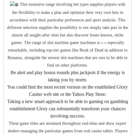
This extensive range involving bet types supplies players with
the flexibility to make a plan and optimize their very own bets in
accordance with their particular preferences and sport analysis. This
different selection supplies the possibility to not simply take part in the
almost all sought-after slots but also discover lesser-known, niche
games. The range of slot machine game machines is » « especially
remarkable, including top-tier games like Book of Dead in addition to
Bonanza, alongside the newest slot machines that are rare to be able to
find on other platforms.
Be alert and play bonus rounds plus jackpots if the energy is
taking you by storm.
You could find the most recent version on the established Glory
Casino web site or the Yahoo Play Store.
Taking a new smart approach to be able to gaming on gambling
establishment Glory can substantially transform your chances
involving success.
These game titles are streamed throughout real-time and show expert
dealers managing the particular games from real casino tables. Players