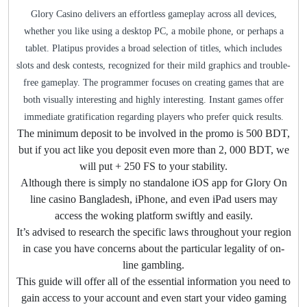
Glory Casino delivers an effortless gameplay across all devices,
whether you like using a desktop PC, a mobile phone, or perhaps a
tablet. Platipus provides a broad selection of titles, which includes
slots and desk contests, recognized for their mild graphics and trouble-
free gameplay. The programmer focuses on creating games that are
both visually interesting and highly interesting. Instant games offer
immediate gratification regarding players who prefer quick results.
The minimum deposit to be involved in the promo is 500 BDT,
but if you act like you deposit even more than 2, 000 BDT, we
will put + 250 FS to your stability.
Although there is simply no standalone iOS app for Glory On
line casino Bangladesh, iPhone, and even iPad users may
access the woking platform swiftly and easily.
It’s advised to research the specific laws throughout your region
in case you have concerns about the particular legality of on-
line gambling.
This guide will offer all of the essential information you need to
gain access to your account and even start your video gaming