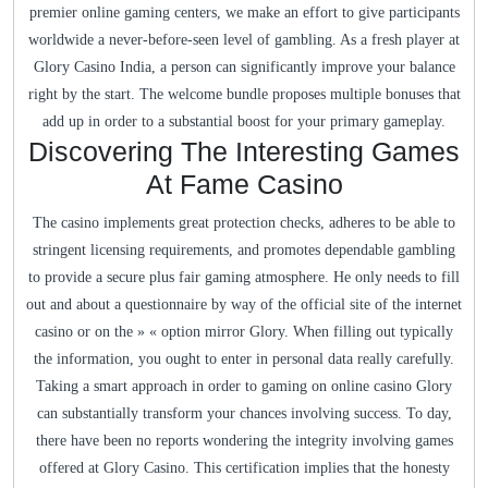
premier online gaming centers, we make an effort to give participants
worldwide a never-before-seen level of gambling. As a fresh player at
Glory Casino India, a person can significantly improve your balance
right by the start. The welcome bundle proposes multiple bonuses that
add up in order to a substantial boost for your primary gameplay.
Discovering The Interesting Games
At Fame Casino
The casino implements great protection checks, adheres to be able to
stringent licensing requirements, and promotes dependable gambling
to provide a secure plus fair gaming atmosphere. He only needs to fill
out and about a questionnaire by way of the official site of the internet
casino or on the » « option mirror Glory. When filling out typically
the information, you ought to enter in personal data really carefully.
Taking a smart approach in order to gaming on online casino Glory
can substantially transform your chances involving success. To day,
there have been no reports wondering the integrity involving games
offered at Glory Casino. This certification implies that the honesty