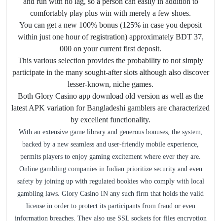
and run with no lag, so a person can easily in addition to
comfortably play plus win with merely a few shoes.
You can get a new 100% bonus (125% in case you deposit
within just one hour of registration) approximately BDT 37,
000 on your current first deposit.
This various selection provides the probability to not simply
participate in the many sought-after slots although also discover
lesser-known, niche games.
Both Glory Casino app download old version as well as the
latest APK variation for Bangladeshi gamblers are characterized
by excellent functionality.
With an extensive game library and generous bonuses, the system,
backed by a new seamless and user-friendly mobile experience,
permits players to enjoy gaming excitement where ever they are.
Online gambling companies in Indian prioritize security and even
safety by joining up with regulated bookies who comply with local
gambling laws. Glory Casino IN any such firm that holds the valid
license in order to protect its participants from fraud or even
information breaches. They also use SSL sockets for files encryption