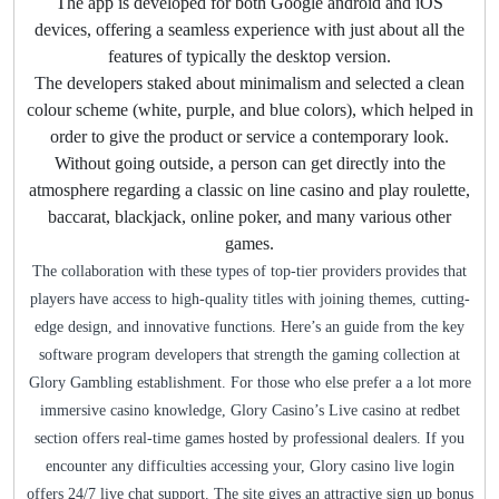
The app is developed for both Google android and iOS
devices, offering a seamless experience with just about all the
features of typically the desktop version.
The developers staked about minimalism and selected a clean
colour scheme (white, purple, and blue colors), which helped in
order to give the product or service a contemporary look.
Without going outside, a person can get directly into the
atmosphere regarding a classic on line casino and play roulette,
baccarat, blackjack, online poker, and many various other
games.
The collaboration with these types of top-tier providers provides that
players have access to high-quality titles with joining themes, cutting-
edge design, and innovative functions. Here’s an guide from the key
software program developers that strength the gaming collection at
Glory Gambling establishment. For those who else prefer a a lot more
immersive casino knowledge, Glory Casino’s Live casino at redbet
section offers real-time games hosted by professional dealers. If you
encounter any difficulties accessing your, Glory casino live login
offers 24/7 live chat support. The site gives an attractive sign up bonus