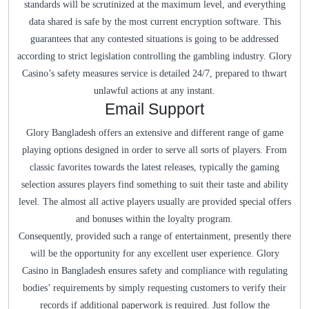
standards will be scrutinized at the maximum level, and everything
data shared is safe by the most current encryption software. This
guarantees that any contested situations is going to be addressed
according to strict legislation controlling the gambling industry. Glory
Casino’s safety measures service is detailed 24/7, prepared to thwart
unlawful actions at any instant.
Email Support
Glory Bangladesh offers an extensive and different range of game
playing options designed in order to serve all sorts of players. From
classic favorites towards the latest releases, typically the gaming
selection assures players find something to suit their taste and ability
level. The almost all active players usually are provided special offers
and bonuses within the loyalty program.
Consequently, provided such a range of entertainment, presently there
will be the opportunity for any excellent user experience. Glory
Casino in Bangladesh ensures safety and compliance with regulating
bodies’ requirements by simply requesting customers to verify their
records if additional paperwork is required. Just follow the