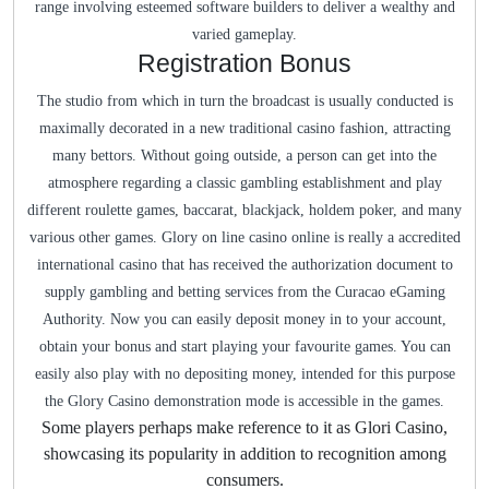
range involving esteemed software builders to deliver a wealthy and
varied gameplay.
Registration Bonus
The studio from which in turn the broadcast is usually conducted is
maximally decorated in a new traditional casino fashion, attracting
many bettors. Without going outside, a person can get into the
atmosphere regarding a classic gambling establishment and play
different roulette games, baccarat, blackjack, holdem poker, and many
various other games. Glory on line casino online is really a accredited
international casino that has received the authorization document to
supply gambling and betting services from the Curacao eGaming
Authority. Now you can easily deposit money in to your account,
obtain your bonus and start playing your favourite games. You can
easily also play with no depositing money, intended for this purpose
the Glory Casino demonstration mode is accessible in the games.
Some players perhaps make reference to it as Glori Casino,
showcasing its popularity in addition to recognition among
consumers.