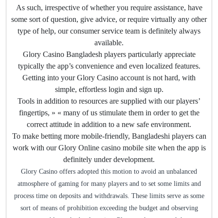
As such, irrespective of whether you require assistance, have
some sort of question, give advice, or require virtually any other
type of help, our consumer service team is definitely always
available.
Glory Casino Bangladesh players particularly appreciate
typically the app’s convenience and even localized features.
Getting into your Glory Casino account is not hard, with
simple, effortless login and sign up.
Tools in addition to resources are supplied with our players’
fingertips, » « many of us stimulate them in order to get the
correct attitude in addition to a new safe environment.
To make betting more mobile-friendly, Bangladeshi players can
work with our Glory Online casino mobile site when the app is
definitely under development.
Glory Casino offers adopted this motion to avoid an unbalanced
atmosphere of gaming for many players and to set some limits and
process time on deposits and withdrawals. These limits serve as some
sort of means of prohibition exceeding the budget and observing