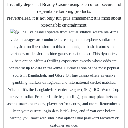
Instantly deposit at Beauty Casino using each of our secure and
dependable banking products.
Nevertheless, it is not only fun plus amusement; it is most about
responsible entertainment.
The live dealers operate from actual studios, where real-time
video messages are conducted, creating an atmosphere similar to a
physical on line casino. In this trial mode, all basic features and
variables of the slot machine games remain intact. This dynamic »
« bets option offers a thrilling experience exactly where odds are
constantly up to date in real-time. Cricket is one of the most popular
sports in Bangladesh, and Glory On line casino offers extensive
gambling markets on regional and international cricket matches.
Whether it’s the Bangladesh Premier League (BPL), ICC World Cup,
or even Indian Premier Little league (IPL), you may place bets on
several match outcomes, player performances, and more. Remember to
keep your current login details risk-free, and if you ever before
helping you, most web sites have options like password recovery or
customer service.