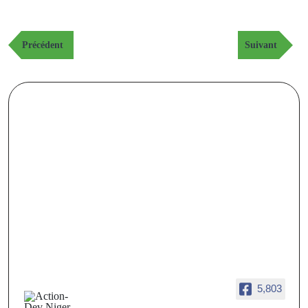
Navigation
Publication
Article
Précédent
Suivant
de
précédente
suivant
l’article
5,803