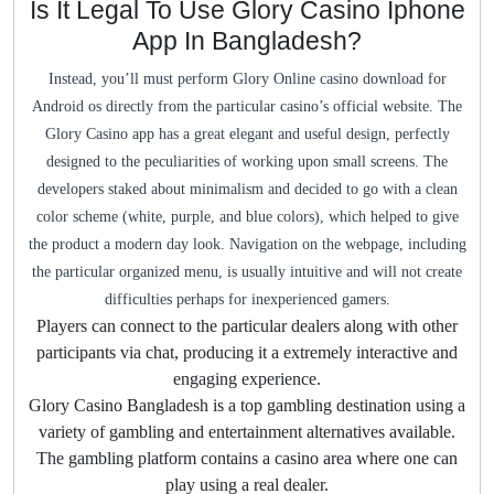
Is It Legal To Use Glory Casino Iphone
App In Bangladesh?
Instead, you’ll must perform Glory Online casino download for
Android os directly from the particular casino’s official website. The
Glory Casino app has a great elegant and useful design, perfectly
designed to the peculiarities of working upon small screens. The
developers staked about minimalism and decided to go with a clean
color scheme (white, purple, and blue colors), which helped to give
the product a modern day look. Navigation on the webpage, including
the particular organized menu, is usually intuitive and will not create
difficulties perhaps for inexperienced gamers.
Players can connect to the particular dealers along with other
participants via chat, producing it a extremely interactive and
engaging experience.
Glory Casino Bangladesh is a top gambling destination using a
variety of gambling and entertainment alternatives available.
The gambling platform contains a casino area where one can
play using a real dealer.