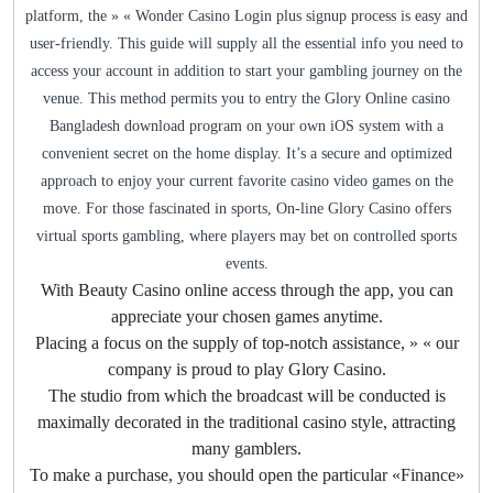
platform, the » « Wonder Casino Login plus signup process is easy and
user-friendly. This guide will supply all the essential info you need to
access your account in addition to start your gambling journey on the
venue. This method permits you to entry the Glory Online casino
Bangladesh download program on your own iOS system with a
convenient secret on the home display. It’s a secure and optimized
approach to enjoy your current favorite casino video games on the
move. For those fascinated in sports, On-line Glory Casino offers
virtual sports gambling, where players may bet on controlled sports
events.
With Beauty Casino online access through the app, you can
appreciate your chosen games anytime.
Placing a focus on the supply of top-notch assistance, » « our
company is proud to play Glory Casino.
The studio from which the broadcast will be conducted is
maximally decorated in the traditional casino style, attracting
many gamblers.
To make a purchase, you should open the particular «Finance»