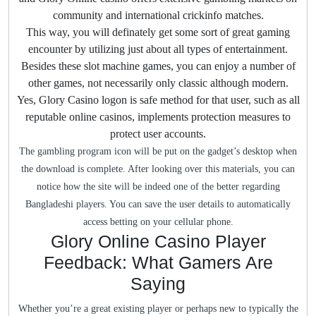
community and international crickinfo matches.
This way, you will definately get some sort of great gaming
encounter by utilizing just about all types of entertainment.
Besides these slot machine games, you can enjoy a number of
other games, not necessarily only classic although modern.
Yes, Glory Casino logon is safe method for that user, such as all
reputable online casinos, implements protection measures to
protect user accounts.
The gambling program icon will be put on the gadget’s desktop when
the download is complete. After looking over this materials, you can
notice how the site will be indeed one of the better regarding
Bangladeshi players. You can save the user details to automatically
access betting on your cellular phone.
Glory Online Casino Player
Feedback: What Gamers Are
Saying
Whether you’re a great existing player or perhaps new to typically the