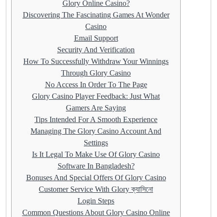
Glory Online Casino?
Discovering The Fascinating Games At Wonder
Casino
Email Support
Security And Verification
How To Successfully Withdraw Your Winnings
Through Glory Casino
No Access In Order To The Page
Glory Casino Player Feedback: Just What
Gamers Are Saying
Tips Intended For A Smooth Experience
Managing The Glory Casino Account And
Settings
Is It Legal To Make Use Of Glory Casino
Software In Bangladesh?
Bonuses And Special Offers Of Glory Casino
Customer Service With Glory ক্যাসিনো
Login Steps
Common Questions About Glory Casino Online