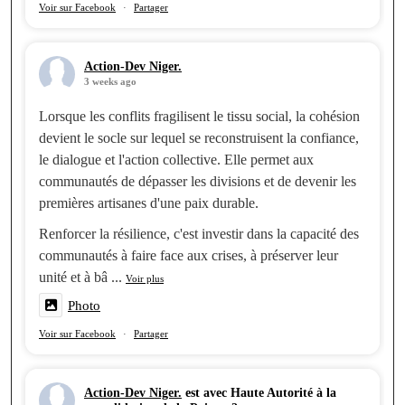
Voir sur Facebook
·
Partager
Action-Dev Niger.
3 weeks ago
Lorsque les conflits fragilisent le tissu social, la cohésion
devient le socle sur lequel se reconstruisent la confiance,
le dialogue et l'action collective. Elle permet aux
communautés de dépasser les divisions et de devenir les
premières artisanes d'une paix durable.
Renforcer la résilience, c'est investir dans la capacité des
communautés à faire face aux crises, à préserver leur
unité et à bâ
...
Voir plus
Photo
Voir sur Facebook
·
Partager
Action-Dev Niger.
est avec Haute Autorité à la