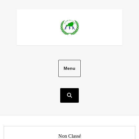
Aller
au
contenu
Menu
Non Classé