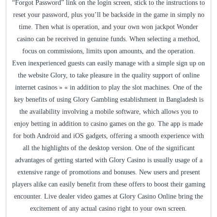
“Forgot Password” link on the login screen, stick to the instructions to
reset your password, plus you’ll be backside in the game in simply no
time. Then what is operation, and your own won jackpot Wonder
casino can be received in genuine funds. When selecting a method,
focus on commissions, limits upon amounts, and the operation.
Even inexperienced guests can easily manage with a simple sign up on
the website Glory, to take pleasure in the quality support of online
internet casinos » « in addition to play the slot machines. One of the
key benefits of using Glory Gambling establishment in Bangladesh is
the availability involving a mobile software, which allows you to
enjoy betting in addition to casino games on the go. The app is made
for both Android and iOS gadgets, offering a smooth experience with
all the highlights of the desktop version. One of the significant
advantages of getting started with Glory Casino is usually usage of a
extensive range of promotions and bonuses. New users and present
players alike can easily benefit from these offers to boost their gaming
encounter. Live dealer video games at Glory Casino Online bring the
excitement of any actual casino right to your own screen.