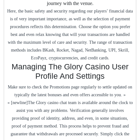
journey with the venue.
Here, the basic safety and security regarding our players’ financial data
is of very important importance, as well as the selection of payment
procedures reflects this determination. Choose the option you prefer
best and even relax knowing that will your transactions are handled
with the maximum level of care and security. The range of transaction
methods includes BKash, Rocket, Nagad, NetBanking, UPI, Skrill,
EcoPayz, cryptocurrencies, and credit cards.
Managing The Glory Casino User
Profile And Settings
Make sure to check the Promotions page regularly to settle updated on
typically the latest bonuses and even offers accessible to you. »
« [newline]The Glory casino chat team is available around the clock to
assist you with any problems. Verification generally involves
providing proof of identity, address, and even, in some situations,
proof of payment method. This process helps to prevent fraud and
guarantee that withdrawals are processed securely. Simply click the