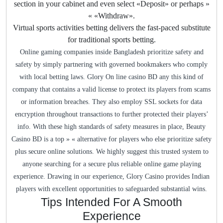
section in your cabinet and even select «Deposit» or perhaps »
« «Withdraw».
Virtual sports activities betting delivers the fast-paced substitute
for traditional sports betting.
Online gaming companies inside Bangladesh prioritize safety and
safety by simply partnering with governed bookmakers who comply
with local betting laws. Glory On line casino BD any this kind of
company that contains a valid license to protect its players from scams
or information breaches. They also employ SSL sockets for data
encryption throughout transactions to further protected their players’
info. With these high standards of safety measures in place, Beauty
Casino BD is a top » « alternative for players who else prioritize safety
plus secure online solutions. We highly suggest this trusted system to
anyone searching for a secure plus reliable online game playing
experience. Drawing in our experience, Glory Casino provides Indian
players with excellent opportunities to safeguarded substantial wins.
Tips Intended For A Smooth
Experience