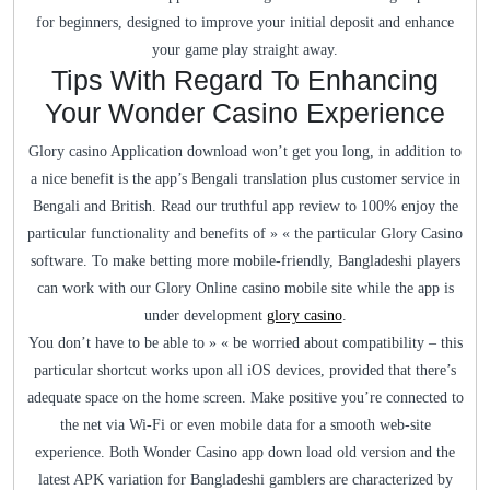
for beginners, designed to improve your initial deposit and enhance
your game play straight away.
Tips With Regard To Enhancing
Your Wonder Casino Experience
Glory casino Application download won’t get you long, in addition to
a nice benefit is the app’s Bengali translation plus customer service in
Bengali and British. Read our truthful app review to 100% enjoy the
particular functionality and benefits of » « the particular Glory Casino
software. To make betting more mobile-friendly, Bangladeshi players
can work with our Glory Online casino mobile site while the app is
under development
glory casino
.
You don’t have to be able to » « be worried about compatibility – this
particular shortcut works upon all iOS devices, provided that there’s
adequate space on the home screen. Make positive you’re connected to
the net via Wi-Fi or even mobile data for a smooth web-site
experience. Both Wonder Casino app down load old version and the
latest APK variation for Bangladeshi gamblers are characterized by