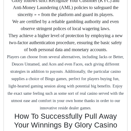
Glory follows strict Recognize Your Customer (KYC) and
Anti-Money Laundering (AML) policies to safeguard the
sincerity » « from the platform and guard its players.
We are certified by a reliable gambling authority and even
observe stringent polices of local wagering laws.
They achieve a higher level of protection by employing a new
two-factor authentication procedure, ensuring the basic safety
of both personal data and monetary accounts.
Players can choose from several alternatives, including Jacks or Better,
Deuces Untamed, and Aces and even Faces, each giving different
strategies in addition to payouts. Additionally, the particular casino
supplies a choice of Bingo games, perfect for players buying fun,
light-hearted gaming session along with potential big benefits. Enjoy
the exact same feeling such as some sort of real casino served with the
utmost ease and comfort in your own home thanks in order to our
innovative reside dealer games.
How To Successfully Pull Away
Your Winnings By Glory Casino