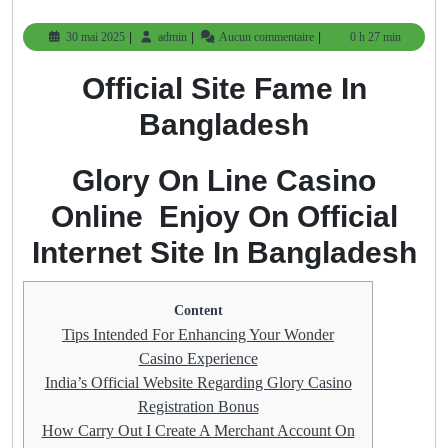
30
admin
30 mai 2025
|
admin
|
Aucun commentaire
|
0 h 27 min
mai
2025
Official Site Fame In
Bangladesh
Glory On Line Casino
Online ️ Enjoy On Official
Internet Site In Bangladesh
Content
Tips Intended For Enhancing Your Wonder
Casino Experience
India’s Official Website Regarding Glory Casino
Registration Bonus
How Carry Out I Create A Merchant Account On