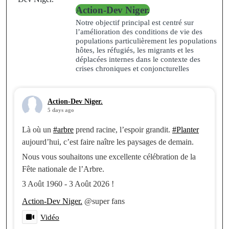
Action-Dev Niger.
Notre objectif principal est centré sur
l’amélioration des conditions de vie des
populations particulièrement les populations
hôtes, les réfugiés, les migrants et les
déplacées internes dans le contexte des
crises chroniques et conjoncturelles
Action-Dev Niger.
5 days ago
Là où un
#arbre
prend racine, l’espoir grandit.
#Planter
aujourd’hui, c’est faire naître les paysages de demain.
Nous vous souhaitons une excellente célébration de la
Fête nationale de l’Arbre.
3 Août 1960 - 3 Août 2026 !
Action-Dev Niger.
@super fans
Vidéo