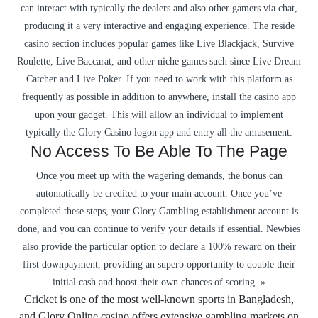
can interact with typically the dealers and also other gamers via chat,
producing it a very interactive and engaging experience. The reside
casino section includes popular games like Live Blackjack, Survive
Roulette, Live Baccarat, and other niche games such since Live Dream
Catcher and Live Poker. If you need to work with this platform as
frequently as possible in addition to anywhere, install the casino app
upon your gadget. This will allow an individual to implement
typically the Glory Casino logon app and entry all the amusement.
No Access To Be Able To The Page
Once you meet up with the wagering demands, the bonus can
automatically be credited to your main account. Once you’ve
completed these steps, your Glory Gambling establishment account is
done, and you can continue to verify your details if essential. Newbies
also provide the particular option to declare a 100% reward on their
first downpayment, providing an superb opportunity to double their
initial cash and boost their own chances of scoring. »
Cricket is one of the most well-known sports in Bangladesh,
and Glory Online casino offers extensive gambling markets on