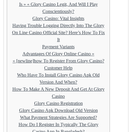
Is » « Glory Casino Legit, And Will I Play
Conscientiously?
Glory Casino: Vital Insights
Having Trouble Logging Directly Into The Glory
On Line Casino Official Site? Here’s How To Fix
It
Payment Variants
Advantages Of Glory Online Casino »
« [newline]how To Register From Glory Casino?
Customer Help
Who Have To Install Glory Casino Apk Old
Version And When?
How To Make A New Deposit And Get At Glory
Casino
Glory Casino Registration
Glory Casino Apk Download Old Version
What Payment Strategies Are Supported?
How Do I Register In Typically The Glory
Casino App In Bangladesh?