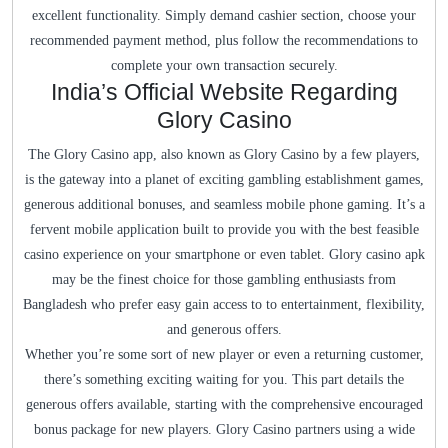
excellent functionality. Simply demand cashier section, choose your
recommended payment method, plus follow the recommendations to
complete your own transaction securely.
India’s Official Website Regarding
Glory Casino
The Glory Casino app, also known as Glory Casino by a few players,
is the gateway into a planet of exciting gambling establishment games,
generous additional bonuses, and seamless mobile phone gaming. It’s a
fervent mobile application built to provide you with the best feasible
casino experience on your smartphone or even tablet. Glory casino apk
may be the finest choice for those gambling enthusiasts from
Bangladesh who prefer easy gain access to to entertainment, flexibility,
and generous offers.
Whether you’re some sort of new player or even a returning customer,
there’s something exciting waiting for you. This part details the
generous offers available, starting with the comprehensive encouraged
bonus package for new players. Glory Casino partners using a wide