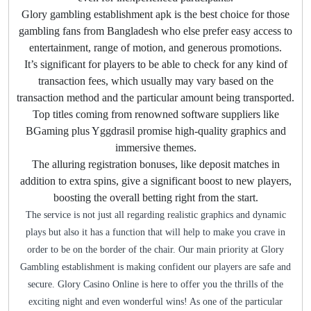
Glory gambling establishment apk is the best choice for those
gambling fans from Bangladesh who else prefer easy access to
entertainment, range of motion, and generous promotions.
It’s significant for players to be able to check for any kind of
transaction fees, which usually may vary based on the
transaction method and the particular amount being transported.
Top titles coming from renowned software suppliers like
BGaming plus Yggdrasil promise high-quality graphics and
immersive themes.
The alluring registration bonuses, like deposit matches in
addition to extra spins, give a significant boost to new players,
boosting the overall betting right from the start.
The service is not just all regarding realistic graphics and dynamic
plays but also it has a function that will help to make you crave in
order to be on the border of the chair. Our main priority at Glory
Gambling establishment is making confident our players are safe and
secure. Glory Casino Online is here to offer you the thrills of the
exciting night and even wonderful wins! As one of the particular