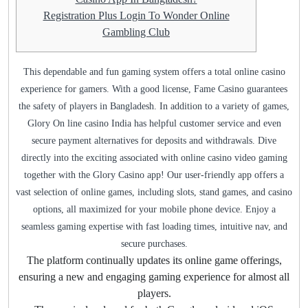
Registration Plus Login To Wonder Online
Gambling Club
This dependable and fun gaming system offers a total online casino
experience for gamers. With a good license, Fame Casino guarantees
the safety of players in Bangladesh. In addition to a variety of games,
Glory On line casino India has helpful customer service and even
secure payment alternatives for deposits and withdrawals. Dive
directly into the exciting associated with online casino video gaming
together with the Glory Casino app! Our user-friendly app offers a
vast selection of online games, including slots, stand games, and casino
options, all maximized for your mobile phone device. Enjoy a
seamless gaming expertise with fast loading times, intuitive nav, and
secure purchases.
The platform continually updates its online game offerings,
ensuring a new and engaging gaming experience for almost all
players.