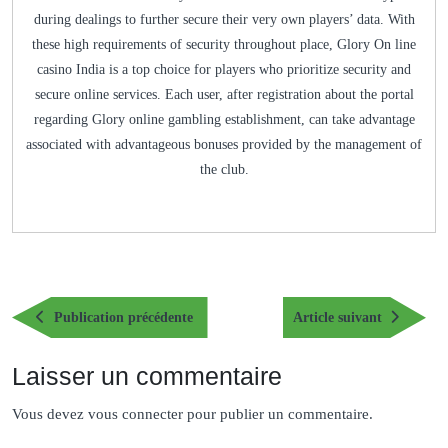
during dealings to further secure their very own players’ data. With
these high requirements of security throughout place, Glory On line
casino India is a top choice for players who prioritize security and
secure online services. Each user, after registration about the portal
regarding Glory online gambling establishment, can take advantage
associated with advantageous bonuses provided by the management of
the club.
Navigation
Publication
Article
Publication précédente
Article suivant
de
précédente
suivant
l’article
Laisser un commentaire
Vous devez
vous connecter
pour publier un commentaire.