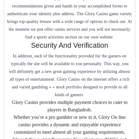
recommendations given and hands in your accomplished forms to
authenticate your identity plus address. The Glory Casino game variety
brings top-quality leisure with a wide range of options to check out. At
the moment we just offer casino services and you will not necessarily
find a sports activities section on our own website.
Security And Verification
In addition, each of the functionality provided for the gamers on
typically the site will be available to you personally. This way, you
will definitely get a new great gaming experience by utilizing almost
all types of entertainment. Glory Casino on the internet offers a rich
and varied gambling » « stock portfolio designed to provide to all
kinds of gamers.
Glory Casino provides multiple payment choices to cater to
players in Bangladesh.
Whether you’re a pro gambler or new to it, Glory On line
casino provides a dynamic and enjoyable experience
customized to meet almost all your gaming requirements.