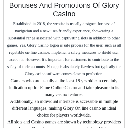
Bonuses And Promotions Of Glory
Casino
Established in 2018, the website is usually designed for ease of
navigation and a new user-friendly experience, showcasing a
substantial range associated with captivating slots in addition to other
games. Yes, Glory Casino logon is safe process for the user, such as all
reputable on-line casinos, implements safety measures to shield user
accounts. However, it’s important for customers to contribute to the
safety of their accounts. No app is absolutely flawless but typically the
Glory casino software comes close to perfection.
Gamers who are usually at the least 18 yrs old can certainly
indication up for Fame Online Casino and take pleasure in its
many casino features.
Additionally, an individual interface is accessible in multiple
different languages, making Glory On line casino an ideal
choice for players worldwide.
All slots and Casino games are shown by technology providers