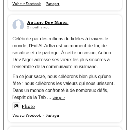
Voir sur Facebook
Partager
·
Action-Dev Niger.
2 months ago
Célébrée par des millions de fidèles à travers le
monde, l’Eid Al-Adha est un moment de foi, de
sacrifice et de partage. À cette occasion, Action
Dev Niger adresse ses vœux les plus sincères à
l’ensemble de la communauté musulmane.
En ce jour sacré, nous célébrons bien plus qu’une
fête : nous célébrons les valeurs qui nous unissent.
Dans un monde confronté à de nombreux défis,
l’esprit de la Tab
...
Voir plus
Photo
Voir sur Facebook
Partager
·