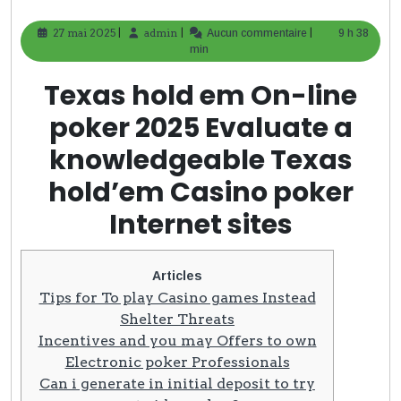
|
|
|
27 mai 2025
27
admin
admin
Aucun commentaire
9 h 38
mai
min
2025
Texas hold em On-line
poker 2025 Evaluate a
knowledgeable Texas
hold’em Casino poker
Internet sites
Articles
Tips for To play Casino games Instead
Shelter Threats
Incentives and you may Offers to own
Electronic poker Professionals
Can i generate in initial deposit to try