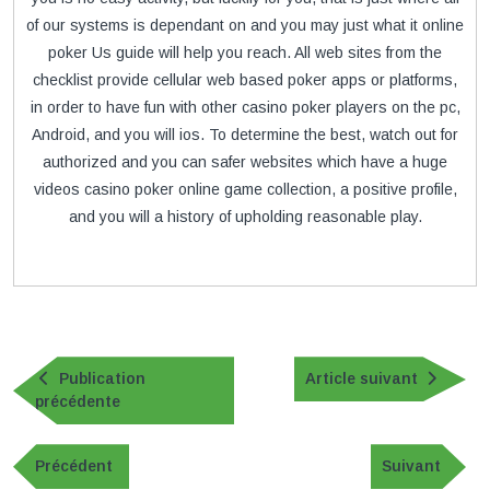
of our systems is dependant on and you may just what it online
poker Us guide will help you reach. All web sites from the
checklist provide cellular web based poker apps or platforms,
in order to have fun with other casino poker players on the pc,
Android, and you will ios. To determine the best, watch out for
authorized and you can safer websites which have a huge
videos casino poker online game collection, a positive profile,
and you will a history of upholding reasonable play.
Navigation
de
Article
Publication
Article suivant
Publication
suivan
précédente
l’article
précédente
Navigation
de
Publication
Article
Précédent
Suivant
précédente
suivant