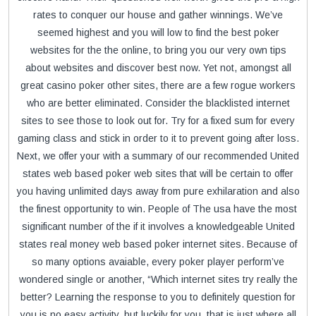
rates to conquer our house and gather winnings. We’ve
seemed highest and you will low to find the best poker
websites for the the online, to bring you our very own tips
about websites and discover best now. Yet not, amongst all
great casino poker other sites, there are a few rogue workers
who are better eliminated. Consider the blacklisted internet
sites to see those to look out for. Try for a fixed sum for every
gaming class and stick in order to it to prevent going after loss.
Next, we offer your with a summary of our recommended United
states web based poker web sites that will be certain to offer
you having unlimited days away from pure exhilaration and also
the finest opportunity to win. People of The usa have the most
significant number of the if it involves a knowledgeable United
states real money web based poker internet sites. Because of
so many options avaiable, every poker player perform’ve
wondered single or another, “Which internet sites try really the
better? Learning the response to you to definitely question for
you is no easy activity, but luckily for you, that is just where all