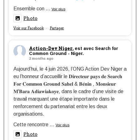
Ensemble con
...
Voir plus
Photo
Voir sur Facebook
Partager
·
Action-Dev Niger.
est avec Search for
Common Ground - Niger.
2 months ago
Aujourd’hui, le 4 juin 2026, l’ONG Action Dev Niger a
eu l’honneur d’accueillir le 𝐃𝐢𝐫𝐞𝐜𝐭𝐞𝐮𝐫 𝐩𝐚𝐲𝐬 𝐝𝐞 𝐒𝐞𝐚𝐫𝐜𝐡
𝐅𝐨𝐫 𝐂𝐨𝐦𝐦𝐨𝐧 𝐆𝐫𝐨𝐮𝐧𝐝 𝐒𝐚𝐡𝐞𝐥 & 𝐁𝐞́𝐧𝐢𝐧 , 𝐌𝐨𝐧𝐬𝐢𝐞𝐮𝐫
𝐌'𝐁𝐚𝐫𝐚 𝐀𝐝𝐢𝐚𝐰𝐢𝐚𝐤𝐨𝐲𝐞, dans le cadre d’une visite de
travail marquant une étape importante dans le
renforcement du partenariat entre les deux
organisations.
Cette rencontre
...
Voir plus
Photo