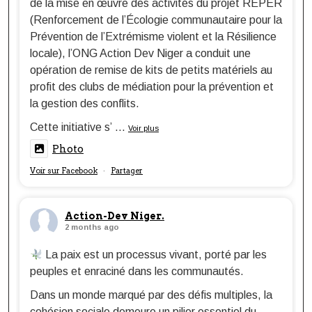
de la mise en œuvre des activités du projet REPER
(Renforcement de l’Écologie communautaire pour la
Prévention de l’Extrémisme violent et la Résilience
locale), l’ONG Action Dev Niger a conduit une
opération de remise de kits de petits matériels au
profit des clubs de médiation pour la prévention et
la gestion des conflits.
Cette initiative s’
...
Voir plus
Photo
Voir sur Facebook
Partager
·
Action-Dev Niger.
2 months ago
La paix est un processus vivant, porté par les
peuples et enraciné dans les communautés.
Dans un monde marqué par des défis multiples, la
cohésion sociale demeure un pilier essentiel du