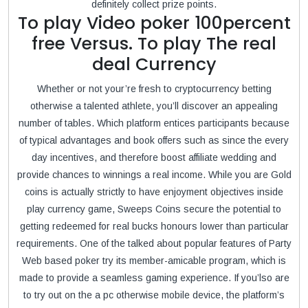
definitely collect prize points.
To play Video poker 100percent
free Versus. To play The real
deal Currency
Whether or not your’re fresh to cryptocurrency betting
otherwise a talented athlete, you’ll discover an appealing
number of tables. Which platform entices participants because
of typical advantages and book offers such as since the every
day incentives, and therefore boost affiliate wedding and
provide chances to winnings a real income. While you are Gold
coins is actually strictly to have enjoyment objectives inside
play currency game, Sweeps Coins secure the potential to
getting redeemed for real bucks honours lower than particular
requirements. One of the talked about popular features of Party
Web based poker try its member-amicable program, which is
made to provide a seamless gaming experience. If you’lso are
to try out on the a pc otherwise mobile device, the platform’s