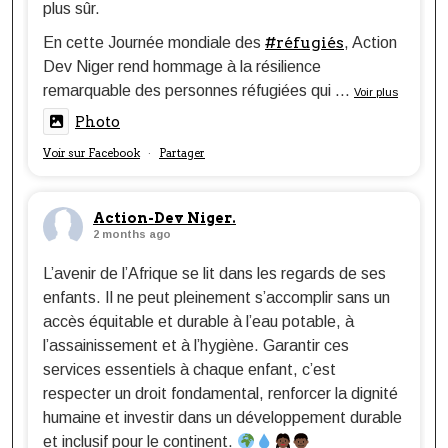
plus sûr.
#réfugiés
En cette Journée mondiale des
, Action
Dev Niger rend hommage à la résilience
remarquable des personnes réfugiées qui
...
Voir plus
Photo
Voir sur Facebook
Partager
·
Action-Dev Niger.
2 months ago
L’avenir de l’Afrique se lit dans les regards de ses
enfants. Il ne peut pleinement s’accomplir sans un
accès équitable et durable à l’eau potable, à
l’assainissement et à l’hygiène. Garantir ces
services essentiels à chaque enfant, c’est
respecter un droit fondamental, renforcer la dignité
humaine et investir dans un développement durable
et inclusif pour le continent.