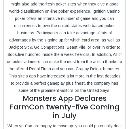
might also add the fresh poker sites when they give a good
world-classification on-line poker experience. Ignition Casino
poker offers an intensive number of game and you can
occurrences to own the united states web based poker
business. Participants can take advantage of lots of
advantages by the signing up for which card area, as well as
Jackpot Sit & Go Competitions, Beast Pile, or over in order to
$dos,five hundred inside the a week freerolls. In addition, All of
us poker admirers can make the most from the action thanks to
the offered Regal Flush and you can Crappy Defeat bonuses.
This site’s app have increased a lot more in the last decades
to provide a perfect gameplay plus finest, the company has
some of the prominent visitors on the United Says.
Monsters App Declares
FarmCon twenty-five Coming
in July
When you’lso are happy to move up, you could potentially deal