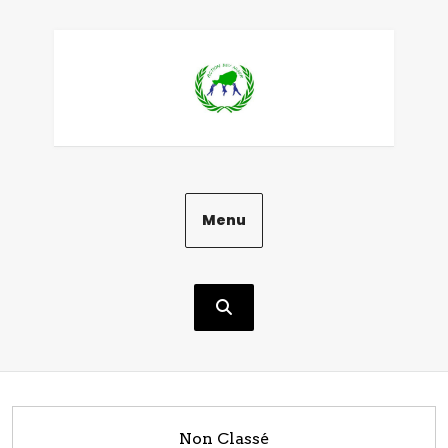
Aller
au
contenu
Menu
Non Classé