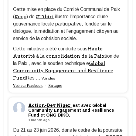
Cette mise en place du Comité Communal de Paix
#ccp
#Tibiri
(
) de
illustre l'importance d'une
gouvernance locale participative, fondée sur le
dialogue, la médiation et l'engagement citoyen au
service de la cohésion sociale.
Haute
Cette initiative a été conduite sous
Autorité à la consolidation de la Paix
tion de
Global
la Paix , avec le soutien technique e
Community Engagement and Resilience
Fund
Res
...
Voir plus
Voir sur Facebook
Partager
·
Action-Dev Niger.
est avec Global
Community Engagement and Resilience
Fund et ONG DIKO.
1 month ago
Du 21 au 23 juin 2026, dans le cadre de la poursuite