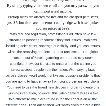
By simply typing your own email and you may password you
can import a real income.
Preflop maps are offered for free and the cheapest path starts
just $7, but there are numerous cutting-edge web based poker
courses priced at $999.
With reduced regulation, professionals will often have few
streams to possess recourse if they find issues. Problems
including defer costs, shortage of visibility, and you can issues
within the resolving problems are not uncommon. The global
come to out of Bitcoin gambling enterprises may seem
countless, however it’s vital to ensure that the casino you
select accepts people from the nation. With varying laws
across places, you’ll would not like any possible problems that
you are going to happen away from country-certain restrictions.
You need to use the brand new deuces in order to create one
winning integration, however, this video game features a two
fold otherwise little extra round in the the conclusion all the
effective hand. Their questioned well worth gives the pro a high