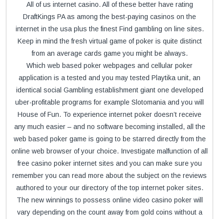
All of us internet casino. All of these better have rating
DraftKings PA as among the best-paying casinos on the
internet in the usa plus the finest Find gambling on line sites.
Keep in mind the fresh virtual game of poker is quite distinct
from an average cards game you might be always.
Which web based poker webpages and cellular poker
application is a tested and you may tested Playtika unit, an
identical social Gambling establishment giant one developed
uber-profitable programs for example Slotomania and you will
House of Fun. To experience internet poker doesn’t receive
any much easier – and no software becoming installed, all the
web based poker game is going to be starred directly from the
online web browser of your choice. Investigate malfunction of all
free casino poker internet sites and you can make sure you
remember you can read more about the subject on the reviews
authored to your our directory of the top internet poker sites.
The new winnings to possess online video casino poker will
vary depending on the count away from gold coins without a