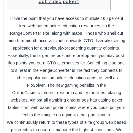
out video poker?
I love the point that you have access to multiple 100 percent
free web based poker education resources via the
RangeConverter site, along with maps. Those who shell out
month-to-month access minds-upwards GTO diversity training
application for a previously-broadening quantity of points.
Essentially, the larger the box, more preflop and you may post-
flop points you earn GTO alternatives for.
Something else one
to’s neat in the RangeConverter is the fact they connects to
other popular casino poker education apps, as well as
PioSolver. The new gaming benefits in the
OnlineCasinos.Internet research and try the finest playing
websites. Almost all gambling enterprises has casino poker
tables if not web based poker rooms where you could put your
feel to the sample up against other participants.
We continuously return to these types of elite group web based
poker sites to ensure it manage the highest conditions. We