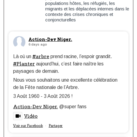
populations hôtes, les réfugiés, les
migrants et les déplacées internes dans le
contexte des crises chroniques et
conjoncturelles
Action-Dev Niger.
6 days ago
#arbre
Là où un
prend racine, l’espoir grandit.
#Planter
aujourd’hui, c’est faire naître les
paysages de demain.
Nous vous souhaitons une excellente célébration
de la Fête nationale de l’Arbre.
3 Août 1960 - 3 Août 2026 !
Action-Dev Niger.
@super fans
Vidéo
Voir sur Facebook
Partager
·