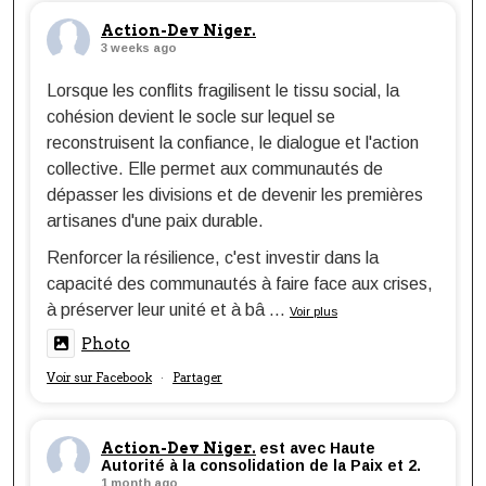
Action-Dev Niger.
3 weeks ago
Lorsque les conflits fragilisent le tissu social, la
cohésion devient le socle sur lequel se
reconstruisent la confiance, le dialogue et l'action
collective. Elle permet aux communautés de
dépasser les divisions et de devenir les premières
artisanes d'une paix durable.
Renforcer la résilience, c'est investir dans la
capacité des communautés à faire face aux crises,
à préserver leur unité et à bâ
...
Voir plus
Photo
Voir sur Facebook
Partager
·
Action-Dev Niger.
est avec Haute
Autorité à la consolidation de la Paix et 2.
1 month ago