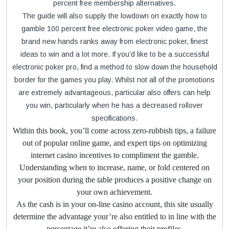
percent free membership alternatives.
The guide will also supply the lowdown on exactly how to
gamble 100 percent free electronic poker video game, the
brand new hands ranks away from electronic poker, finest
ideas to win and a lot more. If you’d like to be a successful
electronic poker pro, find a method to slow down the household
border for the games you play. Whilst not all of the promotions
are extremely advantageous, particular also offers can help
you win, particularly when he has a decreased rollover
specifications.
Within this book, you’ll come across zero-rubbish tips, a failure
out of popular online game, and expert tips on optimizing
internet casino incentives to compliment the gamble.
Understanding when to increase, name, or fold centered on
your position during the table produces a positive change on
your own achievement.
As the cash is in your on-line casino account, this site usually
determine the advantage your’re also entitled to in line with the
percentage it’re also offering their profiles.