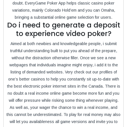
doubt. EveryGame Poker App helps classic casino poker
variations, mainly Colorado Hold’em and you can Omaha,
bringing a substantial online game selection for users.
Do i need to generate a deposit
to experience video poker?
Aimed at both newbies and knowledgeable people, i submit
truthful understanding built to put you ahead of the prepare,
without the distraction otherwise filler. Once we see a new
webpages that individuals imagine might enjoy, i add it to the
listing of demanded websites. Very check out our profiles of
one’s better casinos to help you constantly sit up-to-date with
the best electronic poker internet sites in the Canada. There is
no doubt a real income online game become more fun and you
will offer pressure while risking some thing whenever playing.
As well as, your wager the chance to win a real income, and
this cannot be underestimated. To play for real money may also
will let you availableness all game versions and invite you to