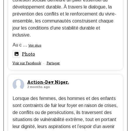
développement durable. À travers le dialogue, la
prévention des conflits et le renforcement du vivre-
ensemble, les communautés construisent chaque
jour les conditions d’une stabilité durable et
inclusive.
Au c
...
Voir plus
Photo
Voir sur Facebook
Partager
·
Action-Dev Niger.
2 months ago
Lorsque des femmes, des hommes et des enfants
sont contraints de fuir leur foyer en raison de crises,
de conflits ou de persécutions, ils traversent des
situations de vulnérabilité extrême, tout en portant
leur dignité, leurs aspirations et l’espoir d’un avenir