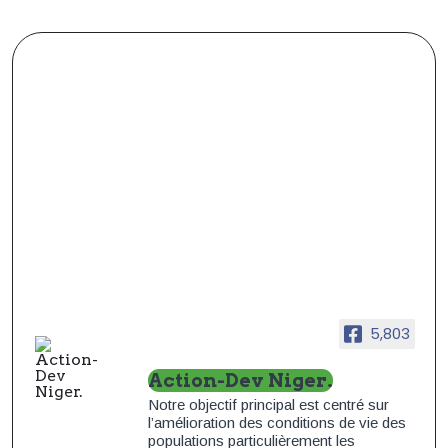
l’article
5,803
Action-Dev Niger.
Notre objectif principal est centré sur
l’amélioration des conditions de vie des
populations particulièrement les