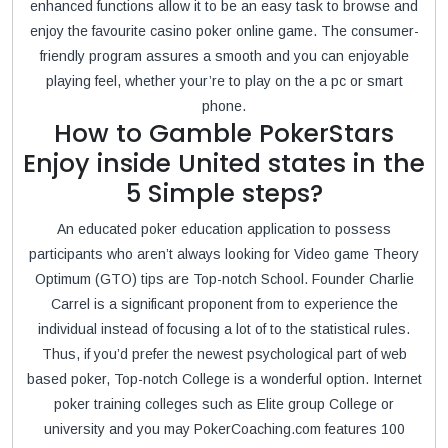
enhanced functions allow it to be an easy task to browse and
enjoy the favourite casino poker online game. The consumer-
friendly program assures a smooth and you can enjoyable
playing feel, whether your’re to play on the a pc or smart
phone.
How to Gamble PokerStars
Enjoy inside United states in the
5 Simple steps?
An educated poker education application to possess
participants who aren’t always looking for Video game Theory
Optimum (GTO) tips are Top-notch School. Founder Charlie
Carrel is a significant proponent from to experience the
individual instead of focusing a lot of to the statistical rules.
Thus, if you’d prefer the newest psychological part of web
based poker, Top-notch College is a wonderful option. Internet
poker training colleges such as Elite group College or
university and you may PokerCoaching.com features 100