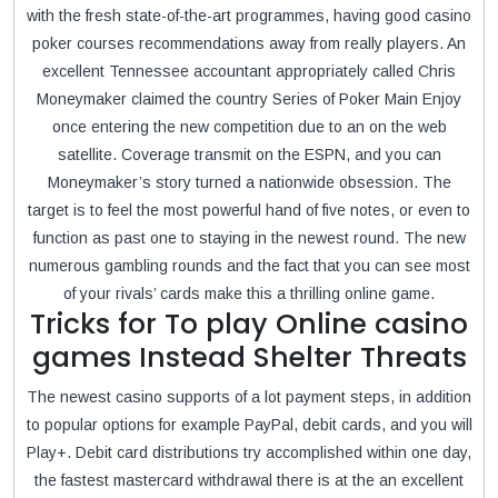
with the fresh state-of-the-art programmes, having good casino
poker courses recommendations away from really players. An
excellent Tennessee accountant appropriately called Chris
Moneymaker claimed the country Series of Poker Main Enjoy
once entering the new competition due to an on the web
satellite. Coverage transmit on the ESPN, and you can
Moneymaker’s story turned a nationwide obsession. The
target is to feel the most powerful hand of five notes, or even to
function as past one to staying in the newest round. The new
numerous gambling rounds and the fact that you can see most
of your rivals’ cards make this a thrilling online game.
Tricks for To play Online casino
games Instead Shelter Threats
The newest casino supports of a lot payment steps, in addition
to popular options for example PayPal, debit cards, and you will
Play+. Debit card distributions try accomplished within one day,
the fastest mastercard withdrawal there is at the an excellent