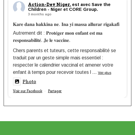
Action-Dev Niger.
est avec Save the
Children - Niger et CORE Group.
3 months ago
𝐊𝐚𝐫𝐞 𝐝𝐚𝐧𝐚 𝐡𝐚𝐤𝐤𝐢𝐧𝐚 𝐧𝐞. 𝐈𝐧𝐚 𝐲𝐢 𝐦𝐚𝐬𝐬𝐚 𝐚𝐥𝐥𝐮𝐫𝐚𝐫 𝐫𝐢𝐠𝐚𝐤𝐚𝐟𝐢
Autrement dit : 𝐏𝐫𝐨𝐭𝐞́𝐠𝐞𝐫 𝐦𝐨𝐧 𝐞𝐧𝐟𝐚𝐧𝐭 𝐞𝐬𝐭 𝐦𝐚
𝐫𝐞𝐬𝐩𝐨𝐧𝐬𝐚𝐛𝐢𝐥𝐢𝐭𝐞́. 𝐉𝐞 𝐥𝐞 𝐯𝐚𝐜𝐜𝐢𝐧𝐞.
Chers parents et tuteurs, cette responsabilité se
traduit par un geste simple mais essentiel :
respecter le calendrier vaccinal et amener votre
enfant à temps pour recevoir toutes l
...
Voir plus
Photo
Voir sur Facebook
Partager
·