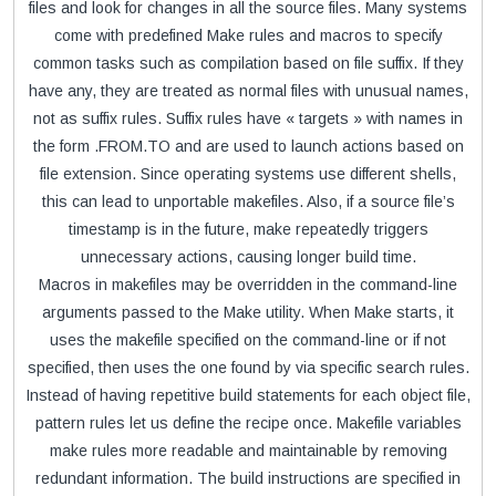
files and look for changes in all the source files. Many systems
come with predefined Make rules and macros to specify
common tasks such as compilation based on file suffix. If they
have any, they are treated as normal files with unusual names,
not as suffix rules. Suffix rules have « targets » with names in
the form .FROM.TO and are used to launch actions based on
file extension. Since operating systems use different shells,
this can lead to unportable makefiles. Also, if a source file’s
timestamp is in the future, make repeatedly triggers
unnecessary actions, causing longer build time.
Macros in makefiles may be overridden in the command-line
arguments passed to the Make utility. When Make starts, it
uses the makefile specified on the command-line or if not
specified, then uses the one found by via specific search rules.
Instead of having repetitive build statements for each object file,
pattern rules let us define the recipe once. Makefile variables
make rules more readable and maintainable by removing
redundant information. The build instructions are specified in