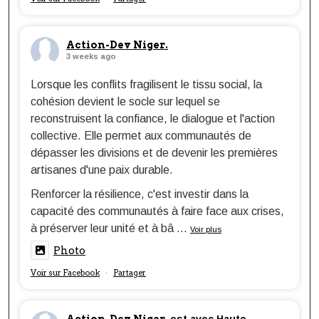
Action-Dev Niger.
3 weeks ago
Lorsque les conflits fragilisent le tissu social, la
cohésion devient le socle sur lequel se
reconstruisent la confiance, le dialogue et l'action
collective. Elle permet aux communautés de
dépasser les divisions et de devenir les premières
artisanes d'une paix durable.
Renforcer la résilience, c'est investir dans la
capacité des communautés à faire face aux crises,
à préserver leur unité et à bâ
...
Voir plus
Photo
Voir sur Facebook
Partager
·