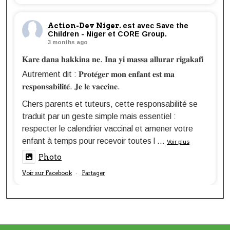
Action-Dev Niger.
est avec Save the
Children - Niger et CORE Group.
3 months ago
𝐊𝐚𝐫𝐞 𝐝𝐚𝐧𝐚 𝐡𝐚𝐤𝐤𝐢𝐧𝐚 𝐧𝐞. 𝐈𝐧𝐚 𝐲𝐢 𝐦𝐚𝐬𝐬𝐚 𝐚𝐥𝐥𝐮𝐫𝐚𝐫 𝐫𝐢𝐠𝐚𝐤𝐚𝐟𝐢
Autrement dit : 𝐏𝐫𝐨𝐭𝐞́𝐠𝐞𝐫 𝐦𝐨𝐧 𝐞𝐧𝐟𝐚𝐧𝐭 𝐞𝐬𝐭 𝐦𝐚
𝐫𝐞𝐬𝐩𝐨𝐧𝐬𝐚𝐛𝐢𝐥𝐢𝐭𝐞́. 𝐉𝐞 𝐥𝐞 𝐯𝐚𝐜𝐜𝐢𝐧𝐞.
Chers parents et tuteurs, cette responsabilité se
traduit par un geste simple mais essentiel :
respecter le calendrier vaccinal et amener votre
enfant à temps pour recevoir toutes l
...
Voir plus
Photo
Voir sur Facebook
Partager
·