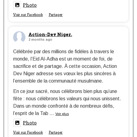
Photo
Voir sur Facebook
Partager
·
Action-Dev Niger.
2 months ago
Célébrée par des millions de fidèles à travers le
monde, l’Eid Al-Adha est un moment de foi, de
sacrifice et de partage. À cette occasion, Action
Dev Niger adresse ses vœux les plus sincères à
l’ensemble de la communauté musulmane.
En ce jour sacré, nous célébrons bien plus qu’une
fête : nous célébrons les valeurs qui nous unissent.
Dans un monde confronté à de nombreux défis,
l’esprit de la Tab
...
Voir plus
Photo
Voir sur Facebook
Partager
·