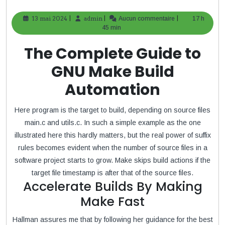
|
|
|
13 mai 2024
13
admin
admin
Aucun commentaire
17 h
mai
45 min
2024
The Complete Guide to
GNU Make Build
Automation
Here program is the target to build, depending on source files
main.c and utils.c. In such a simple example as the one
illustrated here this hardly matters, but the real power of suffix
rules becomes evident when the number of source files in a
software project starts to grow. Make skips build actions if the
target file timestamp is after that of the source files.
Accelerate Builds By Making
Make Fast
Hallman assures me that by following her guidance for the best