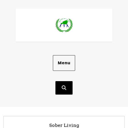
Aller
au
contenu
Menu
Sober Living