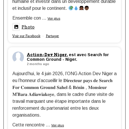
humaine et investir dans un développement durable
et inclusif pour le continent.
Ensemble con
...
Voir plus
Photo
Voir sur Facebook
Partager
·
Action-Dev Niger.
est avec Search for
Common Ground - Niger.
2 months ago
Aujourd’hui, le 4 juin 2026, l’ONG Action Dev Niger a
eu l’honneur d’accueillir le 𝐃𝐢𝐫𝐞𝐜𝐭𝐞𝐮𝐫 𝐩𝐚𝐲𝐬 𝐝𝐞 𝐒𝐞𝐚𝐫𝐜𝐡
𝐅𝐨𝐫 𝐂𝐨𝐦𝐦𝐨𝐧 𝐆𝐫𝐨𝐮𝐧𝐝 𝐒𝐚𝐡𝐞𝐥 & 𝐁𝐞́𝐧𝐢𝐧 , 𝐌𝐨𝐧𝐬𝐢𝐞𝐮𝐫
𝐌'𝐁𝐚𝐫𝐚 𝐀𝐝𝐢𝐚𝐰𝐢𝐚𝐤𝐨𝐲𝐞, dans le cadre d’une visite de
travail marquant une étape importante dans le
renforcement du partenariat entre les deux
organisations.
Cette rencontre
...
Voir plus