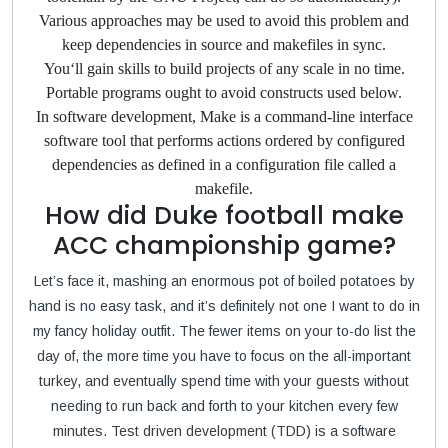
Various approaches may be used to avoid this problem and
keep dependencies in source and makefiles in sync.
You‘ll gain skills to build projects of any scale in no time.
Portable programs ought to avoid constructs used below.
In software development, Make is a command-line interface
software tool that performs actions ordered by configured
dependencies as defined in a configuration file called a
makefile.
How did Duke football make
ACC championship game?
Let’s face it, mashing an enormous pot of boiled potatoes by
hand is no easy task, and it’s definitely not one I want to do in
my fancy holiday outfit. The fewer items on your to-do list the
day of, the more time you have to focus on the all-important
turkey, and eventually spend time with your guests without
needing to run back and forth to your kitchen every few
minutes. Test driven development (TDD) is a software