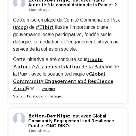
Action-Dev Niger.
est avec Haute
Autorité à la consolidation de la Paix et 2.
1 month ago
Cette mise en place du Comité Communal de Paix
#ccp
#Tibiri
(
) de
illustre l'importance d'une
gouvernance locale participative, fondée sur le
dialogue, la médiation et l'engagement citoyen au
service de la cohésion sociale.
Haute
Cette initiative a été conduite sous
Autorité à la consolidation de la Paix
tion de
Global
la Paix , avec le soutien technique e
Community Engagement and Resilience
Fund
Res
...
Voir plus
Voir sur Facebook
Partager
·
Action-Dev Niger.
est avec Global
Community Engagement and Resilience
Fund et ONG DIKO.
1 month ago