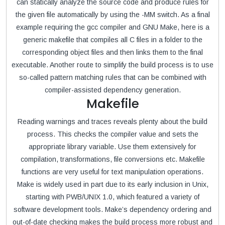
can statically analyze the source code and produce rules for
the given file automatically by using the -MM switch. As a final
example requiring the gcc compiler and GNU Make, here is a
generic makefile that compiles all C files in a folder to the
corresponding object files and then links them to the final
executable. Another route to simplify the build process is to use
so-called pattern matching rules that can be combined with
compiler-assisted dependency generation.
Makefile
Reading warnings and traces reveals plenty about the build
process. This checks the compiler value and sets the
appropriate library variable. Use them extensively for
compilation, transformations, file conversions etc. Makefile
functions are very useful for text manipulation operations.
Make is widely used in part due to its early inclusion in Unix,
starting with PWB/UNIX 1.0, which featured a variety of
software development tools. Make’s dependency ordering and
out-of-date checking makes the build process more robust and