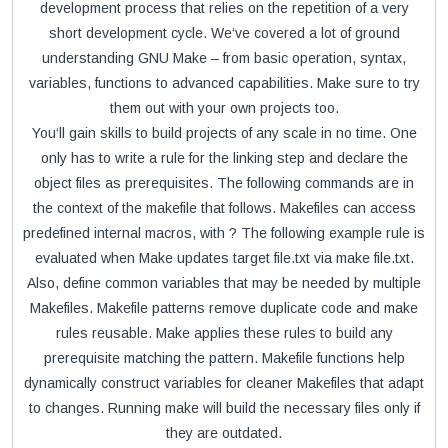
development process that relies on the repetition of a very
short development cycle. We‘ve covered a lot of ground
understanding GNU Make – from basic operation, syntax,
variables, functions to advanced capabilities. Make sure to try
them out with your own projects too.
You‘ll gain skills to build projects of any scale in no time. One
only has to write a rule for the linking step and declare the
object files as prerequisites. The following commands are in
the context of the makefile that follows. Makefiles can access
predefined internal macros, with ? The following example rule is
evaluated when Make updates target file.txt via make file.txt.
Also, define common variables that may be needed by multiple
Makefiles. Makefile patterns remove duplicate code and make
rules reusable. Make applies these rules to build any
prerequisite matching the pattern. Makefile functions help
dynamically construct variables for cleaner Makefiles that adapt
to changes. Running make will build the necessary files only if
they are outdated.