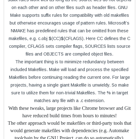
on each other and on other files such as header files. GNU
Make supports suffix rules for compatibility with old makefiles
but otherwise encourages usage of pattern rules. Microsoft’s
NMAKE has predefined rules that can be omitted from these
makefiles, e.g. c.obj $(CC)$(CFLAGS). Here CC defines the C
compiler, CFLAGS sets compiler flags, SOURCES lists source
files and OBJECTS are compiled object files.
The important thing is to minimize redundancy between
included Makefiles. Make will load and process the specified
Makefiles before continuing reading the current one. For large
projects, having a single giant Makefile is unwieldy. So make
sure to utilize them for non-trivial Makefiles. The % in target
matches any file with a .c extension.
With these tweaks, large projects like Chrome browser and Git
have reduced build times from hours to minutes!
The other approach would be makefiles or third-party tools that
would generate makefiles with dependencies (e.g. Automake
toolchain by the GNU Project, can do so automatically).