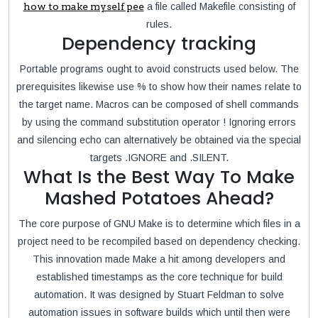
how to make myself pee
a file called Makefile consisting of
rules.
Dependency tracking
Portable programs ought to avoid constructs used below. The
prerequisites likewise use % to show how their names relate to
the target name. Macros can be composed of shell commands
by using the command substitution operator ! Ignoring errors
and silencing echo can alternatively be obtained via the special
targets .IGNORE and .SILENT.
What Is the Best Way To Make
Mashed Potatoes Ahead?
The core purpose of GNU Make is to determine which files in a
project need to be recompiled based on dependency checking.
This innovation made Make a hit among developers and
established timestamps as the core technique for build
automation. It was designed by Stuart Feldman to solve
automation issues in software builds which until then were