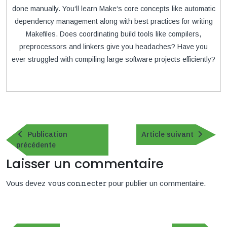
done manually. You‘ll learn Make‘s core concepts like automatic
dependency management along with best practices for writing
Makefiles. Does coordinating build tools like compilers,
preprocessors and linkers give you headaches? Have you
ever struggled with compiling large software projects efficiently?
Navigation
de
Article
Publication
Article suivant
Publication
suivan
précédente
l’article
précédente
Laisser un commentaire
Vous devez
vous connecter
pour publier un commentaire.
Navigation