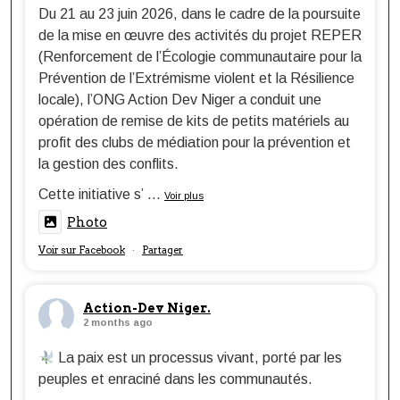
Du 21 au 23 juin 2026, dans le cadre de la poursuite
de la mise en œuvre des activités du projet REPER
(Renforcement de l’Écologie communautaire pour la
Prévention de l’Extrémisme violent et la Résilience
locale), l’ONG Action Dev Niger a conduit une
opération de remise de kits de petits matériels au
profit des clubs de médiation pour la prévention et
la gestion des conflits.
Cette initiative s’
...
Voir plus
Photo
Voir sur Facebook
Partager
·
Action-Dev Niger.
2 months ago
La paix est un processus vivant, porté par les
peuples et enraciné dans les communautés.