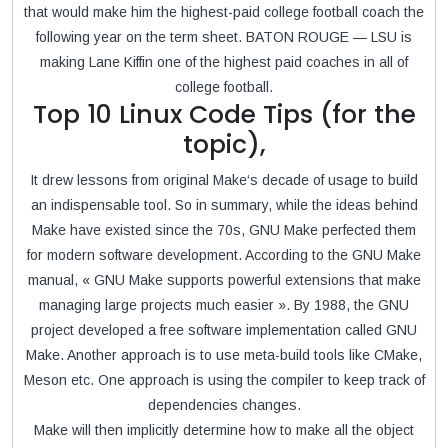
that would make him the highest-paid college football coach the
following year on the term sheet. BATON ROUGE — LSU is
making Lane Kiffin one of the highest paid coaches in all of
college football.
Top 10 Linux Code Tips (for the
topic),
It drew lessons from original Make‘s decade of usage to build
an indispensable tool. So in summary, while the ideas behind
Make have existed since the 70s, GNU Make perfected them
for modern software development. According to the GNU Make
manual, « GNU Make supports powerful extensions that make
managing large projects much easier ». By 1988, the GNU
project developed a free software implementation called GNU
Make. Another approach is to use meta-build tools like CMake,
Meson etc. One approach is using the compiler to keep track of
dependencies changes.
Make will then implicitly determine how to make all the object