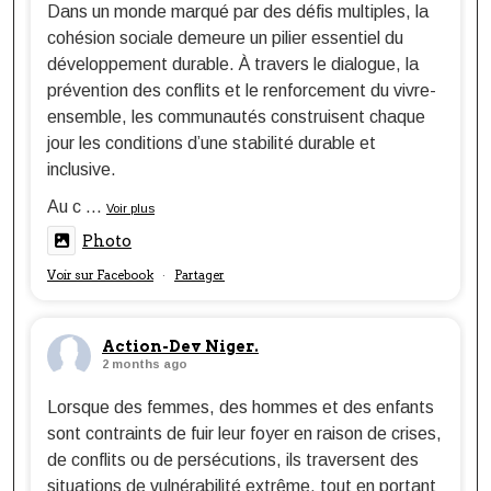
Dans un monde marqué par des défis multiples, la
cohésion sociale demeure un pilier essentiel du
développement durable. À travers le dialogue, la
prévention des conflits et le renforcement du vivre-
ensemble, les communautés construisent chaque
jour les conditions d’une stabilité durable et
inclusive.
Au c
...
Voir plus
Photo
Voir sur Facebook
Partager
·
Action-Dev Niger.
2 months ago
Lorsque des femmes, des hommes et des enfants
sont contraints de fuir leur foyer en raison de crises,
de conflits ou de persécutions, ils traversent des
situations de vulnérabilité extrême, tout en portant