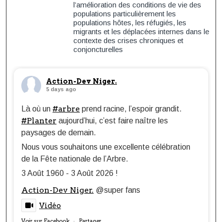
l’amélioration des conditions de vie des
populations particulièrement les
populations hôtes, les réfugiés, les
migrants et les déplacées internes dans le
contexte des crises chroniques et
conjoncturelles
Action-Dev Niger.
5 days ago
#arbre
Là où un
prend racine, l’espoir grandit.
#Planter
aujourd’hui, c’est faire naître les
paysages de demain.
Nous vous souhaitons une excellente célébration
de la Fête nationale de l’Arbre.
3 Août 1960 - 3 Août 2026 !
Action-Dev Niger.
@super fans
Vidéo
Voir sur Facebook
Partager
·