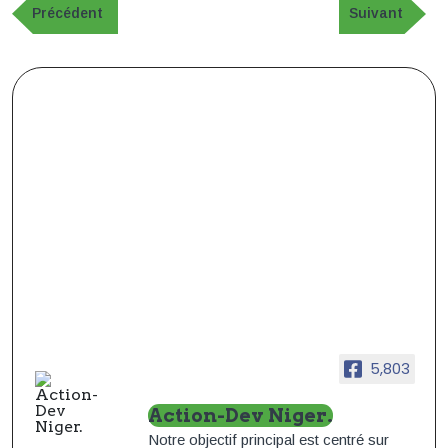
de
Publication
Article
Précédent
Suivant
précédente
suivant
l’article
5,803
Action-Dev Niger.
Notre objectif principal est centré sur