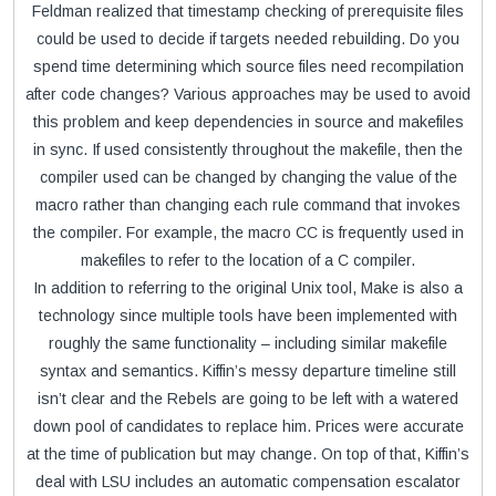
Feldman realized that timestamp checking of prerequisite files
could be used to decide if targets needed rebuilding. Do you
spend time determining which source files need recompilation
after code changes? Various approaches may be used to avoid
this problem and keep dependencies in source and makefiles
in sync. If used consistently throughout the makefile, then the
compiler used can be changed by changing the value of the
macro rather than changing each rule command that invokes
the compiler. For example, the macro CC is frequently used in
makefiles to refer to the location of a C compiler.
In addition to referring to the original Unix tool, Make is also a
technology since multiple tools have been implemented with
roughly the same functionality – including similar makefile
syntax and semantics. Kiffin’s messy departure timeline still
isn’t clear and the Rebels are going to be left with a watered
down pool of candidates to replace him. Prices were accurate
at the time of publication but may change. On top of that, Kiffin’s
deal with LSU includes an automatic compensation escalator