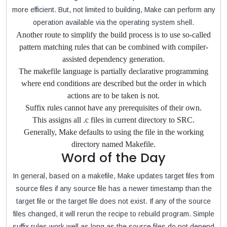
more efficient. But, not limited to building, Make can perform any
operation available via the operating system shell.
Another route to simplify the build process is to use so-called
pattern matching rules that can be combined with compiler-
assisted dependency generation.
The makefile language is partially declarative programming
where end conditions are described but the order in which
actions are to be taken is not.
Suffix rules cannot have any prerequisites of their own.
This assigns all .c files in current directory to SRC.
Generally, Make defaults to using the file in the working
directory named Makefile.
Word of the Day
In general, based on a makefile, Make updates target files from
source files if any source file has a newer timestamp than the
target file or the target file does not exist. If any of the source
files changed, it will rerun the recipe to rebuild program. Simple
suffix rules work well as long as the source files do not depend