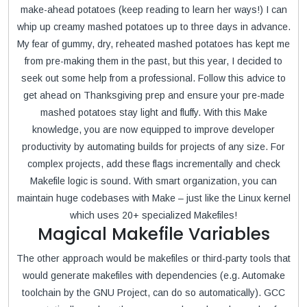
make-ahead potatoes (keep reading to learn her ways!) I can
whip up creamy mashed potatoes up to three days in advance.
My fear of gummy, dry, reheated mashed potatoes has kept me
from pre-making them in the past, but this year, I decided to
seek out some help from a professional. Follow this advice to
get ahead on Thanksgiving prep and ensure your pre-made
mashed potatoes stay light and fluffy. With this Make
knowledge, you are now equipped to improve developer
productivity by automating builds for projects of any size. For
complex projects, add these flags incrementally and check
Makefile logic is sound. With smart organization, you can
maintain huge codebases with Make – just like the Linux kernel
which uses 20+ specialized Makefiles!
Magical Makefile Variables
The other approach would be makefiles or third-party tools that
would generate makefiles with dependencies (e.g. Automake
toolchain by the GNU Project, can do so automatically). GCC