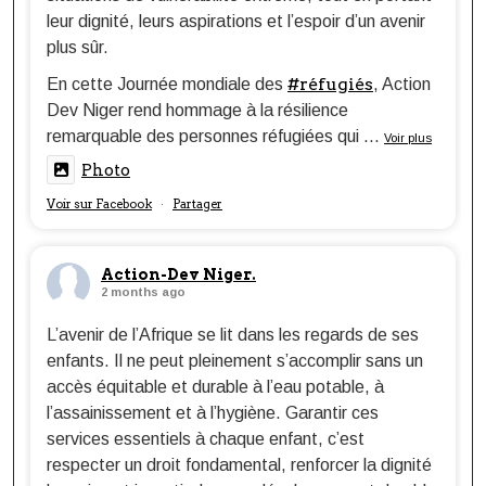
leur dignité, leurs aspirations et l’espoir d’un avenir
plus sûr.
#réfugiés
En cette Journée mondiale des
, Action
Dev Niger rend hommage à la résilience
remarquable des personnes réfugiées qui
...
Voir plus
Photo
Voir sur Facebook
Partager
·
Action-Dev Niger.
2 months ago
L’avenir de l’Afrique se lit dans les regards de ses
enfants. Il ne peut pleinement s’accomplir sans un
accès équitable et durable à l’eau potable, à
l’assainissement et à l’hygiène. Garantir ces
services essentiels à chaque enfant, c’est
respecter un droit fondamental, renforcer la dignité