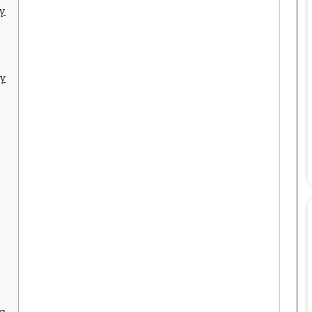
y
y
g