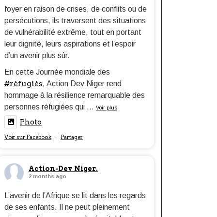
foyer en raison de crises, de conflits ou de
persécutions, ils traversent des situations
de vulnérabilité extrême, tout en portant
leur dignité, leurs aspirations et l’espoir
d’un avenir plus sûr.
En cette Journée mondiale des
#réfugiés
, Action Dev Niger rend
hommage à la résilience remarquable des
personnes réfugiées qui
...
Voir plus
Photo
Voir sur Facebook
Partager
·
Action-Dev Niger.
2 months ago
L’avenir de l’Afrique se lit dans les regards
de ses enfants. Il ne peut pleinement