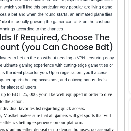
 which you’ll find this particular very popular are living game
aces a bet and when the round starts, an animated plane flies
le it is usually growing the gamer can click on the cashout
winnings according to the chances.
ields If Required, Choose The
count (you Can Choose Bdt)
 players to bet on the go without needing a VPN, ensuring easy
he ultimate gaming experience with cutting-edge game titles or
t is the ideal place for you. Upon registration, you’ll access
p-tier sports betting occasions, and enticing bonus deals
for almost all users.
up to BDT 25, 000, you’ll be well-equipped in order to dive
to the action.
dividual favorites list regarding quick access.
s, Mostbet makes sure that all gamers will get sports that will
e athletics betting experience on our platform.
ers granting either deposit or no-deposit bonuses, occasionally