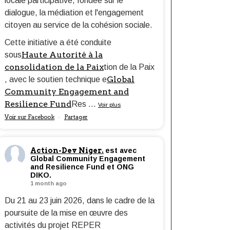
locale participative, fondée sur le
dialogue, la médiation et l'engagement
citoyen au service de la cohésion sociale.
Cette initiative a été conduite
Haute Autorité à la
sous
consolidation de la Paix
tion de la Paix
Global
, avec le soutien technique e
Community Engagement and
Resilience Fund
Res
...
Voir plus
Voir sur Facebook
Partager
·
Action-Dev Niger.
est avec
Global Community Engagement
and Resilience Fund et ONG
DIKO.
1 month ago
Du 21 au 23 juin 2026, dans le cadre de la
poursuite de la mise en œuvre des
activités du projet REPER