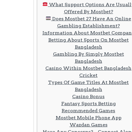
What Support Options Are Usuall
Offered By Mostbet?
Does Mostbet 27 Have An Online
Gambling Establishment?
Information About Mostbet Compan
Betting About Sports On Mostbet
Bangladesh
Gambling By Simply Mostbet
Bangladesh
Casino Within Mostbet Bangladesh
Cricket
Types Of Game Titles At Mostbet
Bangladesh
Casino Bonus
Fantasy Sports Betting
Recommended Games
Mostbet Mobile Phone App
Wazdan Games
Have Any Concerns? – Connect Alon