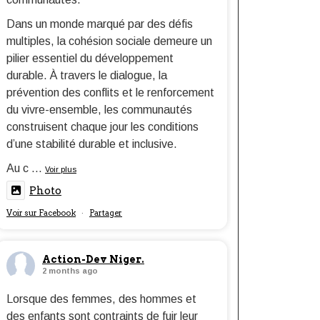
Dans un monde marqué par des défis
multiples, la cohésion sociale demeure un
pilier essentiel du développement
durable. À travers le dialogue, la
prévention des conflits et le renforcement
du vivre-ensemble, les communautés
construisent chaque jour les conditions
d’une stabilité durable et inclusive.
Au c
...
Voir plus
Photo
Voir sur Facebook
Partager
·
Action-Dev Niger.
2 months ago
Lorsque des femmes, des hommes et
des enfants sont contraints de fuir leur