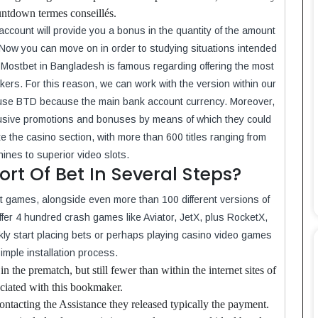
untdown termes conseillés.
e account will provide you a bonus in the quantity of the amount
 Now you can move on in order to studying situations intended
th Mostbet in Bangladesh is famous regarding offering the most
kers. For this reason, we can work with the version within our
o use BTD because the main bank account currency. Moreover,
lusive promotions and bonuses by means of which they could
 the casino section, with more than 600 titles ranging from
hines to superior video slots.
rt Of Bet In Several Steps?
lot games, alongside even more than 100 different versions of
offer 4 hundred crash games like Aviator, JetX, plus RocketX,
ckly start placing bets or perhaps playing casino video games
simple installation process.
in the prematch, but still fewer than within the internet sites of
ciated with this bookmaker.
tacting the Assistance they released typically the payment.