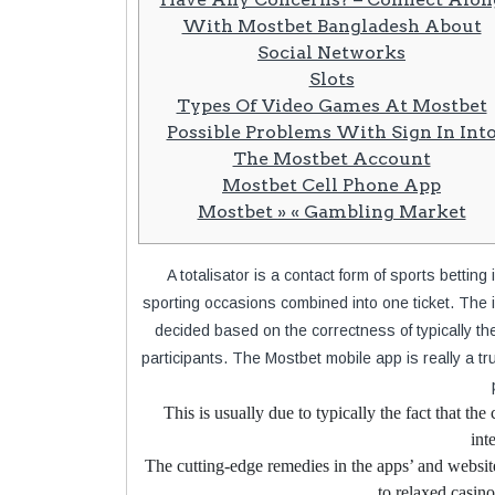
With Mostbet Bangladesh About
Social Networks
Slots
Types Of Video Games At Mostbet
Possible Problems With Sign In Int
The Mostbet Account
Mostbet Cell Phone App
Mostbet » « Gambling Market
A totalisator is a contact form of sports betti
sporting occasions combined into one ticket. The im
decided based on the correctness of typically the 
participants. The Mostbet mobile app is really a t
This is usually due to typically the fact that the
int
The cutting-edge remedies in the apps’ and website’
to relaxed casino