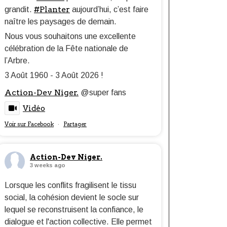
#Planter
grandit.
aujourd’hui, c’est faire
naître les paysages de demain.
Nous vous souhaitons une excellente
célébration de la Fête nationale de
l’Arbre.
3 Août 1960 - 3 Août 2026 !
Action-Dev Niger.
@super fans
Vidéo
Voir sur Facebook
Partager
·
Action-Dev Niger.
3 weeks ago
Lorsque les conflits fragilisent le tissu
social, la cohésion devient le socle sur
lequel se reconstruisent la confiance, le
dialogue et l'action collective. Elle permet