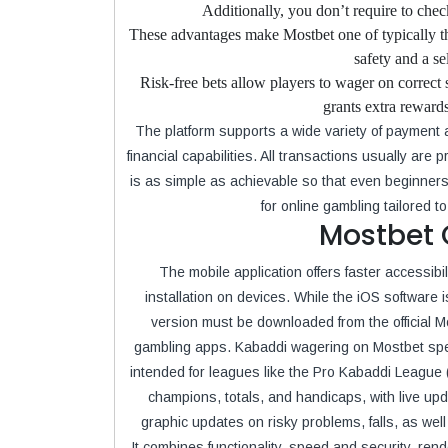
Additionally, you don’t require to che
These advantages make Mostbet one of typically the
safety and a se
Risk-free bets allow players to wager on correct
grants extra reward
The platform supports a wide variety of payment a
financial capabilities. All transactions usually ar
is as simple as achievable so that even beginners 
for online gambling tailored 
Mostbet 
The mobile application offers faster accessibi
installation on devices. While the iOS software i
version must be downloaded from the official Mo
gambling apps. Kabaddi wagering on Mostbet spe
intended for leagues like the Pro Kabaddi League
champions, totals, and handicaps, with live u
graphic updates on risky problems, falls, as well
It combines functionality, speed and security, rend