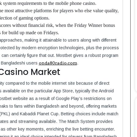
ck system requirements to the mobile phone casino.
 most attractive platforms for players who else value quality,
lection of gaming options.
 scores without financial risk, when the Friday Winner bonus
s for build up made on Fridays.
pproaches, making it attainable to users along with different
e protected by modern encryption technologies, plus the process
can certainly figure that out. Mostbet gives a robust program
to Bangladeshi users
onda80radio.com
.
Casino Market
lity compared to the mobile internet site because of direct
s available on the particular App Store, typically the Android
stbet website as a result of Google Play’s restrictions on
aks to fans within Bangladesh and beyond, offering markets
 (PKL) and Kabaddi Planet Cup. Betting choices include match
pdates and streaming available. The Match System provides
 as other key moments, enriching the live betting encounter.
ering it an ideal choice intended for players from Bangladesh.