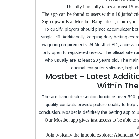
Usually it usually takes at most 15 
The app can be found to users within 10 jurisdict
Sign upwards at Mostbet Bangladesh, claim your 
To qualify, players should place accumulator bet
single. 40. Additionally, keeping daily betting ex
wagering requirements. At Mostbet BD, access in o
only open to registered users. The official site 
who usually are at least 20 years old. The main
original computer software, high 
Mostbet – Latest Addit
Within The
The are living dealer section functions over 500 g
quality contacts provide picture quality to help y
conclusion, Mosbet is definitely the betting app to
Our Mostbet app gives fast access to be able to 
d
Join typically the intrepid explorer Abundant W