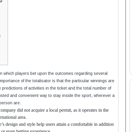
o
ng in which players bet upon the outcomes regarding several
portance of the totalisator is that the particular winnings are
predictions of activities in the ticket and the total number of
rusted and convenient way to stay inside the sport, wherever a
person are.
 company did not acquire a local permit, as it operates in the
ernational area.
s design and style help users attain a comfortable in addition
 or even betting experience.