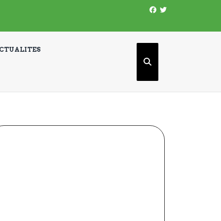
Facebook
Twitter
CTUALITES