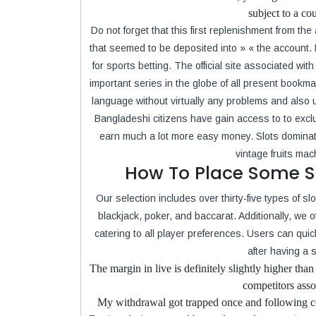
subject to a co
Do not forget that this first replenishment from th
that seemed to be deposited into » « the account.
for sports betting. The official site associated wi
important series in the globe of all present bookma
language without virtually any problems and als
Bangladeshi citizens have gain access to to exc
earn much a lot more easy money. Slots dominate
vintage fruits mac
How To Place Some So
Our selection includes over thirty-five types of s
blackjack, poker, and baccarat. Additionally, we 
catering to all player preferences. Users can qui
after having a 
The margin in live is definitely slightly higher than 
competitors asso
My withdrawal got trapped once and following con