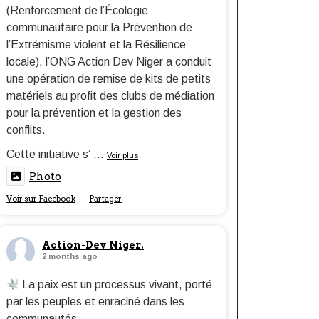
(Renforcement de l’Écologie
communautaire pour la Prévention de
l’Extrémisme violent et la Résilience
locale), l’ONG Action Dev Niger a conduit
une opération de remise de kits de petits
matériels au profit des clubs de médiation
pour la prévention et la gestion des
conflits.
Cette initiative s’
...
Voir plus
Photo
Voir sur Facebook
Partager
·
Action-Dev Niger.
2 months ago
La paix est un processus vivant, porté
par les peuples et enraciné dans les
communautés.