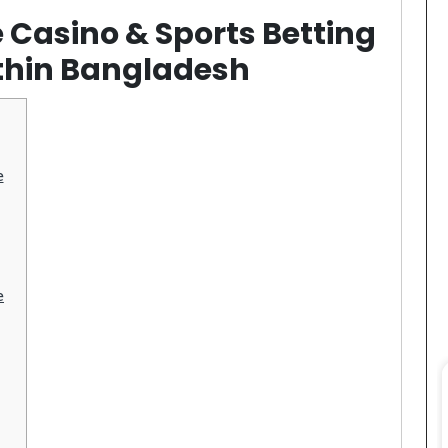
e Casino & Sports Betting
thin Bangladesh
e
e