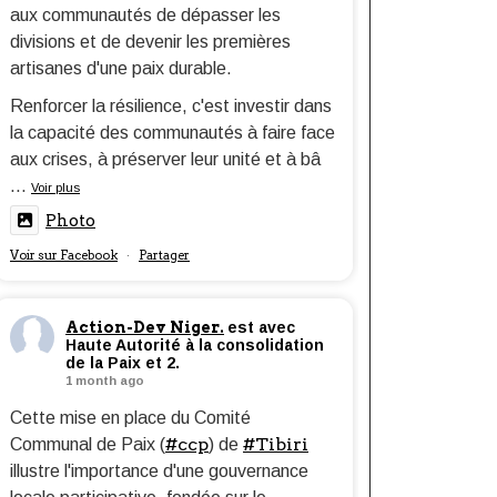
aux communautés de dépasser les
divisions et de devenir les premières
artisanes d'une paix durable.
Renforcer la résilience, c'est investir dans
la capacité des communautés à faire face
aux crises, à préserver leur unité et à bâ
...
Voir plus
Photo
Voir sur Facebook
Partager
·
Action-Dev Niger.
est avec
Haute Autorité à la consolidation
de la Paix et 2.
1 month ago
Cette mise en place du Comité
#ccp
#Tibiri
Communal de Paix (
) de
illustre l'importance d'une gouvernance