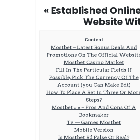
« Established Onlin
Website Wi
Content
Mostbet – Latest Bonus Deals And
Promotions On The Official Websit
Mostbet Casino Market
Fill In The Particular Fields If
Possible, Pick The Currency Of The
Account (you Can Make Bdt)
How To Place A Bet In Three Or Mor
Steps?
Mostbet » « – Pros And Cons Of A
Bookmaker
Tv — Games Mostbet
Mobile Version
Is Mostbet Bd False Or Real?