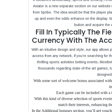
Aviator is a new separate section on our website in
from Spribe. The idea would be that the player pl
up and even the odds enhance on the display. Whi
button and acquire the 
Fill In Typically The F
Currency With The Ac
With an intuitive design and style, our app allows
access from any network. If you’re searching for t
thrilling sports activities betting events, Mostbe
thousands regarding state-of-the-art games, to
designed 
With some sort of welcome bonus associated with 
in
Each game can be included with a in
With this kind of diverse selection of sports event
match their interests, enhancing th
In the Additional bonuses section, you’ll get vouch