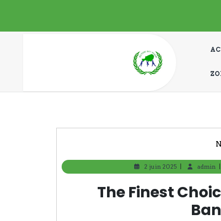
Aller
au
contenu
AC
ZO
N
|
2 juin 2025
2
admin
juin
2025
The Finest Choi
Ban