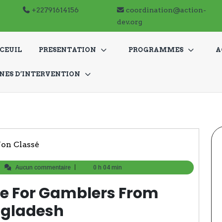
+22791614156
+22791614156
coordination@action-
coordination@action-
dev.org
dev.org
CEUIL
PRESENTATION
PROGRAMMES
A
NES D’INTERVENTION
on Classé
|
|
admin
Aucun commentaire
0 h 04 min
ce For Gamblers From
gladesh