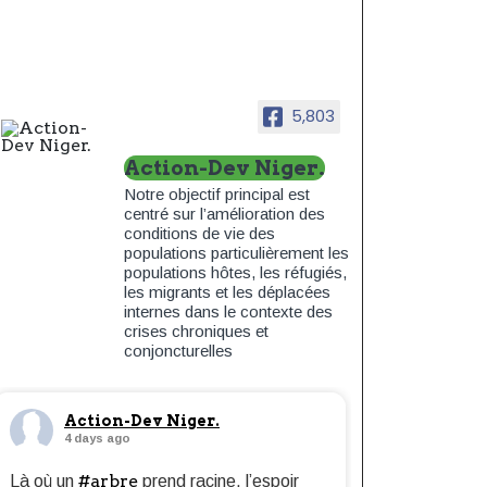
5,803
Action-Dev Niger.
Notre objectif principal est
centré sur l’amélioration des
conditions de vie des
populations particulièrement les
populations hôtes, les réfugiés,
les migrants et les déplacées
internes dans le contexte des
crises chroniques et
conjoncturelles
Action-Dev Niger.
4 days ago
#arbre
Là où un
prend racine, l’espoir