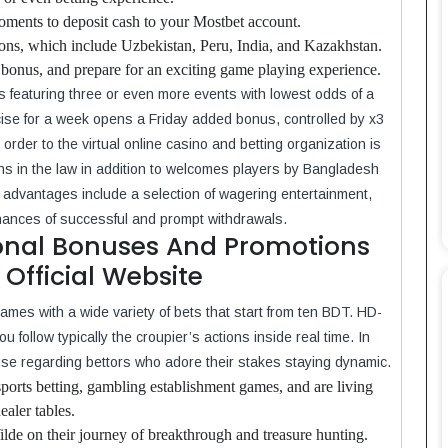
moments to deposit cash to your Mostbet account.
ions, which include Uzbekistan, Peru, India, and Kazakhstan.
bonus, and prepare for an exciting game playing experience.
s featuring three or even more events with lowest odds of a
ercise for a week opens a Friday added bonus, controlled by x3
rder to the virtual online casino and betting organization is
runs in the law in addition to welcomes players by Bangladesh
 advantages include a selection of wagering entertainment,
chances of successful and prompt withdrawals.
ional Bonuses And Promotions
 Official Website
ames with a wide variety of bets that start from ten BDT. HD-
ou follow typically the croupier’s actions inside real time. In
 use regarding bettors who adore their stakes staying dynamic.
sports betting, gambling establishment games, and are living
ealer tables.
ilde on their journey of breakthrough and treasure hunting.