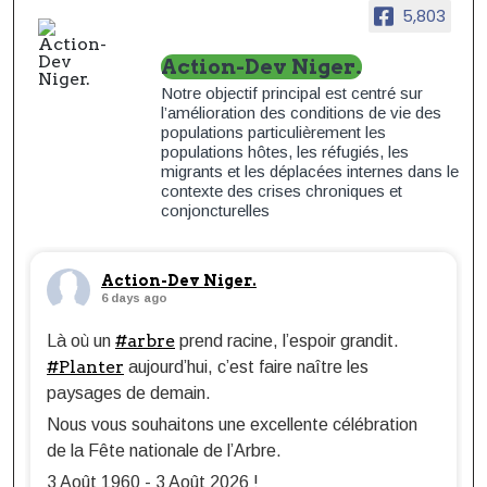
5,803
Action-Dev Niger.
Notre objectif principal est centré sur
l’amélioration des conditions de vie des
populations particulièrement les
populations hôtes, les réfugiés, les
migrants et les déplacées internes dans le
contexte des crises chroniques et
conjoncturelles
Action-Dev Niger.
6 days ago
#arbre
Là où un
prend racine, l’espoir grandit.
#Planter
aujourd’hui, c’est faire naître les
paysages de demain.
Nous vous souhaitons une excellente célébration
de la Fête nationale de l’Arbre.
3 Août 1960 - 3 Août 2026 !