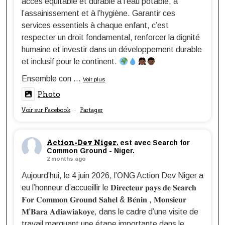
accès équitable et durable à l’eau potable, à
l’assainissement et à l’hygiène. Garantir ces
services essentiels à chaque enfant, c’est
respecter un droit fondamental, renforcer la dignité
humaine et investir dans un développement durable
et inclusif pour le continent.
Ensemble con
...
Voir plus
Photo
Voir sur Facebook
Partager
·
Action-Dev Niger.
est avec Search for
Common Ground - Niger.
2 months ago
Aujourd’hui, le 4 juin 2026, l’ONG Action Dev Niger a
eu l’honneur d’accueillir le 𝐃𝐢𝐫𝐞𝐜𝐭𝐞𝐮𝐫 𝐩𝐚𝐲𝐬 𝐝𝐞 𝐒𝐞𝐚𝐫𝐜𝐡
𝐅𝐨𝐫 𝐂𝐨𝐦𝐦𝐨𝐧 𝐆𝐫𝐨𝐮𝐧𝐝 𝐒𝐚𝐡𝐞𝐥 & 𝐁𝐞́𝐧𝐢𝐧 , 𝐌𝐨𝐧𝐬𝐢𝐞𝐮𝐫
𝐌'𝐁𝐚𝐫𝐚 𝐀𝐝𝐢𝐚𝐰𝐢𝐚𝐤𝐨𝐲𝐞, dans le cadre d’une visite de
travail marquant une étape importante dans le