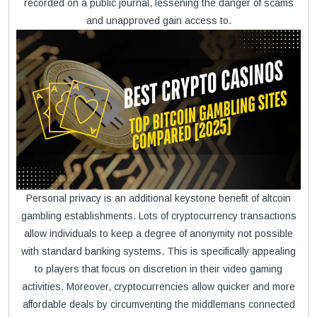
recorded on a public journal, lessening the danger of scams
and unapproved gain access to.
Personal privacy is an additional keystone benefit of altcoin
gambling establishments. Lots of cryptocurrency transactions
allow individuals to keep a degree of anonymity not possible
with standard banking systems. This is specifically appealing
to players that focus on discretion in their video gaming
activities. Moreover, cryptocurrencies allow quicker and more
affordable deals by circumventing the middlemans connected