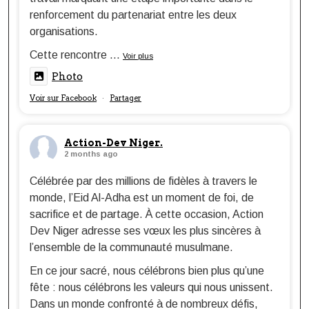
renforcement du partenariat entre les deux
organisations.
Cette rencontre
...
Voir plus
Photo
Voir sur Facebook
Partager
·
Action-Dev Niger.
2 months ago
Célébrée par des millions de fidèles à travers le
monde, l’Eid Al-Adha est un moment de foi, de
sacrifice et de partage. À cette occasion, Action
Dev Niger adresse ses vœux les plus sincères à
l’ensemble de la communauté musulmane.
En ce jour sacré, nous célébrons bien plus qu’une
fête : nous célébrons les valeurs qui nous unissent.
Dans un monde confronté à de nombreux défis,