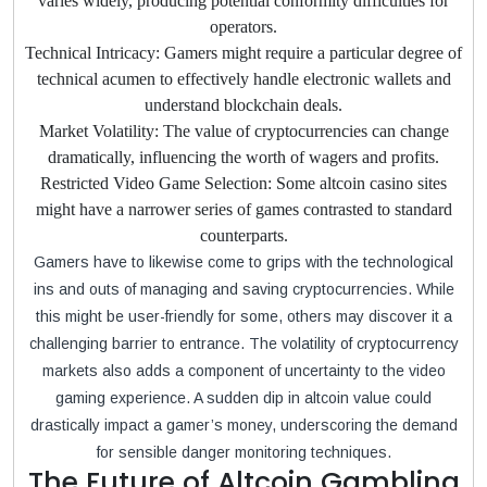
varies widely, producing potential conformity difficulties for
operators.
Technical Intricacy: Gamers might require a particular degree of
technical acumen to effectively handle electronic wallets and
understand blockchain deals.
Market Volatility: The value of cryptocurrencies can change
dramatically, influencing the worth of wagers and profits.
Restricted Video Game Selection: Some altcoin casino sites
might have a narrower series of games contrasted to standard
counterparts.
Gamers have to likewise come to grips with the technological
ins and outs of managing and saving cryptocurrencies. While
this might be user-friendly for some, others may discover it a
challenging barrier to entrance. The volatility of cryptocurrency
markets also adds a component of uncertainty to the video
gaming experience. A sudden dip in altcoin value could
drastically impact a gamer’s money, underscoring the demand
for sensible danger monitoring techniques.
The Future of Altcoin Gambling