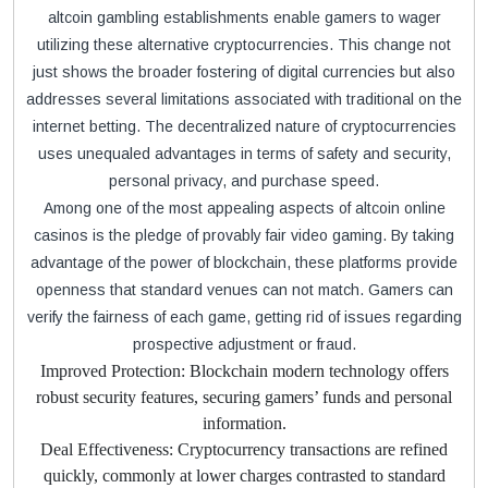
altcoin gambling establishments enable gamers to wager
utilizing these alternative cryptocurrencies. This change not
just shows the broader fostering of digital currencies but also
addresses several limitations associated with traditional on the
internet betting. The decentralized nature of cryptocurrencies
uses unequaled advantages in terms of safety and security,
personal privacy, and purchase speed.
Among one of the most appealing aspects of altcoin online
casinos is the pledge of provably fair video gaming. By taking
advantage of the power of blockchain, these platforms provide
openness that standard venues can not match. Gamers can
verify the fairness of each game, getting rid of issues regarding
prospective adjustment or fraud.
Improved Protection: Blockchain modern technology offers
robust security features, securing gamers’ funds and personal
information.
Deal Effectiveness: Cryptocurrency transactions are refined
quickly, commonly at lower charges contrasted to standard