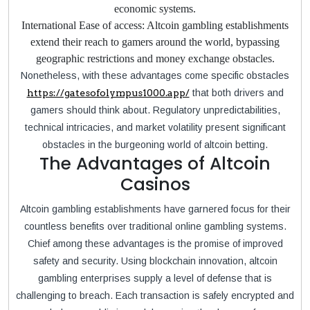
economic systems.
International Ease of access: Altcoin gambling establishments
extend their reach to gamers around the world, bypassing
geographic restrictions and money exchange obstacles.
Nonetheless, with these advantages come specific obstacles
https://gatesofolympus1000.app/
that both drivers and
gamers should think about. Regulatory unpredictabilities,
technical intricacies, and market volatility present significant
obstacles in the burgeoning world of altcoin betting.
The Advantages of Altcoin
Casinos
Altcoin gambling establishments have garnered focus for their
countless benefits over traditional online gambling systems.
Chief among these advantages is the promise of improved
safety and security. Using blockchain innovation, altcoin
gambling enterprises supply a level of defense that is
challenging to breach. Each transaction is safely encrypted and