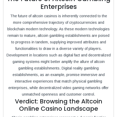
Enterprises
The future of altcoin casinos is inherently connected to the
more comprehensive trajectory of cryptocurrencies and
blockchain modern technology. As these modern technologies
remain to mature, altcoin gambling establishments are poised
to progress in tandem, supplying improved attributes and
functionalities to draw in a diverse variety of players.
Development in locations such as digital fact and decentralized
gaming systems might better amplify the allure of altcoin
gambling establishments. Digital reality gambling
establishments, as an example, promise immersive and
interactive experiences that match physical gambling
enterprises, while decentralized video gaming networks offer
unmatched openness and customer control.
Verdict: Browsing the Altcoin
Online Casino Landscape