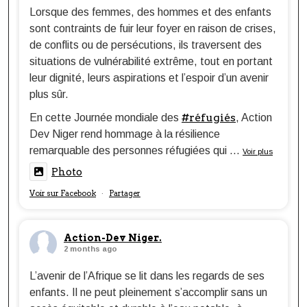
Lorsque des femmes, des hommes et des enfants
sont contraints de fuir leur foyer en raison de crises,
de conflits ou de persécutions, ils traversent des
situations de vulnérabilité extrême, tout en portant
leur dignité, leurs aspirations et l’espoir d’un avenir
plus sûr.
#réfugiés
En cette Journée mondiale des
, Action
Dev Niger rend hommage à la résilience
remarquable des personnes réfugiées qui
...
Voir plus
Photo
Voir sur Facebook
Partager
·
Action-Dev Niger.
2 months ago
L’avenir de l’Afrique se lit dans les regards de ses
enfants. Il ne peut pleinement s’accomplir sans un