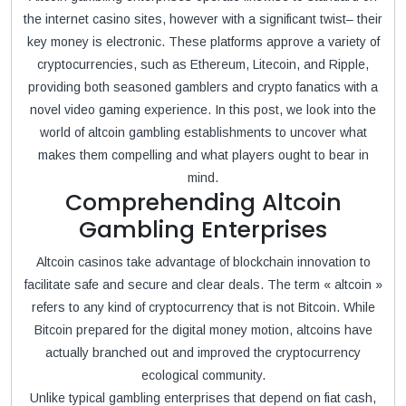
the internet casino sites, however with a significant twist– their
key money is electronic. These platforms approve a variety of
cryptocurrencies, such as Ethereum, Litecoin, and Ripple,
providing both seasoned gamblers and crypto fanatics with a
novel video gaming experience. In this post, we look into the
world of altcoin gambling establishments to uncover what
makes them compelling and what players ought to bear in
mind.
Comprehending Altcoin
Gambling Enterprises
Altcoin casinos take advantage of blockchain innovation to
facilitate safe and secure and clear deals. The term « altcoin »
refers to any kind of cryptocurrency that is not Bitcoin. While
Bitcoin prepared for the digital money motion, altcoins have
actually branched out and improved the cryptocurrency
ecological community.
Unlike typical gambling enterprises that depend on fiat cash,