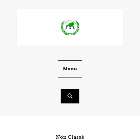
Aller
au
contenu
Menu
Non Classé