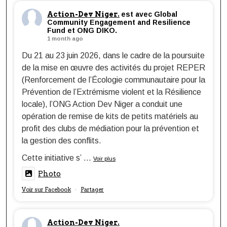
Action-Dev Niger.
est avec Global
Community Engagement and Resilience
Fund et ONG DIKO.
1 month ago
Du 21 au 23 juin 2026, dans le cadre de la poursuite
de la mise en œuvre des activités du projet REPER
(Renforcement de l’Écologie communautaire pour la
Prévention de l’Extrémisme violent et la Résilience
locale), l’ONG Action Dev Niger a conduit une
opération de remise de kits de petits matériels au
profit des clubs de médiation pour la prévention et
la gestion des conflits.
Cette initiative s’
...
Voir plus
Photo
Voir sur Facebook
Partager
·
Action-Dev Niger.