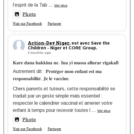
l’esprit de la Tab
...
Voir plus
Photo
Voir sur Facebook
Partager
·
Action-Dev Niger.
est avec Save the
Children - Niger et CORE Group.
3 months ago
𝐊𝐚𝐫𝐞 𝐝𝐚𝐧𝐚 𝐡𝐚𝐤𝐤𝐢𝐧𝐚 𝐧𝐞. 𝐈𝐧𝐚 𝐲𝐢 𝐦𝐚𝐬𝐬𝐚 𝐚𝐥𝐥𝐮𝐫𝐚𝐫 𝐫𝐢𝐠𝐚𝐤𝐚𝐟𝐢
Autrement dit : 𝐏𝐫𝐨𝐭𝐞́𝐠𝐞𝐫 𝐦𝐨𝐧 𝐞𝐧𝐟𝐚𝐧𝐭 𝐞𝐬𝐭 𝐦𝐚
𝐫𝐞𝐬𝐩𝐨𝐧𝐬𝐚𝐛𝐢𝐥𝐢𝐭𝐞́. 𝐉𝐞 𝐥𝐞 𝐯𝐚𝐜𝐜𝐢𝐧𝐞.
Chers parents et tuteurs, cette responsabilité se
traduit par un geste simple mais essentiel :
respecter le calendrier vaccinal et amener votre
enfant à temps pour recevoir toutes l
...
Voir plus
Photo
Voir sur Facebook
Partager
·