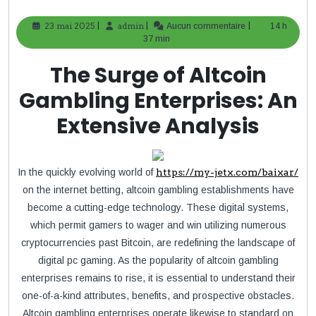
|
|
|
23 mai 2025
23
admin
admin
Aucun commentaire
14 h
mai
37 min
2025
The Surge of Altcoin
Gambling Enterprises: An
Extensive Analysis
In the quickly evolving world of
https://my-jetx.com/baixar/
on the internet betting, altcoin gambling establishments have
become a cutting-edge technology. These digital systems,
which permit gamers to wager and win utilizing numerous
cryptocurrencies past Bitcoin, are redefining the landscape of
digital pc gaming. As the popularity of altcoin gambling
enterprises remains to rise, it is essential to understand their
one-of-a-kind attributes, benefits, and prospective obstacles.
Altcoin gambling enterprises operate likewise to standard on