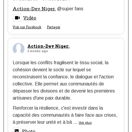
Action-Dev Niger.
@super fans
Vidéo
Voir sur Facebook
Partager
·
Action-Dev Niger.
3 weeks ago
Lorsque les conflits fragilisent le tissu social, la
cohésion devient le socle sur lequel se
reconstruisent la confiance, le dialogue et l'action
collective. Elle permet aux communautés de
dépasser les divisions et de devenir les premières
artisanes d'une paix durable.
Renforcer la résilience, c'est investir dans la
capacité des communautés à faire face aux crises,
à préserver leur unité et à bâ
...
Voir plus
Photo