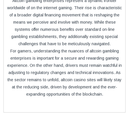
Altcoin gambling enterprises represent a dynamic frontier
worldwide of on the internet gaming. Their rise is characteristic
of a broader digital financing movement that is reshaping the
means we perceive and involve with money. While these
systems offer numerous benefits over standard on-line
gambling establishments, they additionally existing special
challenges that have to be meticulously navigated.
For gamers, understanding the nuances of altcoin gambling
enterprises is important for a secure and rewarding gaming
experience. On the other hand, drivers must remain watchful in
adjusting to regulatory changes and technical innovations. As
the sector remains to unfold, altcoin casino sites will likely stay
at the reducing side, driven by development and the ever-
expanding opportunities of the blockchain.