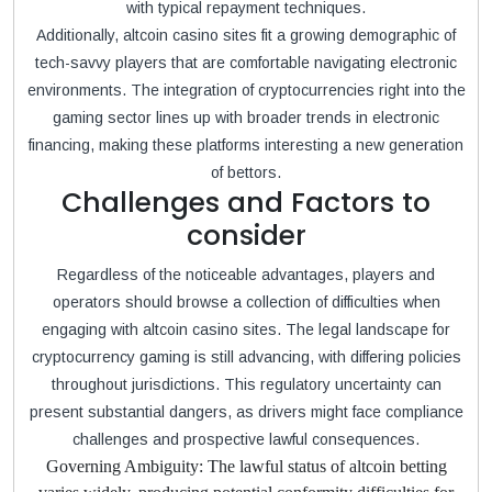
with typical repayment techniques.
Additionally, altcoin casino sites fit a growing demographic of
tech-savvy players that are comfortable navigating electronic
environments. The integration of cryptocurrencies right into the
gaming sector lines up with broader trends in electronic
financing, making these platforms interesting a new generation
of bettors.
Challenges and Factors to
consider
Regardless of the noticeable advantages, players and
operators should browse a collection of difficulties when
engaging with altcoin casino sites. The legal landscape for
cryptocurrency gaming is still advancing, with differing policies
throughout jurisdictions. This regulatory uncertainty can
present substantial dangers, as drivers might face compliance
challenges and prospective lawful consequences.
Governing Ambiguity: The lawful status of altcoin betting