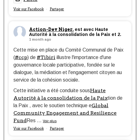
Voir sur Facebook
Partager
·
Action-Dev Niger.
est avec Haute
Autorité à la consolidation de la Paix et 2.
1 month ago
Cette mise en place du Comité Communal de Paix
#ccp
#Tibiri
(
) de
illustre l'importance d'une
gouvernance locale participative, fondée sur le
dialogue, la médiation et l'engagement citoyen au
service de la cohésion sociale.
Haute
Cette initiative a été conduite sous
Autorité à la consolidation de la Paix
tion de
Global
la Paix , avec le soutien technique e
Community Engagement and Resilience
Fund
Res
...
Voir plus
Voir sur Facebook
Partager
·