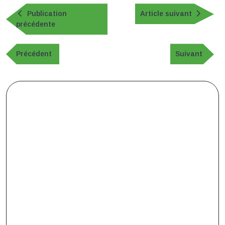
Navigation
de
Article
Publication
Article suivant
Publication
suivan
précédente
l’article
précédente
Navigation
de
Publication
Article
Précédent
Suivant
précédente
suivant
l’article