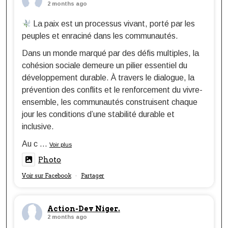
2 months ago
La paix est un processus vivant, porté par les
peuples et enraciné dans les communautés.
Dans un monde marqué par des défis multiples, la
cohésion sociale demeure un pilier essentiel du
développement durable. À travers le dialogue, la
prévention des conflits et le renforcement du vivre-
ensemble, les communautés construisent chaque
jour les conditions d’une stabilité durable et
inclusive.
Au c
...
Voir plus
Photo
Voir sur Facebook
Partager
·
Action-Dev Niger.
2 months ago