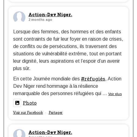
Action-Dev Niger.
2 months ago
Lorsque des femmes, des hommes et des enfants
sont contraints de fuir leur foyer en raison de crises,
de conflits ou de persécutions, ils traversent des
situations de vulnérabilité extrême, tout en portant
leur dignité, leurs aspirations et l’espoir d’un avenir
plus sûr.
#réfugiés
En cette Journée mondiale des
, Action
Dev Niger rend hommage à la résilience
remarquable des personnes réfugiées qui
...
Voir plus
Photo
Voir sur Facebook
Partager
·
Action-Dev Niger.