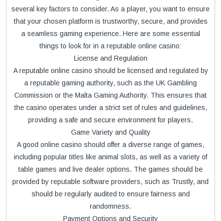
several key factors to consider. As a player, you want to ensure
that your chosen platform is trustworthy, secure, and provides
a seamless gaming experience. Here are some essential
things to look for in a reputable online casino:
License and Regulation
A reputable online casino should be licensed and regulated by
a reputable gaming authority, such as the UK Gambling
Commission or the Malta Gaming Authority. This ensures that
the casino operates under a strict set of rules and guidelines,
providing a safe and secure environment for players.
Game Variety and Quality
A good online casino should offer a diverse range of games,
including popular titles like animal slots, as well as a variety of
table games and live dealer options. The games should be
provided by reputable software providers, such as Trustly, and
should be regularly audited to ensure fairness and
randomness.
Payment Options and Security