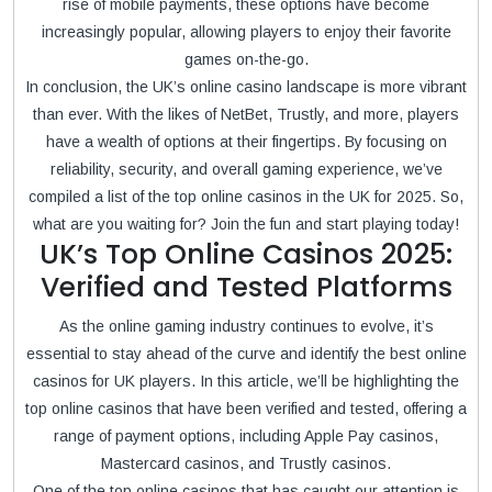
rise of mobile payments, these options have become
increasingly popular, allowing players to enjoy their favorite
games on-the-go.
In conclusion, the UK’s online casino landscape is more vibrant
than ever. With the likes of NetBet, Trustly, and more, players
have a wealth of options at their fingertips. By focusing on
reliability, security, and overall gaming experience, we’ve
compiled a list of the top online casinos in the UK for 2025. So,
what are you waiting for? Join the fun and start playing today!
UK’s Top Online Casinos 2025:
Verified and Tested Platforms
As the online gaming industry continues to evolve, it’s
essential to stay ahead of the curve and identify the best online
casinos for UK players. In this article, we’ll be highlighting the
top online casinos that have been verified and tested, offering a
range of payment options, including Apple Pay casinos,
Mastercard casinos, and Trustly casinos.
One of the top online casinos that has caught our attention is