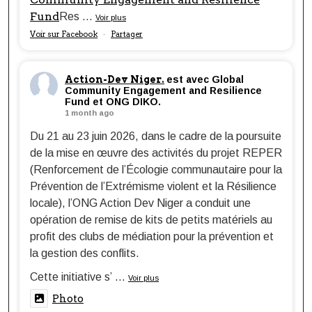
Fund
Res
...
Voir plus
Voir sur Facebook
Partager
·
Action-Dev Niger.
est avec Global
Community Engagement and Resilience
Fund et ONG DIKO.
1 month ago
Du 21 au 23 juin 2026, dans le cadre de la poursuite
de la mise en œuvre des activités du projet REPER
(Renforcement de l’Écologie communautaire pour la
Prévention de l’Extrémisme violent et la Résilience
locale), l’ONG Action Dev Niger a conduit une
opération de remise de kits de petits matériels au
profit des clubs de médiation pour la prévention et
la gestion des conflits.
Cette initiative s’
...
Voir plus
Photo