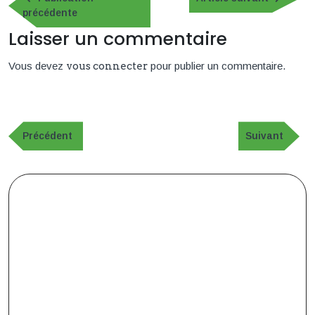
de
Publication
suivan
précédente
l’article
précédente
Laisser un commentaire
Vous devez
vous connecter
pour publier un commentaire.
Navigation
de
Publication
Article
Précédent
Suivant
précédente
suivant
l’article