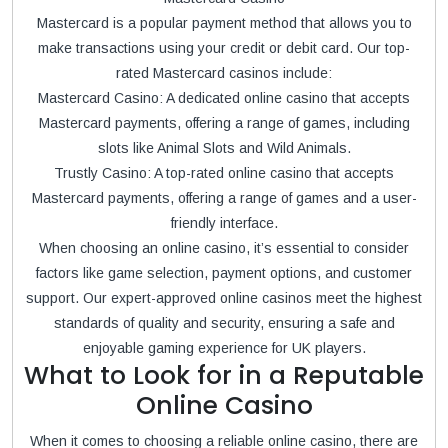
Mastercard is a popular payment method that allows you to
make transactions using your credit or debit card. Our top-
rated Mastercard casinos include:
Mastercard Casino: A dedicated online casino that accepts
Mastercard payments, offering a range of games, including
slots like Animal Slots and Wild Animals.
Trustly Casino: A top-rated online casino that accepts
Mastercard payments, offering a range of games and a user-
friendly interface.
When choosing an online casino, it’s essential to consider
factors like game selection, payment options, and customer
support. Our expert-approved online casinos meet the highest
standards of quality and security, ensuring a safe and
enjoyable gaming experience for UK players.
What to Look for in a Reputable
Online Casino
When it comes to choosing a reliable online casino, there are