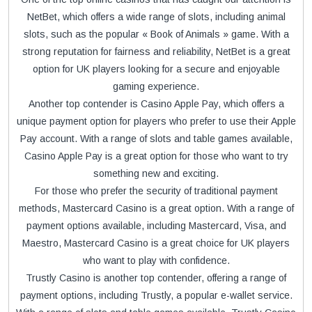
NetBet, which offers a wide range of slots, including animal
slots, such as the popular « Book of Animals » game. With a
strong reputation for fairness and reliability, NetBet is a great
option for UK players looking for a secure and enjoyable
gaming experience.
Another top contender is Casino Apple Pay, which offers a
unique payment option for players who prefer to use their Apple
Pay account. With a range of slots and table games available,
Casino Apple Pay is a great option for those who want to try
something new and exciting.
For those who prefer the security of traditional payment
methods, Mastercard Casino is a great option. With a range of
payment options available, including Mastercard, Visa, and
Maestro, Mastercard Casino is a great choice for UK players
who want to play with confidence.
Trustly Casino is another top contender, offering a range of
payment options, including Trustly, a popular e-wallet service.