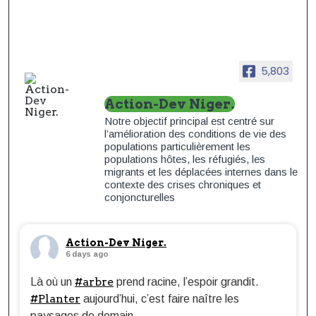
5,803
Action-Dev Niger.
Notre objectif principal est centré sur
l’amélioration des conditions de vie des
populations particulièrement les
populations hôtes, les réfugiés, les
migrants et les déplacées internes dans le
contexte des crises chroniques et
conjoncturelles
Action-Dev Niger.
6 days ago
#arbre
Là où un
prend racine, l’espoir grandit.
#Planter
aujourd’hui, c’est faire naître les
paysages de demain.