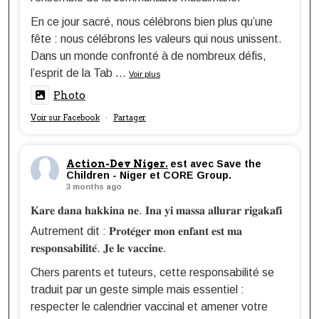
En ce jour sacré, nous célébrons bien plus qu’une
fête : nous célébrons les valeurs qui nous unissent.
Dans un monde confronté à de nombreux défis,
l’esprit de la Tab
...
Voir plus
Photo
Voir sur Facebook
Partager
·
Action-Dev Niger.
est avec Save the
Children - Niger et CORE Group.
3 months ago
𝐊𝐚𝐫𝐞 𝐝𝐚𝐧𝐚 𝐡𝐚𝐤𝐤𝐢𝐧𝐚 𝐧𝐞. 𝐈𝐧𝐚 𝐲𝐢 𝐦𝐚𝐬𝐬𝐚 𝐚𝐥𝐥𝐮𝐫𝐚𝐫 𝐫𝐢𝐠𝐚𝐤𝐚𝐟𝐢
Autrement dit : 𝐏𝐫𝐨𝐭𝐞́𝐠𝐞𝐫 𝐦𝐨𝐧 𝐞𝐧𝐟𝐚𝐧𝐭 𝐞𝐬𝐭 𝐦𝐚
𝐫𝐞𝐬𝐩𝐨𝐧𝐬𝐚𝐛𝐢𝐥𝐢𝐭𝐞́. 𝐉𝐞 𝐥𝐞 𝐯𝐚𝐜𝐜𝐢𝐧𝐞.
Chers parents et tuteurs, cette responsabilité se
traduit par un geste simple mais essentiel :
respecter le calendrier vaccinal et amener votre