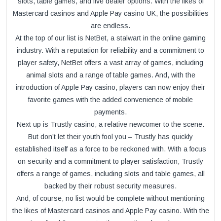
slots, table games, and live dealer options. With the likes of
Mastercard casinos and Apple Pay casino UK, the possibilities
are endless.
At the top of our list is NetBet, a stalwart in the online gaming
industry. With a reputation for reliability and a commitment to
player safety, NetBet offers a vast array of games, including
animal slots and a range of table games. And, with the
introduction of Apple Pay casino, players can now enjoy their
favorite games with the added convenience of mobile
payments.
Next up is Trustly casino, a relative newcomer to the scene.
But don’t let their youth fool you – Trustly has quickly
established itself as a force to be reckoned with. With a focus
on security and a commitment to player satisfaction, Trustly
offers a range of games, including slots and table games, all
backed by their robust security measures.
And, of course, no list would be complete without mentioning
the likes of Mastercard casinos and Apple Pay casino. With the