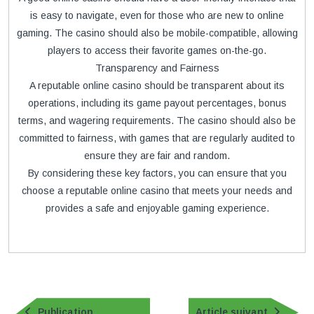
is easy to navigate, even for those who are new to online
gaming. The casino should also be mobile-compatible, allowing
players to access their favorite games on-the-go.
Transparency and Fairness
A reputable online casino should be transparent about its
operations, including its game payout percentages, bonus
terms, and wagering requirements. The casino should also be
committed to fairness, with games that are regularly audited to
ensure they are fair and random.
By considering these key factors, you can ensure that you
choose a reputable online casino that meets your needs and
provides a safe and enjoyable gaming experience.
Navigation
Article
Publication
Article suivant