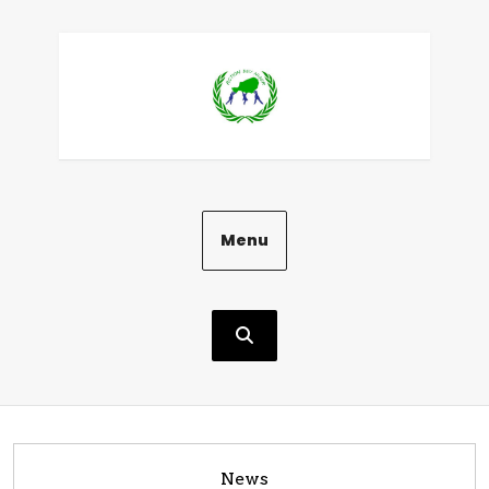
Aller
au
contenu
Menu
News