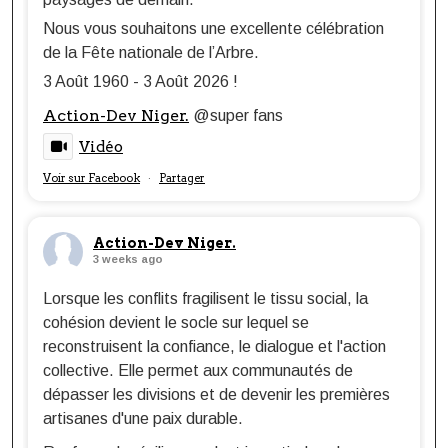
Nous vous souhaitons une excellente célébration
de la Fête nationale de l’Arbre.
3 Août 1960 - 3 Août 2026 !
Action-Dev Niger.
@super fans
Vidéo
Voir sur Facebook
Partager
·
Action-Dev Niger.
3 weeks ago
Lorsque les conflits fragilisent le tissu social, la
cohésion devient le socle sur lequel se
reconstruisent la confiance, le dialogue et l'action
collective. Elle permet aux communautés de
dépasser les divisions et de devenir les premières
artisanes d'une paix durable.