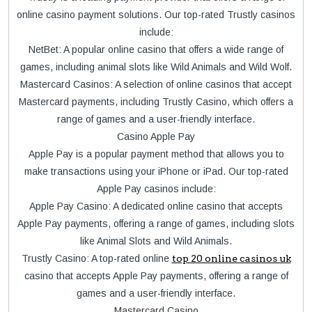
online casino payment solutions. Our top-rated Trustly casinos
include:
NetBet: A popular online casino that offers a wide range of
games, including animal slots like Wild Animals and Wild Wolf.
Mastercard Casinos: A selection of online casinos that accept
Mastercard payments, including Trustly Casino, which offers a
range of games and a user-friendly interface.
Casino Apple Pay
Apple Pay is a popular payment method that allows you to
make transactions using your iPhone or iPad. Our top-rated
Apple Pay casinos include:
Apple Pay Casino: A dedicated online casino that accepts
Apple Pay payments, offering a range of games, including slots
like Animal Slots and Wild Animals.
Trustly Casino: A top-rated online
top 20 online casinos uk
casino that accepts Apple Pay payments, offering a range of
games and a user-friendly interface.
Mastercard Casino