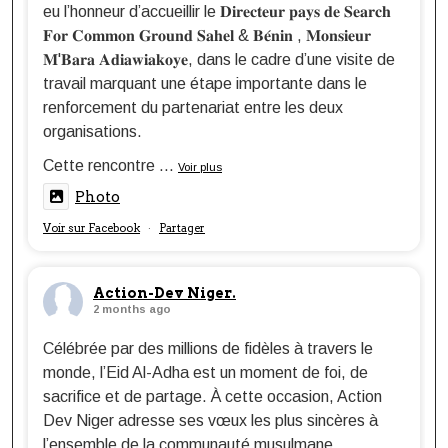
eu l’honneur d’accueillir le 𝐃𝐢𝐫𝐞𝐜𝐭𝐞𝐮𝐫 𝐩𝐚𝐲𝐬 𝐝𝐞 𝐒𝐞𝐚𝐫𝐜𝐡
𝐅𝐨𝐫 𝐂𝐨𝐦𝐦𝐨𝐧 𝐆𝐫𝐨𝐮𝐧𝐝 𝐒𝐚𝐡𝐞𝐥 & 𝐁𝐞́𝐧𝐢𝐧 , 𝐌𝐨𝐧𝐬𝐢𝐞𝐮𝐫
𝐌'𝐁𝐚𝐫𝐚 𝐀𝐝𝐢𝐚𝐰𝐢𝐚𝐤𝐨𝐲𝐞, dans le cadre d’une visite de
travail marquant une étape importante dans le
renforcement du partenariat entre les deux
organisations.
Cette rencontre
...
Voir plus
Photo
Voir sur Facebook
Partager
·
Action-Dev Niger.
2 months ago
Célébrée par des millions de fidèles à travers le
monde, l’Eid Al-Adha est un moment de foi, de
sacrifice et de partage. À cette occasion, Action
Dev Niger adresse ses vœux les plus sincères à
l’ensemble de la communauté musulmane.