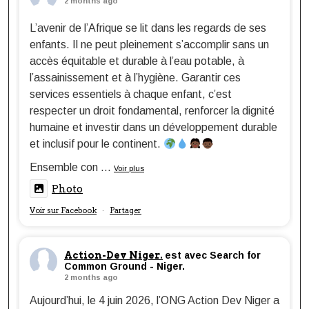
2 months ago
L’avenir de l’Afrique se lit dans les regards de ses
enfants. Il ne peut pleinement s’accomplir sans un
accès équitable et durable à l’eau potable, à
l’assainissement et à l’hygiène. Garantir ces
services essentiels à chaque enfant, c’est
respecter un droit fondamental, renforcer la dignité
humaine et investir dans un développement durable
et inclusif pour le continent.
Ensemble con
...
Voir plus
Photo
Voir sur Facebook
Partager
·
Action-Dev Niger.
est avec Search for
Common Ground - Niger.
2 months ago
Aujourd’hui, le 4 juin 2026, l’ONG Action Dev Niger a