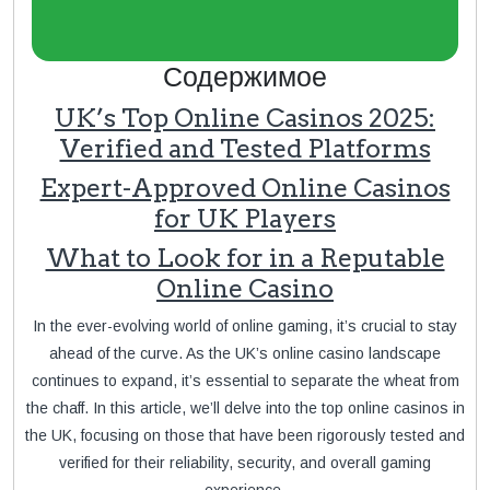
Содержимое
UK’s Top Online Casinos 2025:
Verified and Tested Platforms
Expert-Approved Online Casinos
for UK Players
What to Look for in a Reputable
Online Casino
In the ever-evolving world of online gaming, it’s crucial to stay
ahead of the curve. As the UK’s online casino landscape
continues to expand, it’s essential to separate the wheat from
the chaff. In this article, we’ll delve into the top online casinos in
the UK, focusing on those that have been rigorously tested and
verified for their reliability, security, and overall gaming