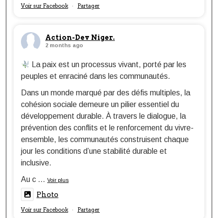
Voir sur Facebook
Partager
·
Action-Dev Niger.
2 months ago
La paix est un processus vivant, porté par les
peuples et enraciné dans les communautés.
Dans un monde marqué par des défis multiples, la
cohésion sociale demeure un pilier essentiel du
développement durable. À travers le dialogue, la
prévention des conflits et le renforcement du vivre-
ensemble, les communautés construisent chaque
jour les conditions d’une stabilité durable et
inclusive.
Au c
...
Voir plus
Photo
Voir sur Facebook
Partager
·