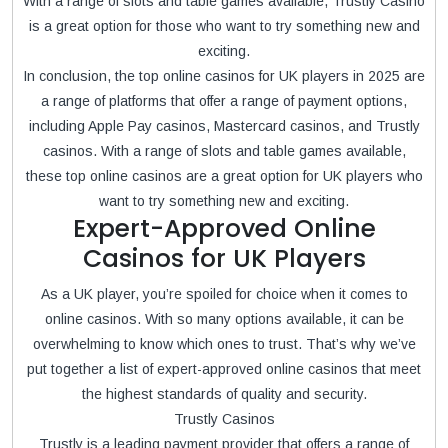
With a range of slots and table games available, Trustly Casino
is a great option for those who want to try something new and
exciting.
In conclusion, the top online casinos for UK players in 2025 are
a range of platforms that offer a range of payment options,
including Apple Pay casinos, Mastercard casinos, and Trustly
casinos. With a range of slots and table games available,
these top online casinos are a great option for UK players who
want to try something new and exciting.
Expert-Approved Online
Casinos for UK Players
As a UK player, you’re spoiled for choice when it comes to
online casinos. With so many options available, it can be
overwhelming to know which ones to trust. That’s why we’ve
put together a list of expert-approved online casinos that meet
the highest standards of quality and security.
Trustly Casinos
Trustly is a leading payment provider that offers a range of