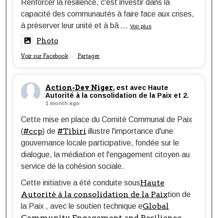
Renforcer la résilience, c'est investir dans la
capacité des communautés à faire face aux crises,
à préserver leur unité et à bâ
...
Voir plus
Photo
Voir sur Facebook
Partager
·
Action-Dev Niger.
est avec Haute
Autorité à la consolidation de la Paix et 2.
1 month ago
Cette mise en place du Comité Communal de Paix
#ccp
#Tibiri
(
) de
illustre l'importance d'une
gouvernance locale participative, fondée sur le
dialogue, la médiation et l'engagement citoyen au
service de la cohésion sociale.
Haute
Cette initiative a été conduite sous
Autorité à la consolidation de la Paix
tion de
Global
la Paix , avec le soutien technique e
Community Engagement and Resilience