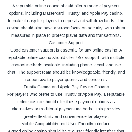
A reputable online casino should offer a range of payment
options, including Mastercard, Trustly, and Apple Pay casino,
to make it easy for players to deposit and withdraw funds. The
casino should also have a strong focus on security, with robust
measures in place to protect player data and transactions.
Customer Support
Good customer support is essential for any online casino. A
reputable online casino should offer 24/7 support, with multiple
contact methods available, including phone, email, and live
chat. The support team should be knowledgeable, friendly, and
responsive to player queries and concerns.
Trustly Casino and Apple Pay Casino Options
For players who prefer to use Trustly or Apple Pay, a reputable
online casino should offer these payment options as
alternatives to traditional payment methods. This provides
greater flexibility and convenience for players.
Mobile Compatibility and User-Friendly Interface
A good online casino should have a user-friendly interface that