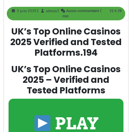
|
|
|
3 juin 2025
3
admin
admin
Aucun commentaire
21 h 29
juin
min
2025
UK’s Top Online Casinos
2025 Verified and Tested
Platforms.194
UK’s Top Online Casinos
2025 – Verified and
Tested Platforms
PLAY