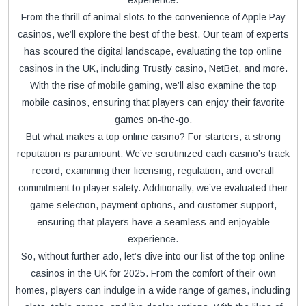
experience.
From the thrill of animal slots to the convenience of Apple Pay
casinos, we’ll explore the best of the best. Our team of experts
has scoured the digital landscape, evaluating the top online
casinos in the UK, including Trustly casino, NetBet, and more.
With the rise of mobile gaming, we’ll also examine the top
mobile casinos, ensuring that players can enjoy their favorite
games on-the-go.
But what makes a top online casino? For starters, a strong
reputation is paramount. We’ve scrutinized each casino’s track
record, examining their licensing, regulation, and overall
commitment to player safety. Additionally, we’ve evaluated their
game selection, payment options, and customer support,
ensuring that players have a seamless and enjoyable
experience.
So, without further ado, let’s dive into our list of the top online
casinos in the UK for 2025. From the comfort of their own
homes, players can indulge in a wide range of games, including