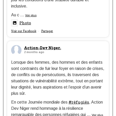
inclusive.
Au c
...
Voir plus
Photo
Voir sur Facebook
Partager
·
Action-Dev Niger.
2 months ago
Lorsque des femmes, des hommes et des enfants
sont contraints de fuir leur foyer en raison de crises,
de conflits ou de persécutions, ils traversent des
situations de vulnérabilité extrême, tout en portant
leur dignité, leurs aspirations et l’espoir d’un avenir
plus sûr.
#réfugiés
En cette Journée mondiale des
, Action
Dev Niger rend hommage à la résilience
remarquable des personnes réfugiées qui
...
Voir plus