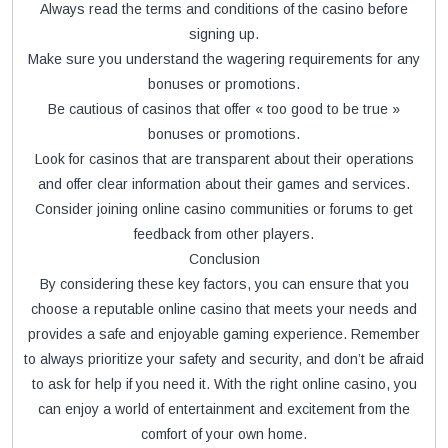
Always read the terms and conditions of the casino before
signing up.
Make sure you understand the wagering requirements for any
bonuses or promotions.
Be cautious of casinos that offer « too good to be true »
bonuses or promotions.
Look for casinos that are transparent about their operations
and offer clear information about their games and services.
Consider joining online casino communities or forums to get
feedback from other players.
Conclusion
By considering these key factors, you can ensure that you
choose a reputable online casino that meets your needs and
provides a safe and enjoyable gaming experience. Remember
to always prioritize your safety and security, and don’t be afraid
to ask for help if you need it. With the right online casino, you
can enjoy a world of entertainment and excitement from the
comfort of your own home.