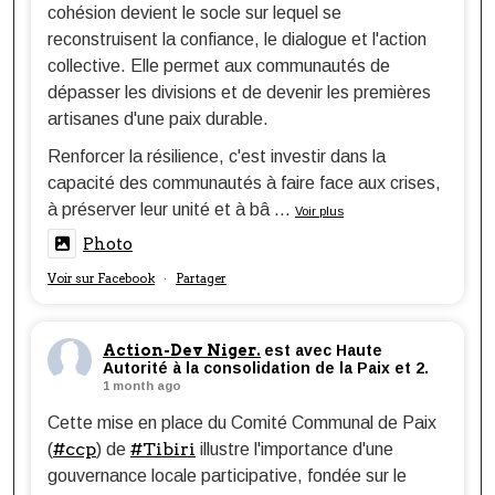
cohésion devient le socle sur lequel se
reconstruisent la confiance, le dialogue et l'action
collective. Elle permet aux communautés de
dépasser les divisions et de devenir les premières
artisanes d'une paix durable.
Renforcer la résilience, c'est investir dans la
capacité des communautés à faire face aux crises,
à préserver leur unité et à bâ
...
Voir plus
Photo
Voir sur Facebook
Partager
·
Action-Dev Niger.
est avec Haute
Autorité à la consolidation de la Paix et 2.
1 month ago
Cette mise en place du Comité Communal de Paix
#ccp
#Tibiri
(
) de
illustre l'importance d'une
gouvernance locale participative, fondée sur le