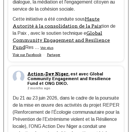
dialogue, la médiation et l'engagement citoyen au
service de la cohésion sociale.
Haute
Cette initiative a été conduite sous
Autorité à la consolidation de la Paix
tion de
Global
la Paix , avec le soutien technique e
Community Engagement and Resilience
Fund
Res
...
Voir plus
Voir sur Facebook
Partager
·
Action-Dev Niger.
est avec Global
Community Engagement and Resilience
Fund et ONG DIKO.
2 months ago
Du 21 au 23 juin 2026, dans le cadre de la poursuite
de la mise en œuvre des activités du projet REPER
(Renforcement de l’Écologie communautaire pour la
Prévention de l’Extrémisme violent et la Résilience
locale), l’ONG Action Dev Niger a conduit une