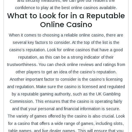
and security measures, we can give our readers the
confidence to play at the best online casinos available.
What to Look for in a Reputable
Online Casino
When it comes to choosing a reliable online casino, there are
several key factors to consider. At the top of the list is the
casino’s reputation. Look for online casinos that have a good
reputation, as this can be a strong indicator of their
trustworthiness. You can check online reviews and ratings from
other players to get an idea of the casino’s reputation.
Another important factor to consider is the casino’s licensing
and regulation. Make sure the casino is licensed and regulated
by a reputable gaming authority, such as the UK Gambling
Commission. This ensures that the casino is operating fairly
and that your personal and financial information is secure.
The variety of games offered by the casino is also crucial. Look
for a casino that offers a wide range of games, including slots,
table games, and live dealer games. This will ensure that you