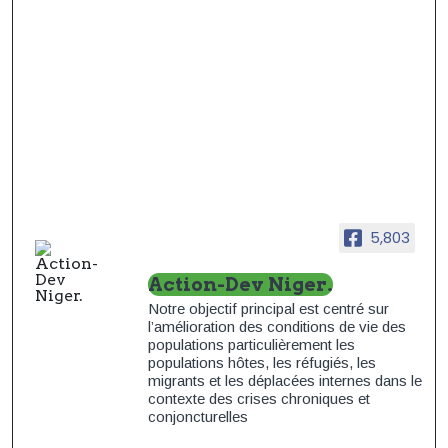
5,803
Action-Dev Niger.
Notre objectif principal est centré sur
l’amélioration des conditions de vie des
populations particulièrement les
populations hôtes, les réfugiés, les
migrants et les déplacées internes dans le
contexte des crises chroniques et
conjoncturelles