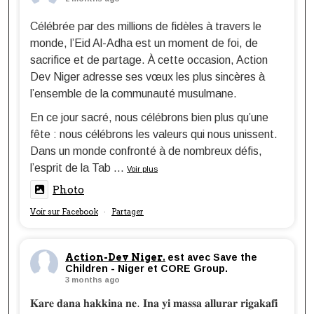
Célébrée par des millions de fidèles à travers le
monde, l’Eid Al-Adha est un moment de foi, de
sacrifice et de partage. À cette occasion, Action
Dev Niger adresse ses vœux les plus sincères à
l’ensemble de la communauté musulmane.
En ce jour sacré, nous célébrons bien plus qu’une
fête : nous célébrons les valeurs qui nous unissent.
Dans un monde confronté à de nombreux défis,
l’esprit de la Tab
...
Voir plus
Photo
Voir sur Facebook
Partager
·
Action-Dev Niger.
est avec Save the
Children - Niger et CORE Group.
3 months ago
𝐊𝐚𝐫𝐞 𝐝𝐚𝐧𝐚 𝐡𝐚𝐤𝐤𝐢𝐧𝐚 𝐧𝐞. 𝐈𝐧𝐚 𝐲𝐢 𝐦𝐚𝐬𝐬𝐚 𝐚𝐥𝐥𝐮𝐫𝐚𝐫 𝐫𝐢𝐠𝐚𝐤𝐚𝐟𝐢