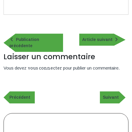
Navigation
de
Article
Publication
Article suivant
Publication
suivan
précédente
l’article
précédente
Laisser un commentaire
Vous devez
vous connecter
pour publier un commentaire.
Navigation
de
Publication
Article
Précédent
Suivant
précédente
suivant
l’article