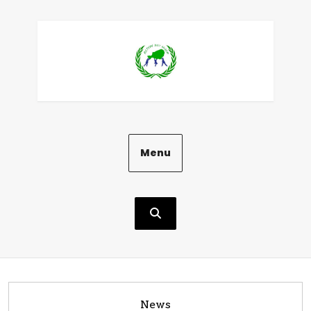
Aller
au
contenu
Menu
News