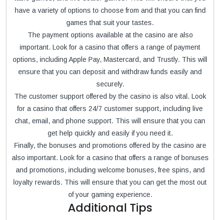
have a variety of options to choose from and that you can find
games that suit your tastes.
The payment options available at the casino are also
important. Look for a casino that offers a range of payment
options, including Apple Pay, Mastercard, and Trustly. This will
ensure that you can deposit and withdraw funds easily and
securely.
The customer support offered by the casino is also vital. Look
for a casino that offers 24/7 customer support, including live
chat, email, and phone support. This will ensure that you can
get help quickly and easily if you need it.
Finally, the bonuses and promotions offered by the casino are
also important. Look for a casino that offers a range of bonuses
and promotions, including welcome bonuses, free spins, and
loyalty rewards. This will ensure that you can get the most out
of your gaming experience.
Additional Tips