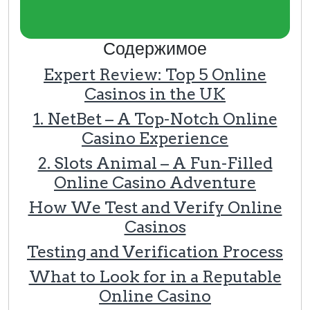
Содержимое
Expert Review: Top 5 Online
Casinos in the UK
1. NetBet – A Top-Notch Online
Casino Experience
2. Slots Animal – A Fun-Filled
Online Casino Adventure
How We Test and Verify Online
Casinos
Testing and Verification Process
What to Look for in a Reputable
Online Casino