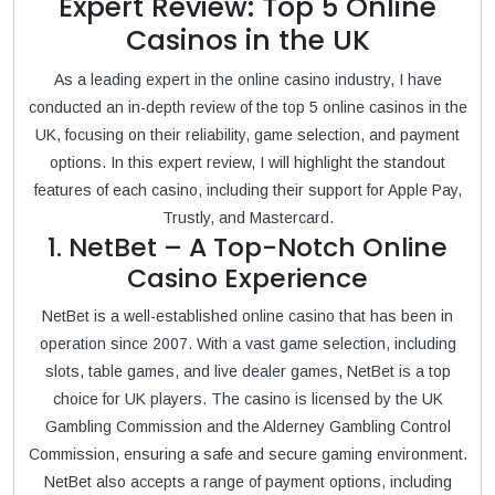
Expert Review: Top 5 Online
Casinos in the UK
As a leading expert in the online casino industry, I have
conducted an in-depth review of the top 5 online casinos in the
UK, focusing on their reliability, game selection, and payment
options. In this expert review, I will highlight the standout
features of each casino, including their support for Apple Pay,
Trustly, and Mastercard.
1. NetBet – A Top-Notch Online
Casino Experience
NetBet is a well-established online casino that has been in
operation since 2007. With a vast game selection, including
slots, table games, and live dealer games, NetBet is a top
choice for UK players. The casino is licensed by the UK
Gambling Commission and the Alderney Gambling Control
Commission, ensuring a safe and secure gaming environment.
NetBet also accepts a range of payment options, including