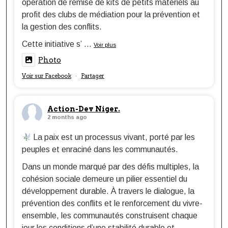
opération de remise de kits de petits matériels au
profit des clubs de médiation pour la prévention et
la gestion des conflits.
Cette initiative s’
...
Voir plus
Photo
Voir sur Facebook
Partager
·
Action-Dev Niger.
2 months ago
La paix est un processus vivant, porté par les
peuples et enraciné dans les communautés.
Dans un monde marqué par des défis multiples, la
cohésion sociale demeure un pilier essentiel du
développement durable. À travers le dialogue, la
prévention des conflits et le renforcement du vivre-
ensemble, les communautés construisent chaque
jour les conditions d’une stabilité durable et