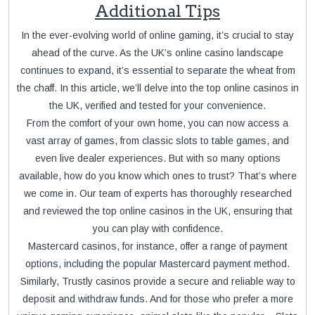
Additional Tips
In the ever-evolving world of online gaming, it’s crucial to stay
ahead of the curve. As the UK’s online casino landscape
continues to expand, it’s essential to separate the wheat from
the chaff. In this article, we’ll delve into the top online casinos in
the UK, verified and tested for your convenience.
From the comfort of your own home, you can now access a
vast array of games, from classic slots to table games, and
even live dealer experiences. But with so many options
available, how do you know which ones to trust? That’s where
we come in. Our team of experts has thoroughly researched
and reviewed the top online casinos in the UK, ensuring that
you can play with confidence.
Mastercard casinos, for instance, offer a range of payment
options, including the popular Mastercard payment method.
Similarly, Trustly casinos provide a secure and reliable way to
deposit and withdraw funds. And for those who prefer a more