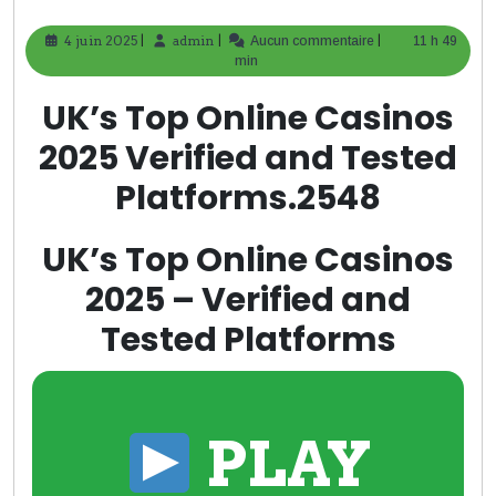
|
|
|
4 juin 2025
4
admin
admin
Aucun commentaire
11 h 49
juin
min
2025
UK’s Top Online Casinos
2025 Verified and Tested
Platforms.2548
UK’s Top Online Casinos
2025 – Verified and
Tested Platforms
PLAY