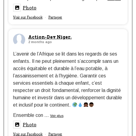
Photo
Voir sur Facebook
Partager
·
Action-Dev Niger.
2 months ago
L’avenir de l’Afrique se lit dans les regards de ses
enfants. Il ne peut pleinement s’accomplir sans un
accès équitable et durable à l’eau potable, à
l’assainissement et à l’hygiène. Garantir ces
services essentiels à chaque enfant, c’est
respecter un droit fondamental, renforcer la dignité
humaine et investir dans un développement durable
et inclusif pour le continent.
Ensemble con
...
Voir plus
Photo
Voir sur Facebook
Partager
·