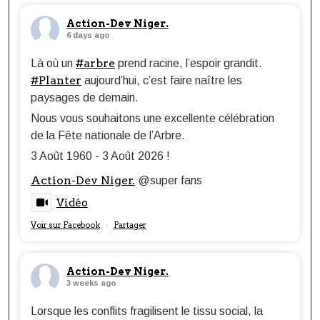
Action-Dev Niger.
6 days ago
#arbre
Là où un
prend racine, l’espoir grandit.
#Planter
aujourd’hui, c’est faire naître les
paysages de demain.
Nous vous souhaitons une excellente célébration
de la Fête nationale de l’Arbre.
3 Août 1960 - 3 Août 2026 !
Action-Dev Niger.
@super fans
Vidéo
Voir sur Facebook
Partager
·
Action-Dev Niger.
3 weeks ago
Lorsque les conflits fragilisent le tissu social, la