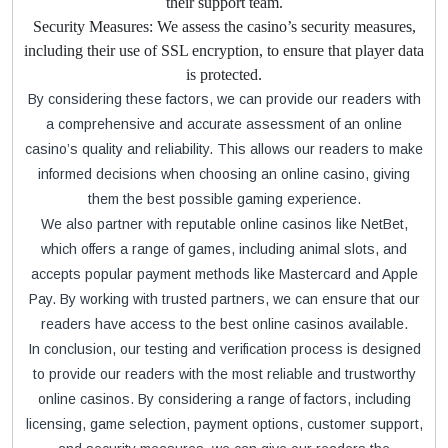
their support team.
Security Measures: We assess the casino’s security measures,
including their use of SSL encryption, to ensure that player data
is protected.
By considering these factors, we can provide our readers with
a comprehensive and accurate assessment of an online
casino’s quality and reliability. This allows our readers to make
informed decisions when choosing an online casino, giving
them the best possible gaming experience.
We also partner with reputable online casinos like NetBet,
which offers a range of games, including animal slots, and
accepts popular payment methods like Mastercard and Apple
Pay. By working with trusted partners, we can ensure that our
readers have access to the best online casinos available.
In conclusion, our testing and verification process is designed
to provide our readers with the most reliable and trustworthy
online casinos. By considering a range of factors, including
licensing, game selection, payment options, customer support,