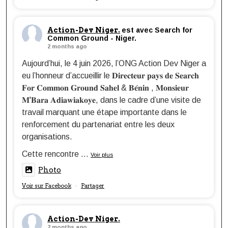
Action-Dev Niger.
est avec Search for
Common Ground - Niger.
2 months ago
Aujourd’hui, le 4 juin 2026, l’ONG Action Dev Niger a
eu l’honneur d’accueillir le 𝐃𝐢𝐫𝐞𝐜𝐭𝐞𝐮𝐫 𝐩𝐚𝐲𝐬 𝐝𝐞 𝐒𝐞𝐚𝐫𝐜𝐡
𝐅𝐨𝐫 𝐂𝐨𝐦𝐦𝐨𝐧 𝐆𝐫𝐨𝐮𝐧𝐝 𝐒𝐚𝐡𝐞𝐥 & 𝐁𝐞́𝐧𝐢𝐧 , 𝐌𝐨𝐧𝐬𝐢𝐞𝐮𝐫
𝐌'𝐁𝐚𝐫𝐚 𝐀𝐝𝐢𝐚𝐰𝐢𝐚𝐤𝐨𝐲𝐞, dans le cadre d’une visite de
travail marquant une étape importante dans le
renforcement du partenariat entre les deux
organisations.
Cette rencontre
...
Voir plus
Photo
Voir sur Facebook
Partager
·
Action-Dev Niger.
2 months ago