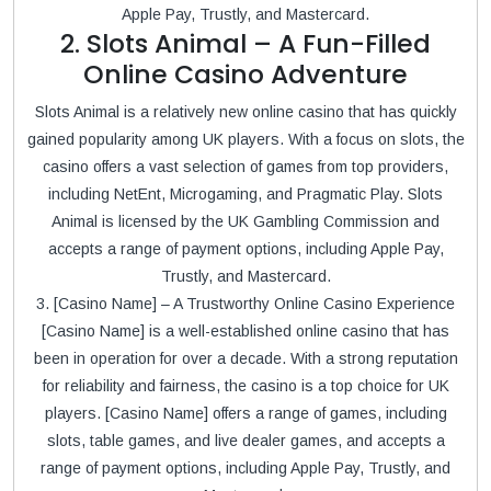
Apple Pay, Trustly, and Mastercard.
2. Slots Animal – A Fun-Filled
Online Casino Adventure
Slots Animal is a relatively new online casino that has quickly
gained popularity among UK players. With a focus on slots, the
casino offers a vast selection of games from top providers,
including NetEnt, Microgaming, and Pragmatic Play. Slots
Animal is licensed by the UK Gambling Commission and
accepts a range of payment options, including Apple Pay,
Trustly, and Mastercard.
3. [Casino Name] – A Trustworthy Online Casino Experience
[Casino Name] is a well-established online casino that has
been in operation for over a decade. With a strong reputation
for reliability and fairness, the casino is a top choice for UK
players. [Casino Name] offers a range of games, including
slots, table games, and live dealer games, and accepts a
range of payment options, including Apple Pay, Trustly, and