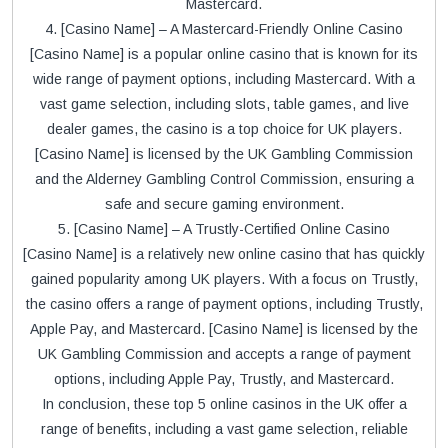
Mastercard.
4. [Casino Name] – A Mastercard-Friendly Online Casino
[Casino Name] is a popular online casino that is known for its
wide range of payment options, including Mastercard. With a
vast game selection, including slots, table games, and live
dealer games, the casino is a top choice for UK players.
[Casino Name] is licensed by the UK Gambling Commission
and the Alderney Gambling Control Commission, ensuring a
safe and secure gaming environment.
5. [Casino Name] – A Trustly-Certified Online Casino
[Casino Name] is a relatively new online casino that has quickly
gained popularity among UK players. With a focus on Trustly,
the casino offers a range of payment options, including Trustly,
Apple Pay, and Mastercard. [Casino Name] is licensed by the
UK Gambling Commission and accepts a range of payment
options, including Apple Pay, Trustly, and Mastercard.
In conclusion, these top 5 online casinos in the UK offer a
range of benefits, including a vast game selection, reliable