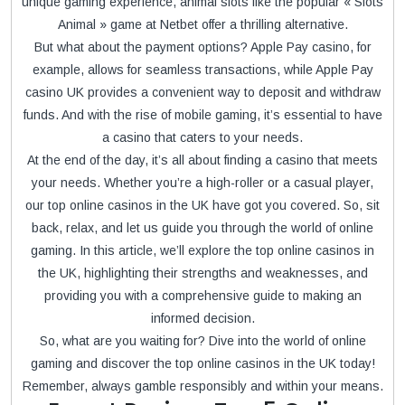
unique gaming experience, animal slots like the popular « Slots
Animal » game at Netbet offer a thrilling alternative.
But what about the payment options? Apple Pay casino, for
example, allows for seamless transactions, while Apple Pay
casino UK provides a convenient way to deposit and withdraw
funds. And with the rise of mobile gaming, it’s essential to have
a casino that caters to your needs.
At the end of the day, it’s all about finding a casino that meets
your needs. Whether you’re a high-roller or a casual player,
our top online casinos in the UK have got you covered. So, sit
back, relax, and let us guide you through the world of online
gaming. In this article, we’ll explore the top online casinos in
the UK, highlighting their strengths and weaknesses, and
providing you with a comprehensive guide to making an
informed decision.
So, what are you waiting for? Dive into the world of online
gaming and discover the top online casinos in the UK today!
Remember, always gamble responsibly and within your means.