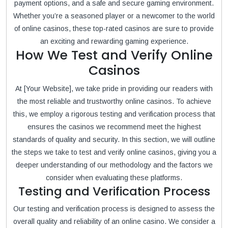
payment options, and a safe and secure gaming environment.
Whether you’re a seasoned player or a newcomer to the world
of online casinos, these top-rated casinos are sure to provide
an exciting and rewarding gaming experience.
How We Test and Verify Online
Casinos
At [Your Website], we take pride in providing our readers with
the most reliable and trustworthy online casinos. To achieve
this, we employ a rigorous testing and verification process that
ensures the casinos we recommend meet the highest
standards of quality and security. In this section, we will outline
the steps we take to test and verify online casinos, giving you a
deeper understanding of our methodology and the factors we
consider when evaluating these platforms.
Testing and Verification Process
Our testing and verification process is designed to assess the
overall quality and reliability of an online casino. We consider a