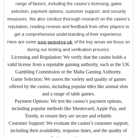
range of factors, including the casino’s licensing, game
selection, payment options, customer support, and security
measures. We also conduct thorough research on the casino’s
reputation, reading reviews and feedback from other players to
get a comprehensive understanding of their experience.
Here are some
non gamstop uk
of the key areas we focus on
during our testing and verification process:
Licensing and Regulation: We verify that the casino holds a
valid license from a reputable gaming authority, such as the UK
Gambling Commission or the Malta Gaming Authority.
Game Selection: We assess the variety and quality of games
offered by the casino, including popular titles like animal slots
and a range of table games.
Payment Options: We test the casino’s payment options,
including popular methods like Mastercard, Apple Pay, and
Trustly, to ensure they are secure and reliable.
Customer Support: We evaluate the casino’s customer support,
including their availability, response times, and the quality of