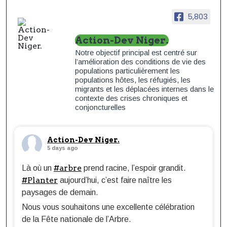
5,803
Action-Dev Niger.
Notre objectif principal est centré sur
l’amélioration des conditions de vie des
populations particulièrement les
populations hôtes, les réfugiés, les
migrants et les déplacées internes dans le
contexte des crises chroniques et
conjoncturelles
Action-Dev Niger.
5 days ago
#arbre
Là où un
prend racine, l’espoir grandit.
#Planter
aujourd’hui, c’est faire naître les
paysages de demain.
Nous vous souhaitons une excellente célébration
de la Fête nationale de l’Arbre.