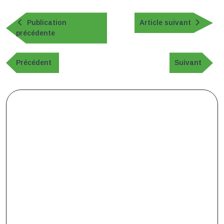
Navigation
de
Article
Publication
Article suivant
Publication
suivan
précédente
l’article
précédente
Navigation
de
Publication
Article
Précédent
Suivant
précédente
suivant
l’article