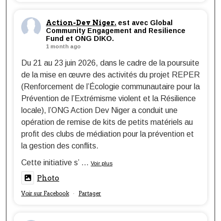
Action-Dev Niger.
est avec Global
Community Engagement and Resilience
Fund et ONG DIKO.
1 month ago
Du 21 au 23 juin 2026, dans le cadre de la poursuite
de la mise en œuvre des activités du projet REPER
(Renforcement de l’Écologie communautaire pour la
Prévention de l’Extrémisme violent et la Résilience
locale), l’ONG Action Dev Niger a conduit une
opération de remise de kits de petits matériels au
profit des clubs de médiation pour la prévention et
la gestion des conflits.
Cette initiative s’
...
Voir plus
Photo
Voir sur Facebook
Partager
·