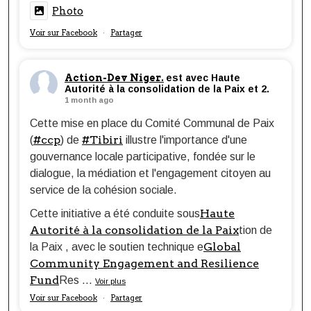
Photo
Voir sur Facebook
Partager
·
Action-Dev Niger.
est avec Haute
Autorité à la consolidation de la Paix et 2.
1 month ago
Cette mise en place du Comité Communal de Paix
#ccp
#Tibiri
(
) de
illustre l'importance d'une
gouvernance locale participative, fondée sur le
dialogue, la médiation et l'engagement citoyen au
service de la cohésion sociale.
Haute
Cette initiative a été conduite sous
Autorité à la consolidation de la Paix
tion de
Global
la Paix , avec le soutien technique e
Community Engagement and Resilience
Fund
Res
...
Voir plus
Voir sur Facebook
Partager
·