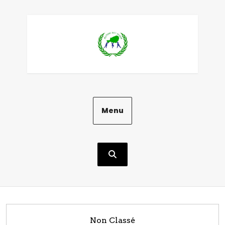
Aller
au
contenu
Menu
Non Classé