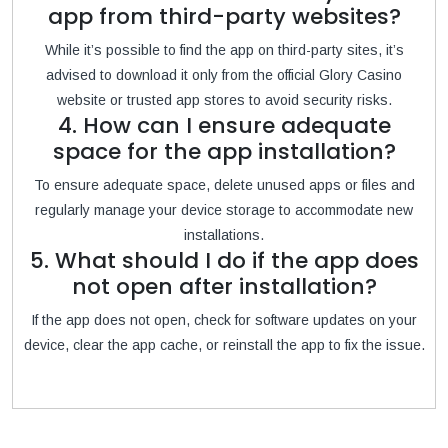
app from third-party websites?
While it’s possible to find the app on third-party sites, it’s
advised to download it only from the official Glory Casino
website or trusted app stores to avoid security risks.
4. How can I ensure adequate
space for the app installation?
To ensure adequate space, delete unused apps or files and
regularly manage your device storage to accommodate new
installations.
5. What should I do if the app does
not open after installation?
If the app does not open, check for software updates on your
device, clear the app cache, or reinstall the app to fix the issue.