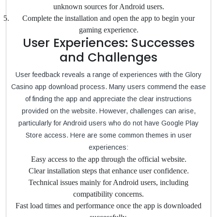
unknown sources for Android users.
Complete the installation and open the app to begin your
gaming experience.
User Experiences: Successes
and Challenges
User feedback reveals a range of experiences with the Glory
Casino app download process. Many users commend the ease
of finding the app and appreciate the clear instructions
provided on the website. However, challenges can arise,
particularly for Android users who do not have Google Play
Store access. Here are some common themes in user
experiences:
Easy access to the app through the official website.
Clear installation steps that enhance user confidence.
Technical issues mainly for Android users, including
compatibility concerns.
Fast load times and performance once the app is downloaded