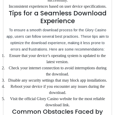
successfully.
Inconsistent experiences based on user device specifications.
Tips for a Seamless Download
Experience
To ensure a smooth download process for the Glory Casino
app, users can follow several best practices. These tips aim to
optimize the download experience, making it less prone to
errors and frustrations. Here are some recommendations:
Ensure that your device’s operating system is updated to the
latest version.
Check your internet connection to avoid interruptions during
the download.
Disable any security settings that may block app installations.
Reboot your device if you encounter any issues during the
download.
Visit the official Glory Casino website for the most reliable
download link.
Common Obstacles Faced by