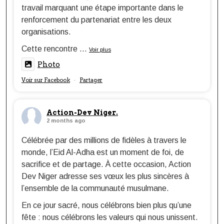
travail marquant une étape importante dans le
renforcement du partenariat entre les deux
organisations.
Cette rencontre
...
Voir plus
Photo
Voir sur Facebook
Partager
·
Action-Dev Niger.
2 months ago
Célébrée par des millions de fidèles à travers le
monde, l’Eid Al-Adha est un moment de foi, de
sacrifice et de partage. À cette occasion, Action
Dev Niger adresse ses vœux les plus sincères à
l’ensemble de la communauté musulmane.
En ce jour sacré, nous célébrons bien plus qu’une
fête : nous célébrons les valeurs qui nous unissent.