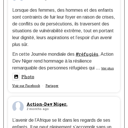
Lorsque des femmes, des hommes et des enfants
sont contraints de fuir leur foyer en raison de crises,
de conflits ou de persécutions, ils traversent des
situations de vulnérabilité extrême, tout en portant
leur dignité, leurs aspirations et l’espoir d’un avenir
plus sûr.
#réfugiés
En cette Journée mondiale des
, Action
Dev Niger rend hommage à la résilience
remarquable des personnes réfugiées qui
...
Voir plus
Photo
Voir sur Facebook
Partager
·
Action-Dev Niger.
2 months ago
L’avenir de l’Afrique se lit dans les regards de ses
enfants. Il ne peut pleinement s’accomplir sans un