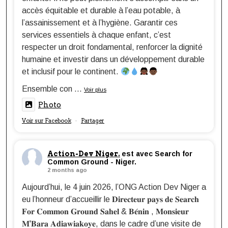
accès équitable et durable à l’eau potable, à
l’assainissement et à l’hygiène. Garantir ces
services essentiels à chaque enfant, c’est
respecter un droit fondamental, renforcer la dignité
humaine et investir dans un développement durable
et inclusif pour le continent.
Ensemble con
...
Voir plus
Photo
Voir sur Facebook
Partager
·
Action-Dev Niger.
est avec Search for
Common Ground - Niger.
2 months ago
Aujourd’hui, le 4 juin 2026, l’ONG Action Dev Niger a
eu l’honneur d’accueillir le 𝐃𝐢𝐫𝐞𝐜𝐭𝐞𝐮𝐫 𝐩𝐚𝐲𝐬 𝐝𝐞 𝐒𝐞𝐚𝐫𝐜𝐡
𝐅𝐨𝐫 𝐂𝐨𝐦𝐦𝐨𝐧 𝐆𝐫𝐨𝐮𝐧𝐝 𝐒𝐚𝐡𝐞𝐥 & 𝐁𝐞́𝐧𝐢𝐧 , 𝐌𝐨𝐧𝐬𝐢𝐞𝐮𝐫
𝐌'𝐁𝐚𝐫𝐚 𝐀𝐝𝐢𝐚𝐰𝐢𝐚𝐤𝐨𝐲𝐞, dans le cadre d’une visite de