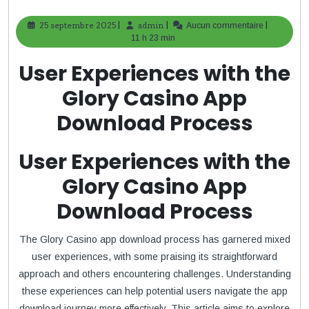
|
|
|
25 septembre 2025
25
admin
admin
Aucun commentaire
septembre
11 h 23 min
2025
User Experiences with the
Glory Casino App
Download Process
User Experiences with the
Glory Casino App
Download Process
The Glory Casino app download process has garnered mixed
user experiences, with some praising its straightforward
approach and others encountering challenges. Understanding
these experiences can help potential users navigate the app
download journey more effectively. This article aims to explore