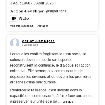
3 Août 1960 - 3 Août 2026 !
Action-Dev Niger.
@super fans
Vidéo
Voir sur Facebook
Partager
·
Action-Dev Niger.
3 weeks ago
Lorsque les conflits fragilisent le tissu social, la
cohésion devient le socle sur lequel se
reconstruisent la confiance, le dialogue et l'action
collective. Elle permet aux communautés de
dépasser les divisions et de devenir les premières
artisanes d'une paix durable.
Renforcer la résilience, c'est investir dans la
capacité des communautés à faire face aux crises,
à préserver leur unité et à bâ
...
Voir plus