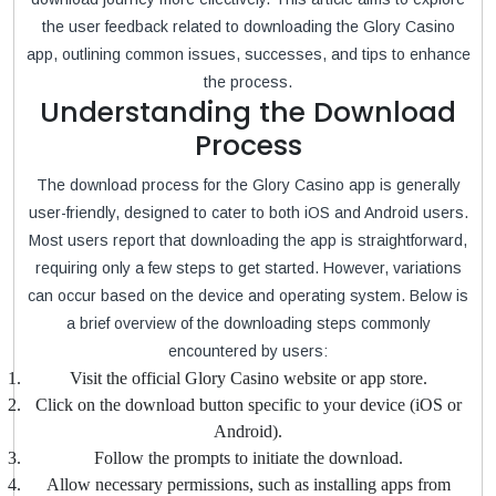
the user feedback related to downloading the Glory Casino
app, outlining common issues, successes, and tips to enhance
the process.
Understanding the Download
Process
The download process for the Glory Casino app is generally
user-friendly, designed to cater to both iOS and Android users.
Most users report that downloading the app is straightforward,
requiring only a few steps to get started. However, variations
can occur based on the device and operating system. Below is
a brief overview of the downloading steps commonly
encountered by users:
Visit the official Glory Casino website or app store.
Click on the download button specific to your device (iOS or
Android).
Follow the prompts to initiate the download.
Allow necessary permissions, such as installing apps from