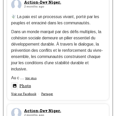
Action-Dev Niger.
2 months ago
La paix est un processus vivant, porté par les
peuples et enraciné dans les communautés.
Dans un monde marqué par des défis multiples, la
cohésion sociale demeure un pilier essentiel du
développement durable. À travers le dialogue, la
prévention des conflits et le renforcement du vivre-
ensemble, les communautés construisent chaque
jour les conditions d’une stabilité durable et
inclusive.
Au c
...
Voir plus
Photo
Voir sur Facebook
Partager
·
Action-Dev Niger.
2 months ago