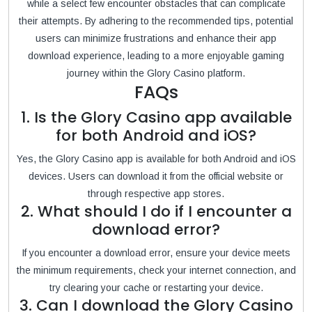
while a select few encounter obstacles that can complicate
their attempts. By adhering to the recommended tips, potential
users can minimize frustrations and enhance their app
download experience, leading to a more enjoyable gaming
journey within the Glory Casino platform.
FAQs
1. Is the Glory Casino app available
for both Android and iOS?
Yes, the Glory Casino app is available for both Android and iOS
devices. Users can download it from the official website or
through respective app stores.
2. What should I do if I encounter a
download error?
If you encounter a download error, ensure your device meets
the minimum requirements, check your internet connection, and
try clearing your cache or restarting your device.
3. Can I download the Glory Casino