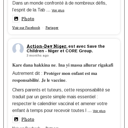
Dans un monde confronté à de nombreux défis,
l’esprit de la Tab
...
Voir plus
Photo
Voir sur Facebook
Partager
·
Action-Dev Niger.
est avec Save the
Children - Niger et CORE Group.
3 months ago
𝐊𝐚𝐫𝐞 𝐝𝐚𝐧𝐚 𝐡𝐚𝐤𝐤𝐢𝐧𝐚 𝐧𝐞. 𝐈𝐧𝐚 𝐲𝐢 𝐦𝐚𝐬𝐬𝐚 𝐚𝐥𝐥𝐮𝐫𝐚𝐫 𝐫𝐢𝐠𝐚𝐤𝐚𝐟𝐢
Autrement dit : 𝐏𝐫𝐨𝐭𝐞́𝐠𝐞𝐫 𝐦𝐨𝐧 𝐞𝐧𝐟𝐚𝐧𝐭 𝐞𝐬𝐭 𝐦𝐚
𝐫𝐞𝐬𝐩𝐨𝐧𝐬𝐚𝐛𝐢𝐥𝐢𝐭𝐞́. 𝐉𝐞 𝐥𝐞 𝐯𝐚𝐜𝐜𝐢𝐧𝐞.
Chers parents et tuteurs, cette responsabilité se
traduit par un geste simple mais essentiel :
respecter le calendrier vaccinal et amener votre
enfant à temps pour recevoir toutes l
...
Voir plus
Photo