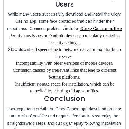
Users
While many users successfully download and install the Glory
Casino app, some face obstacles that can hinder their
experience. Common problems include:
Glory Casino online
Permissions issues on Android devices, particularly related to
security settings.
Slow download speeds due to network issues or high traffic to
the server.
Incompatibility with older versions of mobile devices.
Confusion caused by irrelevant links that lead to different
betting platforms.
Insufficient storage space for installation, which can be
remedied by clearing old apps or files.
Conclusion
User experiences with the Glory Casino app download process
are a mix of positive and negative feedback. Most enjoy the
straightforward steps and quick gameplay following installation,