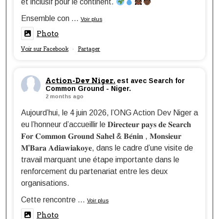
et inclusif pour le continent.
Ensemble con
...
Voir plus
Photo
Voir sur Facebook
Partager
·
Action-Dev Niger.
est avec Search for
Common Ground - Niger.
2 months ago
Aujourd’hui, le 4 juin 2026, l’ONG Action Dev Niger a
eu l’honneur d’accueillir le 𝐃𝐢𝐫𝐞𝐜𝐭𝐞𝐮𝐫 𝐩𝐚𝐲𝐬 𝐝𝐞 𝐒𝐞𝐚𝐫𝐜𝐡
𝐅𝐨𝐫 𝐂𝐨𝐦𝐦𝐨𝐧 𝐆𝐫𝐨𝐮𝐧𝐝 𝐒𝐚𝐡𝐞𝐥 & 𝐁𝐞́𝐧𝐢𝐧 , 𝐌𝐨𝐧𝐬𝐢𝐞𝐮𝐫
𝐌'𝐁𝐚𝐫𝐚 𝐀𝐝𝐢𝐚𝐰𝐢𝐚𝐤𝐨𝐲𝐞, dans le cadre d’une visite de
travail marquant une étape importante dans le
renforcement du partenariat entre les deux
organisations.
Cette rencontre
...
Voir plus
Photo