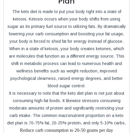
Plan
The keto diet is made to put your body right into a state of
ketosis. Ketosis occurs when your body shifts from using
sugar as its primary fuel source to utilizing fats. By dramatically
lowering your carb consumption and boosting your fat usage,
your body is forced to shed fat for energy instead of glucose.
When in a state of ketosis, your body creates ketones, which
are molecules that function as a different energy source. This
shift in metabolic process can lead to numerous health and
wellness benefits such as weight reduction, improved
psychological clearness, raised energy degrees, and better
blood sugar control.
It is necessary to note that the keto diet plan is not just about
consuming high-fat foods. It likewise stresses consuming
moderate amounts of protein and significantly restricting your
carb intake. The common macronutrient proportion on a keto
diet plan is 70-75% fat, 20-25% protein, and only 5-10% carbs.
Reduce carb consumption to 20-50 grams per day