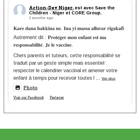
Action-Dev Niger.
est avec Save the
Children - Niger et CORE Group.
3 months ago
𝐊𝐚𝐫𝐞 𝐝𝐚𝐧𝐚 𝐡𝐚𝐤𝐤𝐢𝐧𝐚 𝐧𝐞. 𝐈𝐧𝐚 𝐲𝐢 𝐦𝐚𝐬𝐬𝐚 𝐚𝐥𝐥𝐮𝐫𝐚𝐫 𝐫𝐢𝐠𝐚𝐤𝐚𝐟𝐢
Autrement dit : 𝐏𝐫𝐨𝐭𝐞́𝐠𝐞𝐫 𝐦𝐨𝐧 𝐞𝐧𝐟𝐚𝐧𝐭 𝐞𝐬𝐭 𝐦𝐚
𝐫𝐞𝐬𝐩𝐨𝐧𝐬𝐚𝐛𝐢𝐥𝐢𝐭𝐞́. 𝐉𝐞 𝐥𝐞 𝐯𝐚𝐜𝐜𝐢𝐧𝐞.
Chers parents et tuteurs, cette responsabilité se
traduit par un geste simple mais essentiel :
respecter le calendrier vaccinal et amener votre
enfant à temps pour recevoir toutes l
...
Voir plus
Photo
Voir sur Facebook
Partager
·