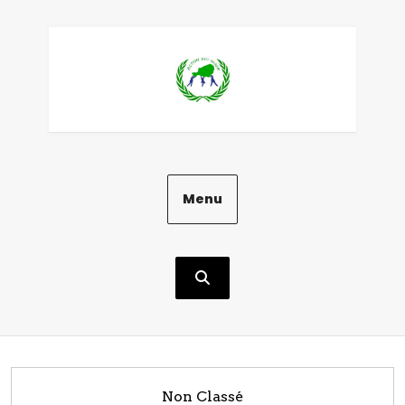
Aller
au
contenu
Menu
Non Classé