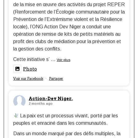
de la mise en œuvre des activités du projet REPER
(Renforcement de l’Écologie communautaire pour la
Prévention de l’Extrémisme violent et la Résilience
locale), l’ONG Action Dev Niger a conduit une
opération de remise de kits de petits matériels au
profit des clubs de médiation pour la prévention et
la gestion des conflits.
Cette initiative s’
...
Voir plus
Photo
Voir sur Facebook
Partager
·
Action-Dev Niger.
2 months ago
La paix est un processus vivant, porté par les
peuples et enraciné dans les communautés.
Dans un monde marqué par des défis multiples, la