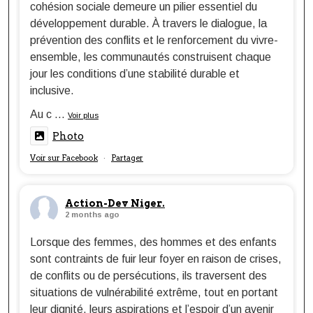
cohésion sociale demeure un pilier essentiel du
développement durable. À travers le dialogue, la
prévention des conflits et le renforcement du vivre-
ensemble, les communautés construisent chaque
jour les conditions d’une stabilité durable et
inclusive.
Au c
...
Voir plus
Photo
Voir sur Facebook
Partager
·
Action-Dev Niger.
2 months ago
Lorsque des femmes, des hommes et des enfants
sont contraints de fuir leur foyer en raison de crises,
de conflits ou de persécutions, ils traversent des
situations de vulnérabilité extrême, tout en portant
leur dignité, leurs aspirations et l’espoir d’un avenir