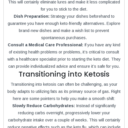
This will certainly eliminate lures and make it less complicated
for you to stick to the diet.
Dish Preparation:
Strategy your dishes beforehand to
guarantee you have enough keto-friendly alternatives. Explore
brand-new dishes and make a wish list to prevent
spontaneous purchases.
Consult a Medical Care Professional:
If you have any kind
of existing health problems or problems, it’s critical to consult
with a healthcare specialist prior to starting the keto diet. They
can provide individualized advice and ensure it’s safe for you.
Transitioning into Ketosis
Transitioning into ketosis can often be challenging, as your
body adapts to utilizing fats as its primary source of gas. Right
here are some pointers to help you make a smooth shift:
Slowly Reduce Carbohydrates:
Instead of significantly
reducing carbs overnight, progressively lower your
carbohydrate intake over a couple of weeks. This will certainly
reduce negative effects such as the keto flu, which can include