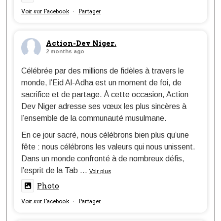
Voir sur Facebook
Partager
·
Action-Dev Niger.
2 months ago
Célébrée par des millions de fidèles à travers le
monde, l’Eid Al-Adha est un moment de foi, de
sacrifice et de partage. À cette occasion, Action
Dev Niger adresse ses vœux les plus sincères à
l’ensemble de la communauté musulmane.
En ce jour sacré, nous célébrons bien plus qu’une
fête : nous célébrons les valeurs qui nous unissent.
Dans un monde confronté à de nombreux défis,
l’esprit de la Tab
...
Voir plus
Photo
Voir sur Facebook
Partager
·