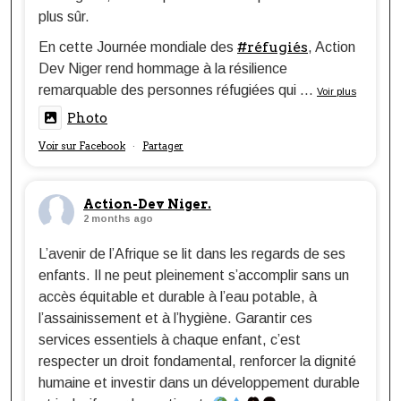
plus sûr.
#réfugiés
En cette Journée mondiale des
, Action
Dev Niger rend hommage à la résilience
remarquable des personnes réfugiées qui
...
Voir plus
Photo
Voir sur Facebook
Partager
·
Action-Dev Niger.
2 months ago
L’avenir de l’Afrique se lit dans les regards de ses
enfants. Il ne peut pleinement s’accomplir sans un
accès équitable et durable à l’eau potable, à
l’assainissement et à l’hygiène. Garantir ces
services essentiels à chaque enfant, c’est
respecter un droit fondamental, renforcer la dignité
humaine et investir dans un développement durable