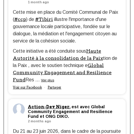
1 month ago
Cette mise en place du Comité Communal de Paix
#ccp
#Tibiri
(
) de
illustre l'importance d'une
gouvernance locale participative, fondée sur le
dialogue, la médiation et l'engagement citoyen au
service de la cohésion sociale.
Haute
Cette initiative a été conduite sous
Autorité à la consolidation de la Paix
tion de
Global
la Paix , avec le soutien technique e
Community Engagement and Resilience
Fund
Res
...
Voir plus
Voir sur Facebook
Partager
·
Action-Dev Niger.
est avec Global
Community Engagement and Resilience
Fund et ONG DIKO.
2 months ago
Du 21 au 23 juin 2026, dans le cadre de la poursuite