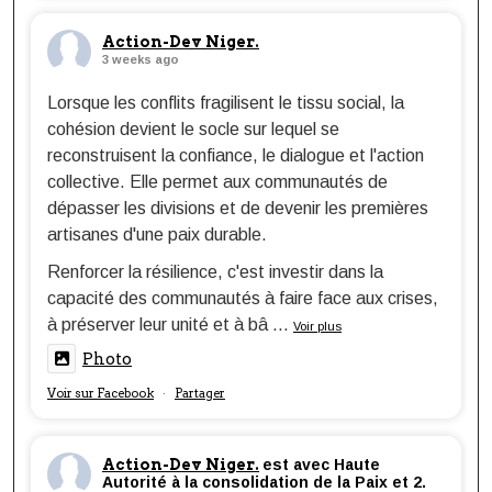
Action-Dev Niger.
3 weeks ago
Lorsque les conflits fragilisent le tissu social, la
cohésion devient le socle sur lequel se
reconstruisent la confiance, le dialogue et l'action
collective. Elle permet aux communautés de
dépasser les divisions et de devenir les premières
artisanes d'une paix durable.
Renforcer la résilience, c'est investir dans la
capacité des communautés à faire face aux crises,
à préserver leur unité et à bâ
...
Voir plus
Photo
Voir sur Facebook
Partager
·
Action-Dev Niger.
est avec Haute
Autorité à la consolidation de la Paix et 2.