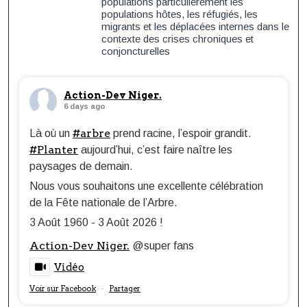
populations particulièrement les
populations hôtes, les réfugiés, les
migrants et les déplacées internes dans le
contexte des crises chroniques et
conjoncturelles
Action-Dev Niger.
6 days ago
#arbre
Là où un
prend racine, l’espoir grandit.
#Planter
aujourd’hui, c’est faire naître les
paysages de demain.
Nous vous souhaitons une excellente célébration
de la Fête nationale de l’Arbre.
3 Août 1960 - 3 Août 2026 !
Action-Dev Niger.
@super fans
Vidéo
Voir sur Facebook
Partager
·