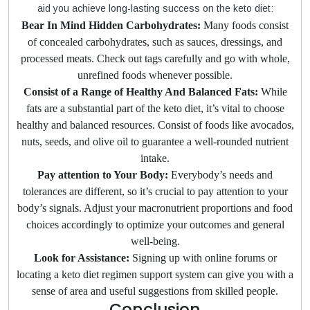
aid you achieve long-lasting success on the keto diet:
Bear In Mind Hidden Carbohydrates:
Many foods consist
of concealed carbohydrates, such as sauces, dressings, and
processed meats. Check out tags carefully and go with whole,
unrefined foods whenever possible.
Consist of a Range of Healthy And Balanced Fats:
While
fats are a substantial part of the keto diet, it’s vital to choose
healthy and balanced resources. Consist of foods like avocados,
nuts, seeds, and olive oil to guarantee a well-rounded nutrient
intake.
Pay attention to Your Body:
Everybody’s needs and
tolerances are different, so it’s crucial to pay attention to your
body’s signals. Adjust your macronutrient proportions and food
choices accordingly to optimize your outcomes and general
well-being.
Look for Assistance:
Signing up with online forums or
locating a keto diet regimen support system can give you with a
sense of area and useful suggestions from skilled people.
Conclusion