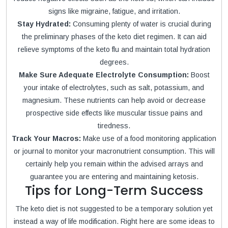
signs like migraine, fatigue, and irritation.
Stay Hydrated:
Consuming plenty of water is crucial during
the preliminary phases of the keto diet regimen. It can aid
relieve symptoms of the keto flu and maintain total hydration
degrees.
Make Sure Adequate Electrolyte Consumption:
Boost
your intake of electrolytes, such as salt, potassium, and
magnesium. These nutrients can help avoid or decrease
prospective side effects like muscular tissue pains and
tiredness.
Track Your Macros:
Make use of a food monitoring application
or journal to monitor your macronutrient consumption. This will
certainly help you remain within the advised arrays and
guarantee you are entering and maintaining ketosis.
Tips for Long-Term Success
The keto diet is not suggested to be a temporary solution yet
instead a way of life modification. Right here are some ideas to