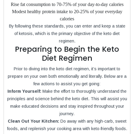
Rise fat consumption to 70-75% of your day-to-day calories
Modest healthy protein intake to 20-25% of your everyday
calories
By following these standards, you can enter and keep a state
of ketosis, which is the primary objective of the keto diet
regimen.
Preparing to Begin the Keto
Diet Regimen
Prior to diving into the keto diet regimen, it’s important to
prepare on your own both emotionally and literally. Below are a
few actions to assist you get going:
Inform Yourself:
Make the effort to thoroughly understand the
principles and science behind the keto diet. This will assist you
make educated decisions and stay inspired throughout your
journey.
Clean Out Your Kitchen:
Do away with any high-carb, sweet
foods, and replenish your cooking area with keto-friendly foods.