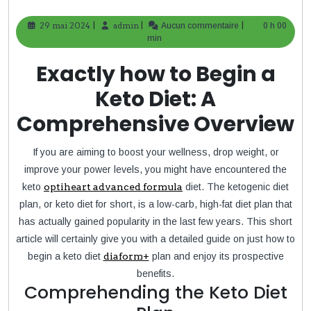
|
|
|
29 mai 2024
29
admin
admin
Aucun commentaire
0 h 00
mai
min
2024
Exactly how to Begin a
Keto Diet: A
Comprehensive Overview
If you are aiming to boost your wellness, drop weight, or
improve your power levels, you might have encountered the
keto
optiheart advanced formula
diet. The ketogenic diet
plan, or keto diet for short, is a low-carb, high-fat diet plan that
has actually gained popularity in the last few years. This short
article will certainly give you with a detailed guide on just how to
begin a keto diet
diaform+
plan and enjoy its prospective
benefits.
Comprehending the Keto Diet