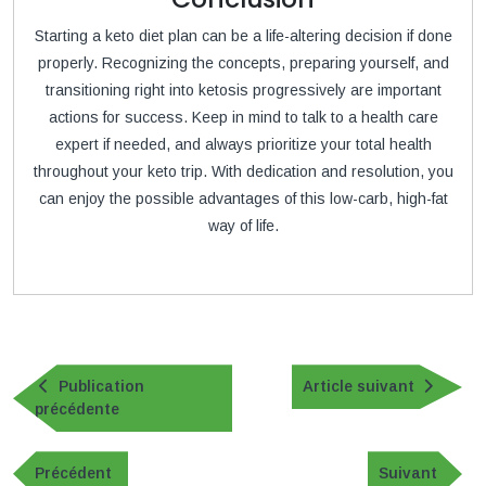
Starting a keto diet plan can be a life-altering decision if done
properly. Recognizing the concepts, preparing yourself, and
transitioning right into ketosis progressively are important
actions for success. Keep in mind to talk to a health care
expert if needed, and always prioritize your total health
throughout your keto trip. With dedication and resolution, you
can enjoy the possible advantages of this low-carb, high-fat
way of life.
Navigation
de
Article
Publication
Article suivant
Publication
suivan
précédente
l’article
précédente
Navigation
de
Publication
Article
Précédent
Suivant