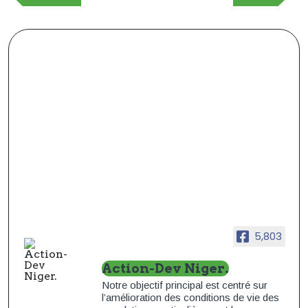
précédente
suivant
l’article
5,803
Action-Dev Niger.
Notre objectif principal est centré sur
l’amélioration des conditions de vie des