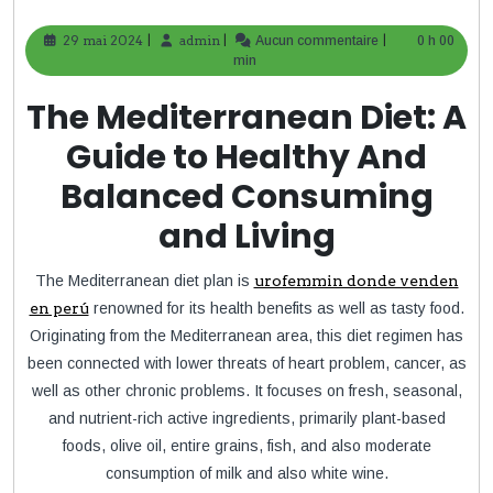
|
|
|
29 mai 2024
29
admin
admin
Aucun commentaire
0 h 00
mai
min
2024
The Mediterranean Diet: A
Guide to Healthy And
Balanced Consuming
and Living
The Mediterranean diet plan is
urofemmin donde venden
en perú
renowned for its health benefits as well as tasty food.
Originating from the Mediterranean area, this diet regimen has
been connected with lower threats of heart problem, cancer, as
well as other chronic problems. It focuses on fresh, seasonal,
and nutrient-rich active ingredients, primarily plant-based
foods, olive oil, entire grains, fish, and also moderate
consumption of milk and also white wine.