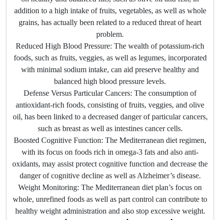
addition to a high intake of fruits, vegetables, as well as whole
grains, has actually been related to a reduced threat of heart
problem.
Reduced High Blood Pressure: The wealth of potassium-rich
foods, such as fruits, veggies, as well as legumes, incorporated
with minimal sodium intake, can aid preserve healthy and
balanced high blood pressure levels.
Defense Versus Particular Cancers: The consumption of
antioxidant-rich foods, consisting of fruits, veggies, and olive
oil, has been linked to a decreased danger of particular cancers,
such as breast as well as intestines cancer cells.
Boosted Cognitive Function: The Mediterranean diet regimen,
with its focus on foods rich in omega-3 fats and also anti-
oxidants, may assist protect cognitive function and decrease the
danger of cognitive decline as well as Alzheimer’s disease.
Weight Monitoring: The Mediterranean diet plan’s focus on
whole, unrefined foods as well as part control can contribute to
healthy weight administration and also stop excessive weight.