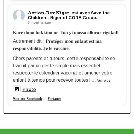
Action-Dev Niger.
est avec Save the
Children - Niger et CORE Group.
3 months ago
𝐊𝐚𝐫𝐞 𝐝𝐚𝐧𝐚 𝐡𝐚𝐤𝐤𝐢𝐧𝐚 𝐧𝐞. 𝐈𝐧𝐚 𝐲𝐢 𝐦𝐚𝐬𝐬𝐚 𝐚𝐥𝐥𝐮𝐫𝐚𝐫 𝐫𝐢𝐠𝐚𝐤𝐚𝐟𝐢
Autrement dit : 𝐏𝐫𝐨𝐭𝐞́𝐠𝐞𝐫 𝐦𝐨𝐧 𝐞𝐧𝐟𝐚𝐧𝐭 𝐞𝐬𝐭 𝐦𝐚
𝐫𝐞𝐬𝐩𝐨𝐧𝐬𝐚𝐛𝐢𝐥𝐢𝐭𝐞́. 𝐉𝐞 𝐥𝐞 𝐯𝐚𝐜𝐜𝐢𝐧𝐞.
Chers parents et tuteurs, cette responsabilité se
traduit par un geste simple mais essentiel :
respecter le calendrier vaccinal et amener votre
enfant à temps pour recevoir toutes l
...
Voir plus
Photo
Voir sur Facebook
Partager
·