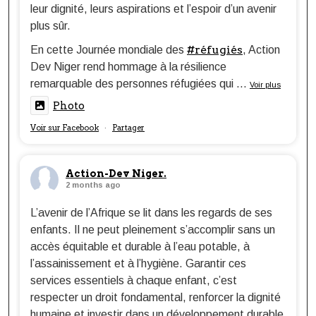
leur dignité, leurs aspirations et l’espoir d’un avenir
plus sûr.
#réfugiés
En cette Journée mondiale des
, Action
Dev Niger rend hommage à la résilience
remarquable des personnes réfugiées qui
...
Voir plus
Photo
Voir sur Facebook
Partager
·
Action-Dev Niger.
2 months ago
L’avenir de l’Afrique se lit dans les regards de ses
enfants. Il ne peut pleinement s’accomplir sans un
accès équitable et durable à l’eau potable, à
l’assainissement et à l’hygiène. Garantir ces
services essentiels à chaque enfant, c’est
respecter un droit fondamental, renforcer la dignité
humaine et investir dans un développement durable