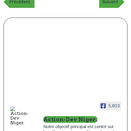
de
Publication
Article
Précédent
Suivant
précédente
suivant
l’article
5,803
Action-Dev Niger.
Notre objectif principal est centré sur