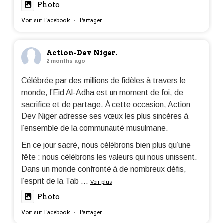
Photo
Voir sur Facebook
Partager
·
Action-Dev Niger.
2 months ago
Célébrée par des millions de fidèles à travers le
monde, l’Eid Al-Adha est un moment de foi, de
sacrifice et de partage. À cette occasion, Action
Dev Niger adresse ses vœux les plus sincères à
l’ensemble de la communauté musulmane.
En ce jour sacré, nous célébrons bien plus qu’une
fête : nous célébrons les valeurs qui nous unissent.
Dans un monde confronté à de nombreux défis,
l’esprit de la Tab
...
Voir plus
Photo
Voir sur Facebook
Partager
·