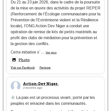
Du 21 au 23 juin 2026, dans le cadre de la poursuite
de la mise en œuvre des activités du projet REPER
(Renforcement de l’Écologie communautaire pour la
Prévention de l’Extrémisme violent et la Résilience
locale), l’ONG Action Dev Niger a conduit une
opération de remise de kits de petits matériels au
profit des clubs de médiation pour la prévention et
la gestion des conflits.
Cette initiative s’
...
Voir plus
Photo
Voir sur Facebook
Partager
·
Action-Dev Niger.
2 months ago
La paix est un processus vivant, porté par les
peuples et enraciné dans les communautés.