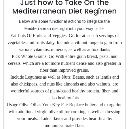
Just how to Take On the
Mediterranean Diet Regimen
Below are some functional actions to integrate the
Mediterranean diet right into your way of life:
Eat Lots Of Fruits and Veggies: Go for at least 5 servings of
vegetables and fruits daily. Include a vibrant range to gain from
various vitamins, minerals, as well as antioxidants.
Pick Whole Grains: Go With entire grain bread, pasta, and
cereals, which are a lot more nutrient-dense and also greater in
fiber than improved grains.
Include Legumes as well as Nuts: Beans, such as lentils and
also chickpeas, and nuts like almonds and also walnuts, are
wonderful sources of plant-based healthy protein, fiber, and
also healthy fats.
Usage Olive Oil as Your Key Fat: Replace butter and margarine
with additional virgin olive oil for cooking as well as dressing
your meals. It adds flavor and provides heart-healthy
monounsaturated fats.