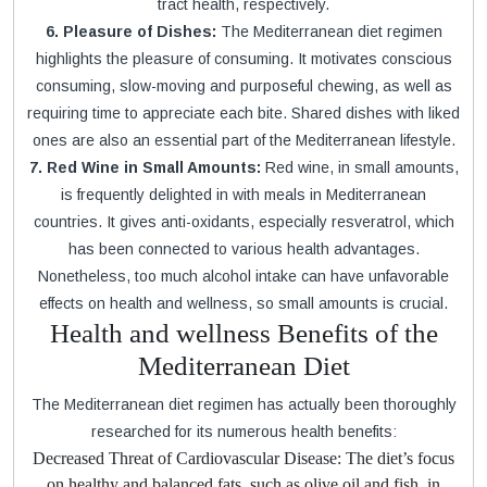
tract health, respectively.
6. Pleasure of Dishes:
The Mediterranean diet regimen
highlights the pleasure of consuming. It motivates conscious
consuming, slow-moving and purposeful chewing, as well as
requiring time to appreciate each bite. Shared dishes with liked
ones are also an essential part of the Mediterranean lifestyle.
7. Red Wine in Small Amounts:
Red wine, in small amounts,
is frequently delighted in with meals in Mediterranean
countries. It gives anti-oxidants, especially resveratrol, which
has been connected to various health advantages.
Nonetheless, too much alcohol intake can have unfavorable
effects on health and wellness, so small amounts is crucial.
Health and wellness Benefits of the
Mediterranean Diet
The Mediterranean diet regimen has actually been thoroughly
researched for its numerous health benefits:
Decreased Threat of Cardiovascular Disease: The diet’s focus
on healthy and balanced fats, such as olive oil and fish, in