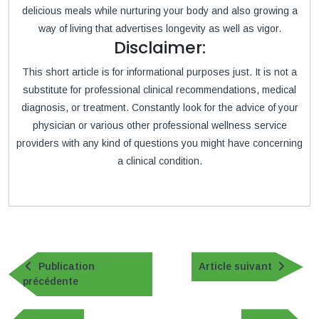
delicious meals while nurturing your body and also growing a
way of living that advertises longevity as well as vigor.
Disclaimer:
This short article is for informational purposes just. It is not a
substitute for professional clinical recommendations, medical
diagnosis, or treatment. Constantly look for the advice of your
physician or various other professional wellness service
providers with any kind of questions you might have concerning
a clinical condition.
Navigation
de
Article
Publication
Article suivant
Publication
suivan
précédente
l’article
précédente
Navigation