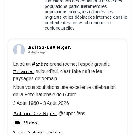
l’amélioration des conditions de vie des
populations particulièrement les
populations hôtes, les réfugiés, les
migrants et les déplacées internes dans le
contexte des crises chroniques et
conjoncturelles
Action-Dev Niger.
4 days ago
#arbre
Là où un
prend racine, l’espoir grandit.
#Planter
aujourd’hui, c’est faire naître les
paysages de demain.
Nous vous souhaitons une excellente célébration
de la Fête nationale de l’Arbre.
3 Août 1960 - 3 Août 2026 !
Action-Dev Niger.
@super fans
Vidéo
Voir sur Facebook
Partager
·