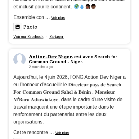
et inclusif pour le continent.
Ensemble con
...
Voir plus
Photo
Voir sur Facebook
Partager
·
Action-Dev Niger.
est avec Search for
Common Ground - Niger.
2 months ago
Aujourd’hui, le 4 juin 2026, l’ONG Action Dev Niger a
eu l’honneur d’accueillir le 𝐃𝐢𝐫𝐞𝐜𝐭𝐞𝐮𝐫 𝐩𝐚𝐲𝐬 𝐝𝐞 𝐒𝐞𝐚𝐫𝐜𝐡
𝐅𝐨𝐫 𝐂𝐨𝐦𝐦𝐨𝐧 𝐆𝐫𝐨𝐮𝐧𝐝 𝐒𝐚𝐡𝐞𝐥 & 𝐁𝐞́𝐧𝐢𝐧 , 𝐌𝐨𝐧𝐬𝐢𝐞𝐮𝐫
𝐌'𝐁𝐚𝐫𝐚 𝐀𝐝𝐢𝐚𝐰𝐢𝐚𝐤𝐨𝐲𝐞, dans le cadre d’une visite de
travail marquant une étape importante dans le
renforcement du partenariat entre les deux
organisations.
Cette rencontre
...
Voir plus