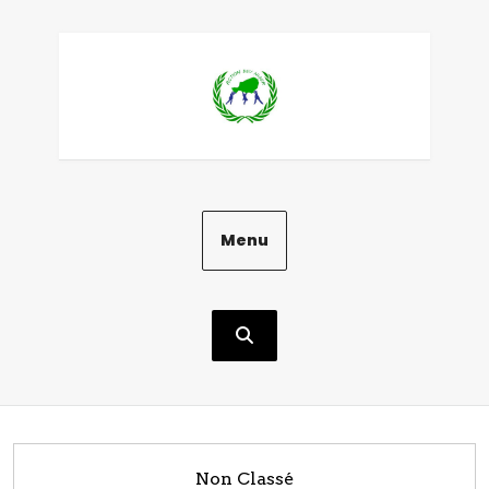
Aller
au
contenu
Menu
Non Classé