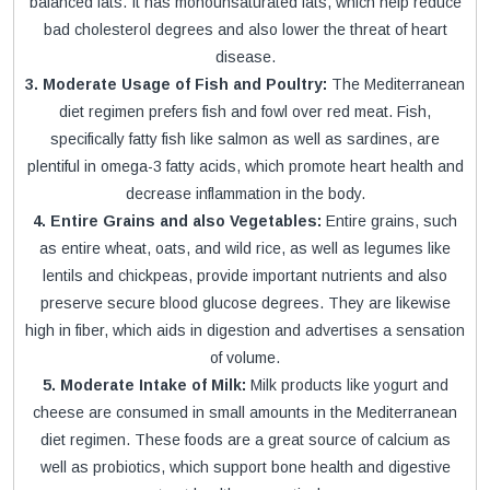
balanced fats. It has monounsaturated fats, which help reduce
bad cholesterol degrees and also lower the threat of heart
disease.
3. Moderate Usage of Fish and Poultry:
The Mediterranean
diet regimen prefers fish and fowl over red meat. Fish,
specifically fatty fish like salmon as well as sardines, are
plentiful in omega-3 fatty acids, which promote heart health and
decrease inflammation in the body.
4. Entire Grains and also Vegetables:
Entire grains, such
as entire wheat, oats, and wild rice, as well as legumes like
lentils and chickpeas, provide important nutrients and also
preserve secure blood glucose degrees. They are likewise
high in fiber, which aids in digestion and advertises a sensation
of volume.
5. Moderate Intake of Milk:
Milk products like yogurt and
cheese are consumed in small amounts in the Mediterranean
diet regimen. These foods are a great source of calcium as
well as probiotics, which support bone health and digestive