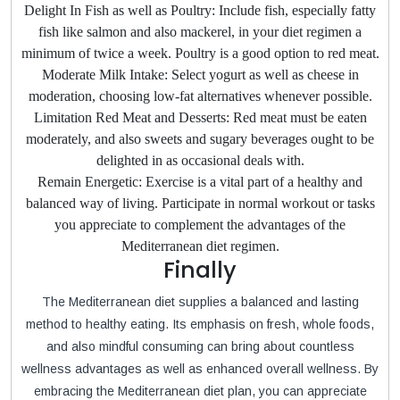
Delight In Fish as well as Poultry: Include fish, especially fatty
fish like salmon and also mackerel, in your diet regimen a
minimum of twice a week. Poultry is a good option to red meat.
Moderate Milk Intake: Select yogurt as well as cheese in
moderation, choosing low-fat alternatives whenever possible.
Limitation Red Meat and Desserts: Red meat must be eaten
moderately, and also sweets and sugary beverages ought to be
delighted in as occasional deals with.
Remain Energetic: Exercise is a vital part of a healthy and
balanced way of living. Participate in normal workout or tasks
you appreciate to complement the advantages of the
Mediterranean diet regimen.
Finally
The Mediterranean diet supplies a balanced and lasting
method to healthy eating. Its emphasis on fresh, whole foods,
and also mindful consuming can bring about countless
wellness advantages as well as enhanced overall wellness. By
embracing the Mediterranean diet plan, you can appreciate