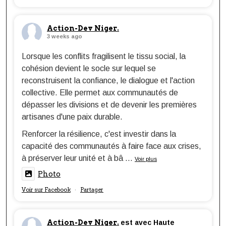
Action-Dev Niger.
3 weeks ago
Lorsque les conflits fragilisent le tissu social, la
cohésion devient le socle sur lequel se
reconstruisent la confiance, le dialogue et l'action
collective. Elle permet aux communautés de
dépasser les divisions et de devenir les premières
artisanes d'une paix durable.
Renforcer la résilience, c'est investir dans la
capacité des communautés à faire face aux crises,
à préserver leur unité et à bâ
...
Voir plus
Photo
Voir sur Facebook
Partager
·
Action-Dev Niger.
est avec Haute