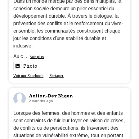
Dans un monde marqué par des défis multiples, la
cohésion sociale demeure un pilier essentiel du
développement durable. À travers le dialogue, la
prévention des conflits et le renforcement du vivre-
ensemble, les communautés construisent chaque
jour les conditions d’une stabilité durable et
inclusive.
Au c
...
Voir plus
Photo
Voir sur Facebook
Partager
·
Action-Dev Niger.
2 months ago
Lorsque des femmes, des hommes et des enfants
sont contraints de fuir leur foyer en raison de crises,
de conflits ou de persécutions, ils traversent des
situations de vulnérabilité extrême, tout en portant