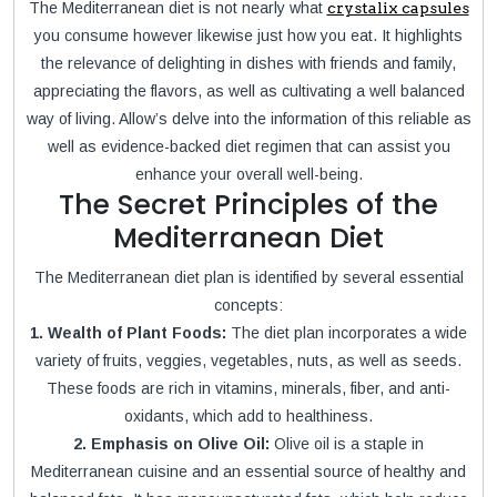
The Mediterranean diet is not nearly what
crystalix capsules
you consume however likewise just how you eat. It highlights
the relevance of delighting in dishes with friends and family,
appreciating the flavors, as well as cultivating a well balanced
way of living. Allow’s delve into the information of this reliable as
well as evidence-backed diet regimen that can assist you
enhance your overall well-being.
The Secret Principles of the
Mediterranean Diet
The Mediterranean diet plan is identified by several essential
concepts:
1. Wealth of Plant Foods:
The diet plan incorporates a wide
variety of fruits, veggies, vegetables, nuts, as well as seeds.
These foods are rich in vitamins, minerals, fiber, and anti-
oxidants, which add to healthiness.
2. Emphasis on Olive Oil:
Olive oil is a staple in
Mediterranean cuisine and an essential source of healthy and