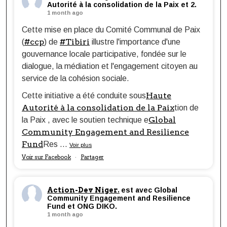
Autorité à la consolidation de la Paix et 2.
1 month ago
Cette mise en place du Comité Communal de Paix
#ccp
#Tibiri
(
) de
illustre l'importance d'une
gouvernance locale participative, fondée sur le
dialogue, la médiation et l'engagement citoyen au
service de la cohésion sociale.
Haute
Cette initiative a été conduite sous
Autorité à la consolidation de la Paix
tion de
Global
la Paix , avec le soutien technique e
Community Engagement and Resilience
Fund
Res
...
Voir plus
Voir sur Facebook
Partager
·
Action-Dev Niger.
est avec Global
Community Engagement and Resilience
Fund et ONG DIKO.
1 month ago