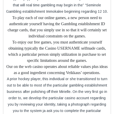
that will real time gambling may begin in the” “Seminole
Gambling establishment Immokalee beginning regarding 12 10.
To play each of our online games, a new person need to
authenticate yourself having the Gambling establishment ID
charge cards, that you simply use in so that it will certainly set
individual constraints on the games.
To enjoy our free games, you must authenticate yourself
obtaining typically the Casino USERNAME selfmade cards,
which a particular person simply utilization in purchase to set
specific limitations around the games.
Our on the web casino operates about reliable values plus ideas
as a good ingredient concerning Veikkaus’ operations.
A prior hockey player, this individual or she transitioned to turn
out to be able to most of the particular gambling establishment
business after polishing off their Mirielle. On the very first go in
order to, we develop the particular casino account regarding
you by reviewing your identity, taking a photograph regarding
you to the system ja ask you to complete the particular