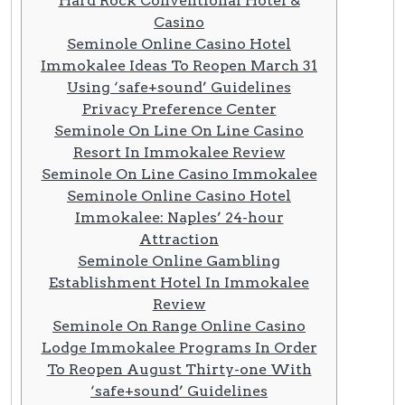
Hard Rock Conventional Hotel &
Casino
Seminole Online Casino Hotel
Immokalee Ideas To Reopen March 31
Using ‘safe+sound’ Guidelines
Privacy Preference Center
Seminole On Line On Line Casino
Resort In Immokalee Review
Seminole On Line Casino Immokalee
Seminole Online Casino Hotel
Immokalee: Naples’ 24-hour
Attraction
Seminole Online Gambling
Establishment Hotel In Immokalee
Review
Seminole On Range Online Casino
Lodge Immokalee Programs In Order
To Reopen August Thirty-one With
‘safe+sound’ Guidelines