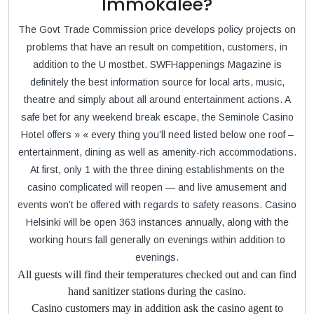
Immokalee?
The Govt Trade Commission price develops policy projects on
problems that have an result on competition, customers, in
addition to the U mostbet. SWFHappenings Magazine is
definitely the best information source for local arts, music,
theatre and simply about all around entertainment actions. A
safe bet for any weekend break escape, the Seminole Casino
Hotel offers » « every thing you’ll need listed below one roof –
entertainment, dining as well as amenity-rich accommodations.
At first, only 1 with the three dining establishments on the
casino complicated will reopen — and live amusement and
events won’t be offered with regards to safety reasons. Casino
Helsinki will be open 363 instances annually, along with the
working hours fall generally on evenings within addition to
evenings.
All guests will find their temperatures checked out and can find
hand sanitizer stations during the casino.
Casino customers may in addition ask the casino agent to