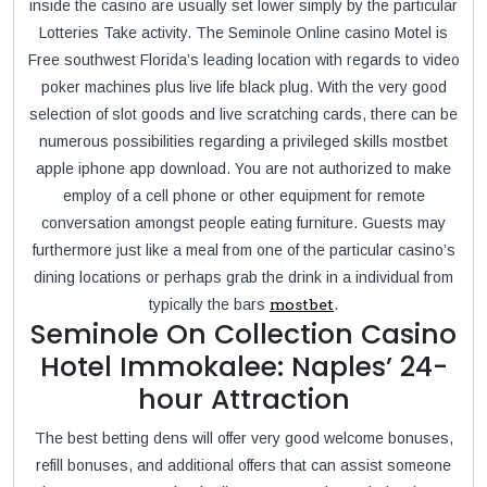
inside the casino are usually set lower simply by the particular
Lotteries Take activity. The Seminole Online casino Motel is
Free southwest Florida’s leading location with regards to video
poker machines plus live life black plug. With the very good
selection of slot goods and live scratching cards, there can be
numerous possibilities regarding a privileged skills mostbet
apple iphone app download. You are not authorized to make
employ of a cell phone or other equipment for remote
conversation amongst people eating furniture. Guests may
furthermore just like a meal from one of the particular casino’s
dining locations or perhaps grab the drink in a individual from
typically the bars
mostbet
.
Seminole On Collection Casino
Hotel Immokalee: Naples’ 24-
hour Attraction
The best betting dens will offer very good welcome bonuses,
refill bonuses, and additional offers that can assist someone