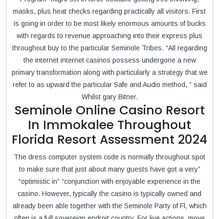
masks, plus heat checks regarding practically all visitors. First
is going in order to be most likely enormous amounts of bucks
with regards to revenue approaching into their express plus
throughout buy to the particular Seminole Tribes. “All regarding
the internet internet casinos possess undergone a new
primary transformation along with particularly a strategy that we
refer to as upward the particular Safe and Audio method, ” said
Whilst gary Bitner.
Seminole Online Casino Resort
In Immokalee Throughout
Florida Resort Assessment 2024
The dress computer system code is normally throughout spot
to make sure that just about many guests have got a very”
“optimistic in” “conjunction with enjoyable experience in the
casino. However, typically the casino is typically owned and
already been able together with the Seminole Party of Fl, which
often is a full sovereign endroit country. For live actions, move