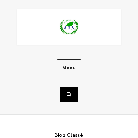
Aller
au
contenu
Menu
Non Classé