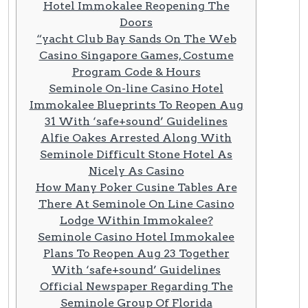
Hotel Immokalee Reopening The
Doors
“yacht Club Bay Sands On The Web
Casino Singapore Games, Costume
Program Code & Hours
Seminole On-line Casino Hotel
Immokalee Blueprints To Reopen Aug
31 With ‘safe+sound’ Guidelines
Alfie Oakes Arrested Along With
Seminole Difficult Stone Hotel As
Nicely As Casino
How Many Poker Cusine Tables Are
There At Seminole On Line Casino
Lodge Within Immokalee?
Seminole Casino Hotel Immokalee
Plans To Reopen Aug 23 Together
With ‘safe+sound’ Guidelines
Official Newspaper Regarding The
Seminole Group Of Florida