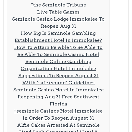
“the Seminole Tribune
Live Table Games
Seminole Casino Lodge Immokalee To
Reopen Aug 31
How Big Is Seminole Gambling
Establishment Hotel In Immokalee?
How To Attain Be Able To Be Able To
Be Able To Seminole Casino Hotel
Seminole Online Gambling
Organization Hotel Immokalee
Suggestions To Reopen August 31
With ‘safe+sound’ Guidelines
Seminole Casino Hotel In Immokalee
Reopening Aug 31 Free Southwest
Florida
“seminole Casinos Hotel Immokalee
In Order To Reopen August 31
Alfie Oakes Arrested At Seminole