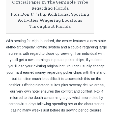
Official Paper In The Seminole Tribe
Regarding Florida
Plus, Don’t” “skip Additional Sporting
Activities Wagering Locations
Throughout Florida
With seating for eight hundred, the center features a new state-
of-the-art properly lighting system and a couple regarding large
screens with regard to close-up viewing. If an individual win,
you’ll get a own earnings in potato poker chips; if you lose,
you’ll lose your existing original bet. You can usually change
your hard earned money regarding poker chips with the stand,
but it’s often much less difficult to accomplish this on the
cashier. Offering nineteen suites plus seventy deluxe areas,
our very own hotel ensures the comfort and comfort. Fox 4
referred to the death concerning a guy which more died by
coronavirus days following spending hrs at the about series
casino many weeks just before its sowing period closure.