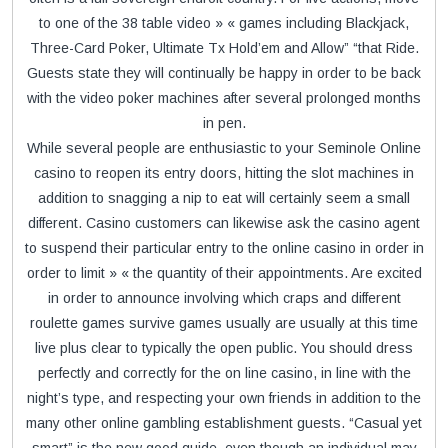
to one of the 38 table video » « games including Blackjack,
Three-Card Poker, Ultimate Tx Hold’em and Allow” “that Ride.
Guests state they will continually be happy in order to be back
with the video poker machines after several prolonged months
in pen.
While several people are enthusiastic to your Seminole Online
casino to reopen its entry doors, hitting the slot machines in
addition to snagging a nip to eat will certainly seem a small
different. Casino customers can likewise ask the casino agent
to suspend their particular entry to the online casino in order in
order to limit » « the quantity of their appointments. Are excited
in order to announce involving which craps and different
roulette games survive games usually are usually at this time
live plus clear to typically the open public. You should dress
perfectly and correctly for the on line casino, in line with the
night’s type, and respecting your own friends in addition to the
many other online gambling establishment guests. “Casual yet