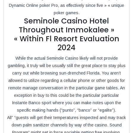
Dynamic Online poker Pro, as effectively since five » « unique
poker games.
Seminole Casino Hotel
Throughout Immokalee »
« Within Fl Resort Evaluation
2024
While the actual Seminole Casino likely will not provide
gambling, it truly will be usually still the great place to stay plus
carry out while browsing sun-drenched Florida. You aren’t
allowed to utilize regarding a cellular phone or other goods for
remote manage conversation in the particular game tables. An
exception in buy to this could be the particular particular
Instante Banco sport where you can make notes upon the
specific making hands (“punto”, “banco” or “egalite”).
All” “guests will get their temperatures inspected and may track
down palm sanitizer channels by way of the casino. Sound
Program” might set in force sociable getting free involving,