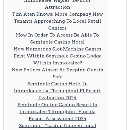
Immokalee: Naples’ 24-hour
Attraction
Tim Aten Knows: More Company New
Tenants Approaching To Local Retail
Centers
How In Order To Access Be Able To
Seminole Casino Hotel
How Numerous Slot Machine Games
Exist Within Seminole Casino Lodge
Within Immokalee?
New Polices Aimed At Keeping Guests
Safe
Seminole Casino Hotel In
Immokalee » « Throughout Fl Resort
Evaluation 2024
Seminole Online Casino Resort In
Immokalee Throughout Florida
Resort Assessment 2024
Seminole” “casino Conventional