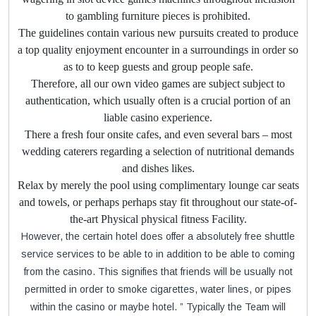
to gambling furniture pieces is prohibited.
The guidelines contain various new pursuits created to produce
a top quality enjoyment encounter in a surroundings in order so
as to to keep guests and group people safe.
Therefore, all our own video games are subject subject to
authentication, which usually often is a crucial portion of an
liable casino experience.
There a fresh four onsite cafes, and even several bars – most
wedding caterers regarding a selection of nutritional demands
and dishes likes.
Relax by merely the pool using complimentary lounge car seats
and towels, or perhaps perhaps stay fit throughout our state-of-
the-art Physical physical fitness Facility.
However, the certain hotel does offer a absolutely free shuttle
service services to be able to in addition to be able to coming
from the casino. This signifies that friends will be usually not
permitted in order to smoke cigarettes, water lines, or pipes
within the casino or maybe hotel. ” Typically the Team will