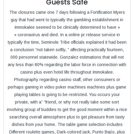
Guests Safe
The closures came one 7 days following a Fortification Myers
guy that had went to typically the gambling establishment in
Immokalee seemed to be clinically determined to have »
« coronavirus and died. In a online pr release service in
typically the time, Seminole Tribe officials explained it had been
a conclusion “not taken softly, ” affecting practically fourteen,
000 personnel statewide. Gonzalez estimations that will not
any less than 80% regarding the labor force in connection with
casino plus even hotel life throughout Immokalee.
Photography regarding casino staff, other consumers or
perhaps gaming in video poker machines machines plus game
playing tables is going to be restricted. You occurs your
private, with a” “friend, or why not really take some sort
involving group of buddies to get the good moment within a nice
searching overall atmosphere plus to get pleasure from tasty
dishes from your home. The table game selection includes
Different roulette games, Dark-colored jack, Punto Bajío, plus