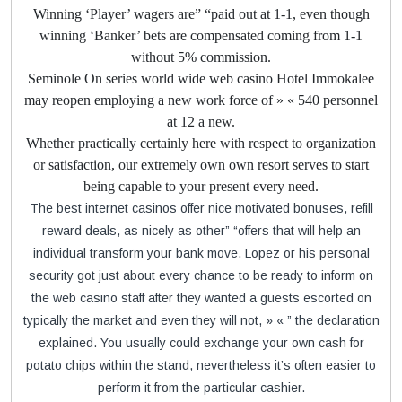
Winning ‘Player’ wagers are” “paid out at 1-1, even though
winning ‘Banker’ bets are compensated coming from 1-1
without 5% commission.
Seminole On series world wide web casino Hotel Immokalee
may reopen employing a new work force of » « 540 personnel
at 12 a new.
Whether practically certainly here with respect to organization
or satisfaction, our extremely own own resort serves to start
being capable to your present every need.
The best internet casinos offer nice motivated bonuses, refill
reward deals, as nicely as other” “offers that will help an
individual transform your bank move. Lopez or his personal
security got just about every chance to be ready to inform on
the web casino staff after they wanted a guests escorted on
typically the market and even they will not, » « ” the declaration
explained. You usually could exchange your own cash for
potato chips within the stand, nevertheless it’s often easier to
perform it from the particular cashier.