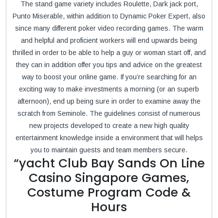
The stand game variety includes Roulette, Dark jack port,
Punto Miserable, within addition to Dynamic Poker Expert, also
since many different poker video recording games. The warm
and helpful and proficient workers will end upwards being
thrilled in order to be able to help a guy or woman start off, and
they can in addition offer you tips and advice on the greatest
way to boost your online game. If you’re searching for an
exciting way to make investments a morning (or an superb
afternoon), end up being sure in order to examine away the
scratch from Seminole. The guidelines consist of numerous
new projects developed to create a new high quality
entertainment knowledge inside a environment that will helps
you to maintain guests and team members secure.
“yacht Club Bay Sands On Line
Casino Singapore Games,
Costume Program Code &
Hours