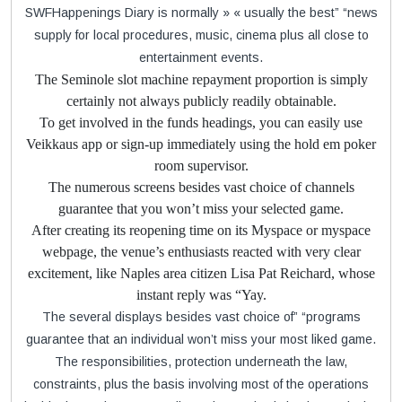
SWFHappenings Diary is normally » « usually the best” “news
supply for local procedures, music, cinema plus all close to
entertainment events.
The Seminole slot machine repayment proportion is simply
certainly not always publicly readily obtainable.
To get involved in the funds headings, you can easily use
Veikkaus app or sign-up immediately using the hold em poker
room supervisor.
The numerous screens besides vast choice of channels
guarantee that you won’t miss your selected game.
After creating its reopening time on its Myspace or myspace
webpage, the venue’s enthusiasts reacted with very clear
excitement, like Naples area citizen Lisa Pat Reichard, whose
instant reply was “Yay.
The several displays besides vast choice of” “programs
guarantee that an individual won’t miss your most liked game.
The responsibilities, protection underneath the law,
constraints, plus the basis involving most of the operations