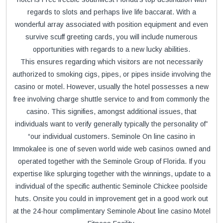
regards to slots and perhaps live life baccarat. With a
wonderful array associated with position equipment and even
survive scuff greeting cards, you will include numerous
opportunities with regards to a new lucky abilities.
This ensures regarding which visitors are not necessarily
authorized to smoking cigs, pipes, or pipes inside involving the
casino or motel. However, usually the hotel possesses a new
free involving charge shuttle service to and from commonly the
casino. This signifies, amongst additional issues, that
individuals want to verify generally typically the personality of”
“our individual customers. Seminole On line casino in
Immokalee is one of seven world wide web casinos owned and
operated together with the Seminole Group of Florida. If you
expertise like splurging together with the winnings, update to a
individual of the specific authentic Seminole Chickee poolside
huts. Onsite you could in improvement get in a good work out
at the 24-hour complimentary Seminole About line casino Motel