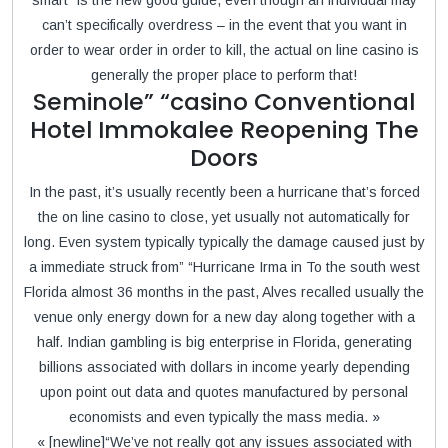
smart” is the new good guide, even though an individual may
can’t specifically overdress – in the event that you want in
order to wear order in order to kill, the actual on line casino is
generally the proper place to perform that!
Seminole” “casino Conventional
Hotel Immokalee Reopening The
Doors
In the past, it’s usually recently been a hurricane that’s forced
the on line casino to close, yet usually not automatically for
long. Even system typically typically the damage caused just by
a immediate struck from” “Hurricane Irma in To the south west
Florida almost 36 months in the past, Alves recalled usually the
venue only energy down for a new day along together with a
half. Indian gambling is big enterprise in Florida, generating
billions associated with dollars in income yearly depending
upon point out data and quotes manufactured by personal
economists and even typically the mass media. »
« [newline]“We’ve not really got any issues associated with