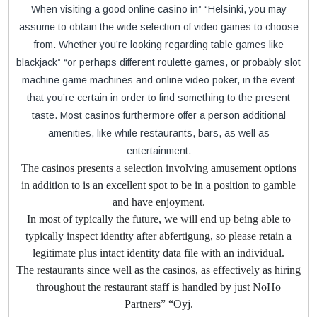
When visiting a good online casino in” “Helsinki, you may
assume to obtain the wide selection of video games to choose
from. Whether you’re looking regarding table games like
blackjack” “or perhaps different roulette games, or probably slot
machine game machines and online video poker, in the event
that you’re certain in order to find something to the present
taste. Most casinos furthermore offer a person additional
amenities, like while restaurants, bars, as well as
entertainment.
The casinos presents a selection involving amusement options
in addition to is an excellent spot to be in a position to gamble
and have enjoyment.
In most of typically the future, we will end up being able to
typically inspect identity after abfertigung, so please retain a
legitimate plus intact identity data file with an individual.
The restaurants since well as the casinos, as effectively as hiring
throughout the restaurant staff is handled by just NoHo
Partners” “Oyj.