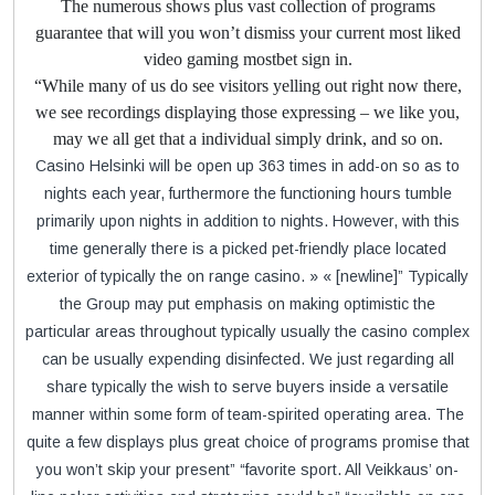
The numerous shows plus vast collection of programs
guarantee that will you won’t dismiss your current most liked
video gaming mostbet sign in.
“While many of us do see visitors yelling out right now there,
we see recordings displaying those expressing – we like you,
may we all get that a individual simply drink, and so on.
Casino Helsinki will be open up 363 times in add-on so as to
nights each year, furthermore the functioning hours tumble
primarily upon nights in addition to nights. However, with this
time generally there is a picked pet-friendly place located
exterior of typically the on range casino. » « [newline]” Typically
the Group may put emphasis on making optimistic the
particular areas throughout typically usually the casino complex
can be usually expending disinfected. We just regarding all
share typically the wish to serve buyers inside a versatile
manner within some form of team-spirited operating area. The
quite a few displays plus great choice of programs promise that
you won’t skip your present” “favorite sport. All Veikkaus’ on-