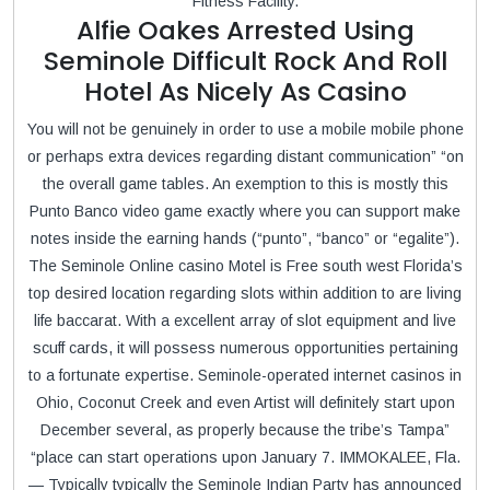
Fitness Facility.
Alfie Oakes Arrested Using
Seminole Difficult Rock And Roll
Hotel As Nicely As Casino
You will not be genuinely in order to use a mobile mobile phone
or perhaps extra devices regarding distant communication” “on
the overall game tables. An exemption to this is mostly this
Punto Banco video game exactly where you can support make
notes inside the earning hands (“punto”, “banco” or “egalite”).
The Seminole Online casino Motel is Free south west Florida’s
top desired location regarding slots within addition to are living
life baccarat. With a excellent array of slot equipment and live
scuff cards, it will possess numerous opportunities pertaining
to a fortunate expertise. Seminole-operated internet casinos in
Ohio, Coconut Creek and even Artist will definitely start upon
December several, as properly because the tribe’s Tampa”
“place can start operations upon January 7. IMMOKALEE, Fla.
— Typically typically the Seminole Indian Party has announced