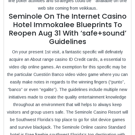
line poker activities and strategies could be” “available on one
web site coming from veikkaus.
Seminole On The Internet Casino
Hotel Immokalee Blueprints To
Reopen Aug 31 With ‘safe+sound’
Guidelines
On your present 1st visit, a fantastic specific will definately
acquire an About range casino ID Credit cards, a essential to
video clip online games. An exemption for this specific may be
the particular Cuestión Banco video video game where you can
easily make notes in regards to the winning fingers (“punto”,
“banco” or even “egalite”). The guidelines include multiple new
initiatives made to create the quality entertainment knowledge
throughout an environment that will helps to always keep
visitors and group users safe. The Seminole Casino Resort will
be Southwest Florida’s top place to go for slot device games
and survive blackjack. The Seminole Online casino Standard
hotel is Free freebie southwest Florida’s top destination with