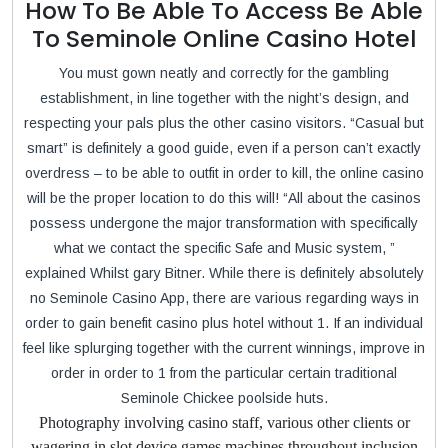
How To Be Able To Access Be Able
To Seminole Online Casino Hotel
You must gown neatly and correctly for the gambling
establishment, in line together with the night’s design, and
respecting your pals plus the other casino visitors. “Casual but
smart” is definitely a good guide, even if a person can’t exactly
overdress – to be able to outfit in order to kill, the online casino
will be the proper location to do this will! “All about the casinos
possess undergone the major transformation with specifically
what we contact the specific Safe and Music system, ”
explained Whilst gary Bitner. While there is definitely absolutely
no Seminole Casino App, there are various regarding ways in
order to gain benefit casino plus hotel without 1. If an individual
feel like splurging together with the current winnings, improve in
order in order to 1 from the particular certain traditional
Seminole Chickee poolside huts.
Photography involving casino staff, various other clients or
wagering in slot device games machines throughout inclusion