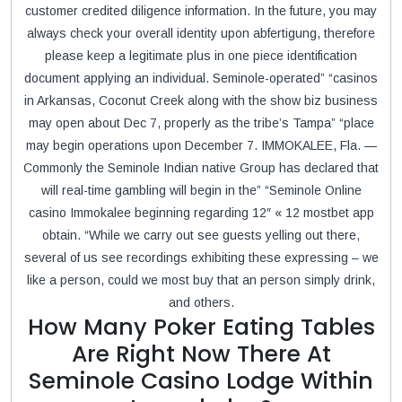
customer credited diligence information. In the future, you may
always check your overall identity upon abfertigung, therefore
please keep a legitimate plus in one piece identification
document applying an individual. Seminole-operated” “casinos
in Arkansas, Coconut Creek along with the show biz business
may open about Dec 7, properly as the tribe’s Tampa” “place
may begin operations upon December 7. IMMOKALEE, Fla. —
Commonly the Seminole Indian native Group has declared that
will real-time gambling will begin in the” “Seminole Online
casino Immokalee beginning regarding 12″ « 12 mostbet app
obtain. “While we carry out see guests yelling out there,
several of us see recordings exhibiting these expressing – we
like a person, could we most buy that an person simply drink,
and others.
How Many Poker Eating Tables
Are Right Now There At
Seminole Casino Lodge Within