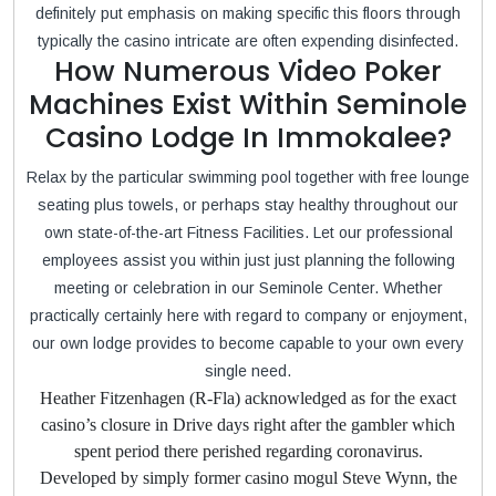
definitely put emphasis on making specific this floors through
typically the casino intricate are often expending disinfected.
How Numerous Video Poker
Machines Exist Within Seminole
Casino Lodge In Immokalee?
Relax by the particular swimming pool together with free lounge
seating plus towels, or perhaps stay healthy throughout our
own state-of-the-art Fitness Facilities. Let our professional
employees assist you within just just planning the following
meeting or celebration in our Seminole Center. Whether
practically certainly here with regard to company or enjoyment,
our own lodge provides to become capable to your own every
single need.
Heather Fitzenhagen (R-Fla) acknowledged as for the exact
casino’s closure in Drive days right after the gambler which
spent period there perished regarding coronavirus.
Developed by simply former casino mogul Steve Wynn, the