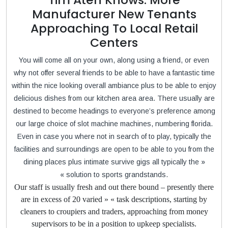
Manufacturer New Tenants
Approaching To Local Retail
Centers
You will come all on your own, along using a friend, or even
why not offer several friends to be able to have a fantastic time
within the nice looking overall ambiance plus to be able to enjoy
delicious dishes from our kitchen area area. There usually are
destined to become headings to everyone’s preference among
our large choice of slot machine machines, numbering florida.
Even in case you where not in search of to play, typically the
facilities and surroundings are open to be able to you from the
dining places plus intimate survive gigs all typically the »
« solution to sports grandstands.
Our staff is usually fresh and out there bound – presently there
are in excess of 20 varied » « task descriptions, starting by
cleaners to croupiers and traders, approaching from money
supervisors to be in a position to upkeep specialists.