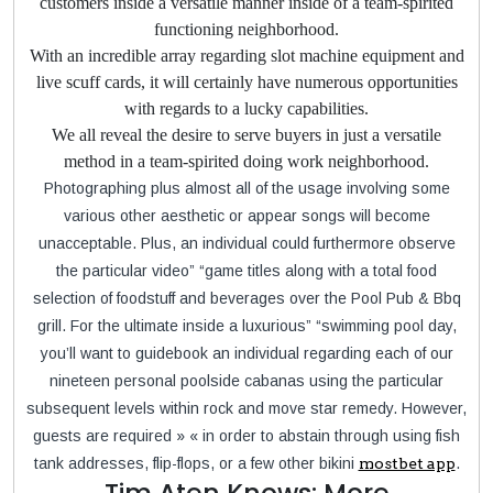
customers inside a versatile manner inside of a team-spirited
functioning neighborhood.
With an incredible array regarding slot machine equipment and
live scuff cards, it will certainly have numerous opportunities
with regards to a lucky capabilities.
We all reveal the desire to serve buyers in just a versatile
method in a team-spirited doing work neighborhood.
Photographing plus almost all of the usage involving some
various other aesthetic or appear songs will become
unacceptable. Plus, an individual could furthermore observe
the particular video” “game titles along with a total food
selection of foodstuff and beverages over the Pool Pub & Bbq
grill. For the ultimate inside a luxurious” “swimming pool day,
you’ll want to guidebook an individual regarding each of our
nineteen personal poolside cabanas using the particular
subsequent levels within rock and move star remedy. However,
guests are required » « in order to abstain through using fish
tank addresses, flip-flops, or a few other bikini
mostbet app
.
Tim Aten Knows: More