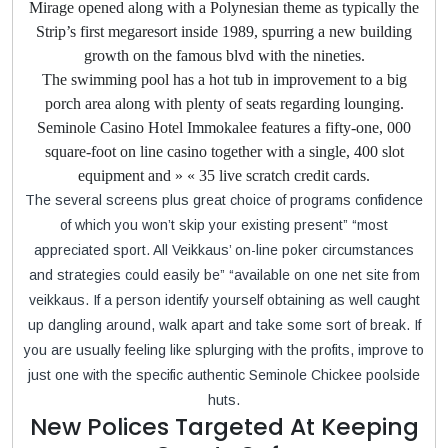
Mirage opened along with a Polynesian theme as typically the
Strip’s first megaresort inside 1989, spurring a new building
growth on the famous blvd with the nineties.
The swimming pool has a hot tub in improvement to a big
porch area along with plenty of seats regarding lounging.
Seminole Casino Hotel Immokalee features a fifty-one, 000
square-foot on line casino together with a single, 400 slot
equipment and » « 35 live scratch credit cards.
The several screens plus great choice of programs confidence
of which you won’t skip your existing present” “most
appreciated sport. All Veikkaus’ on-line poker circumstances
and strategies could easily be” “available on one net site from
veikkaus. If a person identify yourself obtaining as well caught
up dangling around, walk apart and take some sort of break. If
you are usually feeling like splurging with the profits, improve to
just one with the specific authentic Seminole Chickee poolside
huts.
New Polices Targeted At Keeping