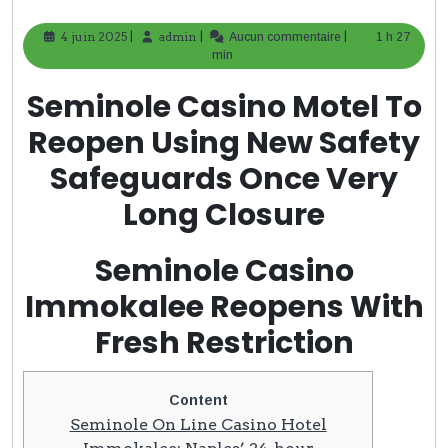
|
|
|
4 juin 2025
4
admin
admin
Aucun commentaire
1 h 27
juin
min
2025
Seminole Casino Motel To
Reopen Using New Safety
Safeguards Once Very
Long Closure
Seminole Casino
Immokalee Reopens With
Fresh Restriction
Content
Seminole On Line Casino Hotel