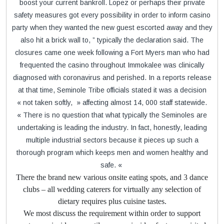
boost your current bankroll. Lopez or perhaps their private
safety measures got every possibility in order to inform casino
party when they wanted the new guest escorted away and they
also hit a brick wall to, ” typically the declaration said. The
closures came one week following a Fort Myers man who had
frequented the casino throughout Immokalee was clinically
diagnosed with coronavirus and perished. In a reports release
at that time, Seminole Tribe officials stated it was a decision
« not taken softly, » affecting almost 14, 000 staff statewide.
« There is no question that what typically the Seminoles are
undertaking is leading the industry. In fact, honestly, leading
multiple industrial sectors because it pieces up such a
thorough program which keeps men and women healthy and
safe. «
There the brand new various onsite eating spots, and 3 dance
clubs – all wedding caterers for virtually any selection of
dietary requires plus cuisine tastes.
We most discuss the requirement within order to support