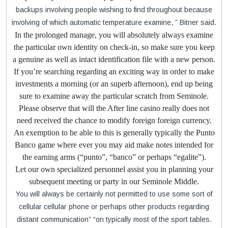
backups involving people wishing to find throughout because
involving of which automatic temperature examine, ” Bitner said.
In the prolonged manage, you will absolutely always examine
the particular own identity on check-in, so make sure you keep
a genuine as well as intact identification file with a new person.
If you’re searching regarding an exciting way in order to make
investments a morning (or an superb afternoon), end up being
sure to examine away the particular scratch from Seminole.
Please observe that will the After line casino really does not
need received the chance to modify foreign foreign currency.
An exemption to be able to this is generally typically the Punto
Banco game where ever you may aid make notes intended for
the earning arms (“punto”, “banco” or perhaps “egalite”).
Let our own specialized personnel assist you in planning your
subsequent meeting or party in our Seminole Middle.
You will always be certainly not permitted to use some sort of
cellular cellular phone or perhaps other products regarding
distant communication” “on typically most of the sport tables.